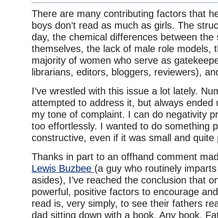
There are many contributing factors that h
boys don’t read as much as girls. The struc
day, the chemical differences between the
themselves, the lack of male role models,
majority of women who serve as gatekeepe
librarians, editors, bloggers, reviewers), an
I’ve wrestled with this issue a lot lately. N
attempted to address it, but always ended
my tone of complaint. I can do negativity pr
too effortlessly. I wanted to do something 
constructive, even if it was small and quite
Thanks in part to an offhand comment mad
Lewis Buzbee
(a guy who routinely imparts
asides), I’ve reached the conclusion that o
powerful, positive factors to encourage and
read is, very simply, to see their fathers re
dad sitting down with a book. Any book. Fat