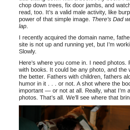
chop down trees, fix door jambs, and watch
read, too. It’s a valid male activity, like bur
power of that simple image.
There’s Dad wi
lap
.
I recently acquired the domain name, fath
site is not up and running yet, but I’m worki
Slowly.
Here’s where you come in. I need photos. 
with books. It could be any photo, and the 
the better. Fathers with children, fathers al
humor in it . . . or not. A shot where the bo
important — or not at all. Really, what I’m a
photos. That’s all. We’ll see where that bri