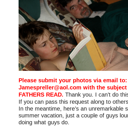
Please submit your photos via email to:
Jamespreller@aol.com
with the subject
FATHERS READ.
Thank you. I can’t do thi
If you can pass this request along to others,
In the meantime, here’s an unremarkable s
summer vacation, just a couple of guys lo
doing what guys do.