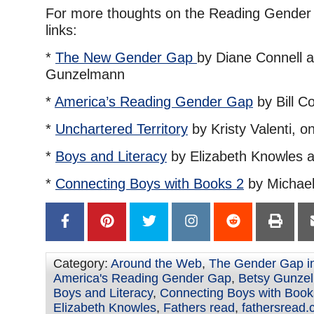
For more thoughts on the Reading Gender 
links:
*
The New Gender Gap
by Diane Connell 
Gunzelmann
*
America’s Reading Gender Gap
by Bill Co
*
Unchartered Territory
by Kristy Valenti, 
*
Boys and Literacy
by Elizabeth Knowles 
*
Connecting Boys with Books 2
by Michael 
Category:
Around the Web
,
The Gender Gap i
America's Reading Gender Gap
,
Betsy Gunze
Boys and Literacy
,
Connecting Boys with Book
Elizabeth Knowles
,
Fathers read
,
fathersread