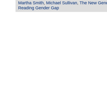
Martha Smith
,
Michael Sullivan
,
The New Gen
Reading Gender Gap