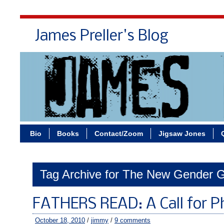
James Preller's Blog
Bi
Bio
Books
Contact/Zoom
Jigsaw Jones
Tag Archive for The New Gender 
FATHERS READ: A Call for P
October 18, 2010
/
jimmy
/
9 comments