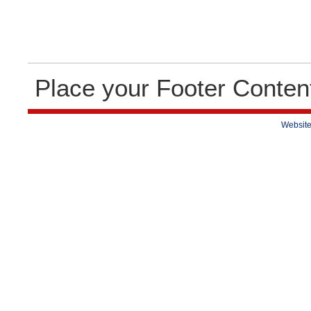
Place your Footer Conten
Website