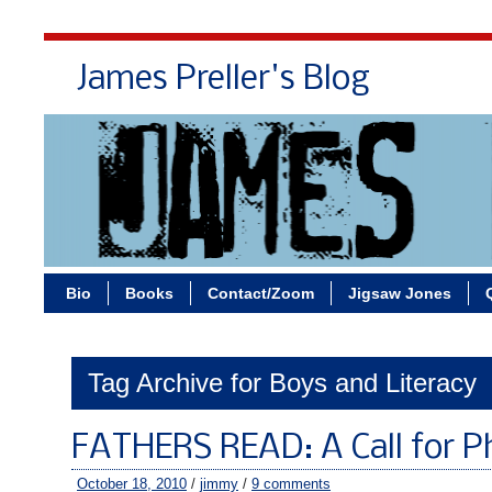
James Preller's Blog
Bi
Bio
Books
Contact/Zoom
Jigsaw Jones
Tag Archive for Boys and Literacy
FATHERS READ: A Call for P
October 18, 2010
/
jimmy
/
9 comments