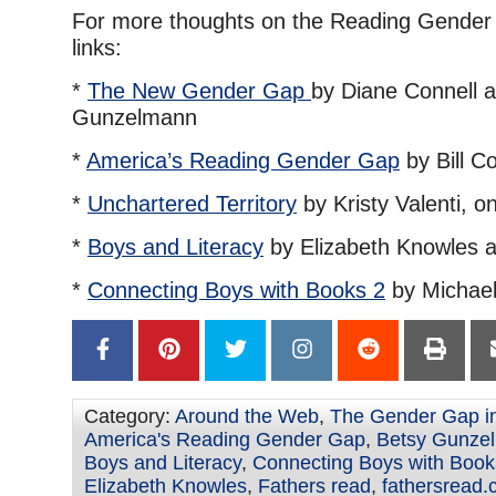
For more thoughts on the Reading Gender 
links:
*
The New Gender Gap
by Diane Connell 
Gunzelmann
*
America’s Reading Gender Gap
by Bill Co
*
Unchartered Territory
by Kristy Valenti, 
*
Boys and Literacy
by Elizabeth Knowles 
*
Connecting Boys with Books 2
by Michael 
Category:
Around the Web
,
The Gender Gap i
America's Reading Gender Gap
,
Betsy Gunze
Boys and Literacy
,
Connecting Boys with Book
Elizabeth Knowles
,
Fathers read
,
fathersread