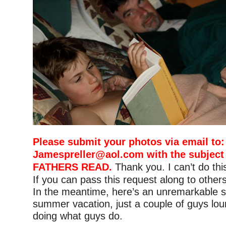
Please submit your photos via email to:
Jamespreller@aol.com
with the subject
FATHERS READ.
Thank you. I can’t do thi
If you can pass this request along to others,
In the meantime, here’s an unremarkable s
summer vacation, just a couple of guys lo
doing what guys do.