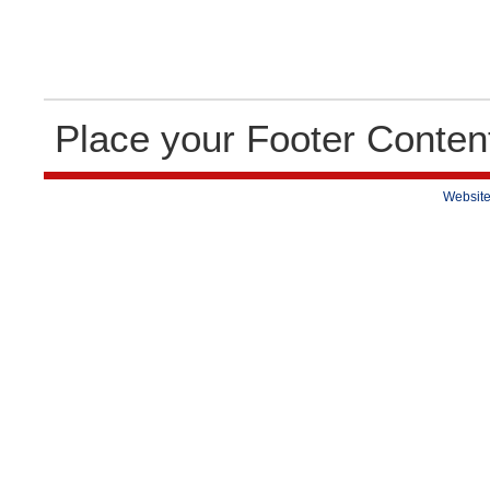
Place your Footer Conten
Website