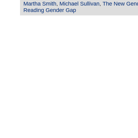
Martha Smith
,
Michael Sullivan
,
The New Gen
Reading Gender Gap