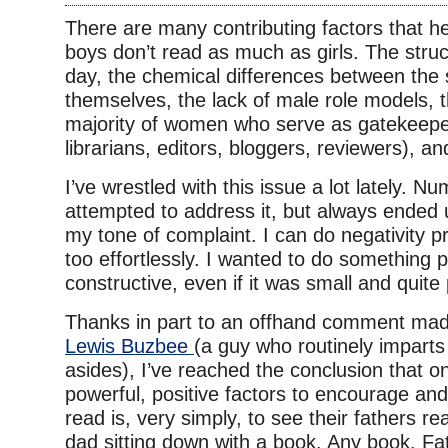
There are many contributing factors that h
boys don’t read as much as girls. The struc
day, the chemical differences between the
themselves, the lack of male role models,
majority of women who serve as gatekeepe
librarians, editors, bloggers, reviewers), an
I’ve wrestled with this issue a lot lately. N
attempted to address it, but always ended
my tone of complaint. I can do negativity pr
too effortlessly. I wanted to do something 
constructive, even if it was small and quite
Thanks in part to an offhand comment mad
Lewis Buzbee
(a guy who routinely imparts
asides), I’ve reached the conclusion that o
powerful, positive factors to encourage and
read is, very simply, to see their fathers re
dad sitting down with a book. Any book. Fat