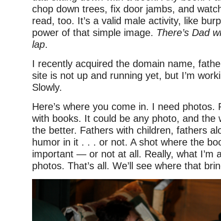
chop down trees, fix door jambs, and watch
read, too. It’s a valid male activity, like bur
power of that simple image.
There’s Dad wi
lap
.
I recently acquired the domain name, fath
site is not up and running yet, but I’m worki
Slowly.
Here’s where you come in. I need photos. 
with books. It could be any photo, and the 
the better. Fathers with children, fathers al
humor in it . . . or not. A shot where the bo
important — or not at all. Really, what I’m a
photos. That’s all. We’ll see where that bri