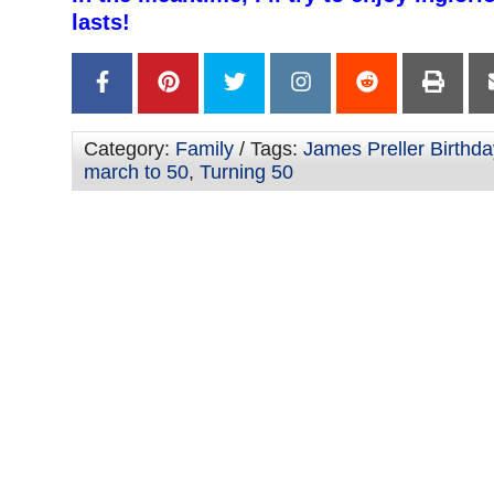
lasts!
Category:
Family
/ Tags:
James Preller Birthda
march to 50
,
Turning 50