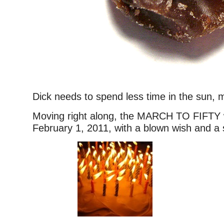
Dick needs to spend less time in the sun, 
Moving right along, the MARCH TO FIFTY w
February 1, 2011, with a blown wish and a s