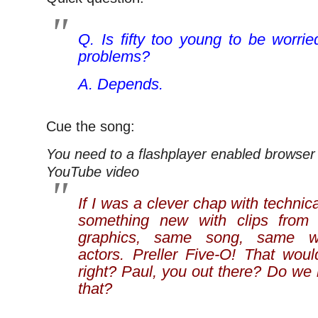
Q. Is fifty too young to be worri
problems?
A. Depends.
Cue the song:
You need to a flashplayer enabled browser 
YouTube video
If I was a clever chap with technica
something new with clips from
graphics, same song, same wa
actors. Preller Five-O! That woul
right? Paul, you out there? Do we
that?