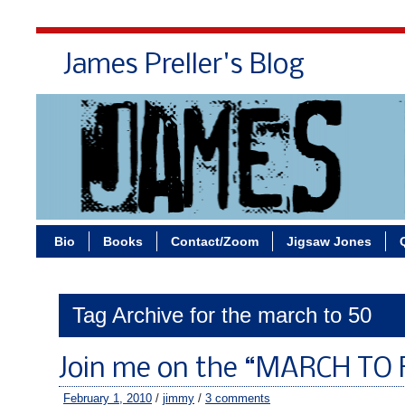
James Preller's Blog
Bi
Bio
Books
Contact/Zoom
Jigsaw Jones
Tag Archive for the march to 50
Join me on the “MARCH TO 
February 1, 2010
/
jimmy
/
3 comments