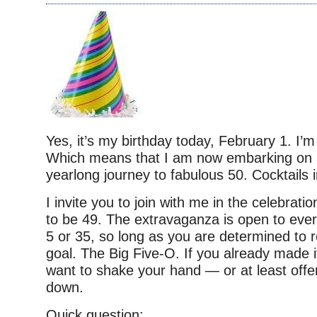
Yes, it’s my birthday today, February 1. I’m
Which means that I am now embarking on a 
yearlong journey to fabulous 50. Cocktails 
I invite you to join with me in the celebrati
to be 49. The extravaganza is open to eve
5 or 35, so long as you are determined to
goal. The Big Five-O. If you already made it
want to shake your hand — or at least offer
down.
Quick question: