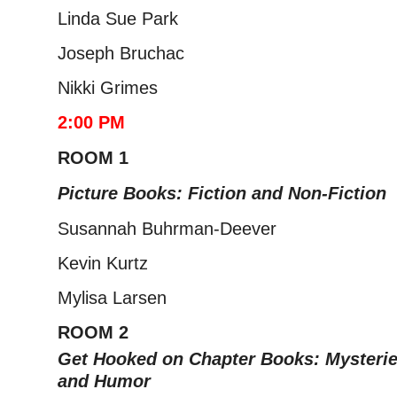
Linda Sue Park
Joseph Bruchac
Nikki Grimes
2:00 PM
ROOM 1
Picture Books: Fiction and Non-Fiction
Susannah Buhrman-Deever
Kevin Kurtz
Mylisa Larsen
ROOM 2
Get Hooked on Chapter Books: Myste
ri
and Humor