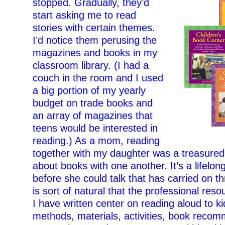
stopped. Gradually, they’d
start asking me to read
stories with certain themes.
I’d notice them perusing the
magazines and books in my
classroom library. (I had a
couch in the room and I used
a big portion of my yearly
budget on trade books and
an array of magazines that
teens would be interested in
reading.) As a mom, reading
together with my daughter was a treasured t
about books with one another. It’s a lifel
before she could talk that has carried on thr
is sort of natural that the professional res
I have written center on reading aloud to ki
methods, materials, activities, book recom