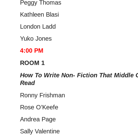
Peggy Thomas
Kathleen Blasi
London Ladd
Yuko Jones
4:00 PM
ROOM 1
How To Write Non- Fiction That Middle
Read​
Ronny Frishman
Rose O’Keefe
Andrea Page
Sally Valentine