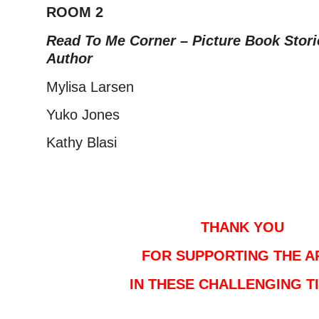
ROOM 2
Read To Me Corner – Picture Book Stori
Author
Mylisa Larsen
Yuko Jones
Kathy Blasi
–
–
THANK YOU
FOR SUPPORTING THE A
IN THESE CHALLENGING T
–