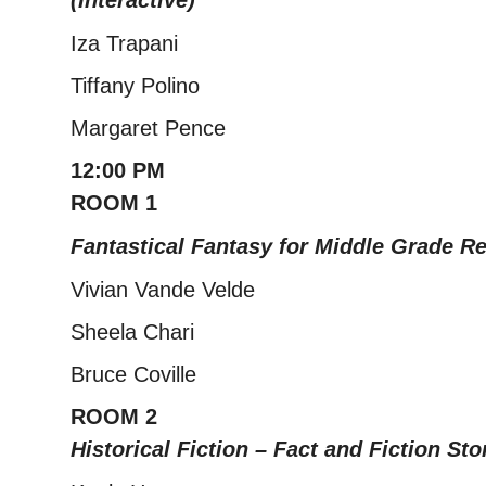
(Interactive)
Iza Trapani
Tiffany Polino
Margaret Pence
12:00 PM
ROOM 1
Fantastical Fantasy for Middle Grade R
Vivian Vande Velde
Sheela Chari
Bruce Coville
ROOM 2
Historical Fiction – Fact and Fiction Sto