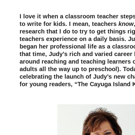
I love it when a classroom teacher step
to write for kids. I mean, teachers
know
research that I do to try to get things ri
teachers experience on a daily basis. J
began her professional life as a classr
that time, Judy’s rich and varied career
around reaching and teaching learners o
adults all the way up to preschool). Tod
celebrating the launch of Judy’s new ch
for young readers, “The Cayuga Island 