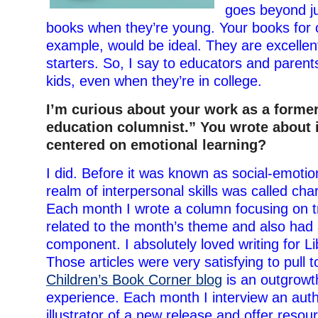
goes beyond ju
books when they’re young. Your books for o
example, would be ideal. They are excellen
starters. So, I say to educators and parents
kids, even when they’re in college.
I’m curious about your work as a former
education columnist.” You wrote about 
centered on emotional learning?
I did. Before it was known as social-emotion
realm of interpersonal skills was called cha
Each month I wrote a column focusing on t
related to the month’s theme and also had
component. I absolutely loved writing for L
Those articles were very satisfying to pull 
Children’s Book Corner blog
is an outgrowth
experience. Each month I interview an aut
illustrator of a new release and offer resou