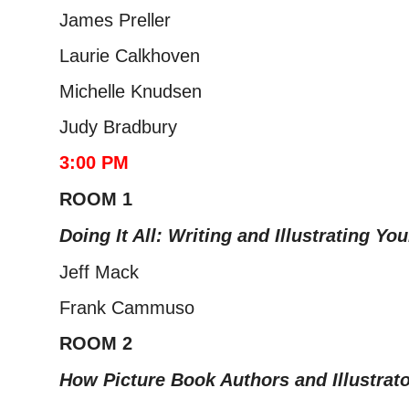
James Preller
Laurie Calkhoven
Michelle Knudsen
Judy Bradbury
3:00 PM
ROOM 1
Doing It All: Writing and Illustrating Yo
Jeff Mack
Frank Cammuso
ROOM 2
How Picture Book Authors and Illustrat