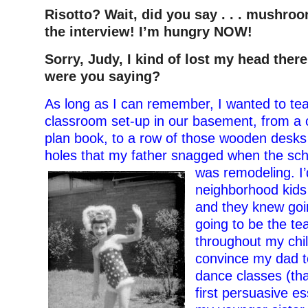
Risotto? Wait, did you say . . . mushro
the interview! I’m hungry NOW!
Sorry, Judy, I kind of lost my head ther
were you saying?
As long as I can remember, I wanted to tea
classroom set-up in our basement, from a 
plan book, to a row of those wooden desks 
holes that my father snagged when the sc
was remodeling. I’d
neighborhood kids 
and they knew goin
going to be the te
throughout my chi
convince my dad t
dance classes (th
first persuasive es