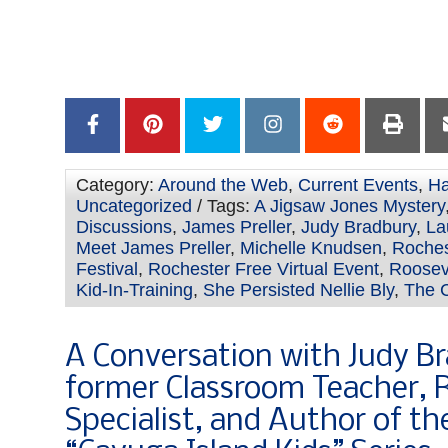
–
Category:
Around the Web
,
Current Events
,
Ha
Uncategorized
/ Tags:
A Jigsaw Jones Mystery
Discussions
,
James Preller
,
Judy Bradbury
,
La
Meet James Preller
,
Michelle Knudsen
,
Roches
Festival
,
Rochester Free Virtual Event
,
Roosev
Kid-In-Training
,
She Persisted Nellie Bly
,
The C
A Conversation with Judy B
former Classroom Teacher, 
Specialist, and Author of t