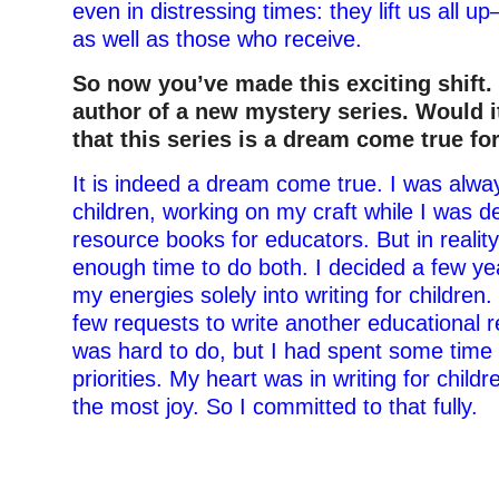
even in distressing times: they lift us all 
as well as those who receive.
So now you’ve made this exciting shift.
author of a new mystery series. Would it
that this series is a dream come true fo
It is indeed a dream come true. I was alway
children, working on my craft while I was d
resource books for educators. But in reality,
enough time to do both. I decided a few yea
my energies solely into writing for children
few requests to write another educational 
was hard to do, but I had spent some time
priorities. My heart was in writing for child
the most joy. So I committed to that fully.
–