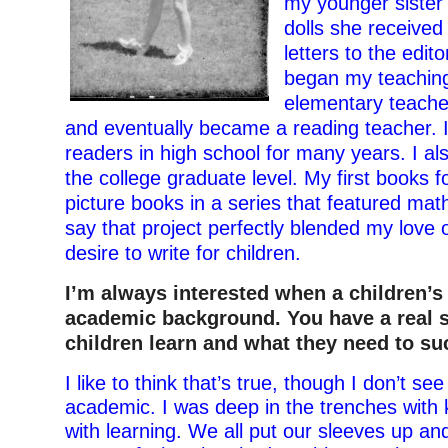
my younger sister 
dolls she received
letters to the edit
began my teaching
elementary teache
and eventually became a reading teacher. I
readers in high school for many years. I al
the college graduate level. My first books f
picture books in a series that featured math
say that project perfectly blended my love 
desire to write for children.
I’m always interested when a children’s
academic background. You have a real 
children learn and what they need to su
I like to think that’s true, though I don’t se
academic. I was deep in the trenches with 
with learning. We all put our sleeves up an