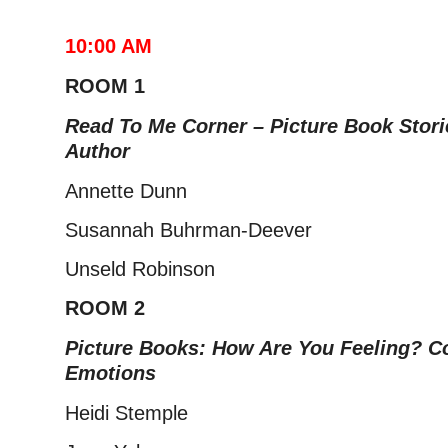
10:00 AM
ROOM 1
Read To Me Corner – Picture Book Stor
Author
Annette Dunn
Susannah Buhrman-Deever
Unseld Robinson
ROOM 2
Picture Books: How Are You Feeling? C
Emotions
Heidi Stemple