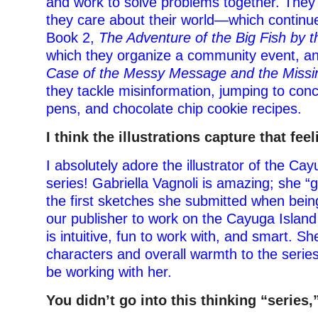
and work to solve problems together. They 
they care about their world—which continue
Book 2,
The Adventure of the Big Fish by 
which they organize a community event, a
Case of the Messy Message and the Missi
they tackle misinformation, jumping to concl
pens, and chocolate chip cookie recipes.
I think the illustrations capture that feel
I absolutely adore the illustrator of the Ca
series! Gabriella Vagnoli is amazing; she “
the first sketches she submitted when bei
our publisher to work on the Cayuga Island
is intuitive, fun to work with, and smart. Sh
characters and overall warmth to the series
be working with her.
You didn’t go into this thinking “series,