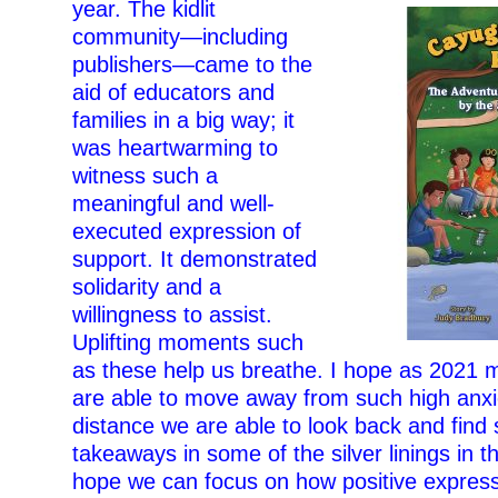
year. The kidlit
community—including
publishers—came to the
aid of educators and
families in a big way; it
was heartwarming to
witness such a
meaningful and well-
executed expression of
support. It demonstrated
solidarity and a
willingness to assist.
Uplifting moments such
as these help us breathe. I hope as 2021
are able to move away from such high anxi
distance we are able to look back and find
takeaways in some of the silver linings in t
hope we can focus on how positive express