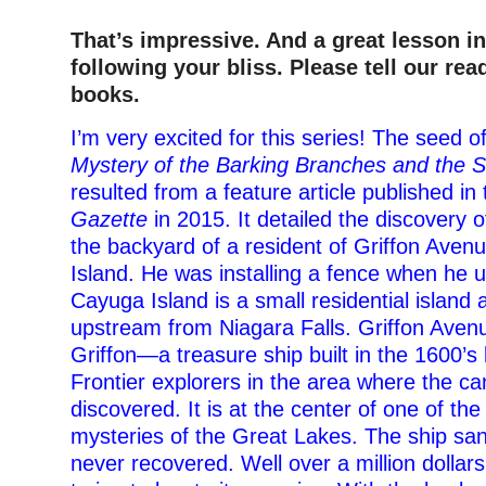
That’s impressive. And a great lesson i
following your bliss. Please tell our rea
books.
I’m very excited for this series! The seed o
Mystery of the Barking Branches and the 
resulted from a feature article published in
Gazette
in 2015. It detailed the discovery o
the backyard of a resident of Griffon Ave
Island. He was installing a fence when he u
Cayuga Island is a small residential island 
upstream from Niagara Falls. Griffon Aven
Griffon—a treasure ship built in the 1600’s
Frontier explorers in the area where the c
discovered. It is at the center of one of the
mysteries of the Great Lakes. The ship sa
never recovered. Well over a million dollar