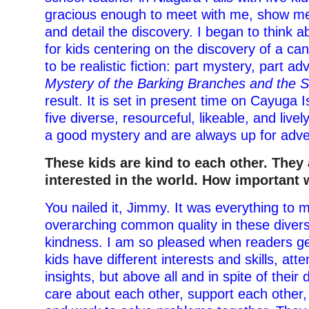
gracious enough to meet with me, show me
and detail the discovery. I began to think a
for kids centering on the discovery of a can
to be realistic fiction: part mystery, part a
Mystery of the Barking Branches and the 
result. It is set in present time on Cayuga 
five diverse, resourceful, likeable, and live
a good mystery and are always up for adve
These kids are kind to each other. They 
interested in the world. How important 
You nailed it, Jimmy. It was everything to m
overarching common quality in these diver
kindness. I am so pleased when readers get
kids have different interests and skills, att
insights, but above all and in spite of their 
care about each other, support each other,