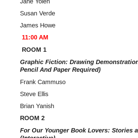
Jane Yolen
Susan Verde
James Howe
11:00 AM
ROOM 1
Graphic Fiction: Drawing Demonstration
Pencil And Paper Required)
Frank Cammuso
Steve Ellis
Brian Yanish
ROOM 2
For Our Younger Book Lovers: Stories 