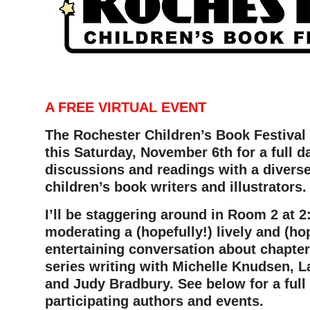
–
A FREE VIRTUAL EVENT
The Rochester Children’s Book Festiva
this Saturday, November 6th for a full 
discussions and readings with a divers
children’s book writers and illustrators.
I’ll be staggering around in Room 2 at 
moderating a (hopefully!) lively and (hop
entertaining conversation about chapte
series writing with Michelle Knudsen, L
and Judy Bradbury. See below for a full l
participating authors and events.