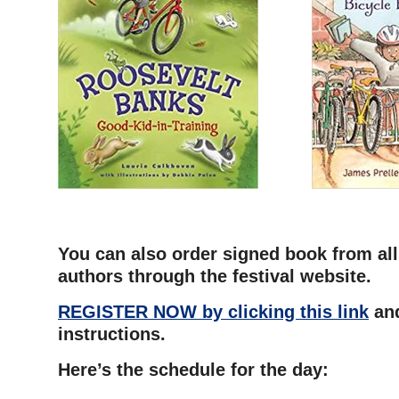
–
You can also order signed book from all
authors through the festival website.
REGISTER NOW by clicking this link
and
instructions.
Here’s the schedule for the day: