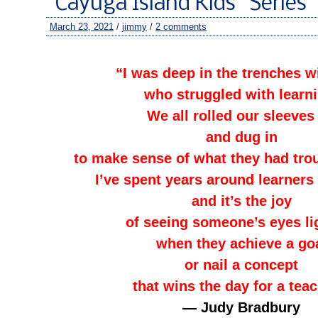
“Cayuga Island Kids” Series
March 23, 2021
/
jimmy
/
2 comments
–
“I was deep in the trenches w
who struggled with learni
We all rolled our sleeves
and dug in
to make sense of what they had tro
I’ve spent years around learners 
and it’s the joy
of seeing someone’s eyes li
when they achieve a go
or nail a concept
that wins the day for a teac
— Judy Bradbury