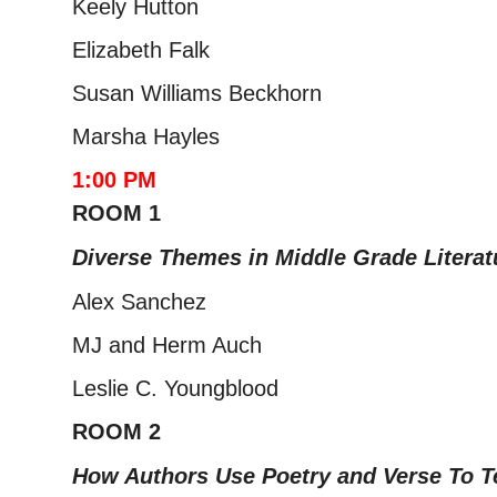
Keely Hutton
Elizabeth Falk
Susan Williams Beckhorn
Marsha Hayles
1:00 PM
ROOM 1
Diverse Themes in Middle Grade Literatu
Alex Sanchez
MJ and Herm Auch
Leslie C. Youngblood
ROOM 2
How Authors Use Poetry and Verse To Te