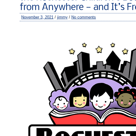
from Anywhere — and It’s Fr
November 3, 2021
/
jimmy
/
No comments
–