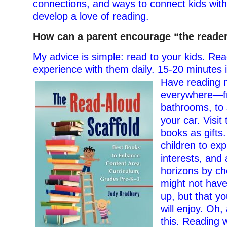
connections, and ways to connect kids wit
develop a love of reading.
How can a parent encourage “the reader”
My advice is simple: read to your kids. Rea
experience with them daily. 15-20 minutes i
Have reading m
everywhere—f
bathrooms, to 
your car. Visit 
books as gifts
children to exp
interests, and 
horizons by ch
might not have
up, but that yo
will enjoy. Oh, 
this. Reading w