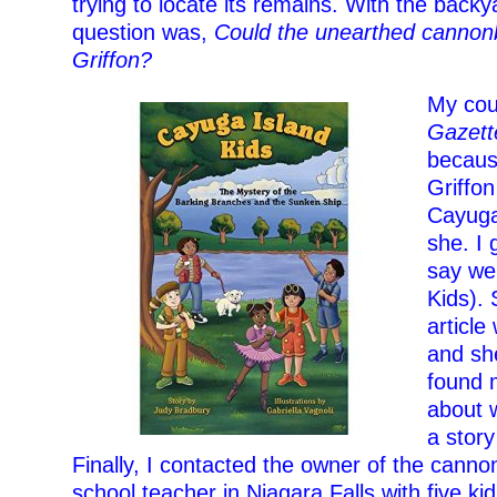
trying to locate its remains. With the backya
question was,
Could the unearthed cannonb
Griffon?
My cou
Gazett
becaus
Griffo
Cayuga
she. I
say we
Kids). 
article
and she
found m
about 
a story
Finally, I contacted the owner of the cann
school teacher in Niagara Falls with five ki