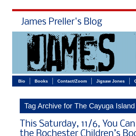
James Preller's Blog
Bi
Bio
Books
Contact/Zoom
Jigsaw Jones
Tag Archive for The Cayuga Island
This Saturday, 11/6, You Ca
the Rochester Children’s Boo