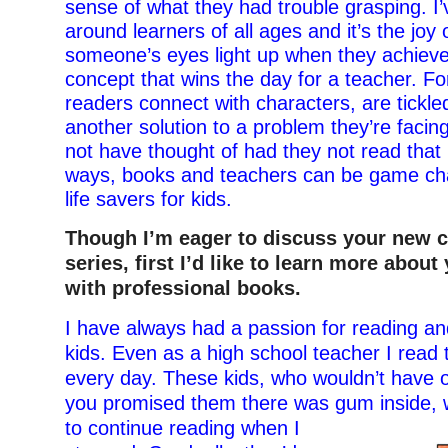
sense of what they had trouble grasping. I
around learners of all ages and it’s the joy 
someone’s eyes light up when they achieve 
concept that wins the day for a teacher. Fo
readers connect with characters, are tickled
another solution to a problem they’re faci
not have thought of had they not read that
ways, books and teachers can be game c
life savers for kids.
Though I’m eager to discuss your new 
series, first I’d like to learn more abou
with professional books.
I have always had a passion for reading an
kids. Even as a high school teacher I read
every day. These kids, who wouldn’t have 
you promised them there was gum inside,
to continue reading when I