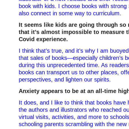
book with kids. I choose books with stron
also connect in some way to curriculum.
It seems like kids are going through so
that it’s almost impossible to measure t
Covid experience.
I think that’s true, and it’s why I am buoye
that sales of books—especially children’s
during this unprecedented time. As reader
books can transport us to other places, off
perspectives, and lighten our spirits.
Anxiety appears to be at an all-time hig
It does, and I like to think that books have 
the authors and illustrators who reached ou
virtual visits, activities, and more to scho
schooling parents scrambling with the new