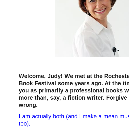
Welcome, Judy! We met at the Rocheste
Book Festival some years ago. At the tim
you as primarily a professional books w
more than, say, a fiction writer. Forgive 
wrong.
I am actually both (and I make a mean mus
too).