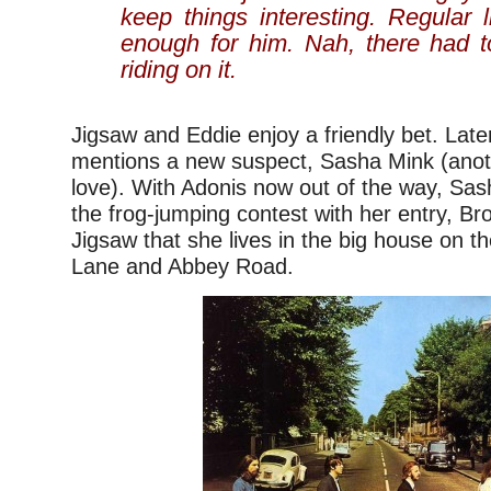
keep things interesting. Regular l
enough for him. Nah, there had 
riding on it.
Jigsaw and Eddie enjoy a friendly bet. Late
mentions a new suspect, Sasha Mink (ano
love). With Adonis now out of the way, Sas
the frog-jumping contest with her entry, Bro
Jigsaw that she lives in the big house on t
Lane and Abbey Road.