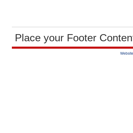
Place your Footer Conten
Website