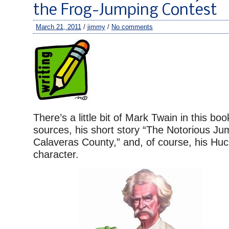
the Frog-Jumping Contest
March 21, 2011
/
jimmy
/
No comments
There’s a little bit of Mark Twain in this bo
sources, his short story “The Notorious Ju
Calaveras County,” and, of course, his Huc
character.