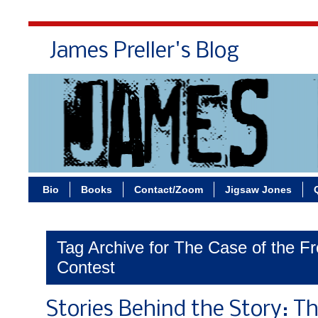
James Preller's Blog
Bi
Bio
Books
Contact/Zoom
Jigsaw Jones
Tag Archive for The Case of the F
Contest
Stories Behind the Story: Th