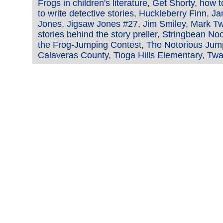
Frogs in children's literature
,
Get Shorty
,
how t
to write detective stories
,
Huckleberry Finn
,
Ja
Jones
,
Jigsaw Jones #27
,
Jim Smiley
,
Mark Tw
stories behind the story preller
,
Stringbean No
the Frog-Jumping Contest
,
The Notorious Jump
Calaveras County
,
Tioga Hills Elementary
,
Twa