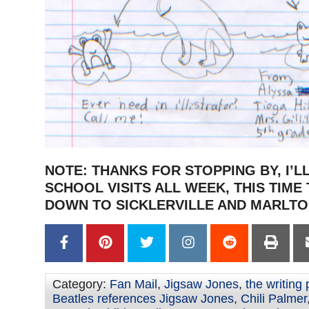
NOTE: THANKS FOR STOPPING BY, I’L
SCHOOL VISITS ALL WEEK, THIS TIME
DOWN TO SICKLERVILLE AND MARLTO
Category:
Fan Mail
,
Jigsaw Jones
,
the writing
Beatles references Jigsaw Jones
,
Chili Palmer