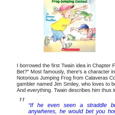
I borrowed the first Twain idea in Chapter 
Bet?” Most famously, there’s a character i
Notorious Jumping Frog from Calaveras Co
gambler named Jim Smiley, who loves to be
And everything. Twain describes him thus in
“If he even seen a straddle b
anywheres, he would bet you how