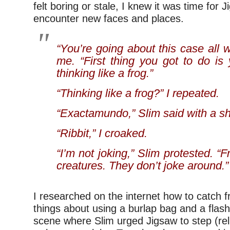
felt boring or stale, I knew it was time for
encounter new faces and places.
“You’re going about this case all w
me. “First thing you got to do is 
thinking like a frog.”
“Thinking like a frog?” I repeated.
“Exactamundo,” Slim said with a s
“Ribbit,” I croaked.
“I’m not joking,” Slim protested. “
creatures. They don’t joke around.”
I researched on the internet how to catch 
things about using a burlap bag and a flash
scene where Slim urged Jigsaw to step (relu