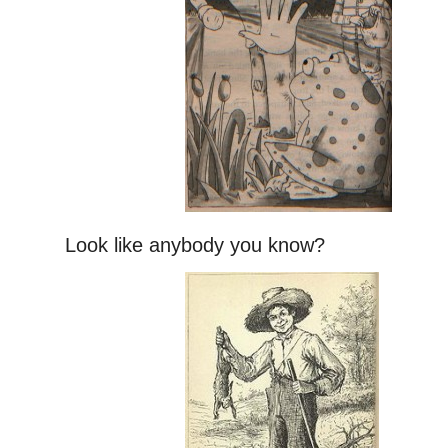
Look like anybody you know?