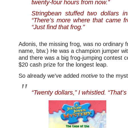
twenty-four hours from now.”
Stringbean stuffed two dollars in
“There’s more where that came fro
“Just find that frog.”
Adonis, the missing frog, was no ordinary f
name, btw.) He was a champion jumper wit
and there was a big frog-jumping contest 
$20 cash prize for the longest leap.
So already we’ve added
motive
to the myst
“Twenty dollars,” I whistled. “That’s