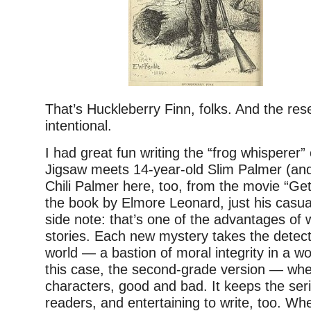
That’s Huckleberry Finn, folks. And the re
intentional.
I had great fun writing the “frog whisperer
Jigsaw meets 14-year-old Slim Palmer (and
Chili Palmer here, too, from the movie “Ge
the book by Elmore Leonard, just his casua
side note: that’s one of the advantages of w
stories. Each new mystery takes the detecti
world — a bastion of moral integrity in a wo
this case, the second-grade version — wh
characters, good and bad. It keeps the seri
readers, and entertaining to write, too. Wh