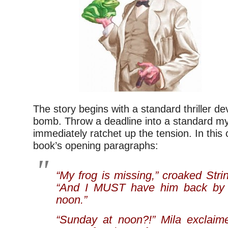
The story begins with a standard thriller dev
bomb. Throw a deadline into a standard m
immediately ratchet up the tension. In this 
book’s opening paragraphs:
“My frog is missing,” croaked Str
“And I MUST have him back by 
noon.”
“Sunday at noon?!” Mila exclaime