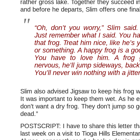
rather gross lake. Together they succeed i
and before he departs, Slim offers one final
“Oh, don’t you worry,” Slim said. 
Just remember what I said. You h
that frog. Treat him nice, like he’s y
or something. A happy frog is a go
You have to love him. A frog 
nervous, he’ll jump sideways, bac
You’ll never win nothing with a jitter
Slim also advised Jigsaw to keep his frog w
It was important to keep them wet. As he e
don’t want a dry frog. They don’t jump so 
dead.”
POSTSCRIPT: I have to share this letter t
last week on a visit to Tioga Hills Elementa