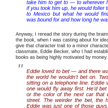
take him to get to — to wherever 
if you took him up, he would foller 
to Mexico but what he would fin
was bound for and how long he was
Anyway, I reread the story during the brai
the book, when I was casting about for idea
give that character trait to a minor charact
classmate, Eddie Becker, who I had establi
books as being highly motivated by money.
Eddie loved to bet — and there wa
the world he wouldn’t bet on. Two
sitting on a telephone line. Eddie
one would fly away first. He’d be
or the color of the next car that
street. The weirder the bet, the 
Eddie was just one of those guy