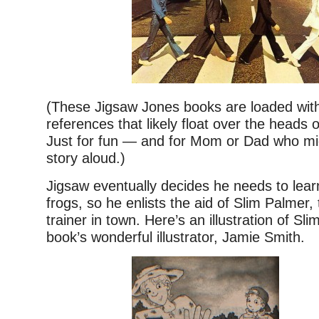
(These Jigsaw Jones books are loaded with
references that likely float over the heads 
Just for fun — and for Mom or Dad who mi
story aloud.)
Jigsaw eventually decides he needs to lea
frogs, so he enlists the aid of Slim Palmer,
trainer in town. Here’s an illustration of Sl
book’s wonderful illustrator, Jamie Smith.