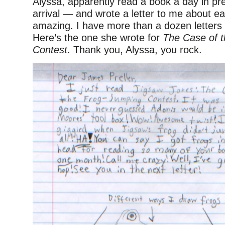
Alyssa, apparently read a book a day in pr
arrival — and wrote a letter to me about e
amazing. I have more than a dozen letters
Here’s the one she wrote for
The Case of 
Contest
. Thank you, Alyssa, you rock.