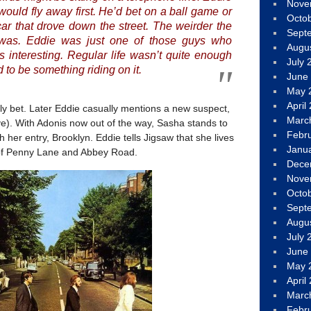
Nove
ould fly away first. He’d bet on a ball game or
Octo
 car that drove down the street. The weirder the
Sept
 was. Eddie was just one of those guys who
Augu
 interesting. Regular life wasn’t quite enough
July 
d to be something riding on it.
June
May 
April
ly bet. Later Eddie casually mentions a new suspect,
Marc
e). With Adonis now out of the way, Sasha stands to
Febr
h her entry, Brooklyn. Eddie tells Jigsaw that she lives
Janu
 of Penny Lane and Abbey Road.
Dece
Nove
Octo
Sept
Augu
July 
June
May 
April
Marc
Febr