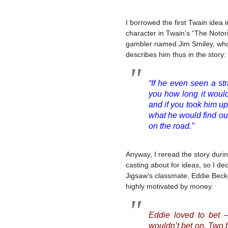
I borrowed the first Twain idea 
character in Twain’s “The Noto
gambler named Jim Smiley, who 
describes him thus in the story:
“If he even seen a st
you how long it would
and if you took him up
what he would find o
on the road.”
Anyway, I reread the story duri
casting about for ideas, so I dec
Jigsaw’s classmate, Eddie Becke
highly motivated by money.
Eddie loved to bet 
wouldn’t bet on. Two b