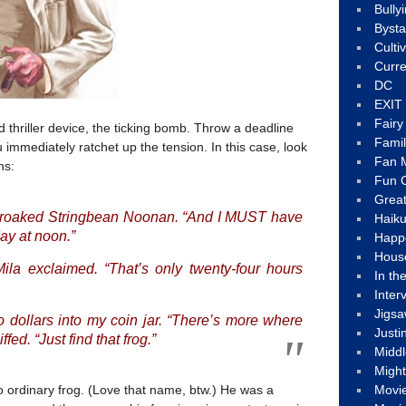
Bully
Byst
Culti
Curre
DC
EXIT
Fair
 thriller device, the ticking bomb. Throw a deadline
Fami
immediately ratchet up the tension. In this case, look
Fan M
hs:
Fun C
Great
” croaked Stringbean Noonan. “And I MUST have
Haik
ay at noon.”
Happ
Hous
ila exclaimed. “That’s only twenty-four hours
In th
Inter
Jigs
o dollars into my coin jar. “There’s more where
Justi
fed. “Just find that frog.”
Middl
Migh
o ordinary frog. (Love that name, btw.) He was a
Movi