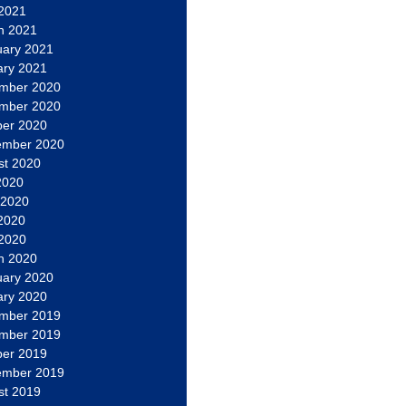
 2021
h 2021
uary 2021
ary 2021
mber 2020
mber 2020
ber 2020
ember 2020
st 2020
2020
 2020
2020
 2020
h 2020
uary 2020
ary 2020
mber 2019
mber 2019
ber 2019
ember 2019
st 2019