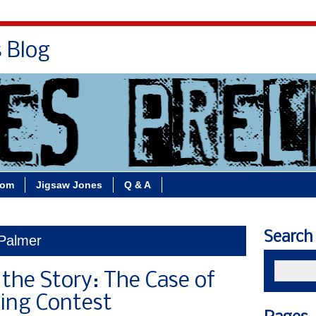
s Blog
Bio
Books
Contact/School Visits
oom
Jigsaw Jones
Q & A
Search
 Palmer
 the Story: The Case of
ing Contest