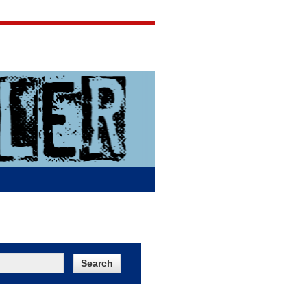
Jigsaw Jones
Q & A