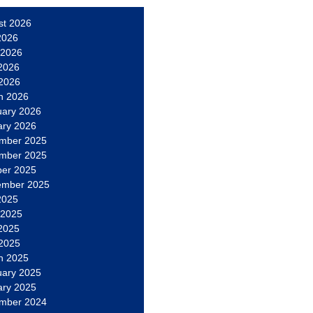
st 2026
2026
 2026
2026
 2026
h 2026
uary 2026
ary 2026
mber 2025
mber 2025
ber 2025
ember 2025
2025
 2025
2025
 2025
h 2025
uary 2025
ary 2025
mber 2024