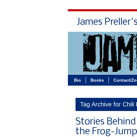
James Preller'
Bio
Books
Contact/Z
Tag Archive for Chili
Stories Behind
the Frog-Jump