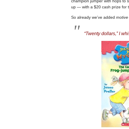
champion jumper with hops to s
up — with a $20 cash prize for 
So already we’ve added
motive
“Twenty dollars,” I whi