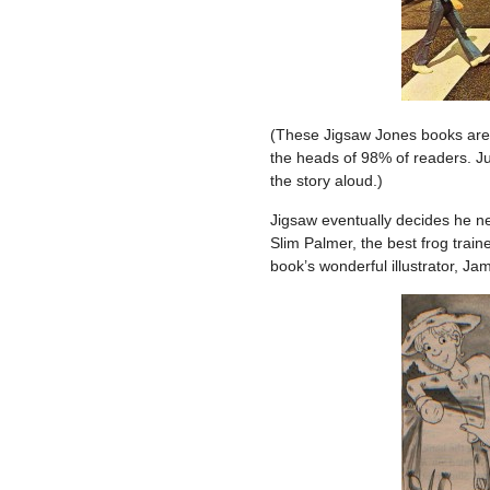
(These Jigsaw Jones books are l
the heads of 98% of readers. J
the story aloud.)
Jigsaw eventually decides he ne
Slim Palmer, the best frog traine
book’s wonderful illustrator, Ja