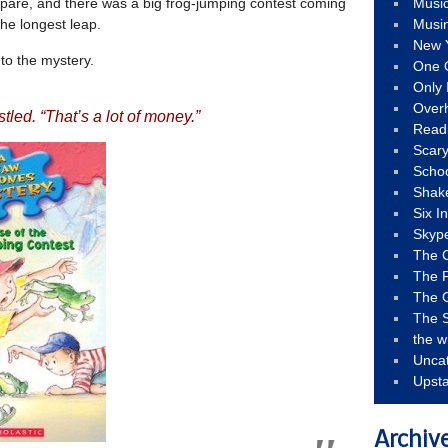
pare, and there was a big frog-jumping contest coming
Musi
the longest leap.
Musi
New 
to the mystery.
One 
Only 
Over
stled. “That’s a lot of money.”
Read
Scary
Schoo
Shak
Six I
Skyp
The 
The F
The 
The S
the w
Unca
Upst
Archiv