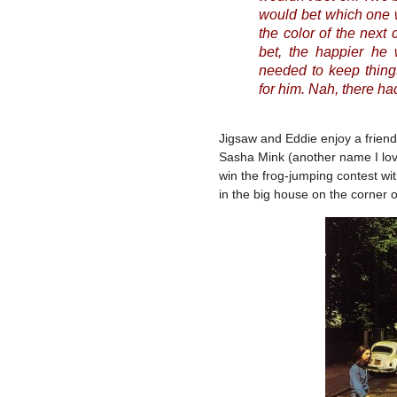
would bet which one w
the color of the next
bet, the happier he
needed to keep things
for him. Nah, there ha
Jigsaw and Eddie enjoy a friend
Sasha Mink (another name I lov
win the frog-jumping contest wit
in the big house on the corner