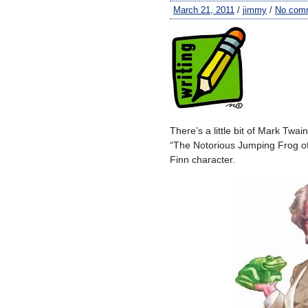
March 21, 2011
/
jimmy
/
No com
There’s a little bit of Mark Twai
“The Notorious Jumping Frog of
Finn character.