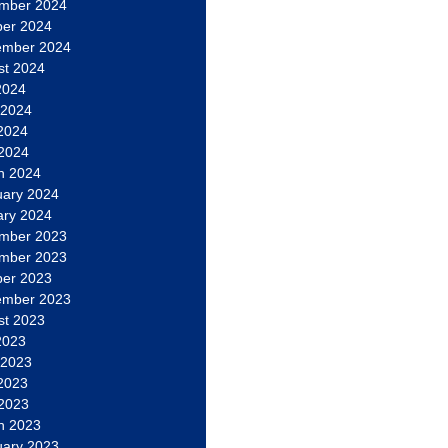
mber 2024
ber 2024
ember 2024
st 2024
2024
 2024
2024
 2024
h 2024
uary 2024
ary 2024
mber 2023
mber 2023
ber 2023
ember 2023
st 2023
2023
 2023
2023
 2023
h 2023
uary 2023