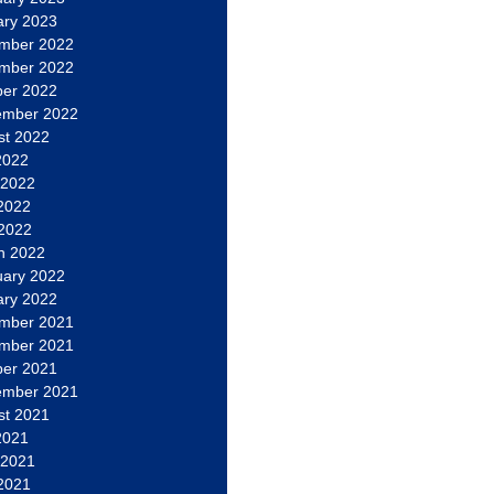
ary 2023
mber 2022
mber 2022
ber 2022
ember 2022
st 2022
2022
 2022
2022
 2022
h 2022
uary 2022
ary 2022
mber 2021
mber 2021
ber 2021
ember 2021
st 2021
2021
 2021
2021