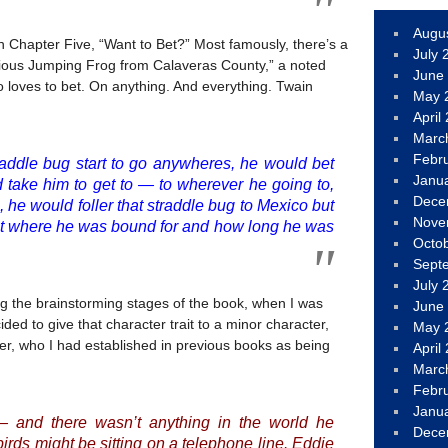
Augu
in Chapter Five, “Want to Bet?” Most famously, there’s a
July 
rious Jumping Frog from Calaveras County,” a noted
June
loves to bet. On anything. And everything. Twain
May 
April
Marc
Febr
raddle bug start to go anywheres, he would bet
Janu
 take him to get to — to wherever he going to,
Dece
, he would foller that straddle bug to Mexico but
Nove
ut where he was bound for and how long he was
Octo
Sept
July 
ng the brainstorming stages of the book, when I was
June
ided to give that character trait to a minor character,
May 
r, who I had established in previous books as being
April
Marc
Febr
Janu
— and there wasn’t anything in the world he
Dece
irds might be sitting on a telephone line. Eddie