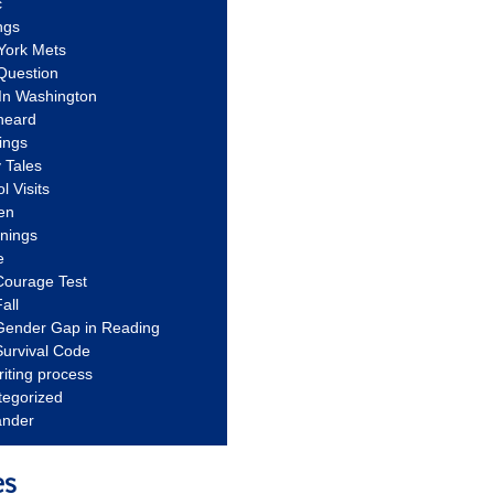
c
ngs
York Mets
Question
In Washington
heard
ings
 Tales
l Visits
en
nnings
e
Courage Test
all
Gender Gap in Reading
urvival Code
riting process
tegorized
ander
es