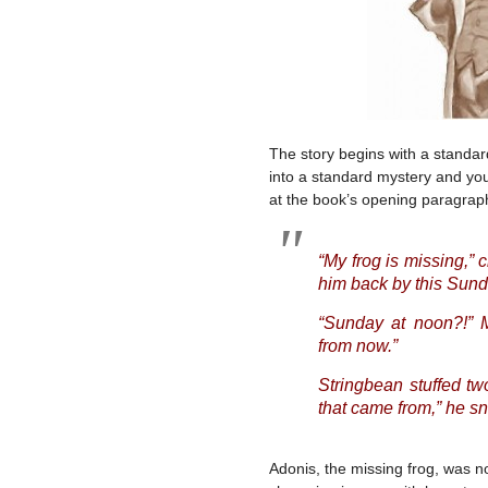
The story begins with a standard
into a standard mystery and you 
at the book’s opening paragrap
“My frog is missing,
him back by this Sund
“Sunday at noon?!” M
from now.”
Stringbean stuffed tw
that came from,” he snif
Adonis, the missing frog, was n