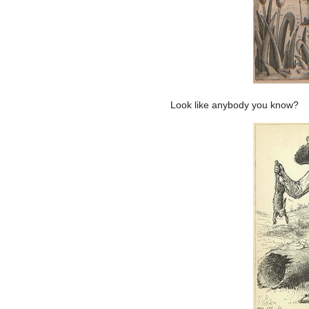
Look like anybody you know?