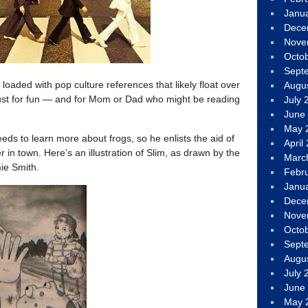
Janu
Dece
Nove
Octo
Sept
oaded with pop culture references that likely float over
Augu
ust for fun — and for Mom or Dad who might be reading
July 
June
May 
eds to learn more about frogs, so he enlists the aid of
April
r in town. Here’s an illustration of Slim, as drawn by the
Marc
mie Smith.
Febr
Janu
Dece
Nove
Octo
Sept
Augu
July 
June
May 