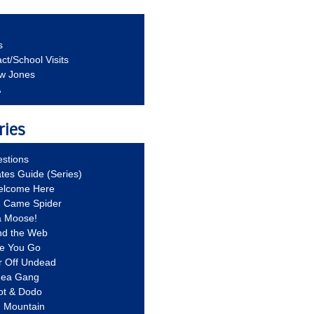
s
ct/School Visits
aw Jones
A
ries
stions
ates Guide (Series)
Welcome Here
g Came Spider
a Moose!
nd the Web
re You Go
r Off Undead
Idea Gang
ot & Dodo
d Mountain