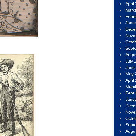
April
Marc
Febr
Janu
Dece
Nove
Octo
Sept
Augu
July 
June
May 
April
Marc
Febr
Janu
Dece
Nove
Octo
Sept
Augu