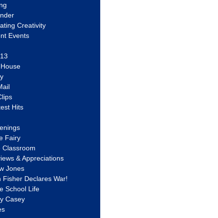
ing
ander
vating Creativity
nt Events
 13
y House
ly
ail
lips
est Hits
u
enings
e Fairy
e Classroom
views & Appreciations
aw Jones
n Fisher Declares War!
e School Life
ty Casey
es