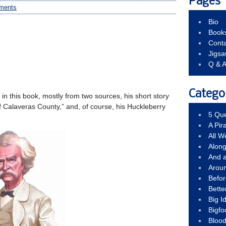
Pages
ments
Bio
Book
Conta
Jigs
Q & 
Catego
n in this book, mostly from two sources, his short story
 Calaveras County,” and, of course, his Huckleberry
5 Que
A Pir
All 
Alon
And 
Arou
Befo
Bette
Big 
Bigfo
Bloo