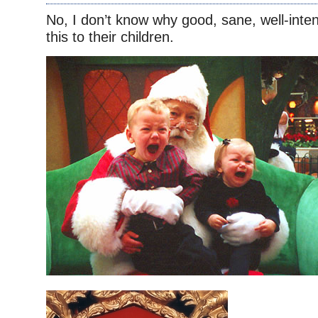
No, I don’t know why good, sane, well-inte
this to their children.