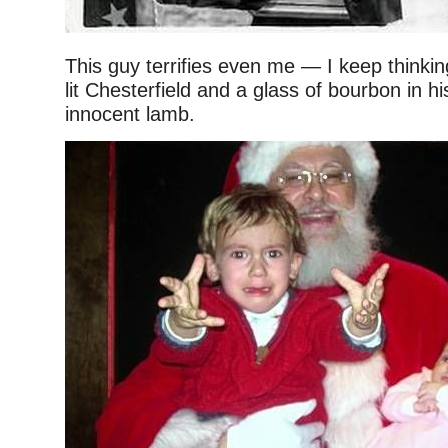
This guy terrifies even me — I keep thinki
lit Chesterfield and a glass of bourbon in h
innocent lamb.