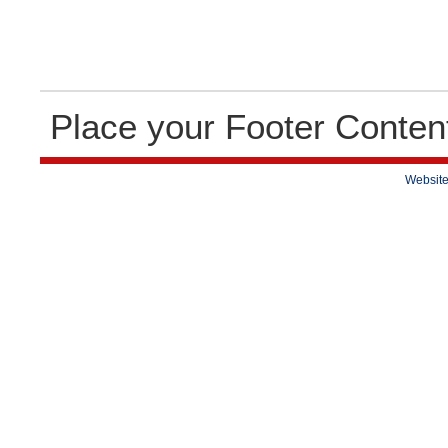
Place your Footer Conten
Website