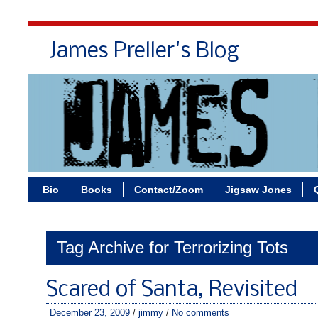
James Preller's Blog
Bi
Bio
Books
Contact/Zoom
Jigsaw Jones
Tag Archive for Terrorizing Tots
Scared of Santa, Revisited
December 23, 2009
/
jimmy
/
No comments