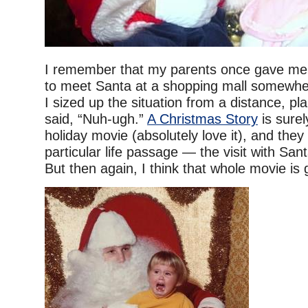
I remember that my parents once gave me 
to meet Santa at a shopping mall somewhe
I sized up the situation from a distance, pl
said, “Nuh-ugh.”
A Christmas Story
is surel
holiday movie (absolutely love it), and they
particular life passage — the visit with San
But then again, I think that whole movie is 