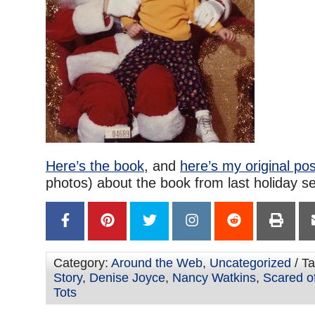
Here’s the book
, and
here’s my original pos
photos) about the book from last holiday s
Category:
Around the Web
,
Uncategorized
/ T
Story
,
Denise Joyce
,
Nancy Watkins
,
Scared o
Tots