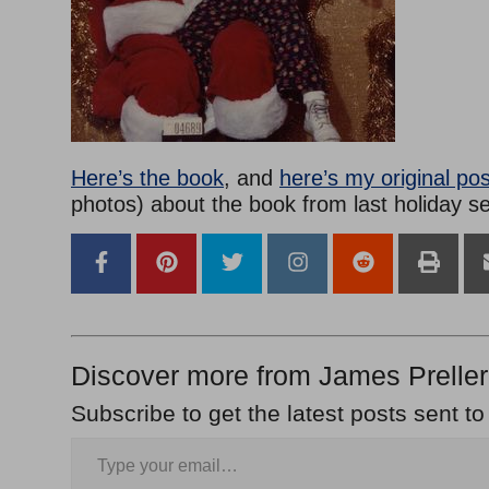
Here’s the book
, and
here’s my original pos
photos) about the book from last holiday s
Discover more from James Preller
Subscribe to get the latest posts sent to