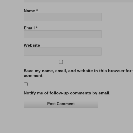
Name
*
Email
*
Website
Save my name, email, and website in this browser for t
comment.
Notify me of follow-up comments by email.