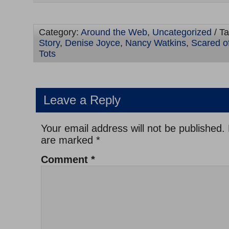
Category:
Around the Web
,
Uncategorized
/ T
Story
,
Denise Joyce
,
Nancy Watkins
,
Scared o
Tots
Leave a Reply
Your email address will not be published.
are marked
*
Comment
*