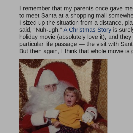
I remember that my parents once gave me 
to meet Santa at a shopping mall somewhe
I sized up the situation from a distance, pl
said, “Nuh-ugh.”
A Christmas Story
is surel
holiday movie (absolutely love it), and they
particular life passage — the visit with San
But then again, I think that whole movie is 