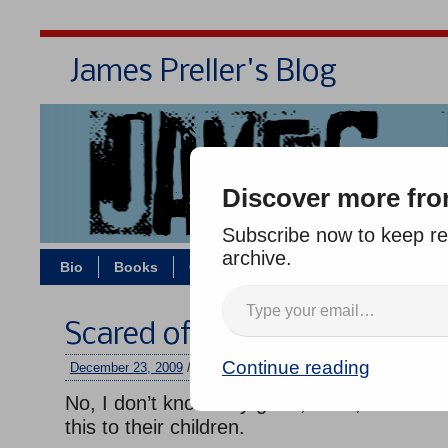
James Preller's Blog
Bi
Discover more fro
Subscribe now to keep rea
archive.
Bio
Books
Contact/Zoom
Jigsaw Jones
Scared of Santa, Revisited
Continue reading
December 23, 2009
/
jimmy
/
No comments
No, I don’t know why good, sane, well-inte
this to their children.