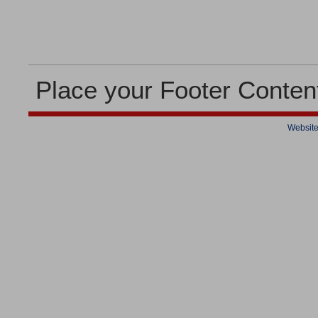
Place your Footer Conten
Website