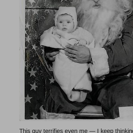
This guy terrifies even me — I keep thinki