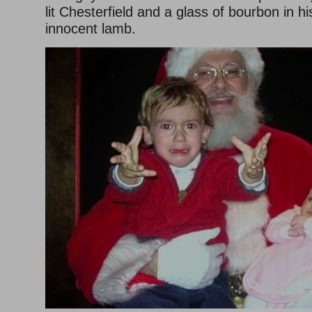
lit Chesterfield and a glass of bourbon in h
innocent lamb.