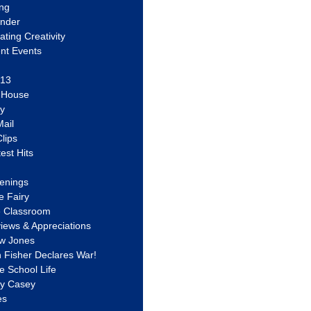
ing
ander
vating Creativity
nt Events
 13
y House
ly
ail
lips
est Hits
u
enings
e Fairy
e Classroom
views & Appreciations
aw Jones
n Fisher Declares War!
e School Life
ty Casey
es