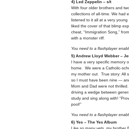
4) Led Zeppelin – s/t
With four older brothers and two
collections of all-time. We had
listened to it all at a very yo
liked the cover of that blimp ex
cheat, “Immigration Song,” from 
with a monster riff.
You need to a flashplayer enab
5) Andrew Lloyd Webber – Je
I have a very specific memory o
home. We were a Catholic-school
my mother out. True story: All
so I must have been nine — and 
Mom and Dad were not thrilled. 
driving a wedge between generat
study and sing along with! “Pro
pool!”
You need to a flashplayer enab
6) Yes – The Yes Album
Like so many vets, my brother B