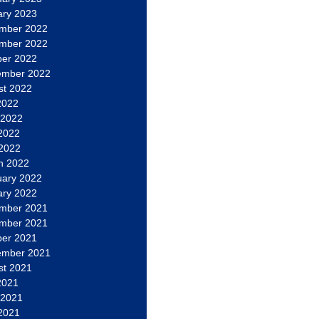
ary 2023
mber 2022
mber 2022
ber 2022
ember 2022
st 2022
2022
 2022
2022
 2022
h 2022
uary 2022
ary 2022
mber 2021
mber 2021
ber 2021
ember 2021
st 2021
2021
 2021
2021