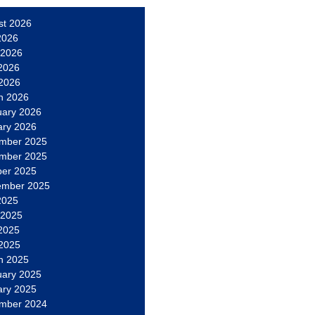
st 2026
2026
 2026
2026
 2026
h 2026
uary 2026
ary 2026
mber 2025
mber 2025
ber 2025
ember 2025
2025
 2025
2025
 2025
h 2025
uary 2025
ary 2025
mber 2024