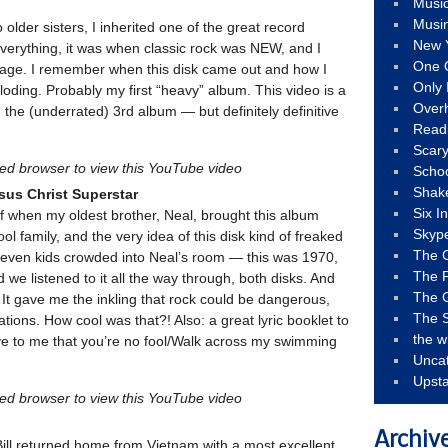
Musi
Musi
 older sisters, I inherited one of the great record
New 
 everything, it was when classic rock was NEW, and I
One 
ung age. I remember when this disk came out and how I
Only 
ploding. Probably my first “heavy” album. This video is a
Over
the (underrated) 3rd album — but definitely definitive
Read
Scary
led browser to view this YouTube video
Schoo
Shak
sus Christ Superstar
Six I
f when my oldest brother, Neal, brought this album
Skyp
 family, and the very idea of this disk kind of freaked
The 
 seven kids crowded into Neal’s room — this was 1970,
The F
we listened to it all the way through, both disks. And
The 
It gave me the inkling that rock could be dangerous,
The S
ions. How cool was that?! Also: a great lyric booklet to
the w
ve to me that you’re no fool/Walk across my swimming
Unca
Upst
led browser to view this YouTube video
Archiv
ill returned home from Vietnam with a most excellent