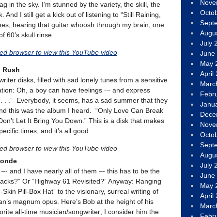
Nove
g in the sky. I’m stunned by the variety, the skill, the
Octo
 And I still get a kick out of listening to “Still Raining,
Sept
es, hearing that guitar whoosh through my brain, one
Augu
f 60’s skull rinse.
July 
led browser to view this YouTube video
June
May 
d Rush
April
iter disks, filled with sad lonely tunes from a sensitive
Marc
tion: Oh, a boy can have feelings -– and express
Febr
. . .” Everybody, it seems, has a sad summer that they
Janu
and this was the album I heard. “Only Love Can Break
Dece
Don’t Let It Bring You Down.” This is a disk that makes
Nove
ific times, and it’s all good.
Octo
Sept
led browser to view this YouTube video
Augu
londe
July 
 –- and I have nearly all of them –- this has to be the
June
racks?” Or “Highway 61 Revisited?” Anyway: Ranging
May 
kin Pill-Box Hat” to the visionary, surreal writing of
April
ylan’s magnum opus. Here’s Bob at the height of his
Marc
rite all-time musician/songwriter; I consider him the
Febr