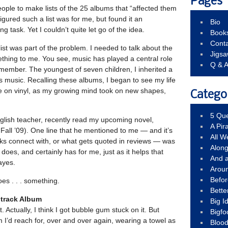
Pages
eople to make lists of the 25 albums that “affected them
figured such a list was for me, but found it an
Bio
g task. Yet I couldn’t quite let go of the idea.
Book
Conta
list was part of the problem. I needed to talk about the
Jigs
ething to me. You see, music has played a central role
Q & 
remember. The youngest of seven children, I inherited a
0’s music. Recalling these albums, I began to see my life
dle on vinyl, as my growing mind took on new shapes,
Catego
5 Que
nglish teacher, recently read my upcoming novel,
A Pir
Fall ’09). One line that he mentioned to me — and it’s
All 
olks connect with, or what gets quoted in reviews — was
Alon
t does, and certainly has for me, just as it helps that
And 
ayes.
Arou
Befo
es . . . something.
Bette
dtrack Album
Big 
t. Actually, I think I got bubble gum stuck on it. But
Bigfo
m I’d reach for, over and over again, wearing a towel as
Bloo