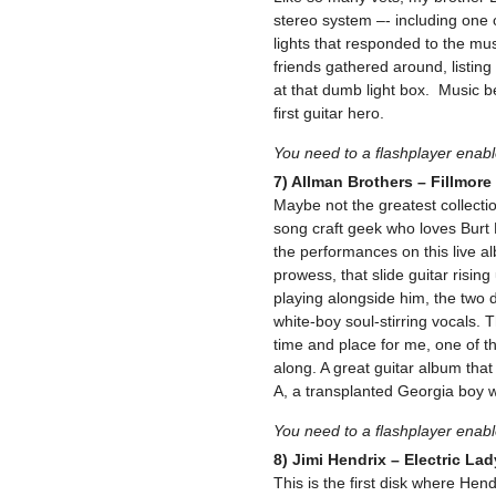
stereo system –- including one o
lights that responded to the mus
friends gathered around, listing 
at that dumb light box. Music 
first guitar hero.
You need to a flashplayer enab
7) Allman Brothers – Fillmore
Maybe not the greatest collecti
song craft geek who loves Burt 
the performances on this live a
prowess, that slide guitar risi
playing alongside him, the two 
white-boy soul-stirring vocals. 
time and place for me, one of th
along. A great guitar album that
A, a transplanted Georgia boy w
You need to a flashplayer enab
8) Jimi Hendrix – Electric La
This is the first disk where Hend