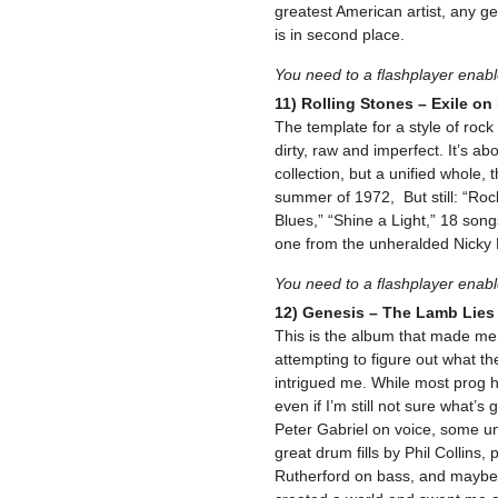
greatest American artist, any ge
is in second place.
You need to a flashplayer enab
11) Rolling Stones – Exile on
The template for a style of rock an
dirty, raw and imperfect. It’s abo
collection, but a unified whole,
summer of 1972, But still: “Rock
Blues,” “Shine a Light,” 18 song
one from the unheralded Nicky 
You need to a flashplayer enab
12) Genesis – The Lamb Lie
This is the album that made me 
attempting to figure out what th
intrigued me. While most prog ha
even if I’m still not sure what’s
Peter Gabriel on voice, some un
great drum fills by Phil Collins
Rutherford on bass, and maybe