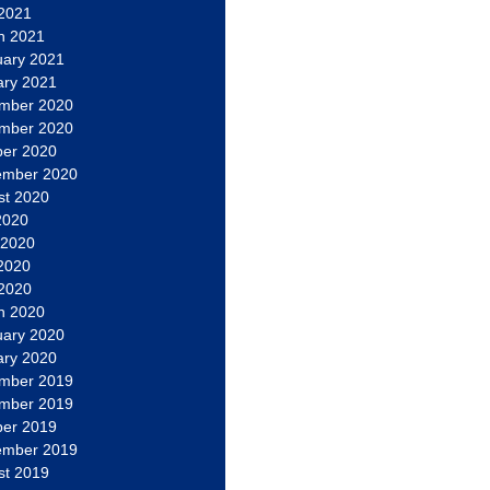
 2021
h 2021
uary 2021
ary 2021
mber 2020
mber 2020
ber 2020
ember 2020
st 2020
2020
 2020
2020
 2020
h 2020
uary 2020
ary 2020
mber 2019
mber 2019
ber 2019
ember 2019
st 2019