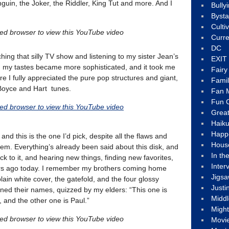
guin, the Joker, the Riddler, King Tut and more. And I
Bully
Byst
Culti
led browser to view this YouTube video
Curre
DC
hing that silly TV show and listening to my sister Jean’s
EXIT
 my tastes became more sophisticated, and it took me
Fair
e I fully appreciated the pure pop structures and giant,
Fami
Boyce and Hart tunes.
Fan M
Fun C
led browser to view this YouTube video
Great
Haik
Happ
nd this is the one I’d pick, despite all the flaws and
Hous
em. Everything’s already been said about this disk, and
In th
ck to it, and hearing new things, finding new favorites,
Inter
ars ago today. I remember my brothers coming home
Jigs
plain white cover, the gatefold, and the four glossy
Justi
rned their names, quizzed by my elders: “This one is
Middl
 and the other one is Paul.”
Migh
led browser to view this YouTube video
Movi