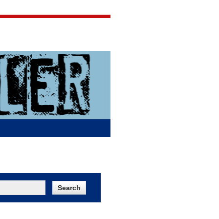
Jigsaw Jones
Q & A