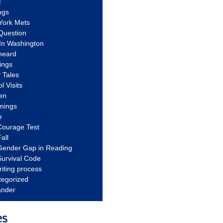
c
ngs
York Mets
Question
In Washington
heard
ings
 Tales
l Visits
en
nnings
e
Courage Test
all
Gender Gap in Reading
urvival Code
riting process
tegorized
ander
es