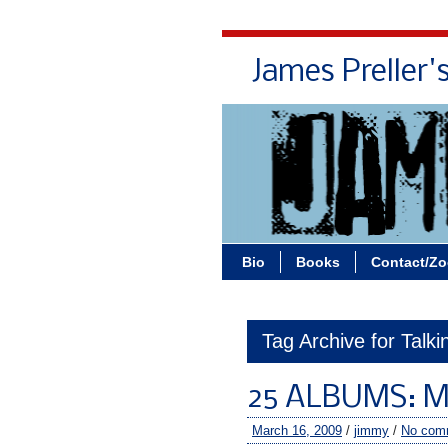
James Preller'
Bio
Books
Contact/Z
Tag Archive for Talk
25 ALBUMS: M
March 16, 2009
/
jimmy
/
No com