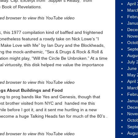
way. Clip: Excerpt from “Supper’s Ready,” from
April
e Book of Revelations.
Marc
Febr
led browser to view this YouTube video
Janu
Dece
k, this 1977 compilation kind of baffled and frightened
Nove
onetheless featured a rowdy take on Nick Lowe’s “I
Octo
 Make Love with Me” by Ian Dury and the Blockheads,
Sept
ing the mock-anthemic, “Sex & Drugs & Rock & Roll &
Augu
ion might play, “Will the Circle Be Unbroken.” At a time
July 
 virtuosity, this disk helped me value the importance
June
May 
April
led browser to view this YouTube video
Marc
ngs About Buildings and Food
Febr
ening to prog bands like Yes and Genesis, though that
Janu
est brother visited from NYC and handed me this
Dece
hile before I got it, and it sent me hurtling in a new
Nove
 become a huge Talking Heads fan for much of the 80’s .
Octo
Sept
Augu
led browser to view this YouTube video