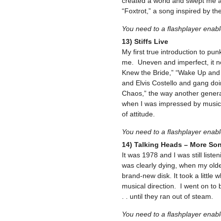
created a world and swept me a
“Foxtrot,” a song inspired by th
You need to a flashplayer enab
13) Stiffs Live
My first true introduction to pun
me. Uneven and imperfect, it n
Knew the Bride,” “Wake Up and
and Elvis Costello and gang do
Chaos,” the way another generat
when I was impressed by musical
of attitude.
You need to a flashplayer enab
14) Talking Heads – More So
It was 1978 and I was still list
was clearly dying, when my old
brand-new disk. It took a little w
musical direction. I went on to
. . until they ran out of steam.
You need to a flashplayer enab