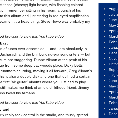
f those (cheesy) light boxes, with flashing colored
Augu
ic. I remember sitting in his room, a bunch of his
July 
to this album and just staring in red-eyed stupification
June
became . . . a head thing. Steve Howe was probably my
May 
April
led browser to view this YouTube video
Marc
Febr
 East
Janu
on of tunes ever assembled –- and I am absolutely a
Dece
Bacharach and the Brill Building-era songwriters -– but
Nove
lbum are staggering. Duane Allman at the peak of his
Octo
ng up from some deep backwoods place, Dicky Betts
Sept
drummers churning, moving it all forward, Greg Allman’s
July 
This is also a double disk and one that defined a certain
June
e first “air guitar” albums where you just had to play
May 
 still makes me think of an old childhood friend, Jimmy
April
ho loved his Allmans.
Marc
led browser to view this YouTube video
Febr
Janu
dyland
Dece
rix really took control in the studio, and thusly spread