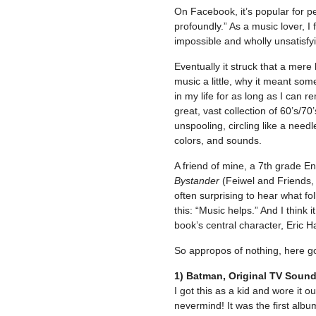
On Facebook, it’s popular for p
profoundly.” As a music lover, I 
impossible and wholly unsatisfyin
Eventually it struck that a mere 
music a little, why it meant som
in my life for as long as I can 
great, vast collection of 60’s/7
unspooling, circling like a nee
colors, and sounds.
A friend of mine, a 7th grade E
Bystander
(Feiwel and Friends, 
often surprising to hear what f
this: “Music helps.” And I think i
book’s central character, Eric H
So appropos of nothing, here go
1) Batman, Original TV Soun
I got this as a kid and wore it ou
nevermind! It was the first albu