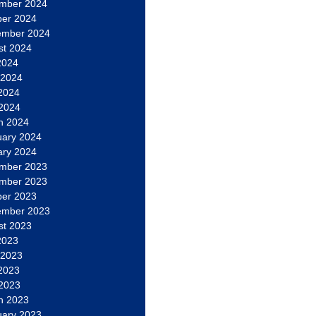
mber 2024
ber 2024
ember 2024
st 2024
2024
 2024
2024
 2024
h 2024
uary 2024
ary 2024
mber 2023
mber 2023
ber 2023
ember 2023
st 2023
2023
 2023
2023
 2023
h 2023
uary 2023