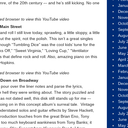
nre, of the 20th century –- and he’s still kicking. No one
Janu
Dece
Nove
led browser to view this YouTube video
Octo
 Main Street
Sept
d roll I still love today, sprawling, a little sloppy, a little
Augu
ut the spirit, not the polish. This isn’t a great singles
July 
 though “Tumbling Dice” was the cool kids’ tune for the
June
s Off,” “Sweet Virginia,” “Loving Cup,” “Ventilator
May 
s that define rock and roll. Also, amazing piano on this
April
Hopkins.
Marc
Febr
led browser to view this YouTube video
Janu
s Down on Broadway
Dece
pour over the liner notes and parse the lyrics,
Nove
e hell they were writing about. The story puzzled and
Octo
s not dated well, this disk still stands up for me –-
Sept
 going on in this concept album’s surreal tale. Vintage
Augu
derstated solos and guitar effects by Steve Hackett,
July 
, production touches from the great Brian Eno, Tony
June
 too much keyboard wankiness from Tony Banks; it
May 