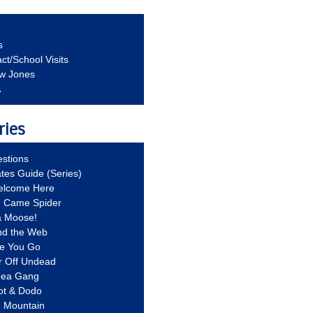
s
ct/School Visits
aw Jones
A
ries
stions
ates Guide (Series)
Welcome Here
g Came Spider
a Moose!
nd the Web
re You Go
r Off Undead
Idea Gang
ot & Dodo
d Mountain