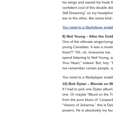
his wings and waved his freak fla
confident cool of this double disk.
Still Dreaming” on my headphon
ear to the other, like some kind o
You need to a flashplayer enab
9) Neil Young – After the Gol
One of the ultimate singer/songwr
young Canadian. It was a revela
them?! “Oh, oh, lonesome me . 
spend listening to Neil Young, 
Your Heart,” indeed. But, hey: “
me remember certain people, spec
You need to a flashplayer enab
10) Bob Dylan – Blonde on B
If I had to pick one Dylan album
one. Or maybe “Blood on the T
from the pure blues of “Leopard-S
“Visions of Johanna,” this is D
powers. He is absolutely my favo