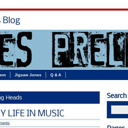
s Blog
Bio
Books
Contact/School Visits
oom
Jigsaw Jones
Q & A
Search
ing Heads
Y LIFE IN MUSIC
ments