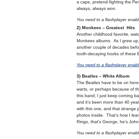
a cape, pretend-fighting the Pen
always, always won.
You need to a flashplayer enab
2) Monkees – Greatest Hits
Another childhood favorite, watc
Monkees albums. As I grew up,
another couple of decades befor
tooth-decaying hooks of these 
You need to a flashplayer enab
3) Beatles – White Album
The Beatles have to be on here a
warts, or perhaps because of th
this band; I just keep coming ba
and it’s been more than 40 ye
with this one, and that strange 
photos inside. That’s how I lea
Ringo, that’s George, he’s John,
You need to a flashplayer enab