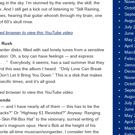
Nove
g in the sky. I’m stunned by the variety, the skill, the
Octo
 And I still get a kick out of listening to “Still Raining,
Sept
es, hearing that guitar whoosh through my brain, one
Augu
f 60’s skull rinse.
July 
led browser to view this YouTube video
June
May 
d Rush
April
iter disks, filled with sad lonely tunes from a sensitive
Marc
tion: Oh, a boy can have feelings -– and express
Febr
. . .” Everybody, it seems, has a sad summer that they
Janu
and this was the album I heard. “Only Love Can Break
Dece
Don’t Let It Bring You Down.” This is a disk that makes
Nove
ific times, and it’s all good.
Octo
Sept
led browser to view this YouTube video
Augu
londe
July 
 –- and I have nearly all of them –- this has to be the
June
racks?” Or “Highway 61 Revisited?” Anyway: Ranging
May 
kin Pill-Box Hat” to the visionary, surreal writing of
April
ylan’s magnum opus. Here’s Bob at the height of his
Marc
rite all-time musician/songwriter; I consider him the
Febr