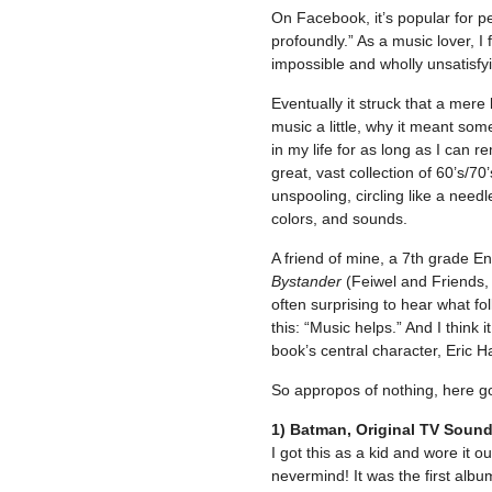
On Facebook, it’s popular for p
profoundly.” As a music lover, I 
impossible and wholly unsatisfyin
Eventually it struck that a mere 
music a little, why it meant som
in my life for as long as I can 
great, vast collection of 60’s/7
unspooling, circling like a nee
colors, and sounds.
A friend of mine, a 7th grade E
Bystander
(Feiwel and Friends, 
often surprising to hear what f
this: “Music helps.” And I think i
book’s central character, Eric H
So appropos of nothing, here go
1) Batman, Original TV Soun
I got this as a kid and wore it ou
nevermind! It was the first albu