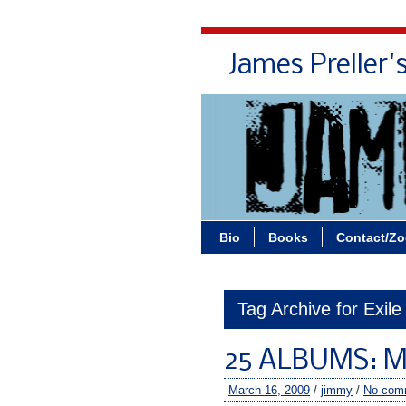
James Preller'
Bio
Books
Contact/Z
Tag Archive for Exile
25 ALBUMS: M
March 16, 2009
/
jimmy
/
No com