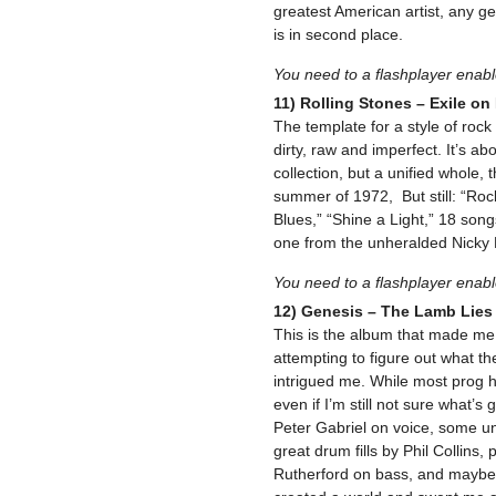
greatest American artist, any ge
is in second place.
You need to a flashplayer enab
11) Rolling Stones – Exile on
The template for a style of rock an
dirty, raw and imperfect. It’s abo
collection, but a unified whole,
summer of 1972, But still: “Rock
Blues,” “Shine a Light,” 18 song
one from the unheralded Nicky 
You need to a flashplayer enab
12) Genesis – The Lamb Lie
This is the album that made me 
attempting to figure out what th
intrigued me. While most prog ha
even if I’m still not sure what’s
Peter Gabriel on voice, some un
great drum fills by Phil Collins
Rutherford on bass, and maybe