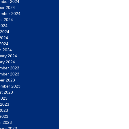
mber 2024
ber 2024
ember 2024
st 2024
2024
 2024
2024
 2024
h 2024
uary 2024
ary 2024
mber 2023
mber 2023
ber 2023
ember 2023
st 2023
2023
 2023
2023
 2023
h 2023
uary 2023