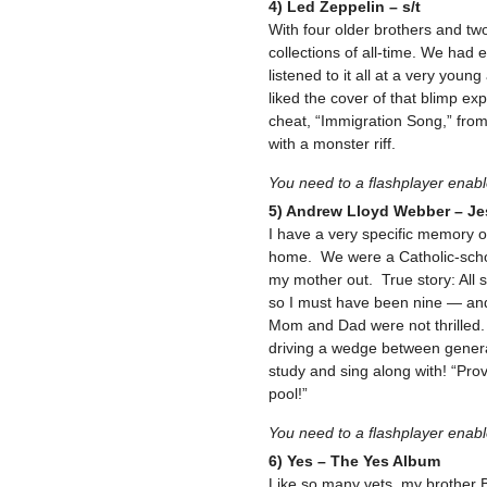
4) Led Zeppelin – s/t
With four older brothers and two
collections of all-time. We had
listened to it all at a very yo
liked the cover of that blimp ex
cheat, “Immigration Song,” from 
with a monster riff.
You need to a flashplayer enab
5) Andrew Lloyd Webber – Je
I have a very specific memory o
home. We were a Catholic-school
my mother out. True story: All
so I must have been nine — and 
Mom and Dad were not thrilled. 
driving a wedge between generat
study and sing along with! “Pro
pool!”
You need to a flashplayer enab
6) Yes – The Yes Album
Like so many vets, my brother B