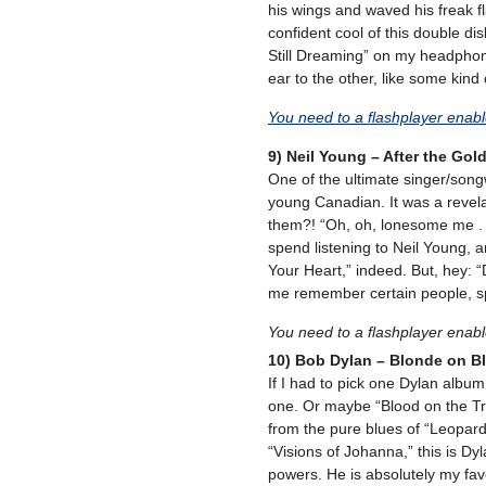
his wings and waved his freak fla
confident cool of this double disk.
Still Dreaming” on my headphon
ear to the other, like some kind o
You need to a flashplayer enab
9) Neil Young – After the Gol
One of the ultimate singer/songwr
young Canadian. It was a revela
them?! “Oh, oh, lonesome me . 
spend listening to Neil Young, 
Your Heart,” indeed. But, hey: “
me remember certain people, spec
You need to a flashplayer enab
10) Bob Dylan – Blonde on B
If I had to pick one Dylan album
one. Or maybe “Blood on the T
from the pure blues of “Leopard-S
“Visions of Johanna,” this is D
powers. He is absolutely my favo