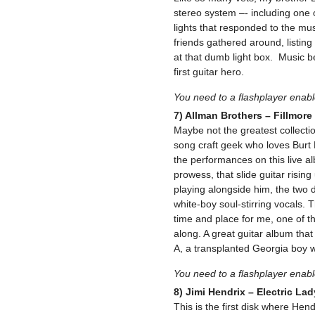
stereo system –- including one o
lights that responded to the mus
friends gathered around, listing 
at that dumb light box. Music 
first guitar hero.
You need to a flashplayer enab
7) Allman Brothers – Fillmore
Maybe not the greatest collecti
song craft geek who loves Burt 
the performances on this live a
prowess, that slide guitar risi
playing alongside him, the two 
white-boy soul-stirring vocals. 
time and place for me, one of th
along. A great guitar album that
A, a transplanted Georgia boy w
You need to a flashplayer enab
8) Jimi Hendrix – Electric La
This is the first disk where Hend