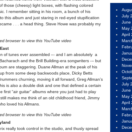
f those (cheesy) light boxes, with flashing colored
Augu
ic. I remember sitting in his room, a bunch of his
July 
to this album and just staring in red-eyed stupification
June
became . . . a head thing. Steve Howe was probably my
May 
April
led browser to view this YouTube video
Marc
Febr
 East
Janu
on of tunes ever assembled –- and I am absolutely a
Dece
Bacharach and the Brill Building-era songwriters -– but
Nove
lbum are staggering. Duane Allman at the peak of his
Octo
ng up from some deep backwoods place, Dicky Betts
Sept
drummers churning, moving it all forward, Greg Allman’s
July 
This is also a double disk and one that defined a certain
June
e first “air guitar” albums where you just had to play
May 
 still makes me think of an old childhood friend, Jimmy
April
ho loved his Allmans.
Marc
led browser to view this YouTube video
Febr
Janu
dyland
Dece
rix really took control in the studio, and thusly spread