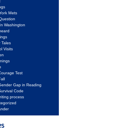
c
ngs
York Mets
Question
In Washington
heard
ings
 Tales
l Visits
en
nnings
e
Courage Test
all
Gender Gap in Reading
urvival Code
riting process
tegorized
ander
es