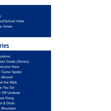
s
ct/School Visits
aw Jones
A
ries
stions
ates Guide (Series)
Welcome Here
g Came Spider
a Moose!
nd the Web
re You Go
r Off Undead
Idea Gang
ot & Dodo
d Mountain