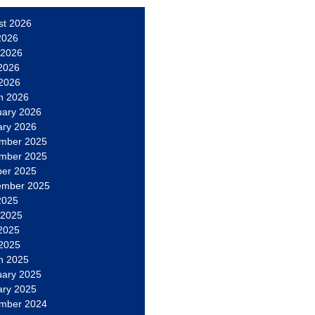
st 2026
2026
 2026
2026
 2026
h 2026
uary 2026
ary 2026
mber 2025
mber 2025
ber 2025
ember 2025
2025
 2025
2025
 2025
h 2025
uary 2025
ary 2025
mber 2024