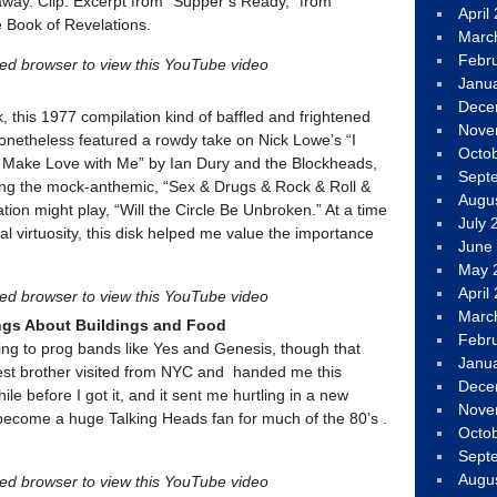
way. Clip: Excerpt from “Supper’s Ready,” from
April
e Book of Revelations.
Marc
Febr
led browser to view this YouTube video
Janu
Dece
k, this 1977 compilation kind of baffled and frightened
Nove
onetheless featured a rowdy take on Nick Lowe’s “I
Octo
 Make Love with Me” by Ian Dury and the Blockheads,
Sept
ing the mock-anthemic, “Sex & Drugs & Rock & Roll &
Augu
ion might play, “Will the Circle Be Unbroken.” At a time
July 
 virtuosity, this disk helped me value the importance
June
May 
April
led browser to view this YouTube video
Marc
ngs About Buildings and Food
Febr
ening to prog bands like Yes and Genesis, though that
Janu
est brother visited from NYC and handed me this
Dece
hile before I got it, and it sent me hurtling in a new
Nove
 become a huge Talking Heads fan for much of the 80’s .
Octo
Sept
Augu
led browser to view this YouTube video