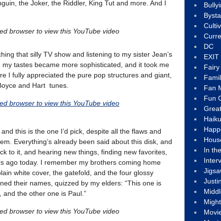
guin, the Joker, the Riddler, King Tut and more. And I
Bully
Byst
Culti
led browser to view this YouTube video
Curre
DC
hing that silly TV show and listening to my sister Jean’s
EXIT
 my tastes became more sophisticated, and it took me
Fair
e I fully appreciated the pure pop structures and giant,
Fami
Boyce and Hart tunes.
Fan M
Fun C
led browser to view this YouTube video
Great
Haik
Happ
nd this is the one I’d pick, despite all the flaws and
Hous
em. Everything’s already been said about this disk, and
In th
ck to it, and hearing new things, finding new favorites,
Inter
ars ago today. I remember my brothers coming home
Jigs
plain white cover, the gatefold, and the four glossy
Justi
rned their names, quizzed by my elders: “This one is
Middl
 and the other one is Paul.”
Migh
led browser to view this YouTube video
Movi