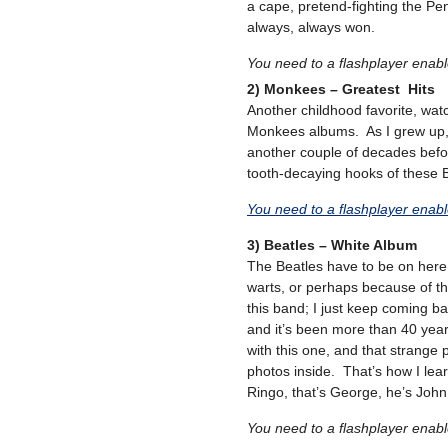
a cape, pretend-fighting the Pen
always, always won.
You need to a flashplayer enab
2) Monkees – Greatest Hits
Another childhood favorite, watc
Monkees albums. As I grew up,
another couple of decades befor
tooth-decaying hooks of these 
You need to a flashplayer enab
3) Beatles – White Album
The Beatles have to be on here a
warts, or perhaps because of th
this band; I just keep coming ba
and it’s been more than 40 ye
with this one, and that strange 
photos inside. That’s how I lea
Ringo, that’s George, he’s John,
You need to a flashplayer enab