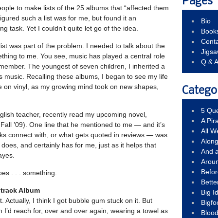
Pages
eople to make lists of the 25 albums that “affected them
figured such a list was for me, but found it an
Bio
g task. Yet I couldn’t quite let go of the idea.
Book
Conta
list was part of the problem. I needed to talk about the
Jigs
ething to me. You see, music has played a central role
Q & 
remember. The youngest of seven children, I inherited a
0’s music. Recalling these albums, I began to see my life
dle on vinyl, as my growing mind took on new shapes,
Catego
5 Que
nglish teacher, recently read my upcoming novel,
A Pir
Fall ’09). One line that he mentioned to me — and it’s
All 
olks connect with, or what gets quoted in reviews — was
Alon
t does, and certainly has for me, just as it helps that
And 
ayes.
Arou
Befo
es . . . something.
Bette
dtrack Album
Big 
t. Actually, I think I got bubble gum stuck on it. But
Bigfo
m I’d reach for, over and over again, wearing a towel as
Bloo