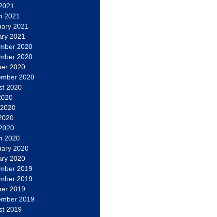
 2021
h 2021
uary 2021
ary 2021
mber 2020
mber 2020
ber 2020
ember 2020
st 2020
2020
 2020
2020
 2020
h 2020
uary 2020
ary 2020
mber 2019
mber 2019
ber 2019
ember 2019
st 2019