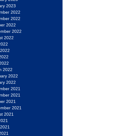
ary 2023
mber 2022
mber 2022
ber 2022
ember 2022
st 2022
2022
 2022
2022
 2022
h 2022
uary 2022
ary 2022
mber 2021
mber 2021
ber 2021
ember 2021
st 2021
2021
 2021
2021