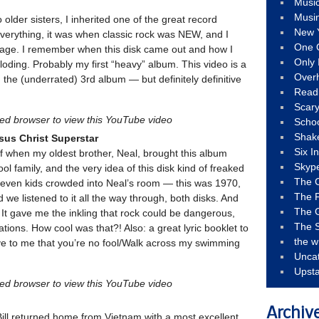
Musi
Musi
 older sisters, I inherited one of the great record
New 
 everything, it was when classic rock was NEW, and I
One 
ung age. I remember when this disk came out and how I
Only 
ploding. Probably my first “heavy” album. This video is a
Over
the (underrated) 3rd album — but definitely definitive
Read
Scary
led browser to view this YouTube video
Schoo
Shak
sus Christ Superstar
Six I
f when my oldest brother, Neal, brought this album
Skyp
 family, and the very idea of this disk kind of freaked
The 
 seven kids crowded into Neal’s room — this was 1970,
The F
we listened to it all the way through, both disks. And
The 
It gave me the inkling that rock could be dangerous,
The S
ions. How cool was that?! Also: a great lyric booklet to
the w
ve to me that you’re no fool/Walk across my swimming
Unca
Upst
led browser to view this YouTube video
Archiv
ill returned home from Vietnam with a most excellent