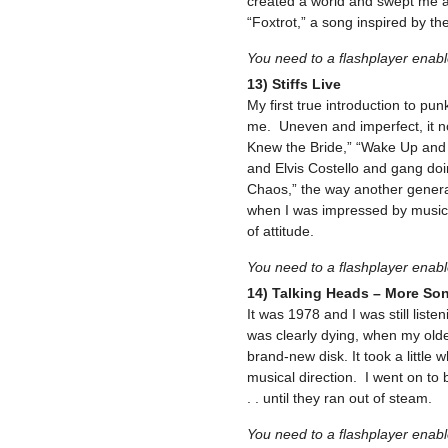
created a world and swept me a
“Foxtrot,” a song inspired by th
You need to a flashplayer enab
13) Stiffs Live
My first true introduction to pun
me. Uneven and imperfect, it n
Knew the Bride,” “Wake Up and
and Elvis Costello and gang do
Chaos,” the way another generat
when I was impressed by musical
of attitude.
You need to a flashplayer enab
14) Talking Heads – More So
It was 1978 and I was still list
was clearly dying, when my old
brand-new disk. It took a little w
musical direction. I went on to
. . until they ran out of steam.
You need to a flashplayer enab