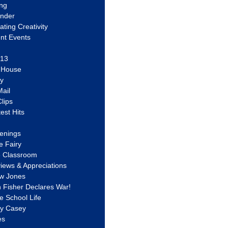
ing
ander
vating Creativity
nt Events
 13
y House
ly
ail
lips
est Hits
u
enings
e Fairy
e Classroom
views & Appreciations
aw Jones
n Fisher Declares War!
e School Life
ty Casey
es