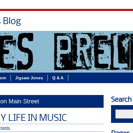
s Blog
Bio
Books
Contact/School Visits
oom
Jigsaw Jones
Q & A
Search
 on Main Street
Y LIFE IN MUSIC
ments