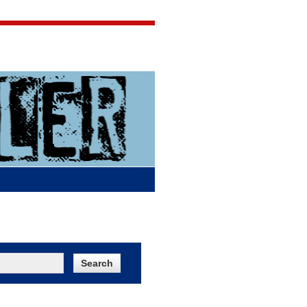
Jigsaw Jones
Q & A