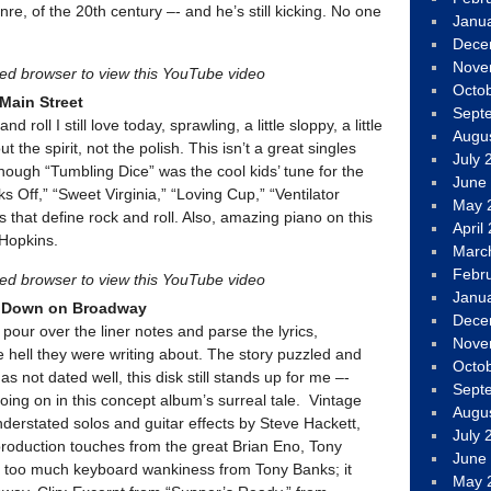
nre, of the 20th century –- and he’s still kicking. No one
Janu
Dece
Nove
led browser to view this YouTube video
Octo
 Main Street
Sept
d roll I still love today, sprawling, a little sloppy, a little
Augu
ut the spirit, not the polish. This isn’t a great singles
July 
 though “Tumbling Dice” was the cool kids’ tune for the
June
s Off,” “Sweet Virginia,” “Loving Cup,” “Ventilator
May 
s that define rock and roll. Also, amazing piano on this
April
Hopkins.
Marc
Febr
led browser to view this YouTube video
Janu
s Down on Broadway
Dece
pour over the liner notes and parse the lyrics,
Nove
e hell they were writing about. The story puzzled and
Octo
s not dated well, this disk still stands up for me –-
Sept
 going on in this concept album’s surreal tale. Vintage
Augu
derstated solos and guitar effects by Steve Hackett,
July 
, production touches from the great Brian Eno, Tony
June
 too much keyboard wankiness from Tony Banks; it
May 