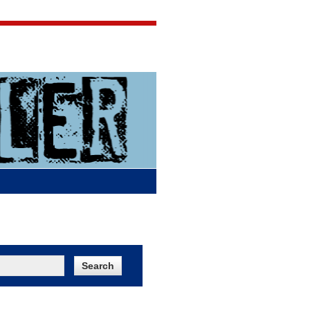
Jigsaw Jones
Q & A