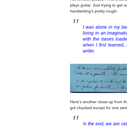
plays guitar. Just trying to get
handwriting’s pretty rough:
I was alone in my ba
living in an imaginat
with the bases loaded
when I first learned, 
writer.
Here’s another close-up from that
got chucked except for one sen
I
n the end, we are cel