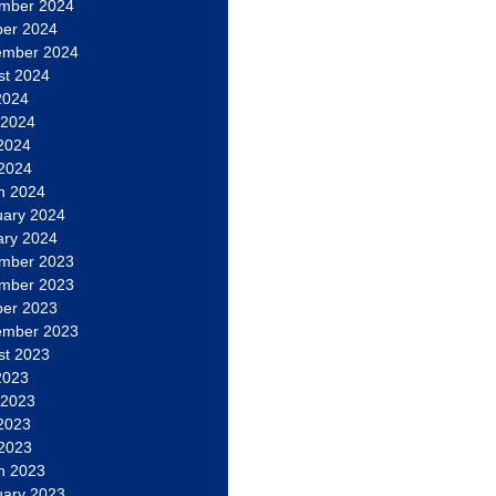
mber 2024
ber 2024
ember 2024
st 2024
2024
 2024
2024
 2024
h 2024
uary 2024
ary 2024
mber 2023
mber 2023
ber 2023
ember 2023
st 2023
2023
 2023
2023
 2023
h 2023
uary 2023