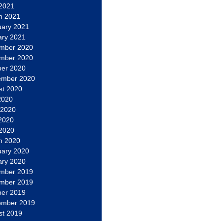
 2021
h 2021
uary 2021
ary 2021
mber 2020
mber 2020
ber 2020
ember 2020
st 2020
2020
 2020
2020
 2020
h 2020
uary 2020
ary 2020
mber 2019
mber 2019
ber 2019
ember 2019
st 2019