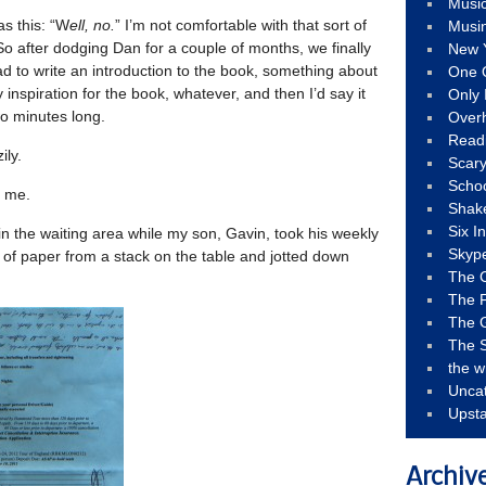
Musi
as this: “W
ell, no.
” I’m not comfortable with that sort of
Musi
. So after dodging Dan for a couple of months, we finally
New 
ad to write an introduction to the book, something about
One 
 inspiration for the book, whatever, and then I’d say it
Only 
o minutes long.
Over
Read
ily.
Scary
Schoo
d me.
Shak
Six I
 in the waiting area while my son, Gavin, took his weekly
Skyp
e of paper from a stack on the table and jotted down
The 
The F
The 
The S
the w
Unca
Upst
Archiv