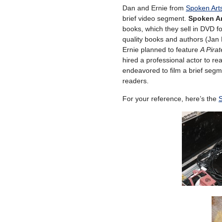
Dan and Ernie from
Spoken Art
brief video segment.
Spoken Ar
books, which they sell in DVD fo
quality books and authors (Jan 
Ernie planned to feature
A Pirat
hired a professional actor to re
endeavored to film a brief segm
readers.
For your reference, here’s the
S