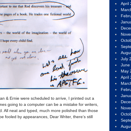
April
Marc
Febr
Janu
Dece
Nove
Octo
Sept
Augu
July 
June
May 
April
Marc
Febr
Janu
n & Ernie were scheduled to arrive, I printed out a
Dece
mes going to a computer can be a mistake for writers,
Nove
d. All neat and typed, much more polished than those
Octo
be fooled by appearances, Dear Writer, there’s still
Sept
Augu