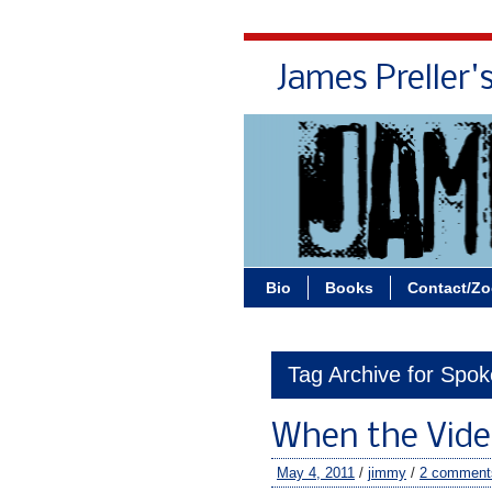
James Preller'
Bio
Books
Contact/Z
Tag Archive for Spok
When the Vide
May 4, 2011
/
jimmy
/
2 comment