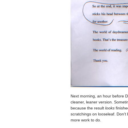
Next morning, an hour before Da
cleaner, leaner version. Someti
because the result
looks
finishe
scratchings on looseleaf. Don’t 
more work to do.