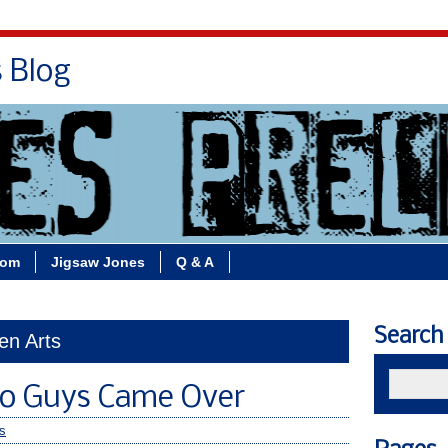
s Blog
Bio
Books
Contact/School Visits
oom
Jigsaw Jones
Q & A
Search
en Arts
o Guys Came Over
s