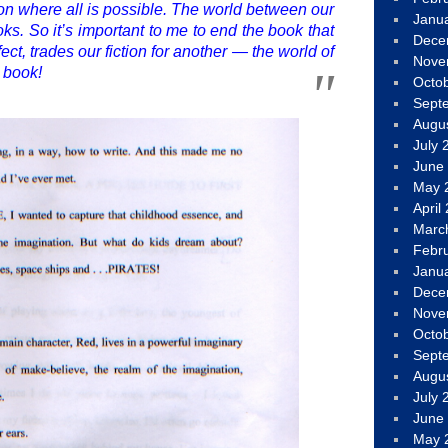
ion where all is possible. The world between our
Janu
ks. So it’s important to me to end the book that
Dece
ect, trades our fiction for another — the world of
Nove
a book!
Octo
Sept
Augu
July 
June
May 
April
Marc
Febr
Janu
Dece
Nove
Octo
Sept
Augu
July 
June
May 