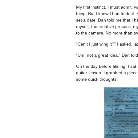
My first instinct, I must admit, w
thing. But I knew I had to do it
set a date. Dan told me that I h
myself, the creative process, my
to the camera. No more than tw
“Can’t I just wing it?” I asked, laz
“Um, not a great idea,” Dan tol
On the day before filming, I sat
guitar lesson. I grabbed a piec
some quick thoughts.