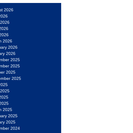
st 2026
2026
 2026
2026
 2026
h 2026
uary 2026
ary 2026
mber 2025
mber 2025
ber 2025
ember 2025
2025
 2025
2025
 2025
h 2025
uary 2025
ary 2025
mber 2024