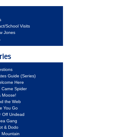
s
ct/School Visits
aw Jones
A
ries
stions
ates Guide (Series)
Welcome Here
g Came Spider
a Moose!
nd the Web
re You Go
r Off Undead
Idea Gang
ot & Dodo
d Mountain