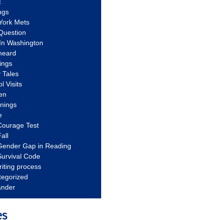
c
ngs
York Mets
Question
In Washington
heard
ings
 Tales
l Visits
en
nnings
e
Courage Test
all
Gender Gap in Reading
urvival Code
riting process
tegorized
ander
es