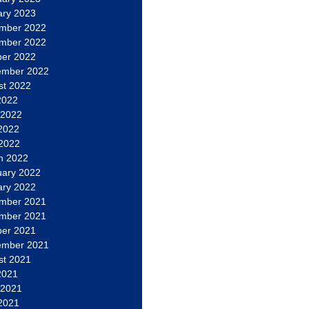
ary 2023
mber 2022
mber 2022
ber 2022
ember 2022
st 2022
2022
 2022
2022
 2022
h 2022
uary 2022
ary 2022
mber 2021
mber 2021
ber 2021
ember 2021
st 2021
2021
 2021
2021