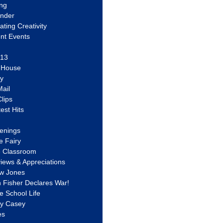
ing
ander
vating Creativity
nt Events
 13
y House
ly
ail
lips
est Hits
u
enings
e Fairy
e Classroom
views & Appreciations
aw Jones
n Fisher Declares War!
e School Life
ty Casey
es