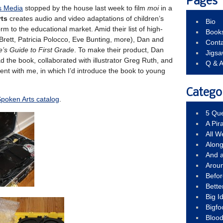
Pages
s Media
stopped by the house last week to film
moi
in a
ts
creates audio and video adaptations of children’s
Bio
rm to the educational market. Amid their list of high-
Book
Brett, Patricia Polocco, Eve Bunting, more), Dan and
Conta
e’s Guide to First Grade
. To make their product, Dan
Jigs
ad the book, collaborated with illustrator Greg Ruth, and
Q & 
ent with me, in which I’d introduce the book to young
Catego
poken Arts catalog
.
5 Que
A Pir
All 
Alon
And 
Arou
Befo
Bette
Big 
Bigfo
Bloo