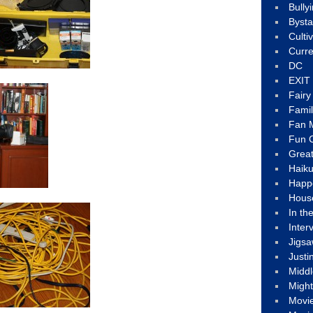
Bully
Byst
Culti
Curre
DC
EXIT
Fair
Fami
Fan M
Fun C
Great
Haik
Happ
Hous
In th
Inter
Jigs
Justi
Middl
Migh
Movi