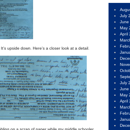
Augu
July 
June
May 
April
Marc
Febr
It’s upside down. Here’s a closer look at a detail.
Janu
Dece
Nove
Octo
Sept
July 
June
May 
April
Marc
Febr
Janu
Dece
bling on a scrap of paper while my middle schooler