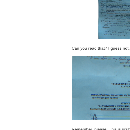
Can you read that? I guess not. 
Remember, please: This is scrib