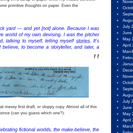
Nove
 some primitive thoughts on paper. Even the
Octo
Sept
Augu
July 
ck yard — and yet [not] alone. Because I was
June
ive world of my own devising. I was the pitcher
May 
, talking to myself, telling myself
stories
. It’s
April
I believe, to become a storyteller, and later, a
Marc
Febr
Janu
Dece
Nove
Octo
Sept
Augu
July 
 messy first draft, or sloppy copy. Almost all of this
June
tence (can you guess which one?):
May 
April
Marc
ebrating fictional worlds, the make-believe, the
Febr