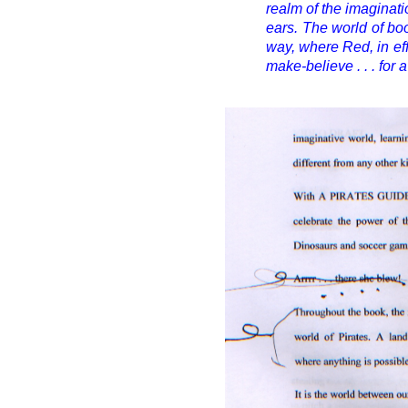
realm of the imaginat
ears. The world of boo
way, where Red, in eff
make-believe . . . for 