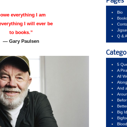
Pages
Bio
 owe everything I am
Book
everything I will ever be
Conta
Jigs
to books.”
Q & 
— Gary Paulsen
Catego
5 Que
A Pir
All 
Alon
And 
Arou
Befo
Bette
Big 
Bigfo
Bloo