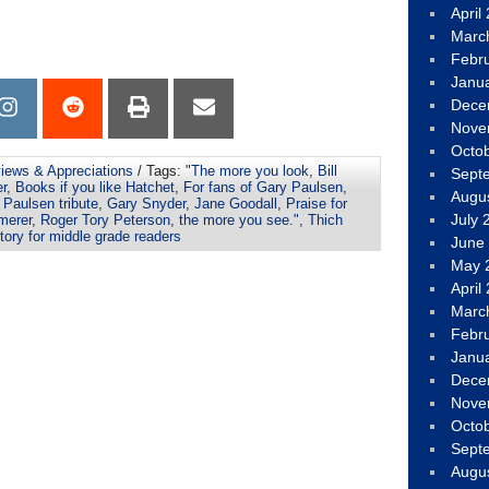
April
Marc
Febr
Janu
Dece
Nove
Octo
views & Appreciations
/ Tags:
"The more you look
,
Bill
Sept
er
,
Books if you like Hatchet
,
For fans of Gary Paulsen
,
Augu
 Paulsen tribute
,
Gary Snyder
,
Jane Goodall
,
Praise for
July 
merer
,
Roger Tory Peterson
,
the more you see."
,
Thich
tory for middle grade readers
June
May 
April
Marc
Febr
Janu
Dece
Nove
Octo
Sept
Augu