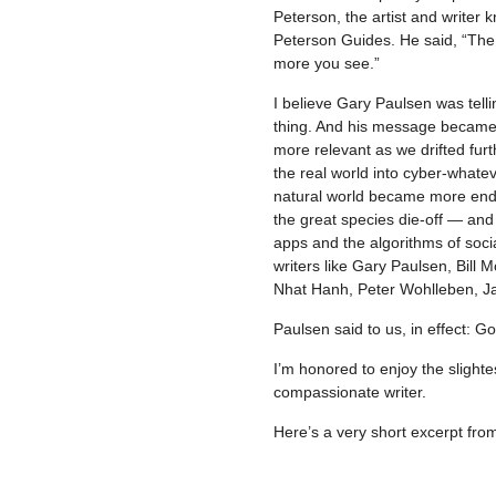
Peterson, the artist and writer
Peterson Guides. He said, “The
more you see.”
I believe Gary Paulsen was tell
thing. And his message became, 
more relevant as we drifted furt
the real world into cyber-whate
natural world became more en
the great species die-off — an
apps and the algorithms of socia
writers like Gary Paulsen, Bill
Nhat Hanh, Peter Wohlleben, J
Paulsen said to us, in effect: G
I’m honored to enjoy the slight
compassionate writer.
Here’s a very short excerpt fr
–