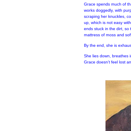
Grace spends much of that
works doggedly, with pur
scraping her knuckles, co
up, which is not easy wit
ends stuck in the dirt, s
mattress of moss and sof
By the end, she is exhaus
She lies down, breathes in
Grace doesn’t feel lost 
–