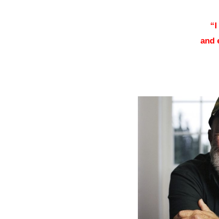
–
“I
and 
–