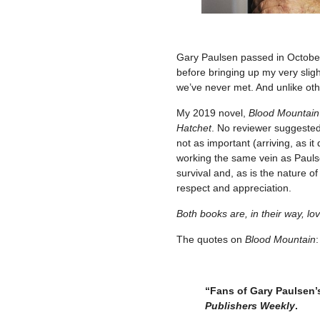
–
Gary Paulsen passed in October
before bringing up my very sligh
we’ve never met. And unlike othe
My 2019 novel,
Blood Mountain
Hatchet
. No reviewer suggeste
not as important (arriving, as it
working the same vein as Paulse
survival and, as is the nature o
respect and appreciation.
Both books are, in their way, lov
The quotes on
Blood Mountain
:
–
“Fans of Gary Paulsen’
Publishers Weekly
.