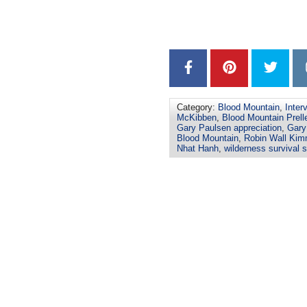
–
–
Category:
Blood Mountain
,
Inter
McKibben
,
Blood Mountain Prell
Gary Paulsen appreciation
,
Gary
Blood Mountain
,
Robin Wall Kim
Nhat Hanh
,
wilderness survival s