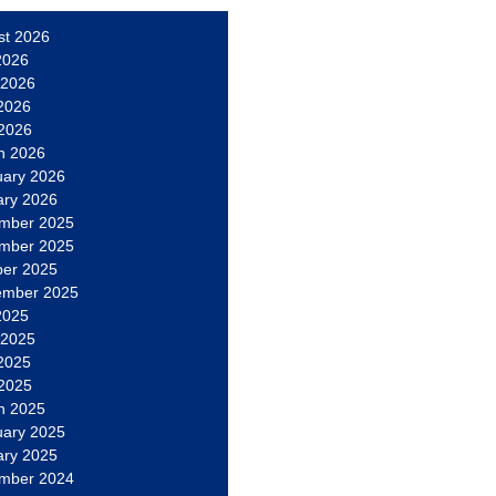
st 2026
2026
 2026
2026
 2026
h 2026
uary 2026
ary 2026
mber 2025
mber 2025
ber 2025
ember 2025
2025
 2025
2025
 2025
h 2025
uary 2025
ary 2025
mber 2024