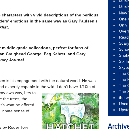
Musi
Musi
New 
 characters with vivid descriptions of the perilous
One 
ders’ emotions in the same way as Gary Paulsen’s
Only 
list
.
Over
Read
Scary
r middle grade collections, perfect for fans of
Schoo
an Craighead George, Peg Kehret, and Gary
Shak
rary Journal
.
Six I
Skyp
The 
The F
en is his engagement with the natural world. He was
The 
 expertly capable in the wild. I don’t have 1/10th of
The S
my own way, I try to
the w
 the trees, the
Unca
t’s what he offered
Upst
 innate sense of
Archiv
ne by Roger Tory