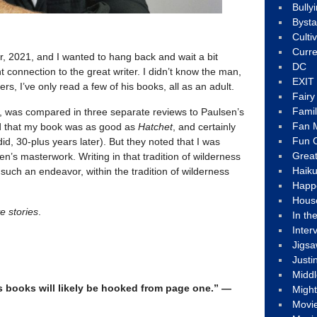
Bully
Byst
Culti
Curre
, 2021, and I wanted to hang back and wait a bit
DC
t connection to the great writer. I didn’t know the man,
EXIT
rs, I’ve only read a few of his books, all as an adult.
Fair
Fami
, was compared in three separate reviews to Paulsen’s
Fan M
d that my book was as good as
Hatchet
, and certainly
Fun C
 did, 30-plus years later). But they noted that I was
Great
n’s masterwork. Writing in that tradition of wilderness
Haik
f such an endeavor, within the tradition of wilderness
Happ
Hous
e stories
.
In th
Inter
Jigs
Justi
Middl
s books will likely be hooked from page one.” —
Migh
Movi