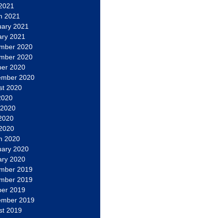
 2021
h 2021
uary 2021
ary 2021
mber 2020
mber 2020
ber 2020
ember 2020
st 2020
2020
 2020
2020
 2020
h 2020
uary 2020
ary 2020
mber 2019
mber 2019
ber 2019
ember 2019
st 2019