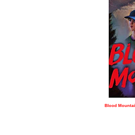
Blood Mountain
–
–