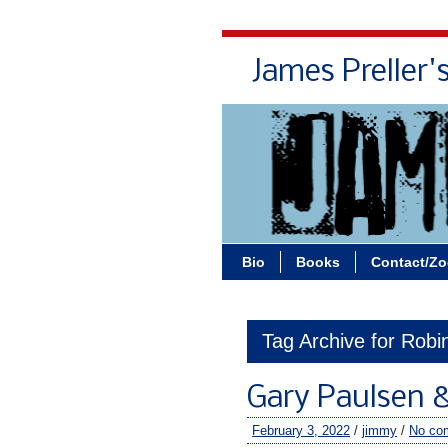
James Preller'
Bio
Books
Contact/Z
Tag Archive for Rob
Gary Paulsen 
February 3, 2022
/
jimmy
/
No co