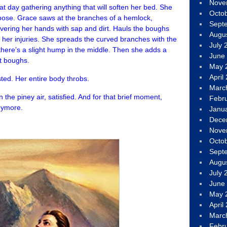
Nove
 day gathering anything that will soften her bed. She
Octo
pose. Grace saws at the branches of a hemlock,
Sept
vering her hands with sap and dirt. Hauls the boughs
Augu
h her injuries. She spreads the curved branches with the
July 
o there’s a slight hump in the middle. Then she adds a
June
t boughs.
May 
April
ted. Her entire body throbs.
Marc
 the piney air, satisfied. And for that brief moment,
Febr
anymore.
Janu
Dece
Nove
Octo
Sept
Augu
July 
June
May 
April
Marc
Febr