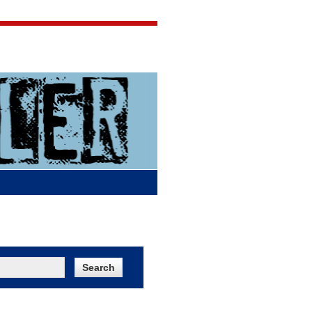
Jigsaw Jones
Q & A