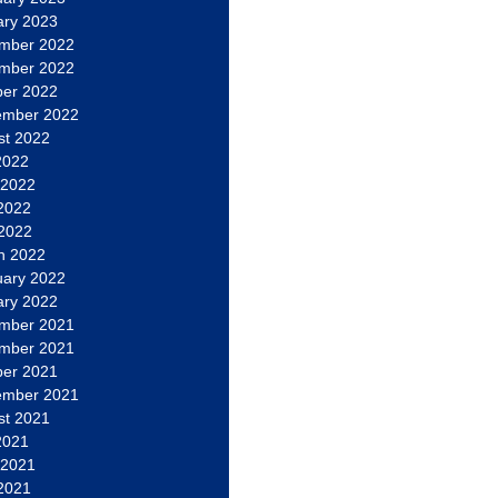
ary 2023
mber 2022
mber 2022
ber 2022
ember 2022
st 2022
2022
 2022
2022
 2022
h 2022
uary 2022
ary 2022
mber 2021
mber 2021
ber 2021
ember 2021
st 2021
2021
 2021
2021