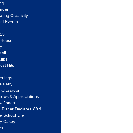
ing
ander
vating Creativity
nt Events
 13
y House
ly
ail
lips
est Hits
u
enings
e Fairy
e Classroom
views & Appreciations
aw Jones
n Fisher Declares War!
e School Life
ty Casey
es