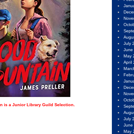
Janu
Dece
Nove
Octo
Sept
Augu
July 
June
May 
April
Marc
Febr
Janu
Dece
Nove
Octo
 is a Junior Library Guild Selection.
Sept
Augu
July 
June
May 