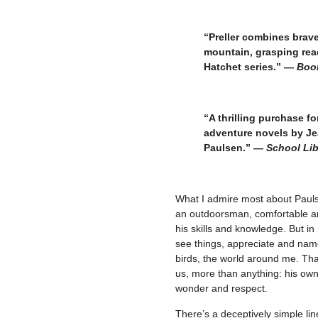
–
“Preller combines brave
mountain, grasping rea
Hatchet series.” —
Book
–
“A thrilling purchase fo
adventure novels by Je
Paulsen.” —
School Lib
–
What I admire most about Pauls
an outdoorsman, comfortable and
his skills
and knowledge. But in 
see things, appreciate and name
birds, the world around me. Tha
us, more than anything: his own
wonder and respect.
There’s a deceptively simple li