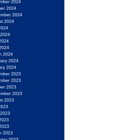
mber 2024
ber 2024
ember 2024
st 2024
2024
 2024
2024
 2024
h 2024
uary 2024
ary 2024
mber 2023
mber 2023
ber 2023
ember 2023
st 2023
2023
 2023
2023
 2023
h 2023
uary 2023