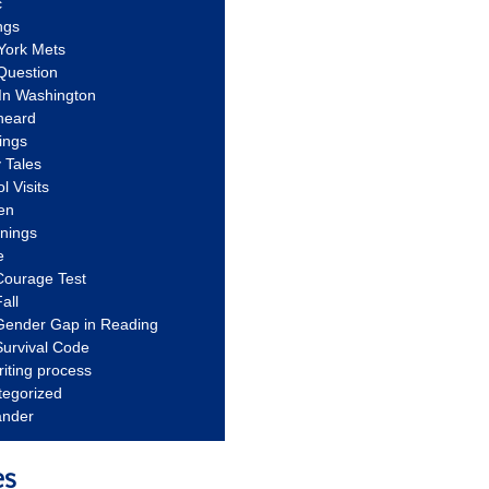
c
ngs
York Mets
Question
In Washington
heard
ings
 Tales
l Visits
en
nnings
e
Courage Test
all
Gender Gap in Reading
urvival Code
riting process
tegorized
ander
es