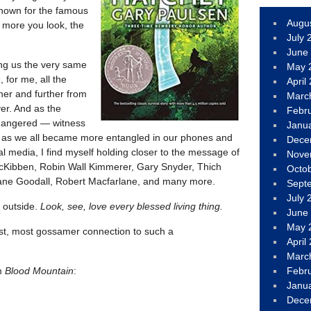
 known for the famous
Augu
 more you look, the
July 
June
ing us the very same
May 
for me, all the
April
her and further from
Marc
ver. And as the
Febr
dangered — witness
Janu
d as we all became more entangled in our phones and
Dece
l media, I find myself holding closer to the message of
Nove
 McKibben, Robin Wall Kimmerer, Gary Snyder, Thich
Octo
ane Goodall, Robert Macfarlane, and many more.
Sept
July 
o outside.
Look, see, love every blessed living thing.
June
May 
est, most gossamer connection to such a
April
Marc
om
Blood Mountain
:
Febr
Janu
Dece