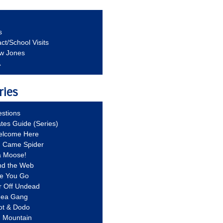
s
ct/School Visits
aw Jones
A
ries
stions
ates Guide (Series)
Welcome Here
g Came Spider
a Moose!
nd the Web
re You Go
r Off Undead
Idea Gang
ot & Dodo
d Mountain