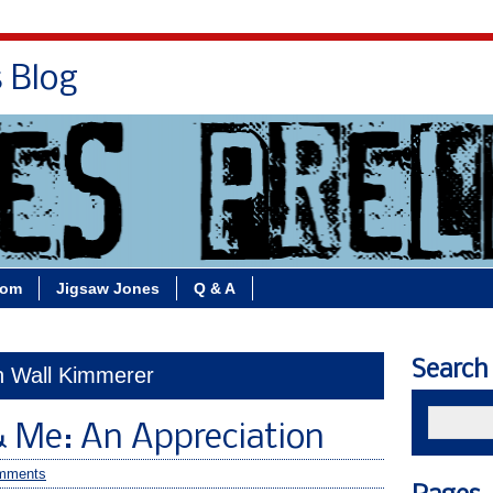
s Blog
Bio
Books
Contact/School Visits
oom
Jigsaw Jones
Q & A
Search
in Wall Kimmerer
& Me: An Appreciation
mments