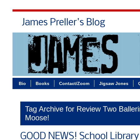
James Preller's Blog
Bi
Bio
Books
Contact/Zoom
Jigsaw Jones
Tag Archive for Review Two Ballerin
Moose!
GOOD NEWS! School Library 