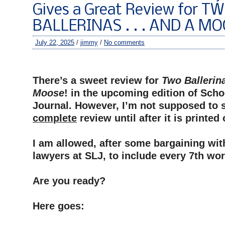
Gives a Great Review for T
BALLERINAS . . . AND A MO
July 22, 2025
/
jimmy
/
No comments
–
There’s a sweet review for
Two Ballerina
Moose
! in the upcoming edition of Scho
Journal. However, I’m not supposed to 
complete
review until after it is printed
–
I am allowed, after some bargaining wit
lawyers at SLJ, to include every 7th wor
–
Are you ready?
–
Here goes:
–