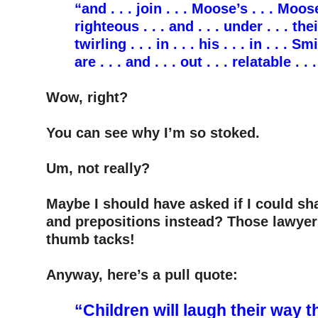
“and . . . join . . . Moose’s . . . Moose 
righteous . . . and . . . under . . . their
twirling . . . in . . . his . . . in . . . Sm
are . . . and . . . out . . . relatable . .
–
Wow, right?
–
You can see why I’m so stoked.
–
Um, not really?
–
Maybe I should have asked if I could sh
and prepositions instead? Those lawyer
thumb tacks!
–
Anyway, here’s a pull quote:
–
“Children will laugh their way