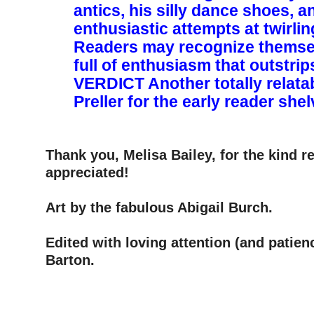
antics, his silly dance shoes, a
enthusiastic attempts at twirli
Readers may recognize themse
full of enthusiasm that outstrips h
VERDICT ­Another totally relata
Preller for the early reader she
–
–
Thank you, Melisa Bailey, for the kind 
appreciated!
–
Art by the fabulous Abigail Burch.
–
Edited with loving attention (and patien
Barton.
–
–
–