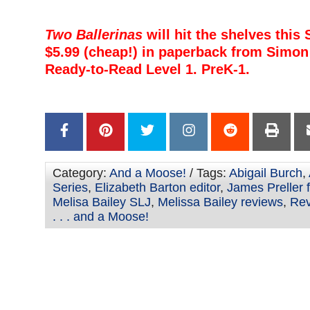
–
Two Ballerinas
will hit the shelves this
$5.99 (cheap!) in paperback from Simon 
Ready-to-Read Level 1. PreK-1.
–
–
Category:
And a Moose!
/ Tags:
Abigail Burch
,
Series
,
Elizabeth Barton editor
,
James Preller 
Melisa Bailey SLJ
,
Melissa Bailey reviews
,
Rev
. . . and a Moose!