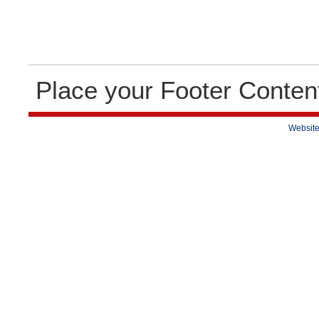
Place your Footer Conten
Website