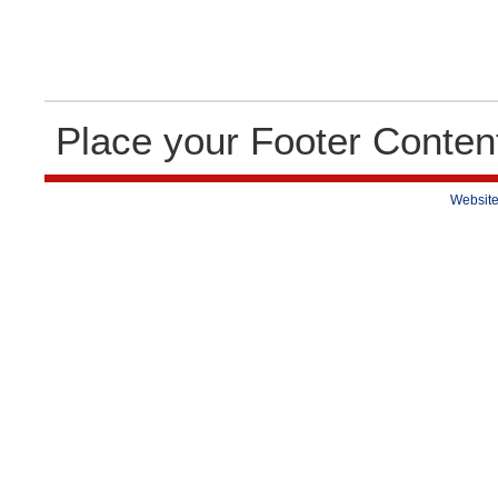
Place your Footer Conten
Website