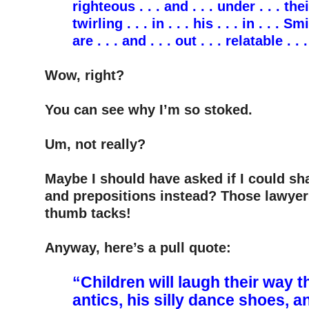
righteous . . . and . . . under . . . their
twirling . . . in . . . his . . . in . . . Sm
are . . . and . . . out . . . relatable . .
–
Wow, right?
–
You can see why I’m so stoked.
–
Um, not really?
–
Maybe I should have asked if I could sh
and prepositions instead? Those lawyer
thumb tacks!
–
Anyway, here’s a pull quote:
–
“Children will laugh their way
antics, his silly dance shoes, a