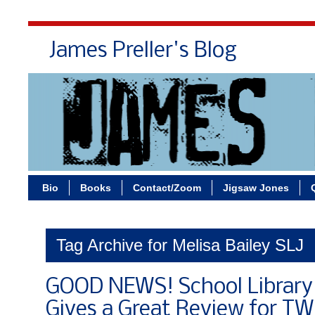
James Preller's Blog
Bi
Bio
Books
Contact/Zoom
Jigsaw Jones
Tag Archive for Melisa Bailey SLJ
GOOD NEWS! School Library 
Gives a Great Review for T