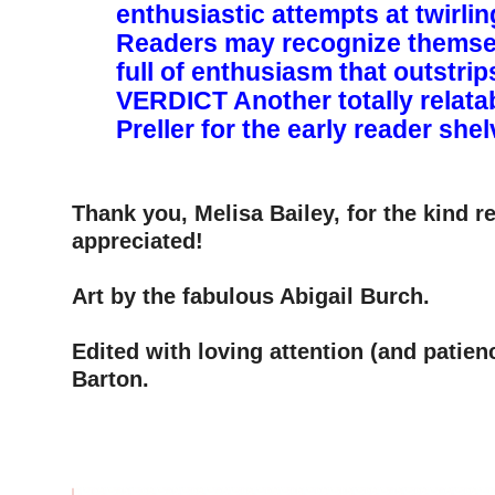
enthusiastic attempts at twirli
Readers may recognize themse
full of enthusiasm that outstrips h
VERDICT ­Another totally relata
Preller for the early reader she
–
–
Thank you, Melisa Bailey, for the kind 
appreciated!
–
Art by the fabulous Abigail Burch.
–
Edited with loving attention (and patien
Barton.
–
–
–