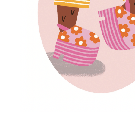
–
—
–