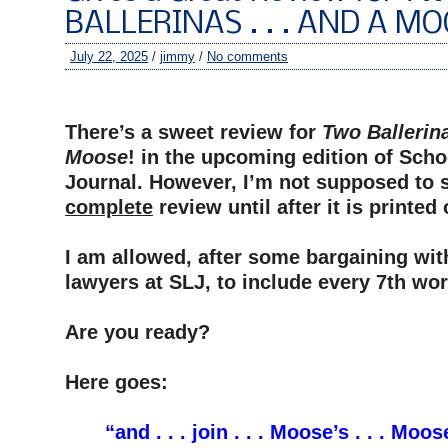
BALLERINAS . . . AND A MO
July 22, 2025
/
jimmy
/
No comments
–
There’s a sweet review for
Two Ballerina
Moose
! in the upcoming edition of Scho
Journal. However, I’m not supposed to 
complete
review until after it is printed
–
I am allowed, after some bargaining wit
lawyers at SLJ, to include every 7th wor
–
Are you ready?
–
Here goes:
–
“and . . . join . . . Moose’s . . . Moose 