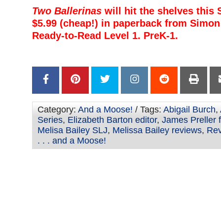
Two Ballerinas
will hit the shelves this
$5.99 (cheap!) in paperback from Simon 
Ready-to-Read Level 1. PreK-1.
–
–
Category:
And a Moose!
/ Tags:
Abigail Burch
,
Series
,
Elizabeth Barton editor
,
James Preller 
Melisa Bailey SLJ
,
Melissa Bailey reviews
,
Rev
. . . and a Moose!