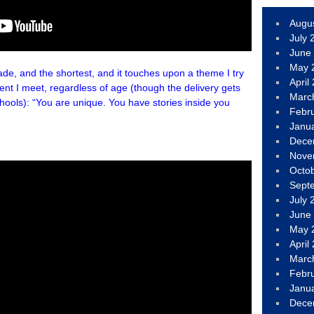
Augu
July 
June
May 
, and the shortest, and it touches upon a theme I try
April
nt I meet, regardless of age (though the delivery gets
Marc
hools): “You are unique. You have stories inside you
Febr
Janu
Dece
Nove
Octo
Sept
July 
June
May 
April
Marc
Febr
Janu
Dece