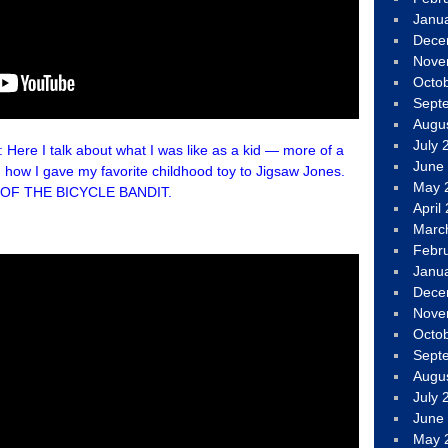
Janu
Dece
Nove
Octo
Sept
Augu
July 
e I talk about what I was like as a kid — more of a
June
 how I gave my favorite childhood toy to Jigsaw Jones.
May 
E OF THE BICYCLE BANDIT.
April
Marc
Febr
Janu
Dece
Nove
Octo
Sept
Augu
July 
June
May 