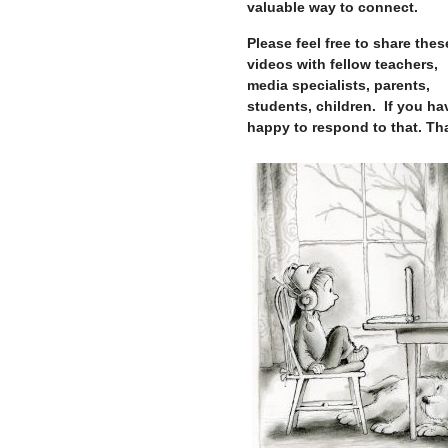
valuable way to connect.
Please feel free to share thes
videos with fellow teachers,
media specialists, parents,
students, children. If you hav
happy to respond to that. Th