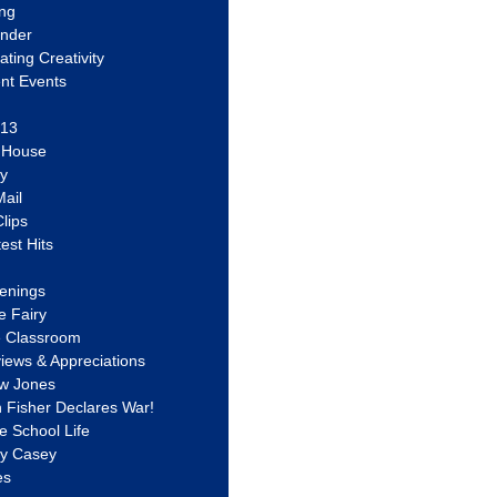
ing
ander
vating Creativity
nt Events
 13
y House
ly
ail
lips
est Hits
u
enings
e Fairy
e Classroom
views & Appreciations
aw Jones
n Fisher Declares War!
e School Life
ty Casey
es