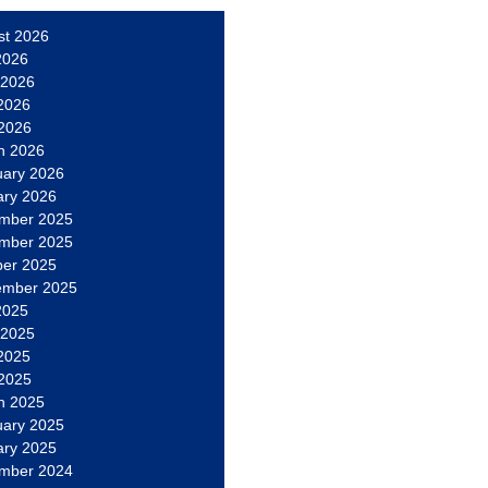
st 2026
2026
 2026
2026
 2026
h 2026
uary 2026
ary 2026
mber 2025
mber 2025
ber 2025
ember 2025
2025
 2025
2025
 2025
h 2025
uary 2025
ary 2025
mber 2024