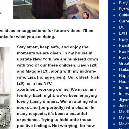
Bully
Byst
e
Culti
Curre
DC
e ideas or suggestions for future videos, I’ll be
EXIT
anks for what you are doing.
Fair
Fami
Stay smart, keep safe, and enjoy the
Fan M
moments we are given. In my house in
Fun C
upstate New York, we are hunkered down
Great
with two of our three children, Gavin (20)
Haik
and Maggie (19), along with my midwife-
Happ
wife, Lisa (no age given). Our oldest, Nick
Hous
(26), is in his NYC
In th
apartment, working online. We miss him
Inter
terribly. Each night, we’ve been enjoying
Jigs
lovely family dinners. We’re rotating who
Justi
cooks and (purportedly) who cleans. In
Middl
many respects, it’s been a beautiful
Migh
experience. Trying to hold onto those
Movi
positive feelings. Not worrying, for now,