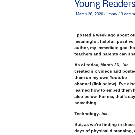
Young Reader
March 26, 2020
/
jimmy
/
3 comm
–
I posted a week ago about ou
meaningful, helpful, positive
author, my immediate goal ha
teachers and parents can sha
As of today, March 26, I’ve
created six videos and poste
them on my own Youtube
channel (link below). I’ve als
learned how to embed them h
also below. For me, that’s sa
something.
Technology:
ick
.
But, as we’re finding in these
days of physical distancing, 