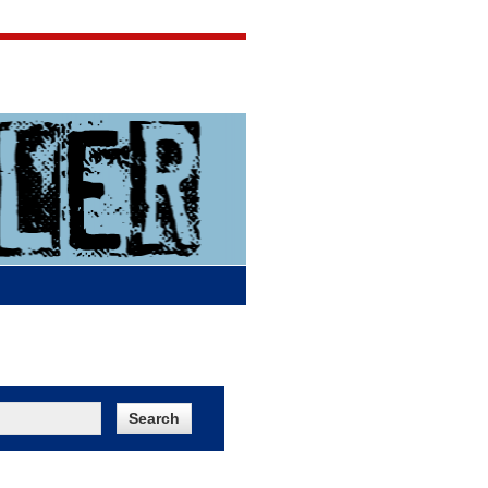
Jigsaw Jones
Q & A