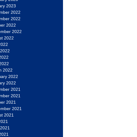
ary 2023
mber 2022
mber 2022
ber 2022
ember 2022
st 2022
2022
 2022
2022
 2022
h 2022
uary 2022
ary 2022
mber 2021
mber 2021
ber 2021
ember 2021
st 2021
2021
 2021
2021