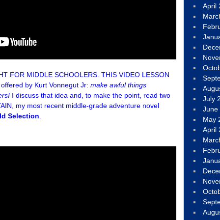
April
Marc
Febr
Janu
Dece
Nove
Octo
GHT FOR MIDDLE SCHOOLERS. THIS VIDEO LESSON
Sept
st offered by Kurt Vonnegut Jr:
make awful things
Augu
ers!
I discuss that idea and, to make the point, read two
July 
N, my most recent middle-grade adventure novel
June
ld Selection
.
May 
April
Marc
Febr
Janu
Dece
Nove
Octo
Sept
Augu