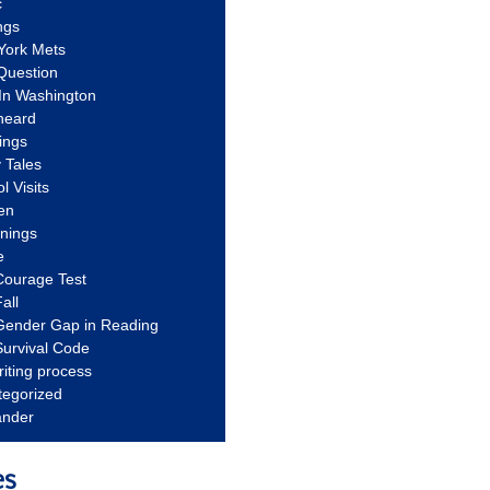
c
ngs
York Mets
Question
In Washington
heard
ings
 Tales
l Visits
en
nnings
e
Courage Test
all
Gender Gap in Reading
urvival Code
riting process
tegorized
ander
es