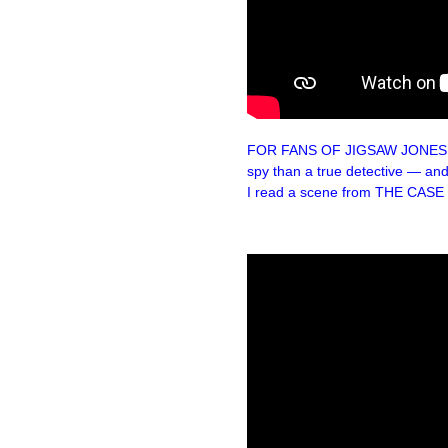
FOR FANS OF JIGSAW JONES: Her
spy than a true detective — and
I read a scene from THE CAS