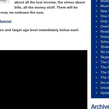
Musi
about all the lost income, the stress about
Musi
bills, all the money stuff. There will be
New 
or now, we embrace the now.
One 
Channel
.
Only 
Over
tion and target age level immediately below each
Read
Scary
Schoo
Shak
Six I
Skyp
The 
The F
The 
The S
the w
Unca
Upst
Archiv