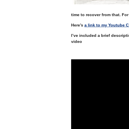
time to recover from that. F
Here’s
a link to my Youtube 
I’ve included a brief descrip
video