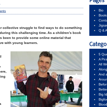
Pages
s
Bio
ents
Book
Conta
Jigs
r collective struggle to find ways to do something
Q & 
 during this challenging time. As a children’s book
s been to provide some online material that
re with young learners.
Catego
5 Que
d
A Pir
All 
o
Alon
ere,
And 
ying
Arou
Befo
Bette
Big 
Bigfo
a
Bloo