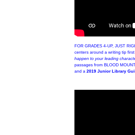
FOR GRADES 4-UP, JUST RI
centers around a writing tip fir
happen to your leading charact
passages from BLOOD MOUNTAI
and a
2019 Junior Library Gui