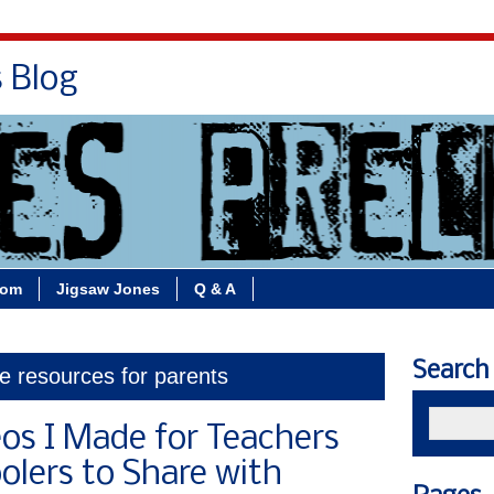
s Blog
Bio
Books
Contact/School Visits
oom
Jigsaw Jones
Q & A
Search
ne resources for parents
eos I Made for Teachers
lers to Share with