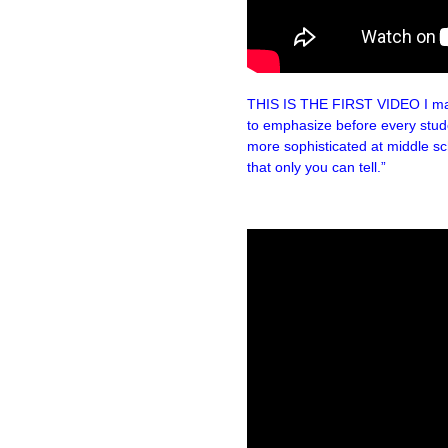
THIS IS THE FIRST VIDEO I made
to emphasize before every stude
more sophisticated at middle sc
that only you can tell.”