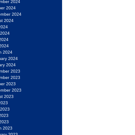
mber 2024
ber 2024
ember 2024
st 2024
2024
 2024
2024
 2024
h 2024
uary 2024
ary 2024
mber 2023
mber 2023
ber 2023
ember 2023
st 2023
2023
 2023
2023
 2023
h 2023
uary 2023