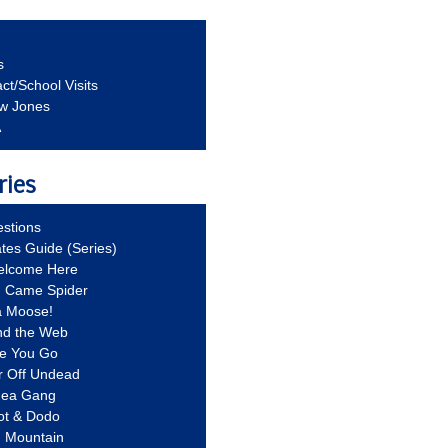
s
ct/School Visits
aw Jones
A
ries
stions
ates Guide (Series)
Welcome Here
g Came Spider
a Moose!
nd the Web
re You Go
r Off Undead
Idea Gang
ot & Dodo
d Mountain