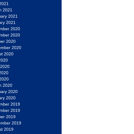
 2021
h 2021
uary 2021
ary 2021
mber 2020
mber 2020
ber 2020
ember 2020
st 2020
2020
 2020
2020
 2020
h 2020
uary 2020
ary 2020
mber 2019
mber 2019
ber 2019
ember 2019
st 2019