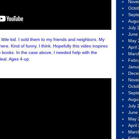
Nove
Octo
Sept
Augu
July 
June
le kid. I sold them to my friends and neighbors. My
May 
re. Kind of funny, I think. Hopefully this video inspires
April
 books. In the case above, I needed help with the
Marc
eal. Ages 4-up.
Febr
Janu
Dece
Nove
Octo
Sept
Augu
July 
June
May 
April
Marc
Febr