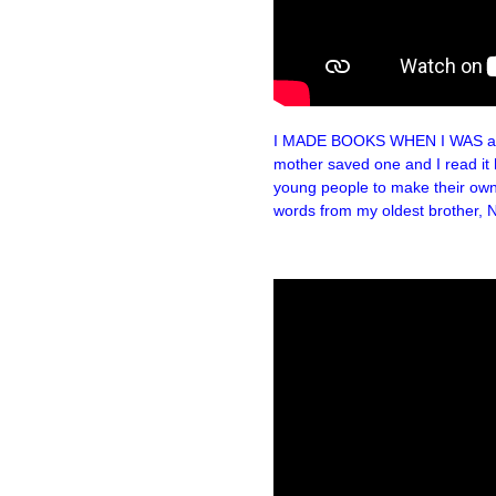
I MADE BOOKS WHEN I WAS a litt
mother saved one and I read it he
young people to make their own
words from my oldest brother, N