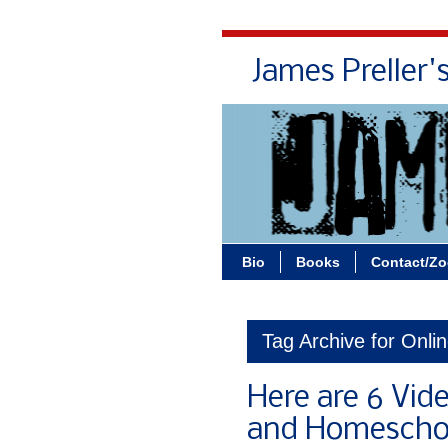
James Preller'
Bio
Books
Contact/Z
Tag Archive for Onli
Here are 6 Vid
and Homeschoo