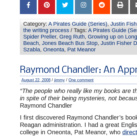
Category:
A Pirates Guide (Series)
,
Justin Fis
the writing process
/ Tags:
A Pirates Guide (Se
Spider Preller
,
Greg Ruth
,
Growing up on Long
Beach
,
Jones Beach Bus Stop
,
Justin Fisher 
Szabla
,
Oneonta
,
Pat Meanor
Raymond Chandler: An Appr
August 22, 2008
/
jimmy
/
One comment
“The people who really like my books are t
in spite of their being mysteries, not becau
Raymond Chandler
I first discovered Raymond Chandler’s boo
Reagan administration. I had a great Engli
college in Oneonta, Pat Meanor, who
direc