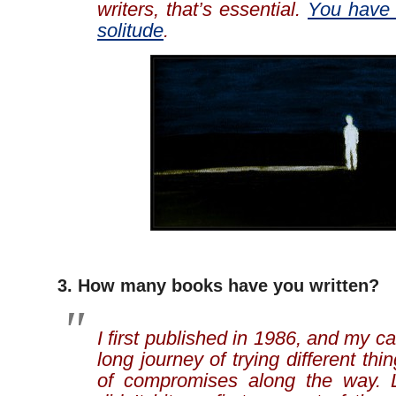
writers, that’s essential.
You have 
solitude
.
3. How many books have you written?
I first published in 1986, and my c
long journey of trying different th
of compromises along the way. L