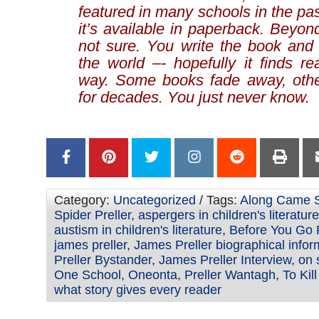
featured in many schools in the pas
it’s available in paperback. Beyond
not sure. You write the book and 
the world –- hopefully it finds r
way. Some books fade away, othe
for decades. You just never know.
Category:
Uncategorized
/ Tags:
Along Came S
Spider Preller
,
aspergers in children's literature
austism in children's literature
,
Before You Go P
james preller
,
James Preller biographical infor
Preller Bystander
,
James Preller Interview
,
on 
One School
,
Oneonta
,
Preller Wantagh
,
To Kil
what story gives every reader