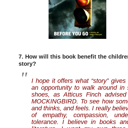
7. How will this book benefit the childr
story?
I hope it offers what “story” gives
an opportunity to walk around in
shoes, as Atticus Finch advise
MOCKINGBIRD. To see how someo
and thinks, and feels. I really belie
of empathy, compassion, unde
tolerance. I believe in books a