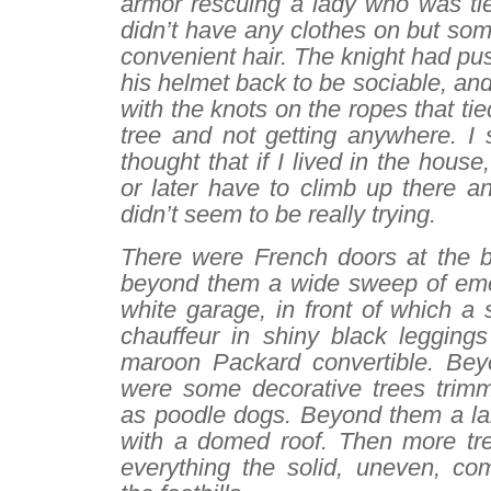
armor rescuing a lady who was tie
didn’t have any clothes on but so
convenient hair. The knight had pus
his helmet back to be sociable, and
with the knots on the ropes that tie
tree and not getting anywhere. I 
thought that if I lived in the hous
or later have to climb up there a
didn’t seem to be really trying.
There were French doors at the ba
beyond them a wide sweep of eme
white garage, in front of which a
chauffeur in shiny black legging
maroon Packard convertible. Bey
were some decorative trees trimm
as poodle dogs. Beyond them a l
with a domed roof. Then more tr
everything the solid, uneven, com