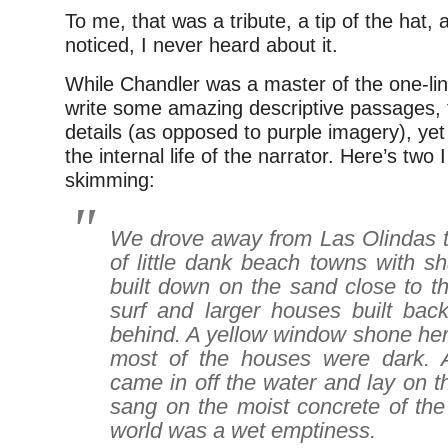
To me, that was a tribute, a tip of the hat, 
noticed, I never heard about it.
While Chandler was a master of the one-lin
write some amazing descriptive passages, f
details (as opposed to purple imagery), yet
the internal life of the narrator. Here’s two I
skimming:
We drove away from Las Olindas t
of little dank beach towns with s
built down on the sand close to t
surf and larger houses built bac
behind. A yellow window shone her
most of the houses were dark. A
came in off the water and lay on th
sang on the moist concrete of the
world was a wet emptiness.