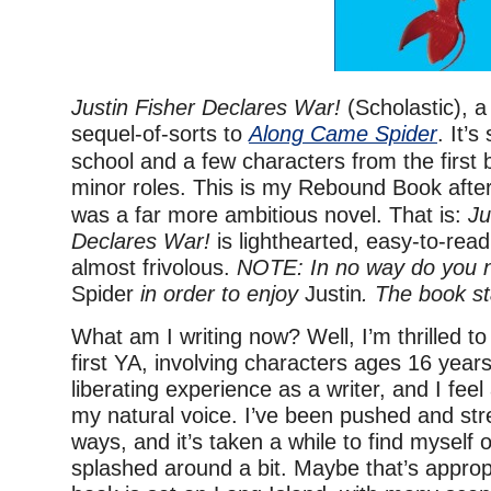
Justin Fisher Declares War!
(Scholastic), a
sequel-of-sorts to
Along Came Spider
. It’
school and a few characters from the first
minor roles. This is my Rebound Book afte
was a far more ambitious novel. That is:
Ju
Declares War!
is lighthearted, easy-to-read,
almost frivolous.
NOTE: In no way do you n
Spider
in order to enjoy
Justin
. The book st
What am I writing now? Well, I’m thrilled t
first YA, involving characters ages 16 years
liberating experience as a writer, and I feel 
my natural voice. I’ve been pushed and str
ways, and it’s taken a while to find myself
splashed around a bit. Maybe that’s approp