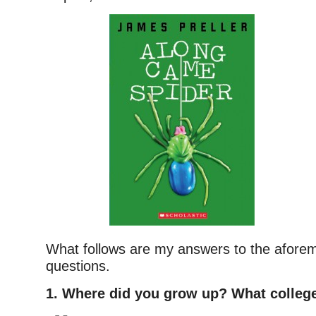
What follows are my answers to the afore
questions.
1. Where did you grow up? What college