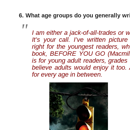
6. What age groups do you generally wri
I am either a jack-of-all-trades or 
It’s your call. I’ve written pictur
right for the youngest readers, w
book, BEFORE YOU GO (Macmilla
is for young adult readers, grades 
believe adults would enjoy it too. 
for every age in between.