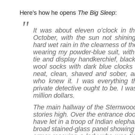
Here’s how he opens
The Big Sleep
:
It was about eleven o’clock in t
October, with the sun not shinin
hard wet rain in the clearness of the
wearing my powder-blue suit, with 
tie and display handkerchief, blac
wool socks with dark blue clocks
neat, clean, shaved and sober, an
who knew it. I was everything t
private detective ought to be. I wa
million dollars.
The main hallway of the Sternwoo
stories high. Over the entrance do
have let in a troop of Indian eleph
broad stained-glass panel showing 