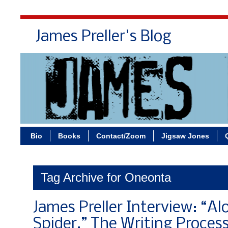
James Preller's Blog
Bi
Bio
Books
Contact/Zoom
Jigsaw Jones
Tag Archive for Oneonta
James Preller Interview: “A
Spider,” The Writing Process