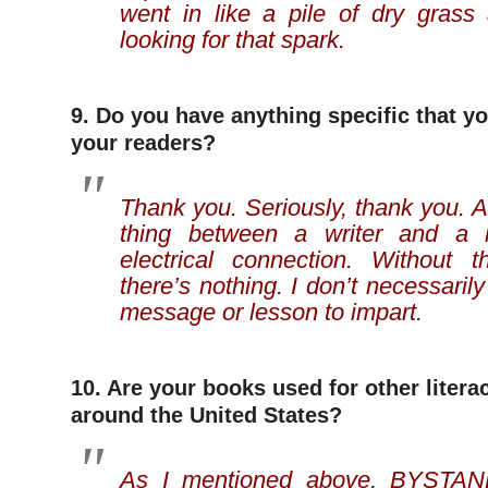
went in like a pile of dry grass 
looking for that spark.
9. Do you have anything specific that yo
your readers?
Thank you. Seriously, thank you. A 
thing between a writer and a r
electrical connection. Without 
there’s nothing. I don’t necessaril
message or lesson to impart.
10. Are your books used for other liter
around the United States?
As I mentioned above, BYSTA