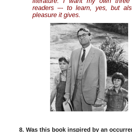
literature. I want my own three
readers –- to learn, yes, but als
pleasure it gives.
8. Was this book inspired by an occurren