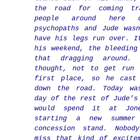
the road for coming tr
people around here d
psychopaths and Jude was
have his legs run over. I
his weekend, the bleeding
that dragging around. 
thought, not to get run 
first place, so he cast
down the road. Today wa
day of the rest of Jude’s
would spend it at Jon
starting a new summe
concession stand. Nobod
miss that kind of excite