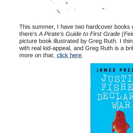
This summer, I have two hardcover books c
there’s
A Pirate’s Guide to First Grade (Fei
picture book illustrated by Greg Ruth. I think 
with real kid-appeal, and Greg Ruth is a brill
more on that,
click here
.