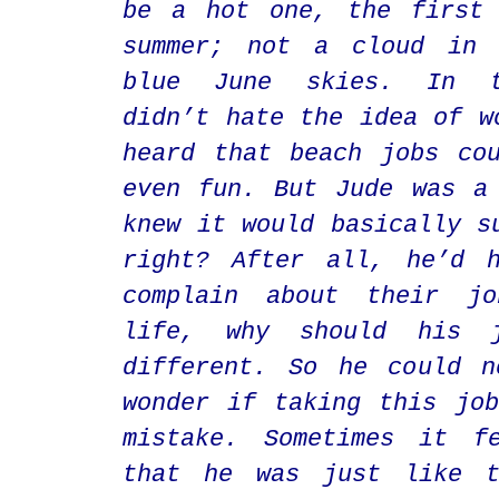
be a hot one, the first 
summer; not a cloud in 
blue June skies. In t
didn’t hate the idea of w
heard that beach jobs co
even fun. But Jude was a
knew it would basically s
right? After all, he’d h
complain about their j
life, why should his 
different. So he could n
wonder if taking this jo
mistake. Sometimes it f
that he was just like t