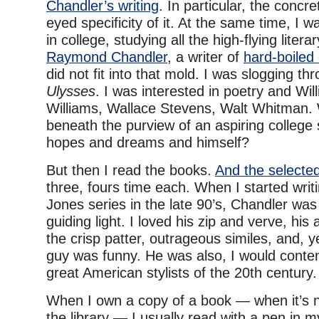
Chandler’s writing
. In particular, the concr
eyed specificity of it. At the same time, I 
in college, studying all the high-flying liter
Raymond Chandler
, a writer of
hard-boiled 
did not fit into that mold. I was slogging th
Ulysses
. I was interested in poetry and Wil
Williams, Wallace Stevens, Walt Whitman.
beneath the purview of an aspiring college s
hopes and dreams and himself?
But then I read the books.
And the selected
three, fours time each. When I started writ
Jones series in the late 90’s, Chandler was
guiding light. I loved his zip and verve, his a
the crisp patter, outrageous similes, and, 
guy was funny. He was also, I would conten
great American stylists of the 20th century.
When I own a copy of a book — when it’s 
the library — I usually read with a pen in 