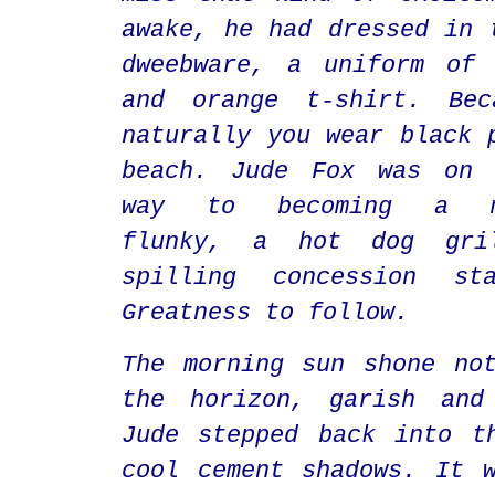
awake, he had dressed in 
dweebware, a uniform of 
and orange t-shirt. Bec
naturally you wear black 
beach. Jude Fox was on 
way to becoming a mi
flunky, a hot dog gril
spilling concession st
Greatness to follow.
The morning sun shone no
the horizon, garish and
Jude stepped back into t
cool cement shadows. It 