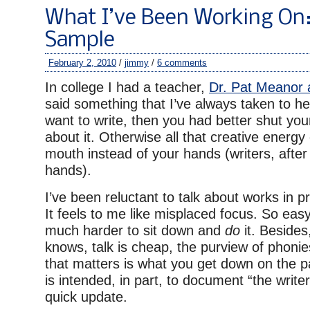
What I’ve Been Working On:
Sample
February 2, 2010
/
jimmy
/
6 comments
In college I had a teacher,
Dr. Pat Meanor 
said something that I’ve always taken to he
want to write, then you had better shut you
about it. Otherwise all that creative energ
mouth instead of your hands (writers, after a
hands).
I’ve been reluctant to talk about works in p
It feels to me like misplaced focus. So easy 
much harder to sit down and
do
it. Besides
knows, talk is cheap, the purview of phonie
that matters is what you get down on the pa
is intended, in part, to document “the writer’
quick update.