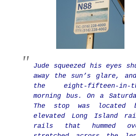
Jude squeezed his eyes sh
away the sun’s glare, an
the eight-fifteen-in-th
morning bus. On a Saturd
The stop was located b
elevated Long Island rai
rails that hummed ov