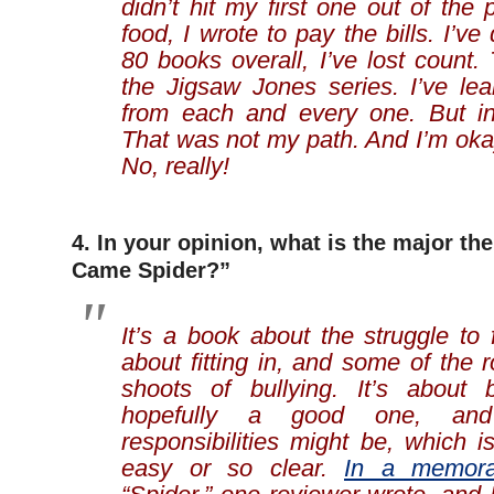
didn’t hit my first one out of the 
food, I wrote to pay the bills. I’v
80 books overall, I’ve lost count.
the Jigsaw Jones series. I’ve le
from each and every one. But in
That was not my path. And I’m okay 
No, really!
4. In your opinion, what is the major th
Came Spider?”
It’s a book about the struggle to 
about fitting in, and some of the 
shoots of bullying. It’s about 
hopefully a good one, an
responsibilities might be, which 
easy or so clear.
In a memor