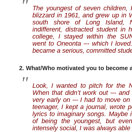
The youngest of seven children, 
blizzard in 1961, and grew up in 
south shore of Long Island,
indifferent, distracted student in 
college, I stayed within the S
went to Oneonta –- which I loved.
became a serious, committed stude
2. What/Who motivated you to become a
Look, I wanted to pitch for the
When that didn’t work out –- and 
very early on –- I had to move on
teenager, I kept a journal, wrote 
lyrics to imaginary songs. Maybe 
of being the youngest, but eve
intensely social, I was always able