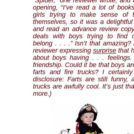
“Spider,” one reviewer wrote, and 
opening, “
I’ve read a lot of book
girls trying to make sense of f
themselves, so it was a delightful 
and read an advance review copy
deals with boys trying to find 
belong
. . . .” Isn’t that amazing
reviewer expressing
surprise
that 
about boys having . . .
feelings
.
friendship. Could it be that boys a
farts and fire trucks? I certainly
disclosure: Farts are still funny, 
trucks are awfully cool. It’s just t
more.)