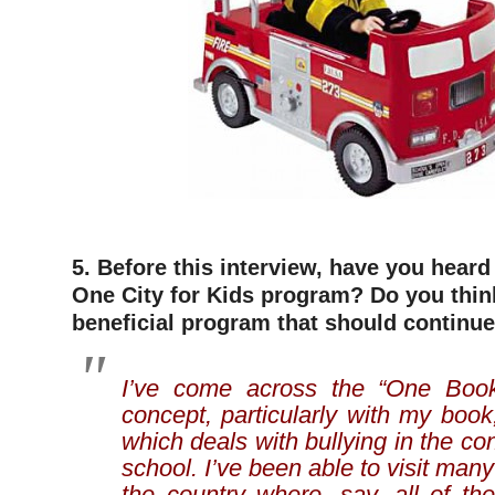
5. Before this interview, have you hear
One City for Kids program? Do you think
beneficial program that should continue
I’ve come across the “One Boo
concept, particularly with my b
which deals with bullying in the co
school. I’ve been able to visit man
the country where, say, all of th