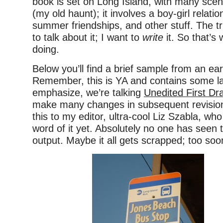
book is set on Long Island, with many sce
(my old haunt); it involves a boy-girl relatio
summer friendships, and other stuff. The tr
to talk about it; I want to
write
it. So that’s
doing.
Below you’ll find a brief sample from an ear
Remember, this is YA and contains some l
emphasize, we’re talking
Unedited First Dra
make many changes in subsequent revision
this to my editor, ultra-cool Liz Szabla, wh
word of it yet. Absolutely no one has seen 
output. Maybe it all gets scrapped; too soon 