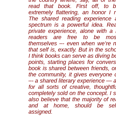
read that book. First off, to b
extremely flattering, an honor I 
The shared reading experience 
spectrum is a powerful idea. Re
private experience, alone with a 
readers are free to be most 
themselves –- even when we’re n
that self is, exactly. But in the sc
I think books can serve as diving b
points, starting places for conve
book is shared between friends, o
the community, it gives everyon
–- a shared literary experience — 
for all sorts of creative, thoughtfu
completely sold on the concept. I s
also believe that the majority of r
and at home, should be self-
assigned.