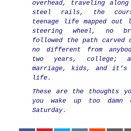
overhead, traveling along
steel rails, the cou
teenage life mapped out 
steering wheel, no br
followed the path carved 
no different from anybo
two years, college; a
marriage, kids, and it’s
life.
These are the thoughts y
you wake up too damn 
Saturday.