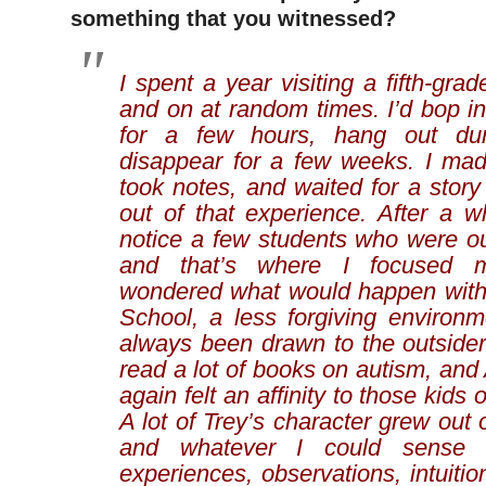
something that you witnessed?
I spent a year visiting a fifth-gra
and on at random times. I’d bop in,
for a few hours, hang out dur
disappear for a few weeks. I mad
took notes, and waited for a stor
out of that experience. After a w
notice a few students who were out
and that’s where I focused m
wondered what would happen with
School, a less forgiving environme
always been drawn to the outsider. 
read a lot of books on autism, and
again felt an affinity to those kids
A lot of Trey’s character grew out 
and whatever I could sense
experiences, observations, intuition