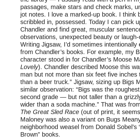
passages, make stars and check marks, un
jot notes. I love a marked-up book. I think
scribbled in, possessed. Today I can pick 
Chandler and find great, muscular sentence
observations, unexpected beauty or laugh-o
Writing Jigsaw, I’d sometimes intentional
from Chandler’s books. For example, my B
character stood in for Chandler’s Moose Ma
Lovely
). Chandler described Moose this wa
man but not more than six feet five inches 
than a beer truck.” Jigsaw, sizing up Bigs 
similar observation: “Bigs was the roughest
second grade — but not taller than a grizzl
wider than a soda machine.” That was fro
The Great Sled Race
(out of print, it seem
Maloney was also a variant on Bugs Meany
neighborhood weasel from Donald Sobel’s 
Brown” books.