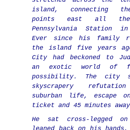
stretched across the le
island, connecting th
points east all t
Pennsylvania Station in
Ever since his family r
the island five years ag
City had beckoned to Jud
an exotic world of f
possibility. The city 
skyscrapery refutati
suburban life, escape o
ticket and 45 minutes away
He
sat cross-legged on
leaned back on his hands,