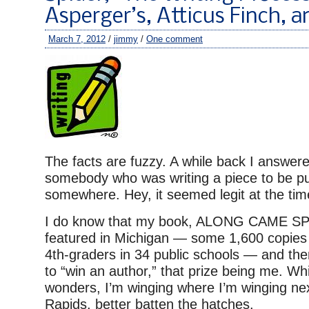
Asperger’s, Atticus Finch, 
March 7, 2012
/
jimmy
/
One comment
The facts are fuzzy. A while back I answer
somebody who was writing a piece to be pub
somewhere. Hey, it seemed legit at the tim
I do know that my book, ALONG CAME S
featured in Michigan — some 1,600 copies 
4th-graders in 34 public schools — and the
to “win an author,” that prize being me. Whi
wonders, I’m winging where I’m winging n
Rapids, better batten the hatches.