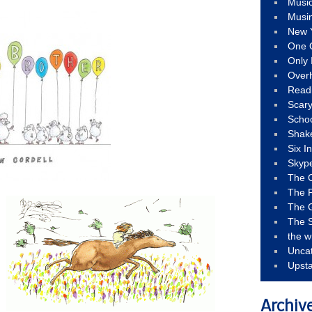
Musi
Musi
New 
One 
Only 
Over
Read
Scary
Schoo
Shak
Six I
Skyp
The 
The F
The 
The S
the w
Unca
Upst
Archiv