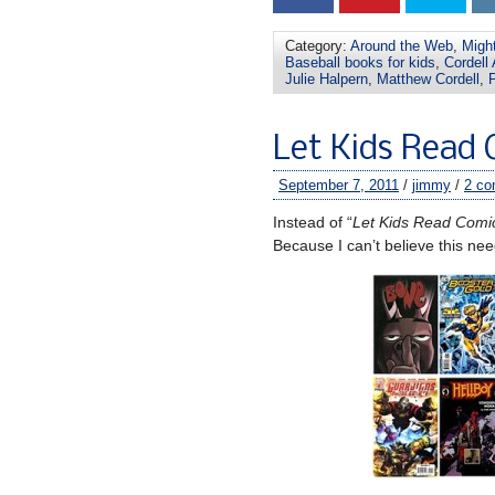
Category:
Around the Web
,
Migh
Baseball books for kids
,
Cordell
Julie Halpern
,
Matthew Cordell
,
P
Let Kids Read C
September 7, 2011
/
jimmy
/
2 c
Instead of “
Let Kids Read Comi
Because I can’t believe this ne