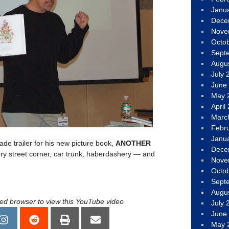
Janu
Dece
Nove
Octo
Sept
Augu
July 
June
May 
April
Marc
Febr
Janu
e trailer for his new picture book,
ANOTHER
Dece
ry street corner, car trunk, haberdashery — and
Nove
Octo
Sept
Augu
led browser to view this YouTube video
July 
June
May 