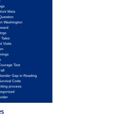
c
ngs
York Mets
Question
In Washington
heard
ings
 Tales
l Visits
en
nnings
e
Courage Test
all
Gender Gap in Reading
urvival Code
riting process
tegorized
ander
es