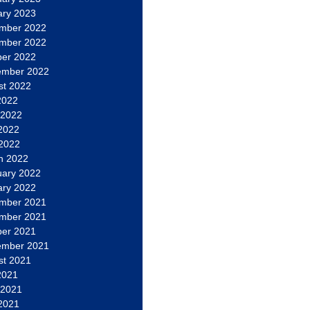
ary 2023
mber 2022
mber 2022
ber 2022
ember 2022
st 2022
2022
 2022
2022
 2022
h 2022
uary 2022
ary 2022
mber 2021
mber 2021
ber 2021
ember 2021
st 2021
2021
 2021
2021