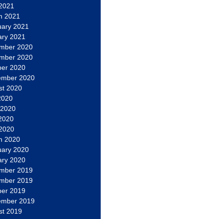
 2021
h 2021
uary 2021
ary 2021
mber 2020
mber 2020
ber 2020
ember 2020
st 2020
2020
 2020
2020
 2020
h 2020
uary 2020
ary 2020
mber 2019
mber 2019
ber 2019
ember 2019
st 2019