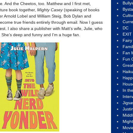
Bully
. And the Cheetos, too. Matthew and I first met,
Byst
cture book together,
Mighty Casey
(speaking of books
Culti
r Arnold Lobel and William Steig, Bob Dylan and
Curre
come true friends entirely through email. Now I guess
DC
test. I also share a publisher with Matt’s wife, Julie, who
EXIT
ter. She’s deep and funny and I’m a huge fan.
Fair
Fami
Fan M
Fun C
Great
Haik
Happ
Hous
In th
Inter
Jigs
Justi
Middl
Migh
Movi