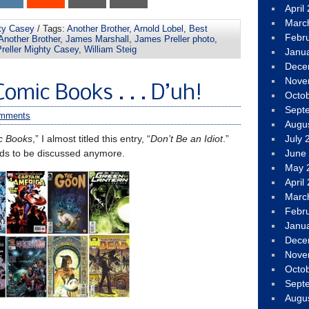
April
Marc
ty Casey
/ Tags:
Another Brother
,
Arnold Lobel
,
Best
Febr
 Another Brother
,
James Marshall
,
James Preller photo
,
reller Mighty Casey
,
William Steig
Janu
Dece
Nove
omic Books . . . D’uh!
Octo
Sept
omments
Augu
c Books
,” I almost titled this entry, “
Don’t Be an Idiot
.”
July 
eds to be discussed anymore.
June
May 
April
Marc
Febr
Janu
Dece
Nove
Octo
Sept
Augu