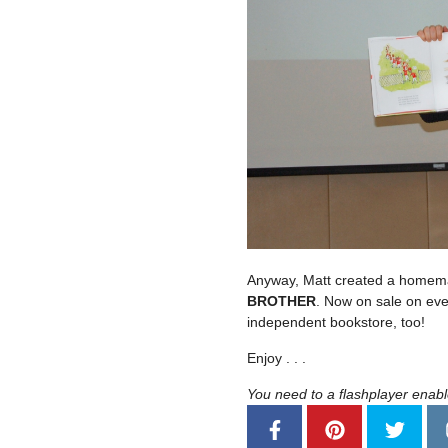
Anyway, Matt created a homemad
BROTHER
. Now on sale on eve
independent bookstore, too!
Enjoy . . .
You need to a flashplayer enab