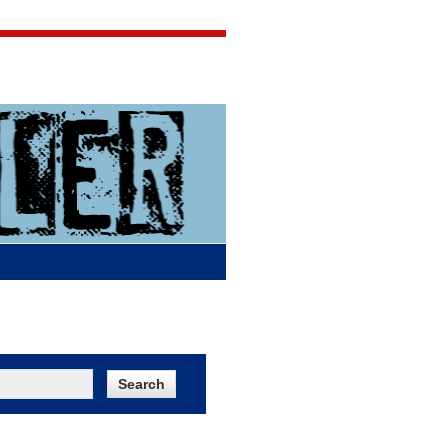
Jigsaw Jones
Q & A