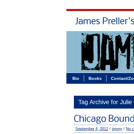
James Preller'
Bio
Books
Contact/Z
Tag Archive for Julie
Chicago Boun
September 4, 2012
/
jimmy
/
No 