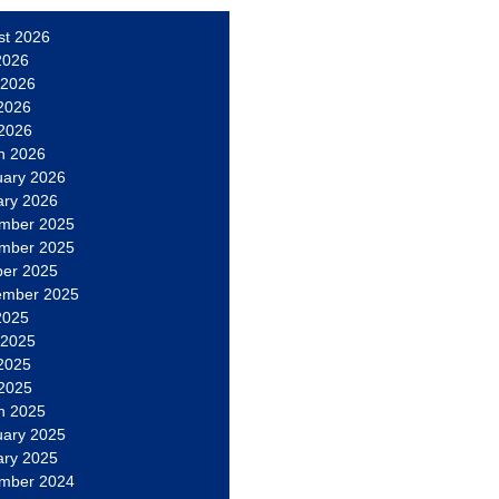
st 2026
2026
 2026
2026
 2026
h 2026
uary 2026
ary 2026
mber 2025
mber 2025
ber 2025
ember 2025
2025
 2025
2025
 2025
h 2025
uary 2025
ary 2025
mber 2024