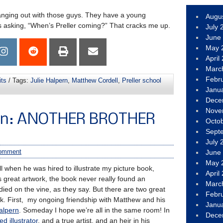
hanging out with those guys. They have a young
Augu
 asking, “When’s Preller coming?” That cracks me up.
July 
June
May 
April
Marc
Febr
its
/ Tags:
Julie Halpern
,
Matthew Cordell
,
Preller school
Janu
Dece
Nove
Fun: ANOTHER BROTHER
Octo
Sept
July 
omment
June
May 
ll when he was hired to illustrate my picture book,
April
s great artwork, the book never really found an
Marc
 died on the vine, as they say. But there are two great
Febr
ok. First, my ongoing friendship with Matthew and his
Janu
alpern
. Someday I hope we’re all in the same room! In
Dece
ed illustrator
, and a true artist, and an heir in his