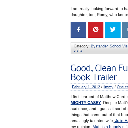
I am really looking forward to 
daughter, too, Romy, who keeps
Category:
Bystander
,
School Vis
visits
Good, Clean 
Book Trailer
February 1, 2012
/
jimmy
/
One c
I first learned of Matthew Corde
MIGHTY CASEY
. Despite Matt’
audience, and I guess it sort of
things that came out of that bo
amazingly talented wife,
Julie H
my opinion,
Matt is a hugely gift