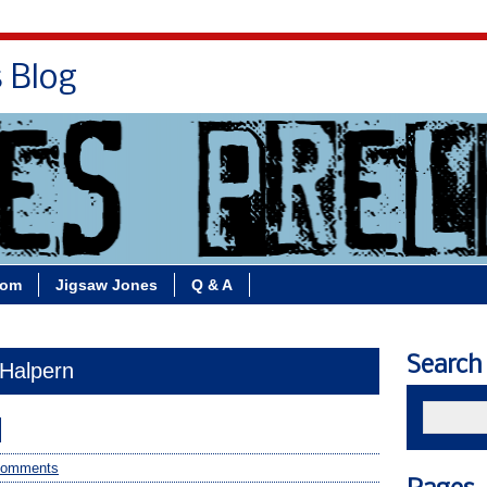
s Blog
Bio
Books
Contact/School Visits
oom
Jigsaw Jones
Q & A
Search
 Halpern
d
comments