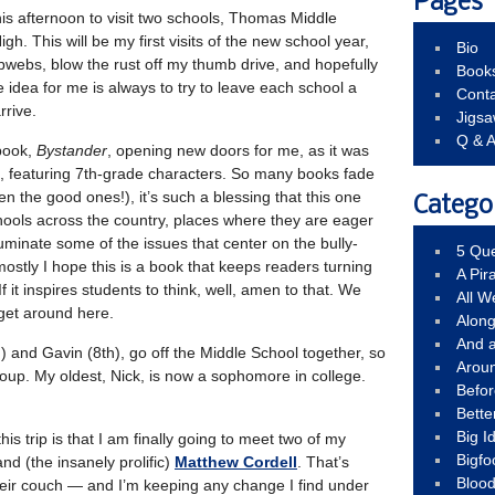
Pages
 this afternoon to visit two schools, Thomas Middle
h. This will be my first visits of the new school year,
Bio
obwebs, blow the rust off my thumb drive, and hopefully
Book
 idea for me is always to try to leave each school a
Conta
arrive.
Jigs
Q & 
book,
Bystander
, opening new doors for me, as it was
k, featuring 7th-grade characters. So many books fade
n the good ones!), it’s such a blessing that this one
Catego
hools across the country, places where they are eager
uminate some of the issues that center on the bully-
5 Que
ostly I hope this is a book that keeps readers turning
A Pir
If it inspires students to think, well, amen to that. We
All 
 get around here.
Alon
And 
 and Gavin (8th), go off the Middle School together, so
Arou
roup. My oldest, Nick, is now a sophomore in college.
Befo
Bette
Big 
his trip is that I am finally going to meet two of my
Bigfo
nd (the insanely prolific)
Matthew Cordell
. That’s
Bloo
their couch — and I’m keeping any change I find under