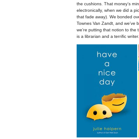
the cushions. That money’s mine
electronically, when we did a pi
that fade away). We bonded ove
Townes Van Zandt, and we’ve be
we’re putting that notion to the 
is a librarian and a terrific wri