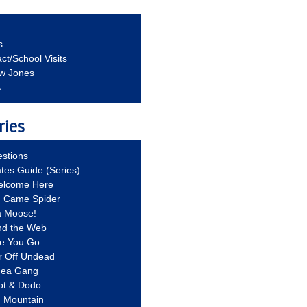
s
ct/School Visits
aw Jones
A
ries
stions
ates Guide (Series)
Welcome Here
g Came Spider
a Moose!
nd the Web
re You Go
r Off Undead
Idea Gang
ot & Dodo
d Mountain