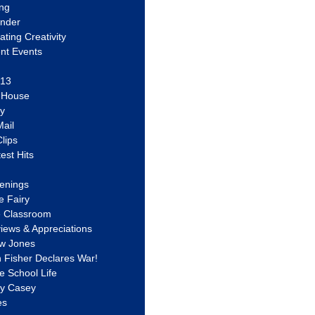
ing
ander
vating Creativity
nt Events
 13
y House
ly
ail
lips
est Hits
u
enings
e Fairy
e Classroom
views & Appreciations
aw Jones
n Fisher Declares War!
e School Life
ty Casey
es