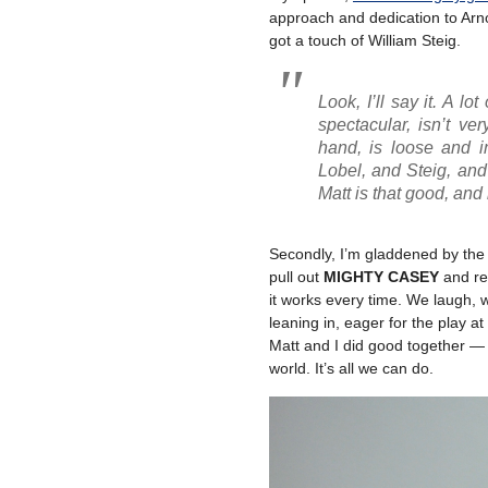
approach and dedication to Arno
got a touch of William Steig.
Look, I’ll say it. A lo
spectacular, isn’t ve
hand, is loose and in
Lobel, and Steig, and 
Matt is
that good
, and
Secondly, I’m gladdened by the
pull out
MIGHTY CASEY
and rea
it works every time. We laugh, w
leaning in, eager for the play at
Matt and I did good together — 
world. It’s all we can do.