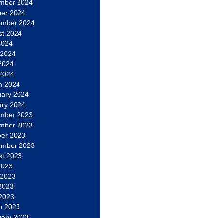
mber 2024
ber 2024
ember 2024
st 2024
2024
 2024
2024
 2024
h 2024
uary 2024
ary 2024
mber 2023
mber 2023
ber 2023
ember 2023
st 2023
2023
 2023
2023
 2023
h 2023
uary 2023