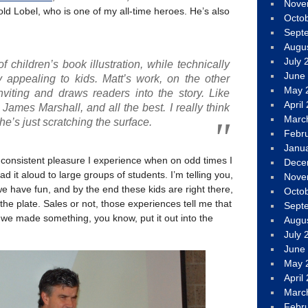
Nove
ld Lobel, who is one of my all-time heroes. He’s also
Octo
Sept
Augu
July 
t of children’s book illustration, while technically
June
ry appealing to kids. Matt’s work, on the other
May 
viting and draws readers into the story. Like
April
James Marshall, and all the best. I really think
Marc
 he’s just scratching the surface.
Febr
Janu
 consistent pleasure I experience when on odd times I
Dece
d it aloud to large groups of students. I’m telling you,
Nove
e have fun, and by the end these kids are right there,
Octo
 the plate. Sales or not, those experiences tell me that
Sept
we made something, you know, put it out into the
Augu
July 
June
May 
April
Marc
Febr