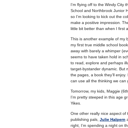
I’m flying off to the Windy City
School and Northbrook Junior Hig
so I’m looking to kick out the c
make a positive impression. The
little bit better than when I first 
This is another example of my 
my first true middle school boo
away with barely a whimper (eve
seems to have taken hold in sc
to read, explore and perhaps ill
target-bystander dynamic. But m
the pages, a book they’ll enjoy. 
can use all the thinking we can
Tomorrow, my kids, Maggie (6th)
I’m pretty steeped in this age g
Yikes.
One other really nice aspect of t
publishing pals,
Julie Halpern
a
right, I’m spending a night on 