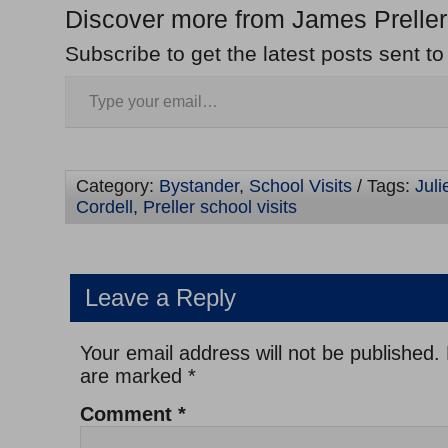
Discover more from James Preller
Subscribe to get the latest posts sent to
Category:
Bystander
,
School Visits
/ Tags:
Juli
Cordell
,
Preller school visits
Leave a Reply
Your email address will not be published.
are marked
*
Comment
*