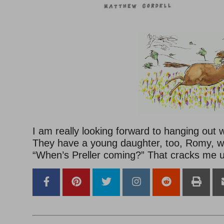
I am really looking forward to hanging out 
They have a young daughter, too, Romy, w
“When’s Preller coming?” That cracks me 