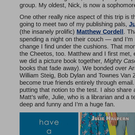
group. My oldest, Nick, is now a sophomore
One other really nice aspect of this trip is t
going to meet two of my publishing pals,
Ju
(the insanely prolific)
Matthew Cordell
. Th
spending a night on their couch — and I’m
change I find under the cushions. That mo
the Cheetos, too. Matthew and I first met, 
we did a picture book together,
Mighty Ca
books that fade away). We bonded over Ar
William Steig, Bob Dylan and Townes Van 
become true friends entirely through email
putting that notion to the test. I also share 
Matt’s wife, Julie, who is a librarian and a te
deep and funny and I’m a huge fan.