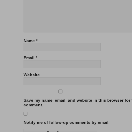
Name
*
Email
*
Website
Save my name, email, and website in this browser for t
comment.
Notify me of follow-up comments by email.