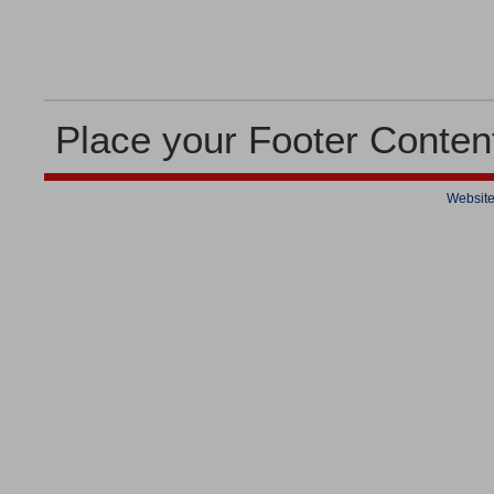
Place your Footer Conten
Website