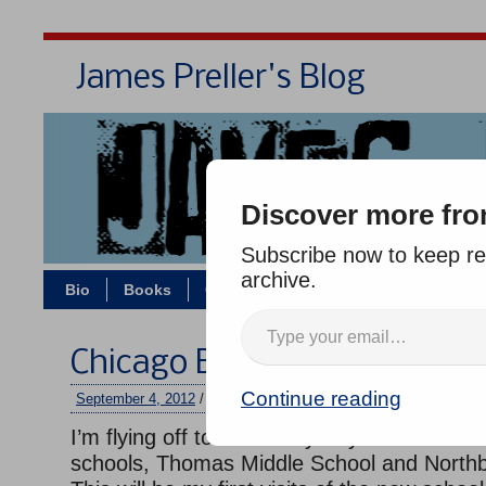
James Preller's Blog
Bi
Discover more fro
Subscribe now to keep rea
archive.
Bio
Books
Contact/Zoom
Jigsaw Jones
Chicago Bound
Continue reading
September 4, 2012
/
jimmy
/
No comments
I’m flying off to the Windy City this afternoo
schools, Thomas Middle School and Northb