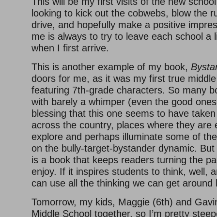
This will be my first visits of the new school
looking to kick out the cobwebs, blow the 
drive, and hopefully make a positive impres
me is always to try to leave each school a li
when I first arrive.
This is another example of my book,
Bysta
doors for me, as it was my first true middl
featuring 7th-grade characters. So many 
with barely a whimper (even the good ones!)
blessing that this one seems to have taken
across the country, places where they are 
explore and perhaps illuminate some of the
on the bully-target-bystander dynamic. But 
is a book that keeps readers turning the pa
enjoy. If it inspires students to think, well
can use all the thinking we can get around 
Tomorrow, my kids, Maggie (6th) and Gavin 
Middle School together, so I’m pretty steep