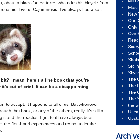
Musi
eu, about a black-footed ferret who rides his bicycle from
Musi
rsue his love of Cajun music. I’ve always had a soft
New 
One 
Only 
Over
Read
Scary
Schoo
Shak
Six I
Skyp
The 
e bit? I mean, here’s a fine book that you’re
The F
t’s out of print. It can be a disappointing
The 
The S
n to accept. It happens to all of us. But whenever I
the w
gh that book, or any of the others, really, it’s still a
Unca
g it and the reaction I get to it have always been
Upst
rom the first-hand experiences and try not to let the
s.
Archiv