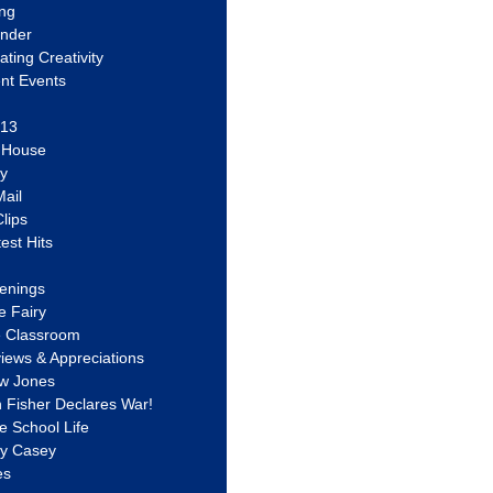
ing
ander
vating Creativity
nt Events
 13
y House
ly
ail
lips
est Hits
u
enings
e Fairy
e Classroom
views & Appreciations
aw Jones
n Fisher Declares War!
e School Life
ty Casey
es