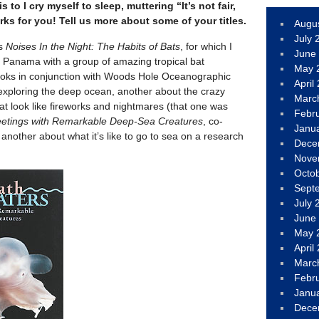
 to I cry myself to sleep, muttering “It’s not fair,
orks for you! Tell us more about some of your titles.
Augu
July 
as
Noises In the Night: The Habits of Bats
, for which I
June
n Panama with a group of amazing tropical bat
May 
ooks in conjunction with Woods Hole Oceanographic
April
t exploring the deep ocean, another about the crazy
Marc
hat look like fireworks and nightmares (that one was
Febr
etings with Remarkable Deep-Sea Creatures
, co-
Janu
 another about what it’s like to go to sea on a research
Dece
Nove
Octo
Sept
July 
June
May 
April
Marc
Febr
Janu
Dece