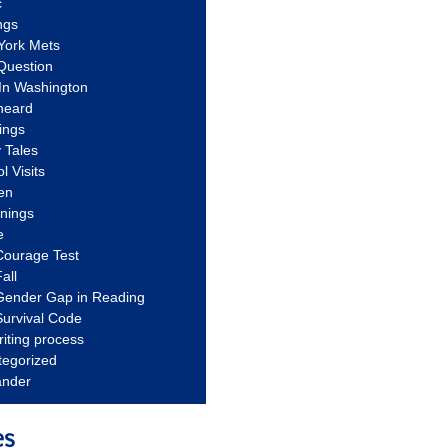
c
ngs
York Mets
Question
In Washington
heard
ings
 Tales
l Visits
en
nnings
e
Courage Test
all
Gender Gap in Reading
urvival Code
riting process
tegorized
ander
es