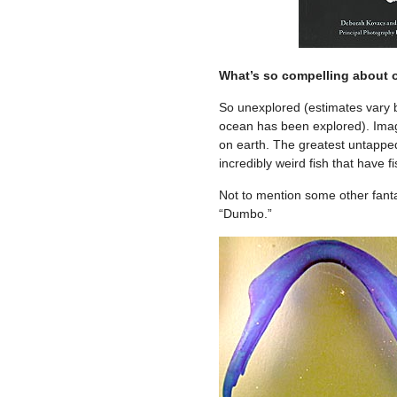
What’s so compelling about 
So unexplored (estimates vary b
ocean has been explored). Imagin
on earth. The greatest untappe
incredibly weird fish that have f
Not to mention some other fanta
“Dumbo.”