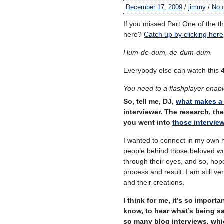
December 17, 2009
/
jimmy
/
No 
If you missed Part One of the t
here?
Catch up by clicking here
Hum-de-dum, de-dum-dum.
Everybody else can watch this 
You need to a flashplayer enab
So, tell me, DJ,
what makes a 
interviewer. The research, t
you went into
those intervie
I wanted to connect in my own h
people behind those beloved wor
through their eyes, and so, hopef
process and result. I am still v
and their creations.
I think for me, it’s so import
know, to hear what’s being s
so many blog interviews, whi