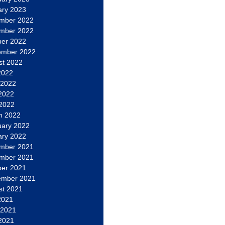
ary 2023
mber 2022
mber 2022
ber 2022
ember 2022
st 2022
2022
 2022
2022
 2022
h 2022
uary 2022
ary 2022
mber 2021
mber 2021
ber 2021
ember 2021
st 2021
2021
 2021
2021