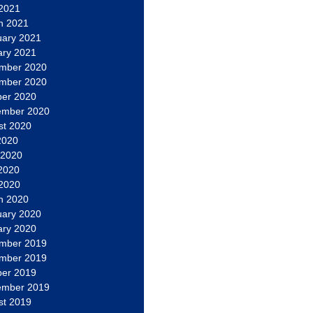
 2021
h 2021
uary 2021
ary 2021
mber 2020
mber 2020
ber 2020
ember 2020
st 2020
2020
 2020
2020
 2020
h 2020
uary 2020
ary 2020
mber 2019
mber 2019
ber 2019
ember 2019
st 2019