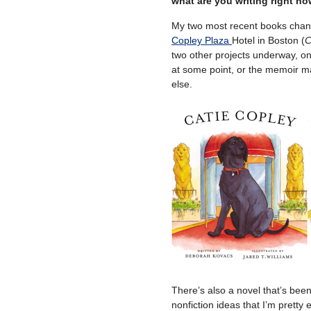
what are you writing right n
My two most recent books chan
Copley Plaza
Hotel in Boston (
C
two other projects underway, o
at some point, or the memoir 
else.
There’s also a novel that’s been
nonfiction ideas that I’m pretty