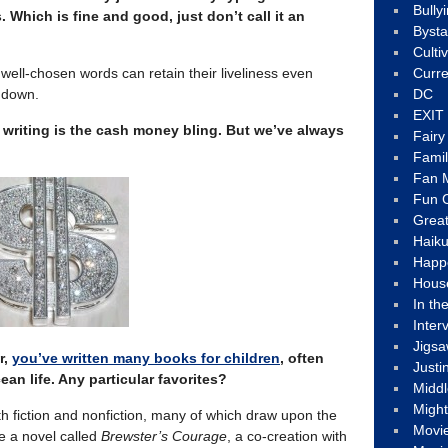
Bully
. Which is fine and good, just don’t call it an
Byst
Culti
t well-chosen words can retain their liveliness even
Curre
t down.
DC
EXIT
 writing is the cash money bling.
But we’ve always
Fair
Fami
Fan M
Fun C
Great
Haik
Happ
Hous
In th
Inter
Jigs
r,
you’ve written many books for children
, often
Justi
an life. Any particular favorites?
Middl
Migh
oth fiction and nonfiction, many of which draw upon the
Movi
te a novel called
Brewster’s Courage
, a co-creation with