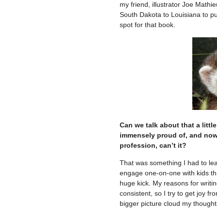
my friend, illustrator Joe Mathi
South Dakota to Louisiana to pu
spot for that book.
Can we talk about that a littl
immensely proud of, and now i
profession, can’t it?
That was something I had to lear
engage one-on-one with kids throu
huge kick. My reasons for writin
consistent, so I try to get joy f
bigger picture cloud my thought