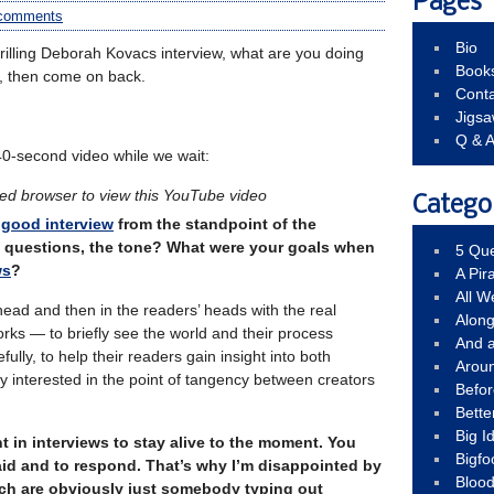
Pages
comments
Bio
hrilling Deborah Kovacs interview, what are you doing
Book
, then come on back.
Conta
Jigs
Q & 
40-second video while we wait:
led browser to view this YouTube video
Catego
good interview
from the standpoint of the
he questions, the tone? What were your goals when
5 Que
ws
?
A Pir
All 
ead and then in the readers’ heads with the real
Alon
ks — to briefly see the world and their process
And 
ully, to help their readers gain insight into both
Arou
ery interested in the point of tangency between creators
Befo
Bette
Big 
ant in interviews to stay alive to the moment. You
Bigfo
aid and to respond. That’s why I’m disappointed by
Bloo
ch are obviously just somebody typing out