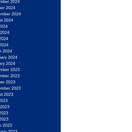
mber 2024
ber 2024
ember 2024
st 2024
2024
 2024
2024
 2024
h 2024
uary 2024
ary 2024
mber 2023
mber 2023
ber 2023
ember 2023
st 2023
2023
 2023
2023
 2023
h 2023
uary 2023