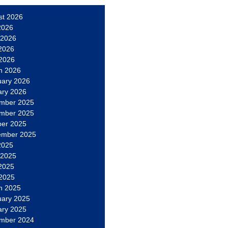
st 2026
2026
 2026
2026
 2026
h 2026
uary 2026
ary 2026
mber 2025
mber 2025
ber 2025
ember 2025
2025
 2025
2025
 2025
h 2025
uary 2025
ary 2025
mber 2024