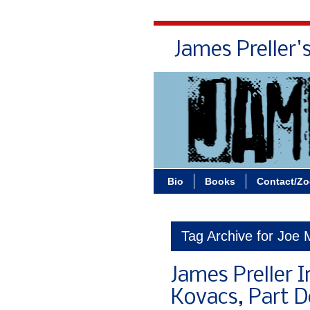
James Preller'
Bio
Books
Contact/Z
Tag Archive for Joe 
James Preller I
Kovacs, Part 