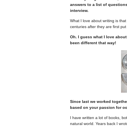
answers to a list of questions
interview.
What I love about writing is tha
centuries after they are first pu
Oh. I guess what I love about
been different that way!
Since last we worked togethe
based on your passion for oce
I have written a lot of books, b
natural world. Years back I wro