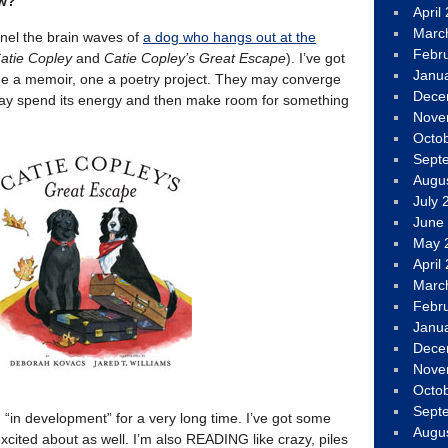
ow?
April
Marc
nel the brain waves of
a dog who hangs out at the
Febr
atie Copley
and
Catie Copley’s Great Escape
). I’ve got
Janu
ne a memoir, one a poetry project. They may converge
Dece
may spend its energy and then make room for something
Nove
Octo
Sept
Augu
July 
June
May 
April
Marc
Febr
Janu
Dece
Nove
Octo
Sept
 “in development” for a very long time. I’ve got some
Augu
 excited about as well. I’m also READING like crazy, piles