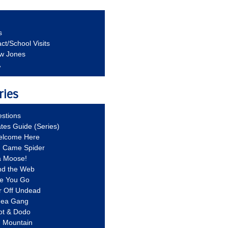
s
ct/School Visits
aw Jones
A
ries
stions
ates Guide (Series)
Welcome Here
g Came Spider
a Moose!
nd the Web
re You Go
r Off Undead
Idea Gang
ot & Dodo
d Mountain