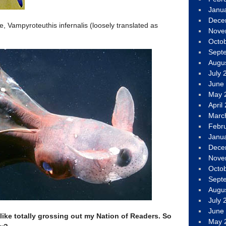
Janu
Dece
e, Vampyroteuthis infernalis (loosely translated as
Nove
Octo
Sept
Augu
July 
June
May 
April
Marc
Febr
Janu
Dece
Nove
Octo
Sept
Augu
July 
June
 like totally grossing out my Nation of Readers. So
May 