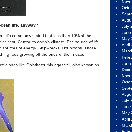
Nove
Octo
Sept
Augu
ocean life, anyway?
July 
June
ut it’s commonly stated that less than 10% of the
May 
e that. Central to earth’s climate. The source of life
April
d sources of energy. Shipwrecks. Doubloons. Those
Marc
ishing rods growing off the ends of their noses.
Febr
Janu
stic ones like Opisthoteuthis agassizii, also known as
Dece
Nove
Octo
Sept
Augu
July 
June
May 
April
Marc
Febr