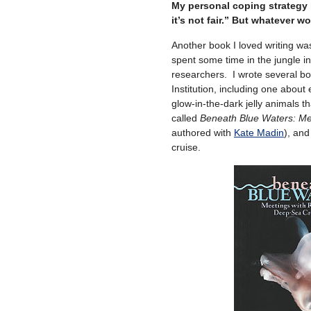
My personal coping strategy is
it’s not fair.” But whatever w
Another book I loved writing w
spent some time in the jungle i
researchers. I wrote several b
Institution, including one abou
glow-in-the-dark jelly animals t
called
Beneath Blue Waters: Me
authored with
Kate Madin
), and
cruise.