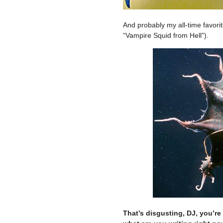
And probably my all-time favorit
“Vampire Squid from Hell”).
That’s disgusting, DJ, you’re