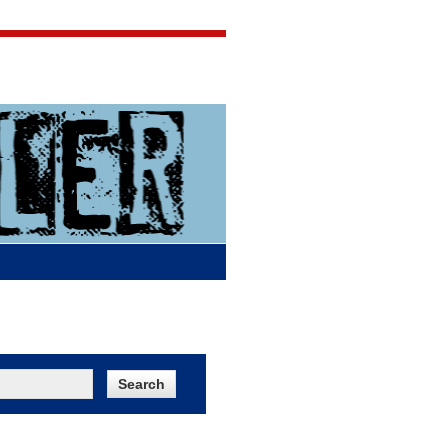
Jigsaw Jones
Q & A