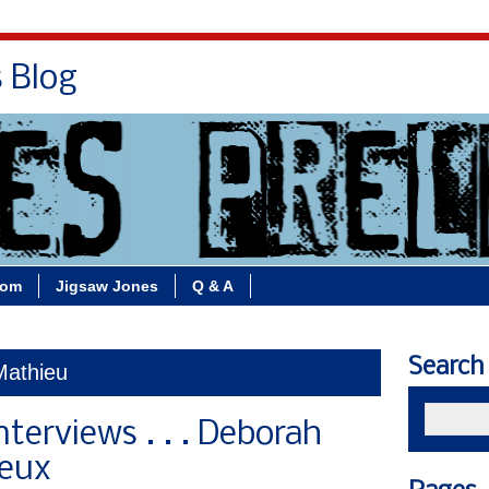
s Blog
Bio
Books
Contact/School Visits
oom
Jigsaw Jones
Q & A
Search
Mathieu
nterviews . . . Deborah
Deux