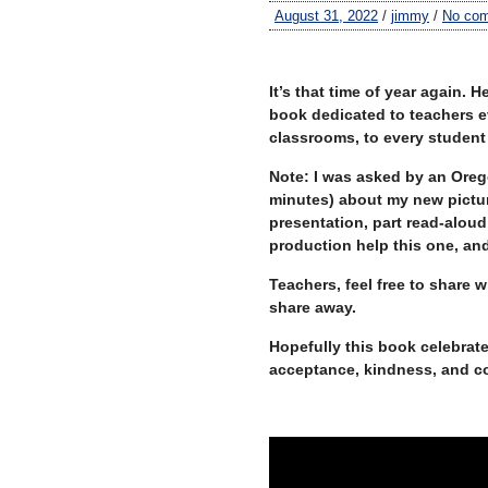
August 31, 2022
/
jimmy
/
No co
–
It’s that time of year again. 
book dedicated to teachers e
classrooms, to every studen
Note: I was asked by an Orego
minutes) about my new pictu
presentation, part read-aloud,
production help this one, and 
Teachers, feel free to share
share away.
Hopefully this book celebrate
acceptance, kindness, and c
–