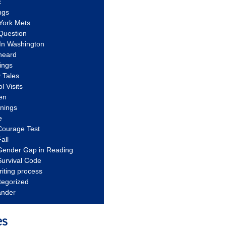
c
ngs
York Mets
Question
In Washington
heard
ings
 Tales
l Visits
en
nnings
e
Courage Test
all
Gender Gap in Reading
urvival Code
riting process
tegorized
ander
es