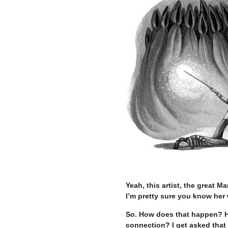
–
Yeah, this artist, the great
I’m pretty sure you know her
So. How does that happen? How
connection? I get asked that 