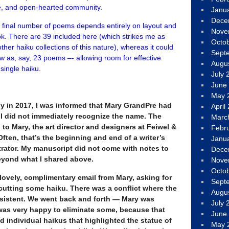
se, and open-hearted community.
Janu
Dece
he final number of poems depends entirely on layout and
Nove
book. There are 39 included here (which strikes me as
Octo
ther haiku collections of this nature), whereas it could
Sept
w as, say, 23 poems –- allowing room for effective
Augu
single haiku.
July 
June
May 
rly in 2017, I was informed that Mary GrandPre had
April
. I did not immediately recognize the name. The
Marc
to Mary, the art director and designers at Feiwel &
Febr
Often, that’s the beginning and end of a writer’s
Janu
trator. My manuscript did not come with notes to
Dece
beyond what I shared above.
Nove
Octo
a lovely, complimentary email from Mary, asking for
Sept
utting some haiku. There was a conflict where the
Augu
sistent. We went back and forth — Mary was
July 
was very happy to eliminate some, because that
June
d individual haikus that highlighted the statue of
May 