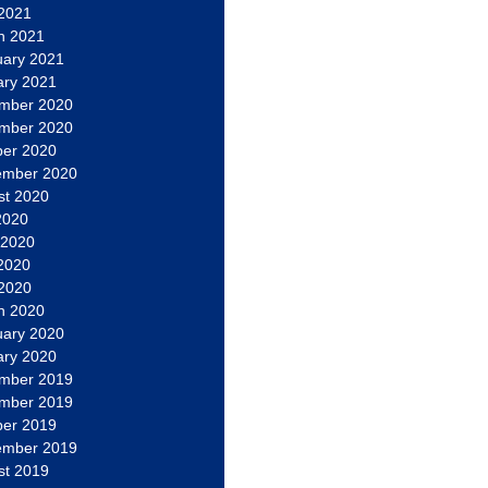
 2021
h 2021
uary 2021
ary 2021
mber 2020
mber 2020
ber 2020
ember 2020
st 2020
2020
 2020
2020
 2020
h 2020
uary 2020
ary 2020
mber 2019
mber 2019
ber 2019
ember 2019
st 2019