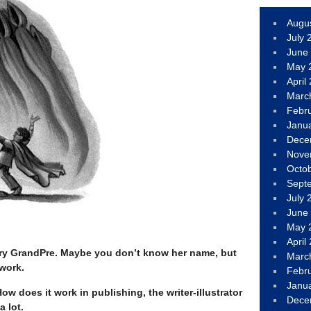
Augu
July 
June
May 
April
Marc
Febr
Janu
Dece
Nove
Octo
Sept
July 
June
May 
April
 Mary GrandPre. Maybe you don’t know her name, but
Marc
 work.
Febr
Janu
 does it work in publishing, the writer-illustrator
Dece
a lot.