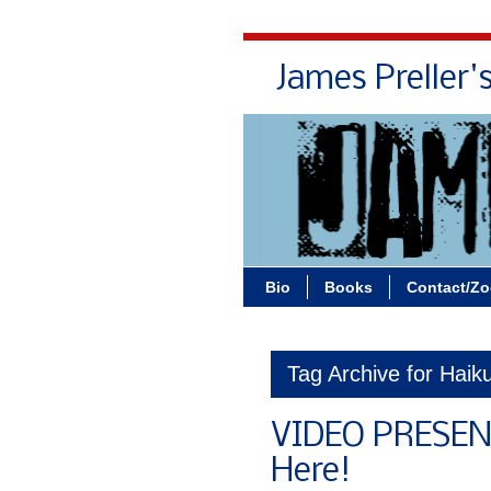
James Preller'
Bio
Books
Contact/Z
Tag Archive for Haik
VIDEO PRESEN
Here!