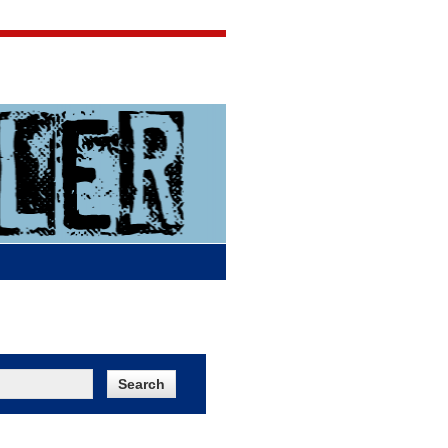
Jigsaw Jones
Q & A