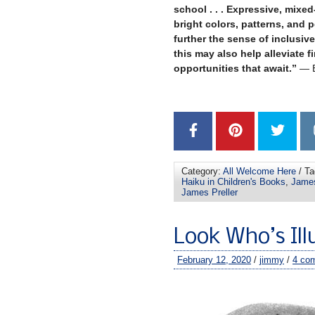
school . . . Expressive, mixe
bright colors, patterns, and 
further the sense of inclusiv
this may also help alleviate f
opportunities that await.”
— B
–
Category:
All Welcome Here
/ Ta
Haiku in Children's Books
,
James
James Preller
Look Who’s Il
February 12, 2020
/
jimmy
/
4 co
–