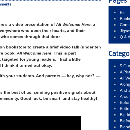
Pages
mments
Bio
Book
Here’s a video presentation of
All Welcome Here
, a
Conta
verywhere who open their hearts, and their
Jigs
t who comes through that door.
Q & 
n bookstore to create a brief video talk (under ten
re book,
All Welcome Here
. This is part
Catego
 targeted for young readers. I had a little
I think it turned out okay.
5 Que
A Pir
 with your students. And parents — hey, why not? —
All 
Alon
And 
s the best of us, sending positive signals about
Arou
ommunity. Good luck, be smart, and stay healthy!
Befo
Bette
Big 
Bigfo
Bloo