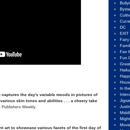
Bully
Byst
Culti
Curre
DC
EXIT
Fair
Fami
Fan M
Fun C
Great
Haik
Happ
Hous
In th
Inter
captures the day’s variable moods in pictures of
Jigs
various skin tones and abilities . . . a cheery take
Justi
Publishers Weekly.
Middl
Migh
Movi
nt art to showcase various facets of the first day of