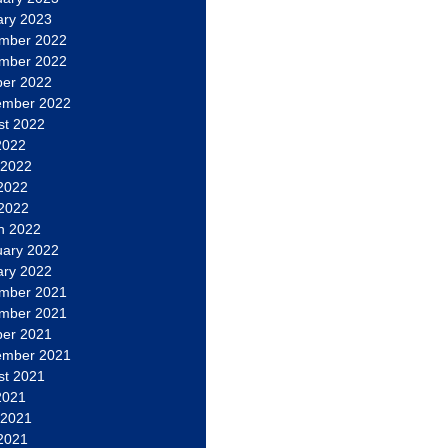
ary 2023
mber 2022
mber 2022
ber 2022
ember 2022
st 2022
2022
 2022
2022
 2022
h 2022
uary 2022
ary 2022
mber 2021
mber 2021
ber 2021
ember 2021
st 2021
2021
 2021
2021