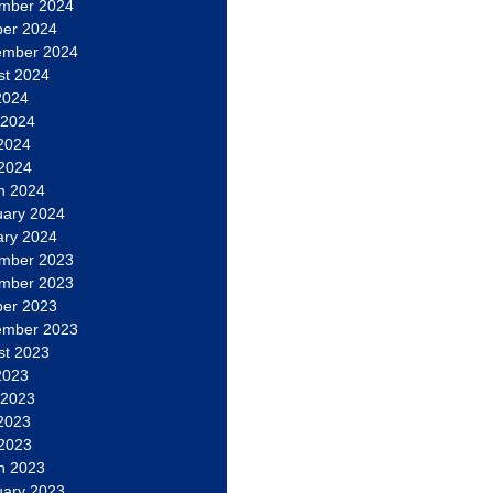
mber 2024
ber 2024
ember 2024
st 2024
2024
 2024
2024
 2024
h 2024
uary 2024
ary 2024
mber 2023
mber 2023
ber 2023
ember 2023
st 2023
2023
 2023
2023
 2023
h 2023
uary 2023