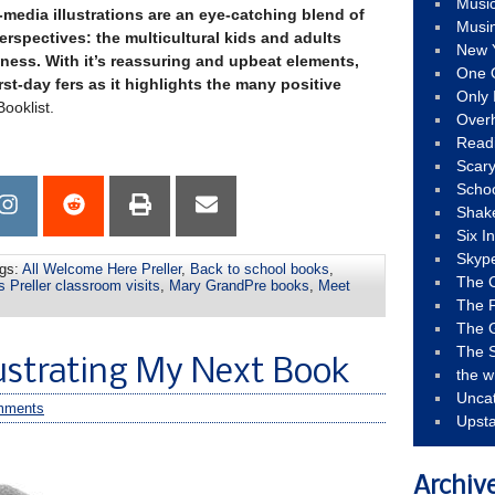
Musi
d-media illustrations are an eye-catching blend of
Musi
perspectives: the multicultural kids and adults
New 
eness. With it’s reassuring and upbeat elements,
One 
irst-day fers as it highlights the many positive
Only 
ooklist.
Over
Read
Scary
Schoo
Shak
Six I
Skyp
gs:
All Welcome Here Preller
,
Back to school books
,
The 
 Preller classroom visits
,
Mary GrandPre books
,
Meet
The F
The 
The S
lustrating My Next Book
the w
Unca
mments
Upst
Archiv