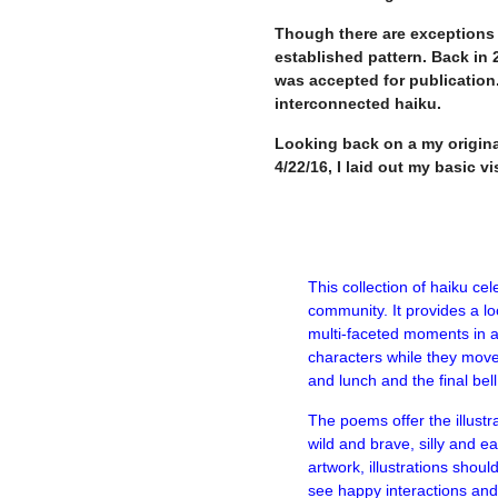
Though there are exceptions 
established pattern. Back in 
was accepted for publication.
interconnected haiku.
Looking back on a my origina
4/22/16, I laid out my basic vi
This collection of haiku cel
community. It provides a lo
multi-faceted moments in a 
characters while they move
and lunch and the final bell
The poems offer the illustra
wild and brave, silly and ea
artwork, illustrations shoul
see happy interactions and 