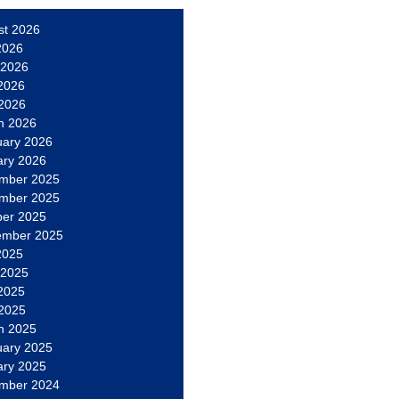
st 2026
2026
 2026
2026
 2026
h 2026
uary 2026
ary 2026
mber 2025
mber 2025
ber 2025
ember 2025
2025
 2025
2025
 2025
h 2025
uary 2025
ary 2025
mber 2024