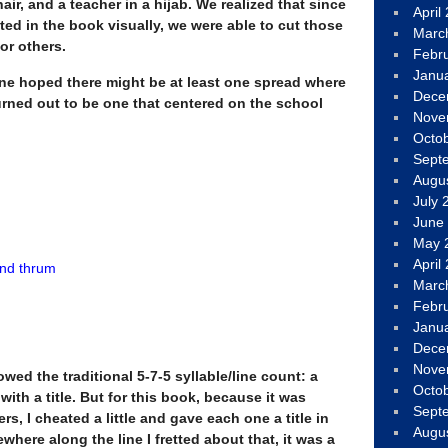
hair, and a teacher in a hijab. We realized that since
April
ed in the book visually, we were able to cut those
Marc
or others.
Febr
Janu
one hoped there might be at least one spread where
Dece
turned out to be one that centered on the school
Nove
Octo
Sept
Augu
July 
June
May 
April
nd thrum
Marc
Febr
Janu
Dece
Nove
wed the traditional 5-7-5 syllable/line count: a
Octo
ith a title. But for this book, because it was
Sept
s, I cheated a little and gave each one a title in
Augu
here along the line I fretted about that, it was a