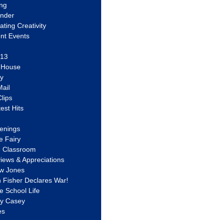
ing
ander
vating Creativity
nt Events
 13
y House
ly
ail
lips
est Hits
u
enings
e Fairy
e Classroom
views & Appreciations
aw Jones
n Fisher Declares War!
e School Life
ty Casey
es