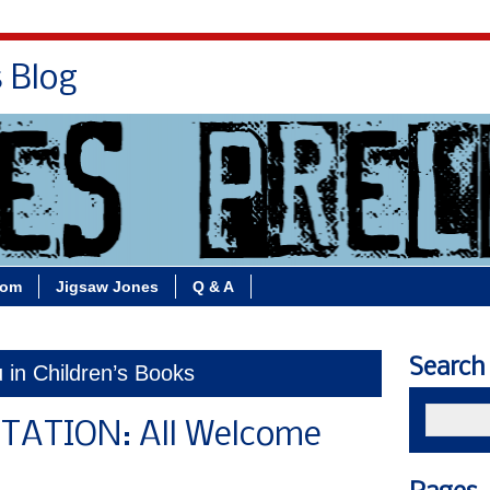
s Blog
Bio
Books
Contact/School Visits
oom
Jigsaw Jones
Q & A
Search
u in Children’s Books
TATION: All Welcome