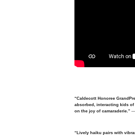
“Caldecott Honoree GrandPre 
absorbed, interacting kids of 
on the joy of camaraderie.”
— 
–
“Lively haiku pairs with vibra