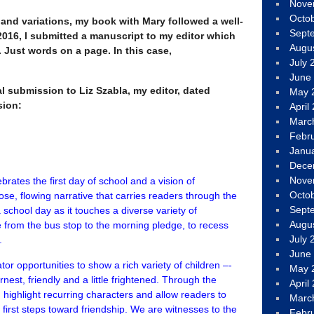
Nove
Octo
and variations, my book with Mary followed a well-
Sept
2016, I submitted a manuscript to my editor which
Augu
 Just words on a page. In this case,
July 
June
l submission to Liz Szabla, my editor, dated
May 
sion:
April
Marc
Febr
Janu
Dece
Nove
ebrates the first day of school and a vision of
Octo
ose, flowing narrative that carries readers through the
Sept
school day as it touches a diverse variety of
Augu
 from the bus stop to the morning pledge, to recess
July 
.
June
tor opportunities to show a rich variety of children –-
May 
rnest, friendly and a little frightened. Through the
April
d highlight recurring characters and allow readers to
Marc
first steps toward friendship. We are witnesses to the
Febr