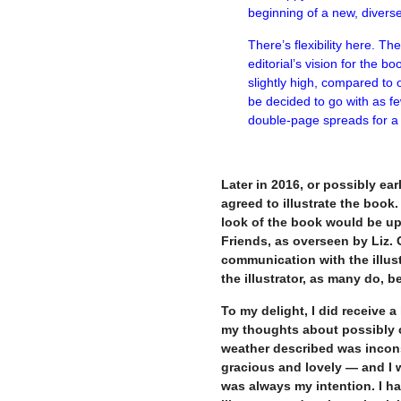
beginning of a new, diver
There’s flexibility here. T
editorial’s vision for the 
slightly high, compared to o
be decided to go with as fe
double-page spreads for a 
–
Later in 2016, or possibly ea
agreed to illustrate the book
look of the book would be up 
Friends, as overseen by Liz. 
communication with the illus
the illustrator, as many do, 
To my delight, I did receive 
my thoughts about possibly c
weather described was incon
gracious and lovely — and I 
was always my intention. I ha