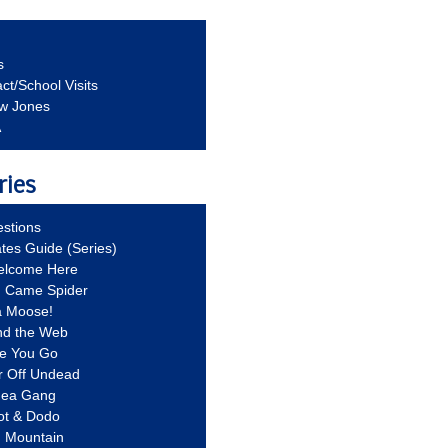
s
ct/School Visits
aw Jones
A
ries
stions
ates Guide (Series)
Welcome Here
g Came Spider
a Moose!
nd the Web
re You Go
r Off Undead
Idea Gang
ot & Dodo
d Mountain