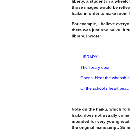
liberty, a student in a wheelc
those images would be reflect
haiku in order to make room f
For example, I believe every
there was just one haiku. It 
library. I wrote:
LIBRARY
The library door
Opens: Hear the whoosh a
Of the school’s heart beat.
Note on the haiku, which follo
haiku does not usually come w
intended for very young reader
the original manuscript. Somew