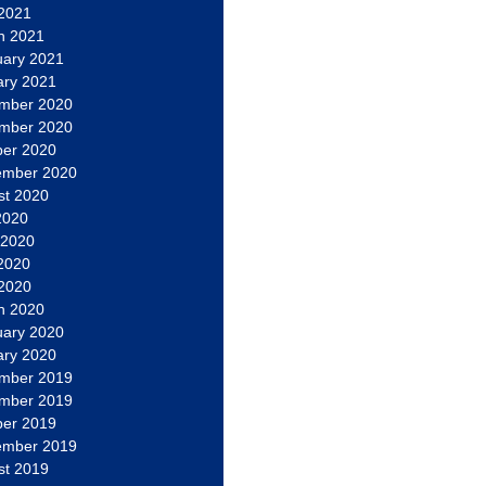
 2021
h 2021
uary 2021
ary 2021
mber 2020
mber 2020
ber 2020
ember 2020
st 2020
2020
 2020
2020
 2020
h 2020
uary 2020
ary 2020
mber 2019
mber 2019
ber 2019
ember 2019
st 2019