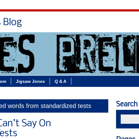
s Blog
Bio
Books
Contact/School Visits
oom
Jigsaw Jones
Q & A
Search
ed words from standardized tests
Can’t Say On
ests