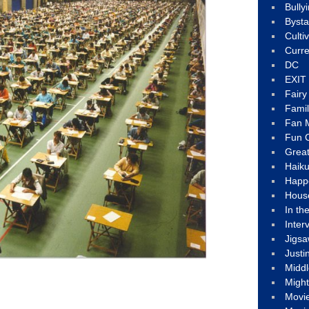
Bully
Byst
Culti
Curre
DC
EXIT
Fair
Fami
Fan M
Fun C
Great
Haik
Happ
Hous
In th
Inter
Jigs
Justi
Middl
Migh
Movi