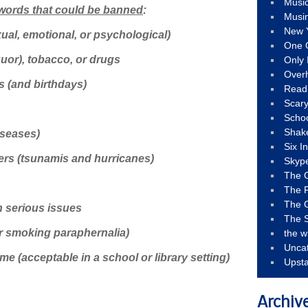
Musi
 words that could be banned
:
Musi
New 
ual, emotional, or psychological)
One 
quor), tobacco, or drugs
Only 
Over
s (and birthdays)
Read
Scary
Schoo
Shak
iseases)
Six I
ers (tsunamis and hurricanes)
Skyp
The 
The F
The 
h serious issues
The S
er smoking paraphernalia)
the w
Unca
e (acceptable in a school or library setting)
Upst
Archiv