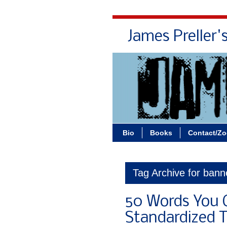
James Preller'
Bio
Books
Contact/Z
Tag Archive for bann
50 Words You 
Standardized T