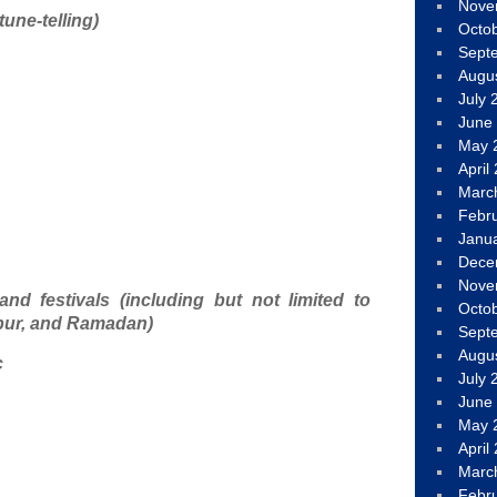
Nove
rtune-telling)
Octo
Sept
Augu
July 
June
May 
April
Marc
Febr
Janu
Dece
Nove
and festivals (including but not limited to
Octo
pur, and Ramadan)
Sept
Augu
c
July 
June
May 
April
Marc
Febr