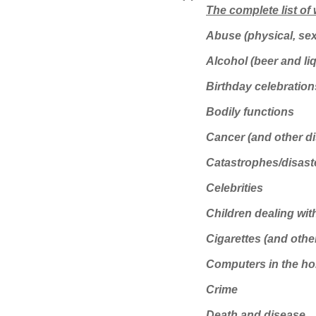
The complete list of
Abuse (physical, sex
Alcohol (beer and li
Birthday celebration
Bodily functions
Cancer (and other d
Catastrophes/disast
Celebrities
Children dealing wit
Cigarettes (and oth
Computers in the hom
Crime
Death and disease