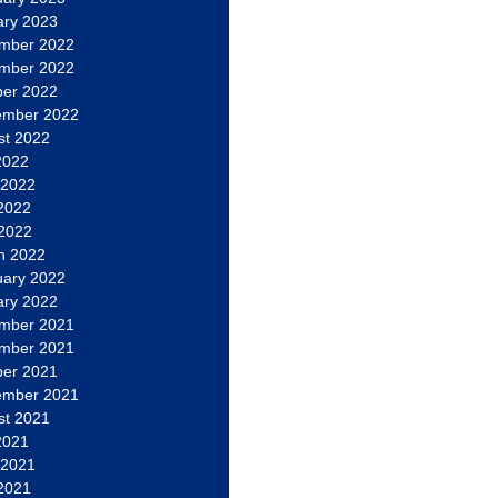
ary 2023
mber 2022
mber 2022
ber 2022
ember 2022
st 2022
2022
 2022
2022
 2022
h 2022
uary 2022
ary 2022
mber 2021
mber 2021
ber 2021
ember 2021
st 2021
2021
 2021
2021