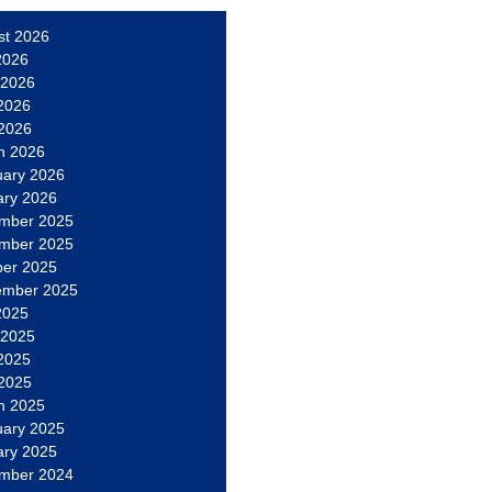
st 2026
2026
 2026
2026
 2026
h 2026
uary 2026
ary 2026
mber 2025
mber 2025
ber 2025
ember 2025
2025
 2025
2025
 2025
h 2025
uary 2025
ary 2025
mber 2024