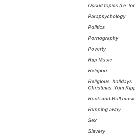
Occult topics (i.e. fo
Parapsychology
Politics
Pornography
Poverty
Rap Music
Religion
Religious holidays 
Christmas, Yom Kip
Rock-and-Roll musi
Running away
Sex
Slavery