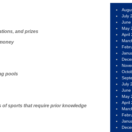
Augu
July 
June
May 
ations, and prizes
April
Marc
 money
Febr
Janu
Dece
Nove
Octo
ng pools
Sept
July 
June
May 
April
 of sports that require prior knowledge
Marc
Febr
Janu
Dece