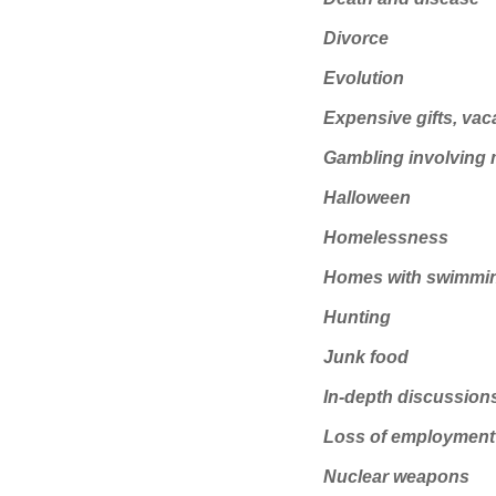
Divorce
Evolution
Expensive gifts, vac
Gambling involving
Halloween
Homelessness
Homes with swimmi
Hunting
Junk food
In-depth discussions
Loss of employment
Nuclear weapons