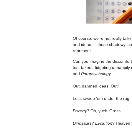
Of course, we’re not really talk
and ideas — those shadowy, so
represent.
Can you imagine the discomfor
test-takers, fidgeting unhappily
and
Parapsychology
.
–
Out, damned ideas. Out!
–
Let’s sweep ’em under the rug.
–
Poverty
? Oh, yuck. Gross.
–
Dinosaurs
?
Evolution
? Heaven 
–