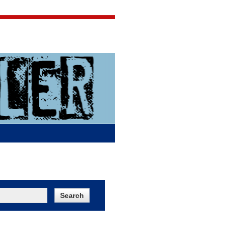
Jigsaw Jones
Q & A