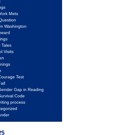
c
ngs
York Mets
Question
In Washington
heard
ings
 Tales
l Visits
en
nnings
e
Courage Test
all
Gender Gap in Reading
urvival Code
riting process
tegorized
ander
es