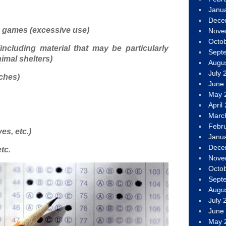
Janu
Dece
o games (excessive use)
Nove
Octo
including material that may be particularly
Sept
imal shelters)
Augu
July 
ches)
June
May 
April
Marc
Febr
s, etc.)
Janu
Dece
tc.
Nove
Octo
Sept
Augu
July 
June
May 