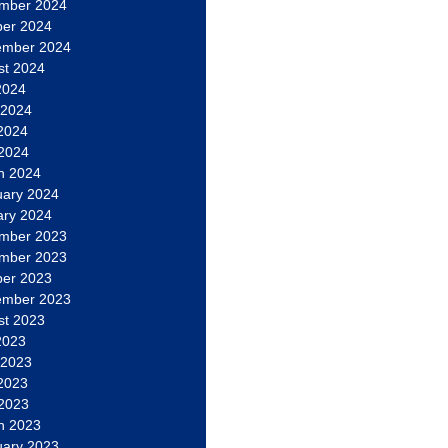
mber 2024
ber 2024
ember 2024
st 2024
2024
 2024
2024
 2024
h 2024
uary 2024
ary 2024
mber 2023
mber 2023
ber 2023
ember 2023
st 2023
2023
 2023
2023
 2023
h 2023
uary 2023