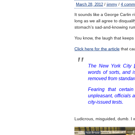
March 28, 2012
/
jimmy
/
4 comm
It sounds like a George Carlin ri
long as we all agree to disquali
stomach’s sad-and-knowing ru
You know, the laugh that keeps
Click here for the article
that ca
The New York City
words of sorts, and 
removed from standard
Fearing that certai
unpleasant, officials
city-issued tests.
Ludicrous, misguided, dumb. I 