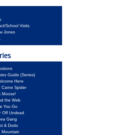
s
ct/School Visits
aw Jones
A
ries
stions
ates Guide (Series)
Welcome Here
g Came Spider
a Moose!
nd the Web
re You Go
r Off Undead
Idea Gang
ot & Dodo
d Mountain