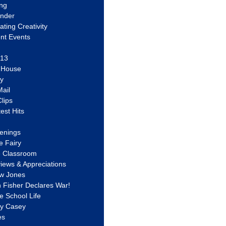
ing
ander
vating Creativity
nt Events
 13
y House
ly
ail
lips
est Hits
u
enings
e Fairy
e Classroom
views & Appreciations
aw Jones
n Fisher Declares War!
e School Life
ty Casey
es