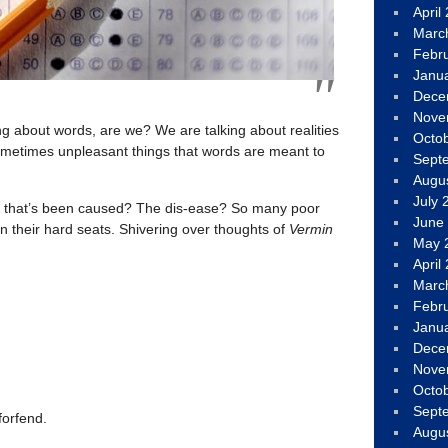
April
Marc
Febr
Janu
Dece
Nove
ing about words, are we? We are talking about realities
Octo
metimes unpleasant things that words are meant to
Sept
Augu
July 
t that’s been caused? The dis-ease? So many poor
June
 in their hard seats. Shivering over thoughts of
Vermin
May 
April
Marc
Febr
Janu
Dece
Nove
Octo
Sept
forfend.
Augu