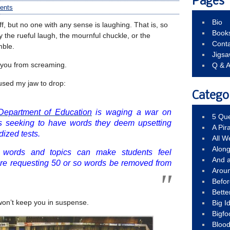
Pages
ents
Bio
ff, but no one with any sense is laughing. That is, so
Book
fy the rueful laugh, the mournful chuckle, or the
Conta
mble.
Jigs
 you from screaming.
Q & 
used my jaw to drop:
Catego
Department of Education
is waging a war on
5 Que
is seeking to have words they deem upsetting
A Pir
ized tests.
All 
Alon
n words and topics can make students feel
And 
 are requesting 50 or so words be removed from
Arou
Befo
Bette
won’t keep you in suspense.
Big 
Bigfo
Bloo