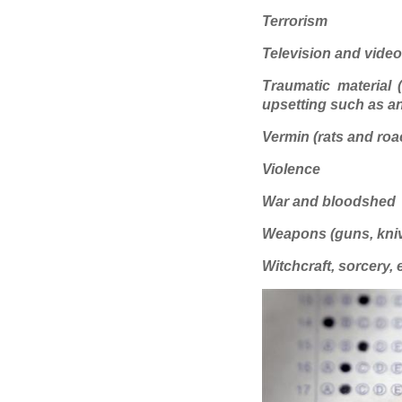
Terrorism
Television and vide
Traumatic material (
upsetting such as an
Vermin (rats and roa
Violence
War and bloodshed
Weapons (guns, knive
Witchcraft, sorcery, e