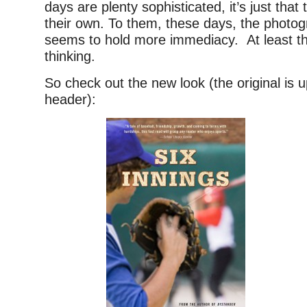
days are plenty sophisticated, it’s just that 
their own. To them, these days, the photo
seems to hold more immediacy. At least tha
thinking.
So check out the new look (the original is u
header):