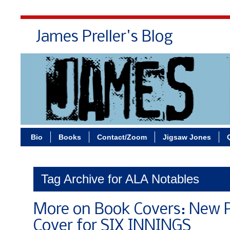
James Preller's Blog
Bi
Bio
Books
Contact/Zoom
Jigsaw Jones
Tag Archive for ALA Notables
More on Book Covers: New 
Cover for SIX INNINGS