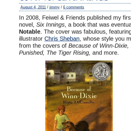
August 4, 2011
/
jimmy
/
6 comments
In 2008, Feiwel & Friends published my fir
novel,
Six Innings
, a book that was eventu
Notable
. The cover was fabulous, featuring
illustrator
Chris Sheban
, whose style you m
from the covers of
Because of Winn-Dixie, 
Punished, The Tiger Rising,
and more.