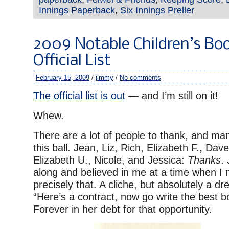
Innings Paperback
,
Six Innings Preller
2009 Notable Children’s Bo
Official List
February 15, 2009
/
jimmy
/
No comments
The official list is out
— and I’m still on it!
Whew.
There are a lot of people to thank, and ma
this ball. Jean, Liz, Rich, Elizabeth F., Dave
Elizabeth U., Nicole, and Jessica:
Thanks
.
along and believed in me at a time when I 
precisely that. A cliche, but absolutely a 
“Here’s a contract, now go write the best 
Forever in her debt for that opportunity.