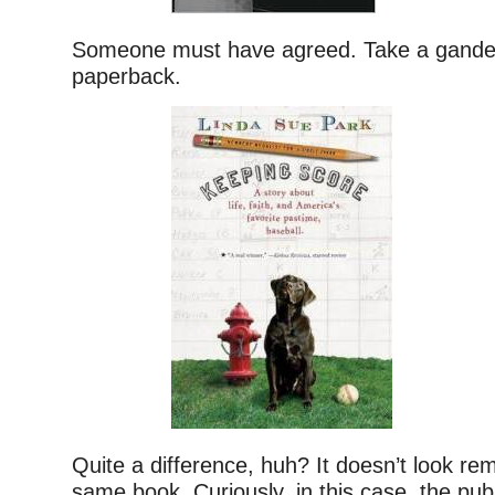
Someone must have agreed. Take a gander
paperback.
Quite a difference, huh? It doesn’t look rem
same book. Curiously, in this case, the pub