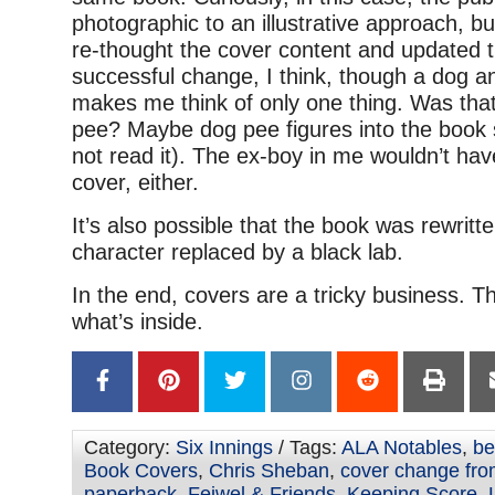
photographic to an illustrative approach, bu
re-thought the cover content and updated t
successful change, I think, though a dog an
makes me think of only one thing. Was tha
pee? Maybe dog pee figures into the book
not read it). The ex-boy in me wouldn’t hav
cover, either.
It’s also possible that the book was rewritten
character replaced by a black lab.
In the end, covers are a tricky business. Th
what’s inside.
Category:
Six Innings
/ Tags:
ALA Notables
,
be
Book Covers
,
Chris Sheban
,
cover change fro
paperback
,
Feiwel & Friends
,
Keeping Score
,