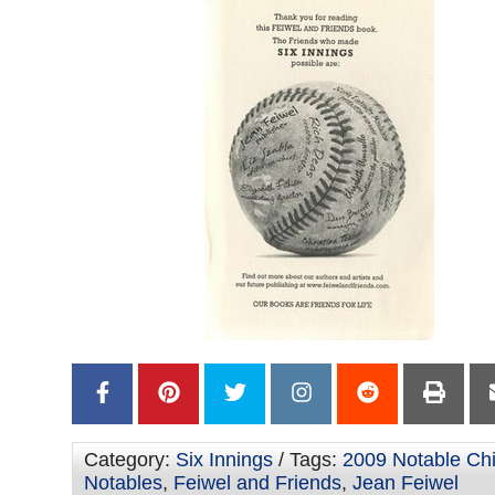
Category:
Six Innings
/ Tags:
2009 Notable Chi
Notables
,
Feiwel and Friends
,
Jean Feiwel