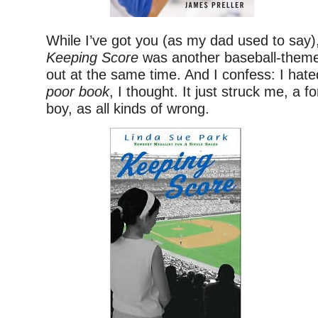
While I’ve got you (as my dad used to say)
Keeping Score
was another baseball-them
out at the same time. And I confess: I hat
poor book
, I thought. It just struck me, a 
boy, as all kinds of wrong.