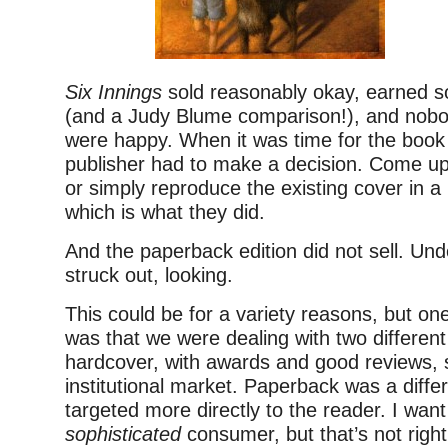
Six Innings
sold reasonably okay, earned s
(and a Judy Blume comparison!), and nobo
were happy. When it was time for the book
publisher had to make a decision. Come up
or simply reproduce the existing cover in 
which is what they did.
And the paperback edition did not sell. Und
struck out, looking.
This could be for a variety reasons, but one
was that we were dealing with two differen
hardcover, with awards and good reviews, s
institutional market. Paperback was a diffe
targeted more directly to the reader. I wan
sophisticated
consumer, but that’s not right