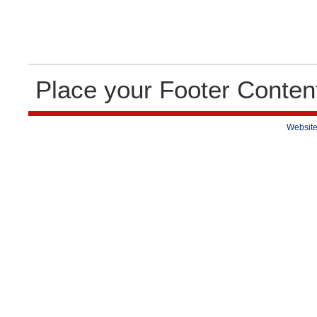
Place your Footer Conten
Website