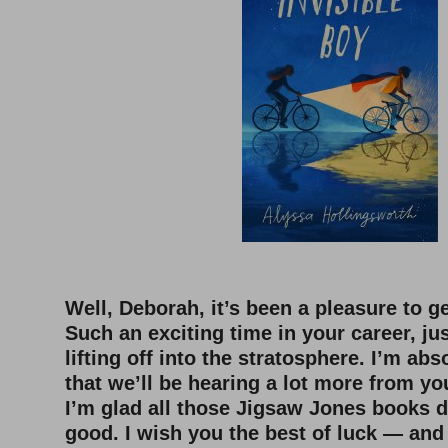
Well, Deborah, it’s been a pleasure to g
Such an exciting time in your career, ju
lifting off into the stratosphere. I’m abs
that we’ll be hearing a lot more from you
I’m glad all those Jigsaw Jones books 
good. I wish you the best of luck — and