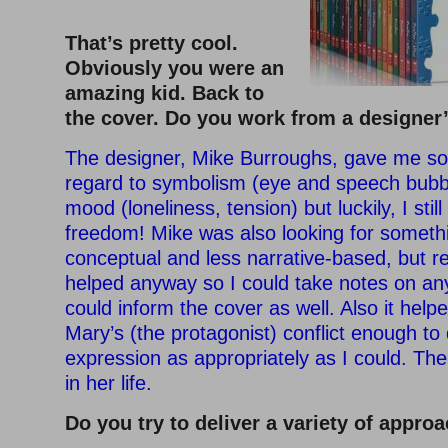
–
That’s pretty cool.
Obviously you were an
amazing kid. Back to
the cover. Do you work from a designer
The designer, Mike Burroughs, gave me so
regard to symbolism (eye and speech bubb
mood (loneliness, tension) but luckily, I stil
freedom! Mike was also looking for somet
conceptual and less narrative-based, but r
helped anyway so I could take notes on an
could inform the cover as well. Also it hel
Mary’s (the protagonist) conflict enough to 
expression as appropriately as I could. The
in her life.
Do you try to deliver a variety of appro