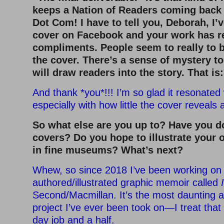
keeps a Nation of Readers coming back 
Dot Com! I have to tell you, Deborah, I’
cover on Facebook and your work has r
compliments. People seem to really to b
the cover. There’s a sense of mystery to 
will draw readers into the story. That is
And thank *you*!!! I’m so glad it resonate
especially with how little the cover reveals 
So what else are you up to? Have you d
covers? Do you hope to illustrate your
in fine museums? What’s next?
Whew, so since 2018 I’ve been working on
authored/illustrated graphic memoir called
Second/Macmillan. It’s the most daunting a
project I’ve ever been took on—I treat that 
day job and a half.