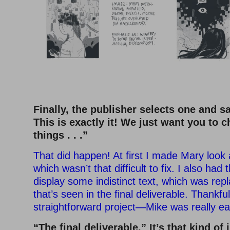
Finally, the publisher selects one and sa
This is exactly it! We just want you to 
things . . .”
That did happen! At first I made Mary look a
which wasn’t that difficult to fix. I also ha
display some indistinct text, which was rep
that’s seen in the final deliverable. Thankfu
straightforward project—Mike was really ea
“The final deliverable.” It’s that kind of 