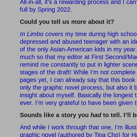
All-in-all, it’s a rewarding process and I can’
full by Spring 2022.
Could you tell us more about it?
In Limbo
covers my time during high school
depressed and abused teenager with an iden
of the only Asian-American kids in my year
much so that my editor at First Second/Ma
remind me constantly to put in lighter scen
stages of the draft! While I’m not complete 
pages yet, I can already say that this boo
only the graphic novel process, but also it 
insight about myself. Basically the longest
ever. I’m very grateful to have been given 
Sounds like a story you
had
to tell. I’ll 
And while I work through that one, I’m illus
graphic novel (authored by Tina Cho) for Ha