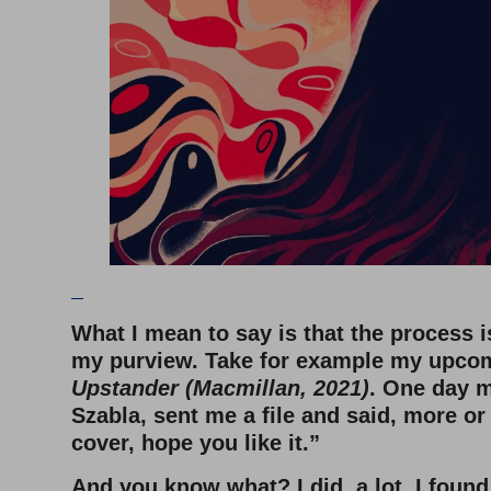
–
What I mean to say is that the process i
my purview. Take for example my upco
Upstander (Macmillan, 2021)
. One day m
Szabla, sent me a file and said, more or 
cover, hope you like it.”
And you know what? I did, a lot. I foun