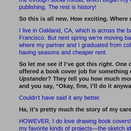
publishing. The rest is history!
So this is all new. How exciting. Where 
I live in Oakland, CA, which is across the 
Francisco. But next spring we’re moving ba
where my partner and I graduated from co
having seasons and cheaper rent.
So let me see if I’ve got this right. One
offered a book cover job for something 
Upstander
? They tell you how much mo
and you say, “Okay, fine, I’ll do it anywa
Couldn’t have said it any better.
Ha, it’s pretty much the story of my care
HOWEVER, I do love drawing book covers!
my favorite kinds of projects—the sketch 