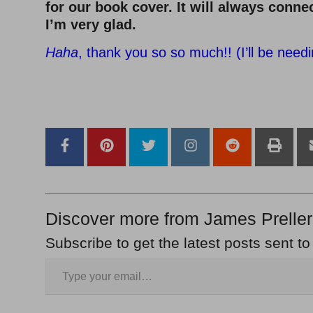
for our book cover. It will always connec
I’m very glad.
Haha
, thank you so so much!! (I’ll be needin
–
–
Discover more from James Preller
Subscribe to get the latest posts sent to