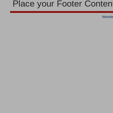
Place your Footer Conten
Website