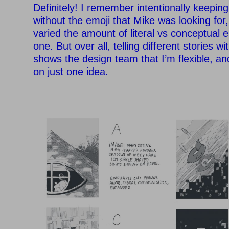
Definitely! I remember intentionally keepin
without the emoji that Mike was looking for, 
varied the amount of literal vs conceptual 
one. But over all, telling different stories 
shows the design team that I’m flexible, an
on just one idea.