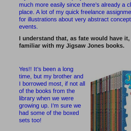
much more easily since there’s already a cl
place. A lot of my quick freelance assignme
for illustrations about very abstract concep
events.
I understand that, as fate would have it
familiar with my Jigsaw Jones books.
–
Yes!! It’s been a long
time, but my brother and
I borrowed most, if not all
of the books from the
library when we were
growing up. I’m sure we
had some of the boxed
sets too!