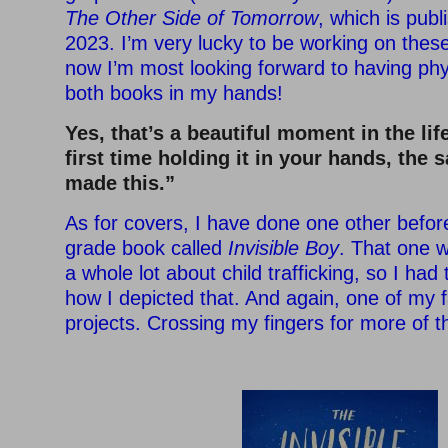
The Other Side of Tomorrow
, which is pub
2023. I’m very lucky to be working on thes
now I’m most looking forward to having phy
both books in my hands!
Yes, that’s a beautiful moment in the lif
first time holding it in your hands, the sa
made this.”
As for covers, I have done one other before
grade book called
Invisible Boy
. That one w
a whole lot about child trafficking, so I had 
how I depicted that. And again, one of my f
projects. Crossing my fingers for more of t