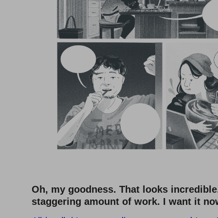
Oh, my goodness. That looks incredible.
staggering amount of work. I want it n