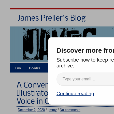
James Preller's Blog
Bi
Discover more fro
Subscribe now to keep rea
archive.
Bio
Books
Contact/Zoom
Jigsaw Jones
A Conversation About Book 
Illustrator Deborah Lee, A R
Continue reading
Voice in Children’s Books
December 2, 2020
/
jimmy
/
No comments