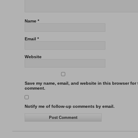
Name
*
Email
*
Website
Save my name, email, and website in this browser for t
comment.
Notify me of follow-up comments by email.