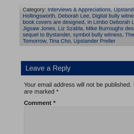
Category:
Interviews & Appreciations
,
Upstand
Hollingsworth
,
Deborah Lee
,
Digital bully wit
book covers are designed
,
In Limbo Deborah 
Jigsaw Jones
,
Liz Szabla
,
Mike Burroughs des
sequel to Bystander
,
symbol bully witness
,
The
Tomorrow
,
Tina Cho
,
Upstander Preller
Leave a Reply
Your email address will not be published.
are marked
*
Comment
*