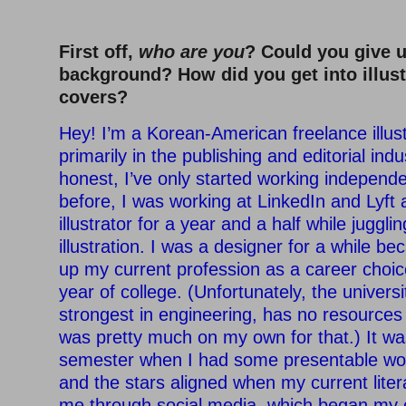
First off,
who are you
? Could you give 
background? How did you get into illus
covers?
Hey! I’m a Korean-American freelance illus
primarily in the publishing and editorial ind
honest, I’ve only started working independ
before, I was working at LinkedIn and Lyft
illustrator for a year and a half while juggli
illustration. I was a designer for a while bec
up my current profession as a career choic
year of college. (Unfortunately, the universi
strongest in engineering, has no resources in
was pretty much on my own for that.) It wa
semester when I had some presentable wor
and the stars aligned when my current lite
me through social media, which began my 