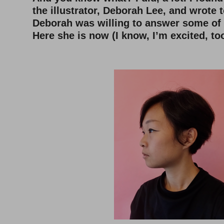
the illustrator, Deborah Lee, and wrote t
Deborah was willing to answer some of
Here she is now (I know, I’m excited, too
–