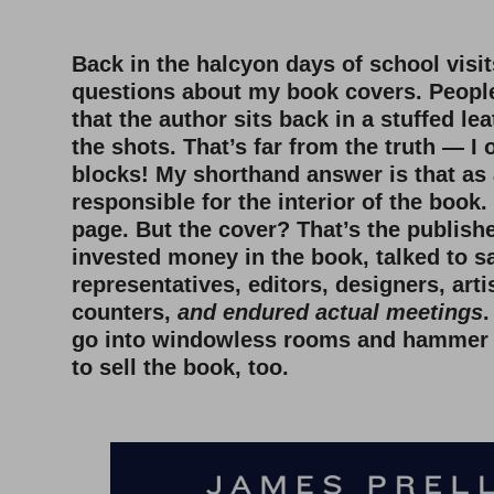
Back in the halcyon days of school visits
questions about my book covers. Peopl
that the author sits back in a stuffed lea
the shots. That’s far from the truth — I 
blocks! My shorthand answer is that as 
responsible for the interior of the book.
page. But the cover? That’s the publishe
invested money in the book, talked to s
representatives, editors, designers, arti
counters,
and endured actual meetings
.
go into windowless rooms and hammer i
to sell the book, too.
–