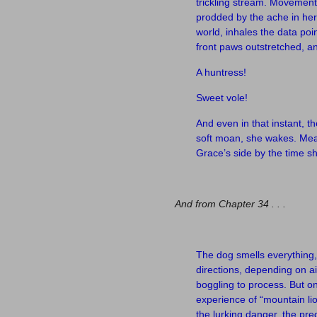
trickling stream. Movement 
prodded by the ache in her 
world, inhales the data poi
front paws outstretched, a
A huntress!
Sweet vole!
And even in that instant, th
soft moan, she wakes. Meal 
Grace’s side by the time 
–
And from Chapter 34 . . .
–
The dog smells everything, 
directions, depending on a
boggling to process. But o
experience of “mountain li
the lurking danger, the pr