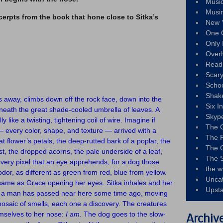
Musi
Musi
cerpts from the book that hone close to Sitka’s
New 
One 
Only 
Over
Read
Scary
Schoo
Shak
s away, climbs down off the rock face, down into the
Six I
neath the great shade-cooled umbrella of leaves. A
Skyp
 like a twisting, tightening coil of wire. Imagine if
The 
every color, shape, and texture — arrived with a
The F
at flower’s petals, the deep-rutted bark of a poplar, the
The 
st, the dropped acorns, the pale underside of a leaf,
The S
every pixel that an eye apprehends, for a dog those
the w
odor, as different as green from red, blue from yellow.
Unca
e same as Grace opening her eyes. Sitka inhales and her
Upst
s a man has passed near here some time ago, moving
 mosaic of smells, each one a discovery. The creatures
emselves to her nose:
I am
. The dog goes to the slow-
Archiv