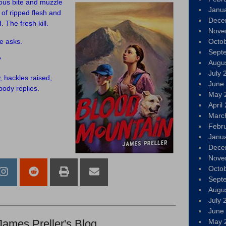
ous bite and muzzle
Janu
of ripped flesh and
Dece
 The fresh kill.
Nove
e asks.
Octo
Sept
?
Augu
July 
w, hackles raised,
June
body replies.
May 
April
Marc
Febr
Janu
Dece
Nove
Octo
Sept
Augu
July 
June
James Preller's Blog
May 