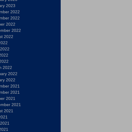
ary 2023
mber 2022
mber 2022
ber 2022
ember 2022
st 2022
2022
 2022
2022
 2022
h 2022
uary 2022
ary 2022
mber 2021
mber 2021
ber 2021
ember 2021
st 2021
2021
 2021
2021