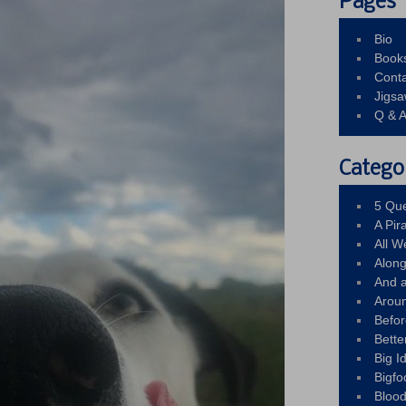
Pages
Bio
Book
Conta
Jigs
Q & 
Catego
5 Que
A Pir
All 
Alon
And 
Arou
Befo
Bette
Big 
Bigfo
Bloo