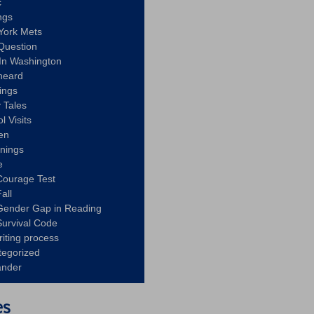
c
ngs
York Mets
Question
In Washington
heard
ings
 Tales
l Visits
en
nnings
e
Courage Test
all
Gender Gap in Reading
urvival Code
riting process
tegorized
ander
es