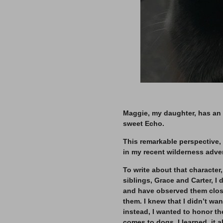
–
Maggie, my daughter, has an 
sweet Echo.
This remarkable perspective,
in my recent wilderness adve
To write about that character
siblings, Grace and Carter, 
and have observed them closel
them. I knew that I didn’t wa
instead, I wanted to honor th
comes to dogs, I learned, it a