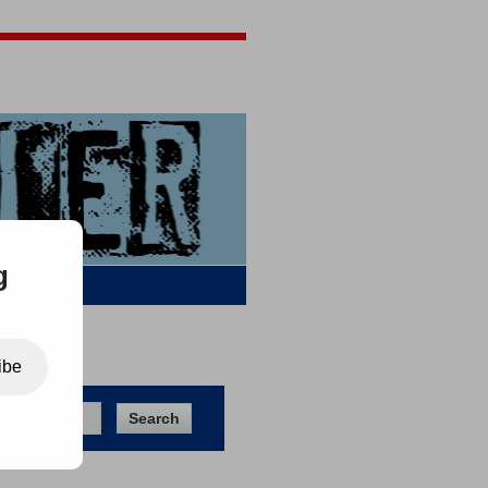
Jigsaw Jones
Q & A
g
ibe