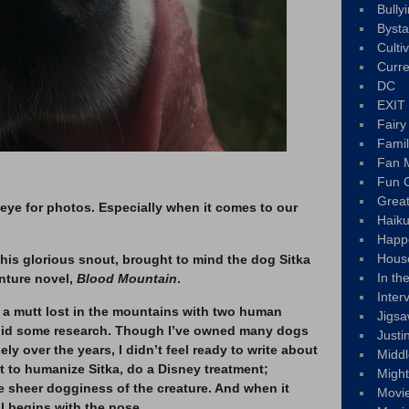
Bully
Byst
Culti
Curre
DC
EXIT
Fair
Fami
Fan M
Fun C
Great
eye for photos. Especially when it comes to our
Haik
Happ
Hous
 his glorious snout, brought to mind the dog Sitka
In th
nture novel,
Blood Mountain
.
Inter
, a mutt lost in the mountains with two human
Jigs
I did some research. Though I’ve owned many dogs
Justi
y over the years, I didn’t feel ready to write about
Middl
nt to humanize Sitka, do a Disney treatment;
Migh
e sheer dogginess of the creature. And when it
Movi
ll begins with the nose.