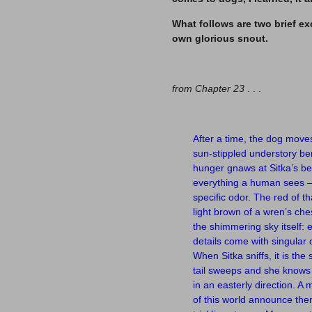
What follows are two brief ex
own glorious snout.
–
from Chapter 23
. . .
–
After a time, the dog move
sun-stippled understory be
hunger gnaws at Sitka’s belly
everything a human sees — 
specific odor. The red of th
light brown of a wren’s che
the shimmering sky itself: 
details come with singular 
When Sitka sniffs, it is th
tail sweeps and she know
in an easterly direction. A
of this world announce th