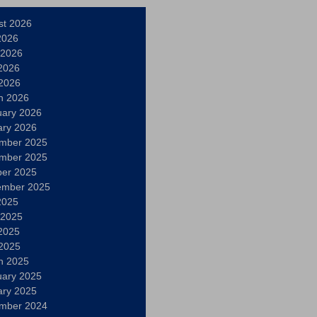
st 2026
2026
 2026
2026
 2026
h 2026
uary 2026
ary 2026
mber 2025
mber 2025
ber 2025
ember 2025
2025
 2025
2025
 2025
h 2025
uary 2025
ary 2025
mber 2024