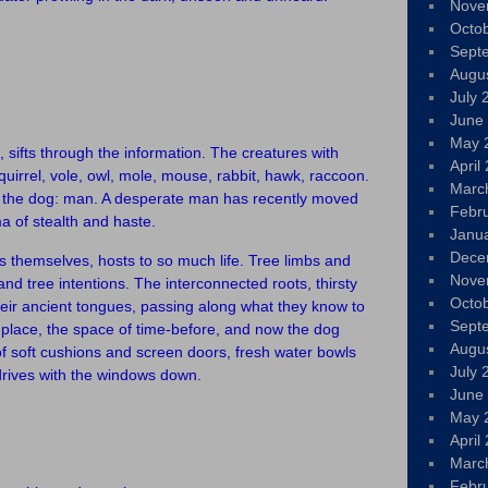
Nove
Octo
Sept
Augu
July 
June
May 
 sifts through the information. The creatures with
April
irrel, vole, owl, mole, mouse, rabbit, hawk, raccoon.
Marc
es the dog: man. A desperate man has recently moved
Febr
a of stealth and haste.
Janu
Dece
s themselves, hosts to so much life. Tree limbs and
Nove
and tree intentions. The interconnected roots, thirsty
Octo
heir ancient tongues, passing along what they know to
Sept
d place, the space of time-before, and now the dog
Augu
of soft cushions and screen doors, fresh water bowls
July 
 drives with the windows down.
June
May 
April
Marc
Febr