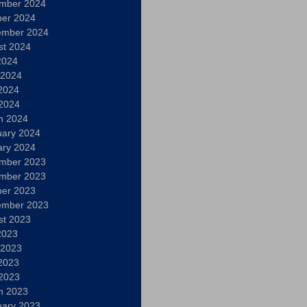
mber 2024
ber 2024
ember 2024
st 2024
2024
 2024
2024
 2024
h 2024
uary 2024
ary 2024
mber 2023
mber 2023
ber 2023
ember 2023
st 2023
2023
 2023
2023
 2023
h 2023
uary 2023