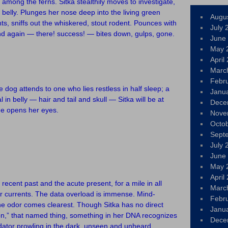
among the ferns. Sitka stealthily moves to investigate,
belly. Plunges her nose deep into the living green
Augu
nts, sniffs out the whiskered, stout rodent. Pounces with
July 
nd again — there! success! — bites down, gulps, gone.
June
May 
April
Marc
Febr
e dog attends to one who lies restless in half sleep; a
Janu
in belly — hair and tail and skull — Sitka will be at
Dece
she opens her eyes.
Nove
Octo
Sept
July 
June
May 
April
recent past and the acute present, for a mile in all
Marc
ir currents. The data overload is immense. Mind-
Febr
ne odor comes clearest. Though Sitka has no direct
Janu
on,” that named thing, something in her DNA recognizes
Dece
edator prowling in the dark, unseen and unheard.