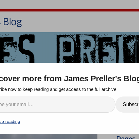
s Blog
Bio
Books
Contact/School Visits
cover more from James Preller's Blo
oom
Jigsaw Jones
Q & A
ibe now to keep reading and get access to the full archive.
ith Its Nose
Search
Subscr
ents
ue reading