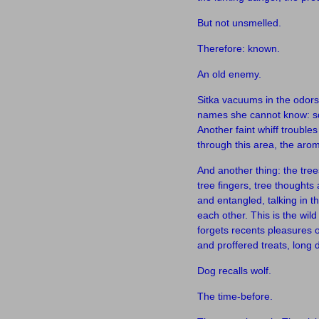
But not unsmelled.
Therefore: known.
An old enemy.
Sitka vacuums in the odors,
names she cannot know: squ
Another faint whiff troubl
through this area, the arom
And another thing: the tree
tree fingers, tree thoughts 
and entangled, talking in t
each other. This is the wil
forgets recents pleasures 
and proffered treats, long
Dog recalls wolf.
The time-before.