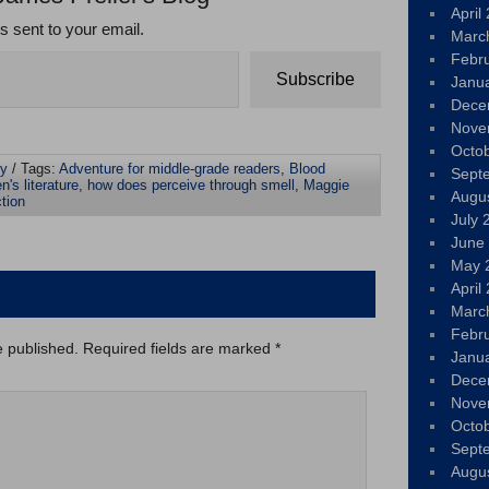
April
ts sent to your email.
Marc
Febr
Subscribe
Janu
Dece
Nove
Octo
ly
/ Tags:
Adventure for middle-grade readers
,
Blood
Sept
n's literature
,
how does perceive through smell
,
Maggie
Augu
ction
July 
June
May 
April
Marc
Febr
e published.
Required fields are marked
*
Janu
Dece
Nove
Octo
Sept
Augu