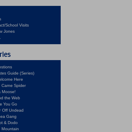
s
ct/School Visits
aw Jones
A
ries
stions
ates Guide (Series)
Welcome Here
g Came Spider
a Moose!
nd the Web
re You Go
r Off Undead
Idea Gang
ot & Dodo
d Mountain