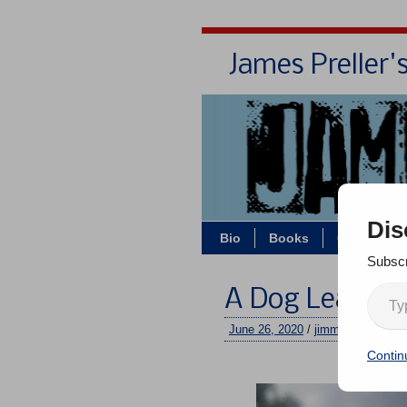
James Preller'
Dis
Bio
Books
Contact/Z
Subscr
A Dog Leads W
June 26, 2020
/
jimmy
/
No comm
Contin
–