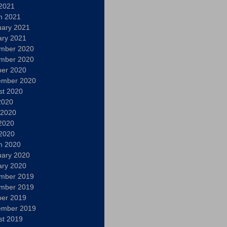
 2021
h 2021
uary 2021
ary 2021
mber 2020
mber 2020
ber 2020
ember 2020
st 2020
2020
 2020
2020
 2020
h 2020
uary 2020
ary 2020
mber 2019
mber 2019
ber 2019
ember 2019
st 2019