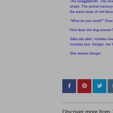
The snaggletooth. The vici
shake. The primal memory 
the warm taste of red blood.
“What do you smell?” Grac
How does the dog answer
Sitka sits alert, rumbles lo
muscles taut.
Danger
, her 
She senses danger.
–
–
Discover more from 