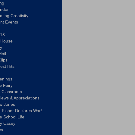
ing
ander
vating Creativity
nt Events
 13
y House
ly
ail
lips
est Hits
u
enings
e Fairy
e Classroom
views & Appreciations
aw Jones
n Fisher Declares War!
e School Life
ty Casey
es