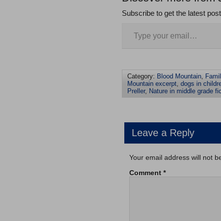
Subscribe to get the latest pos
Category:
Blood Mountain
,
Fami
Mountain excerpt
,
dogs in childre
Preller
,
Nature in middle grade fi
Leave a Reply
Your email address will not b
Comment
*