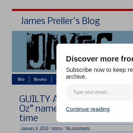
James Preller's Blog
Bi
Discover more fro
Subscribe now to keep rea
archive.
Bio
Books
Contact/Zoom
Jigsaw Jones
GUILTY AS CHARGED: “The 
Oz” named most influential 
Continue reading
time
January 9, 2019
/
jimmy
/
No comments