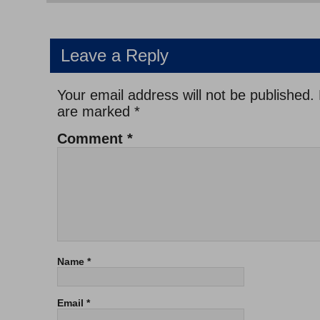
Leave a Reply
Your email address will not be published.
are marked
*
Comment
*
Name
*
Email
*