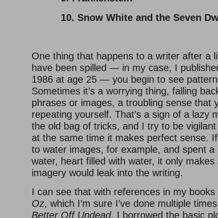
10. Snow White and the Seven Dw
One thing that happens to a writer after a l
have been spilled — in my case, I published
1986 at age 25 — you begin to see patterns
Sometimes it’s a worrying thing, falling bac
phrases or images, a troubling sense that 
repeating yourself. That’s a sign of a lazy 
the old bag of tricks, and I try to be vigilant
at the same time it makes perfect sense. If
to water images, for example, and spent a 
water, heart filled with water, it only make
imagery would leak into the writing.
I can see that with references in my books
Oz
, which I’m sure I’ve done multiple times
Better Off Undead
, I borrowed the basic pl