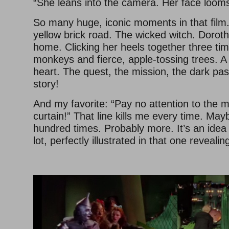
“She leans into the camera. Her face looms 
So many huge, iconic moments in that film.
yellow brick road. The wicked witch. Doroth
home. Clicking her heels together three tim
monkeys and fierce, apple-tossing trees. A
heart. The quest, the mission, the dark p
story!
And my favorite: “Pay no attention to the 
curtain!” That line kills me every time. Mayb
hundred times. Probably more. It’s an idea
lot, perfectly illustrated in that one reveali
–