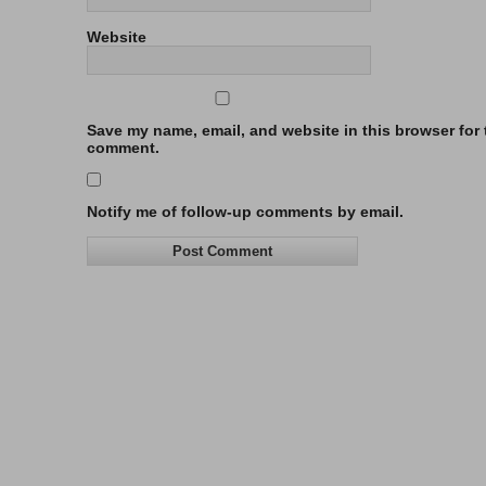
Website
Save my name, email, and website in this browser for t
comment.
Notify me of follow-up comments by email.