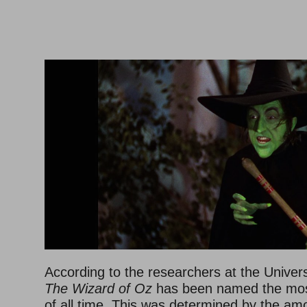
–
–
According to the researchers at the Universit
The Wizard of Oz
has been named the most
of all time. This was determined by the am