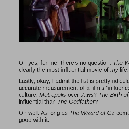
–
Oh yes, for me, there’s no question:
The W
clearly the most influential movie of
my
life.
Lastly, okay, I admit the list is pretty ridic
accurate measurement of a film’s “influenc
culture.
Metropolis
over
Jaws
?
The Birth of
influential than
The Godfather
?
Oh well. As long as
The Wizard of Oz
comes
good with it.