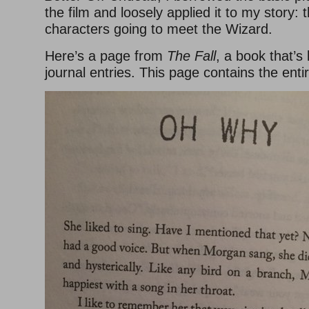
the film and loosely applied it to my story:
characters going to meet the Wizard.
Here’s a page from
The Fall
, a book that’s
journal entries. This page contains the enti