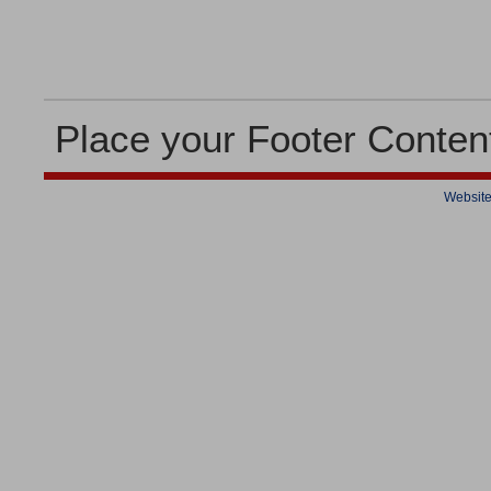
Place your Footer Conten
Website