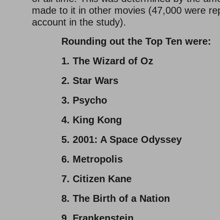
made to it in other movies (47,000 were rep
account in the study).
Rounding out the Top Ten were:
1. The Wizard of Oz
2. Star Wars
3. Psycho
4. King Kong
5. 2001: A Space Odyssey
6. Metropolis
7. Citizen Kane
8. The Birth of a Nation
9. Frankenstein