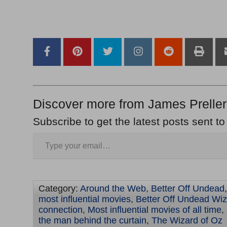
–
–
Discover more from James Preller
Subscribe to get the latest posts sent to
Category:
Around the Web
,
Better Off Undead
most influential movies
,
Better Off Undead Wiz
connection
,
Most influential movies of all time
,
the man behind the curtain
,
The Wizard of Oz