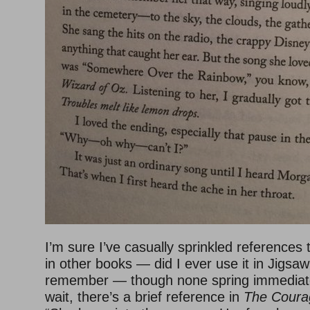
I’m sure I’ve casually sprinkled references 
in other books — did I ever use it in Jigsaw
remember — though none spring immediate
wait, there’s a brief reference in
The Coura