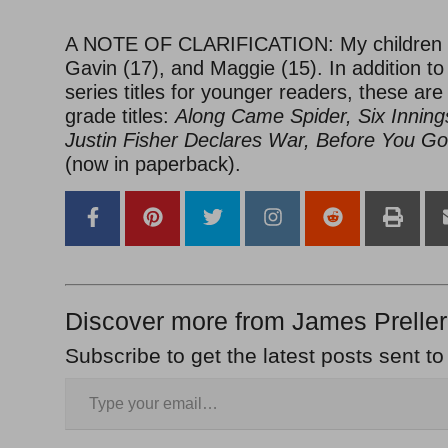
A NOTE OF CLARIFICATION: My children a
Gavin (17), and Maggie (15). In addition to
series titles for younger readers, these ar
grade titles:
Along Came Spider, Six Inning
Justin Fisher Declares War, Before You Go
(now in paperback).
Discover more from James Preller
Subscribe to get the latest posts sent to