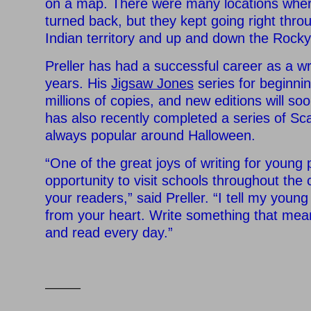
on a map. There were many locations wher
turned back, but they kept going right thr
Indian territory and up and down the Rock
Preller has had a successful career as a wr
years. His
Jigsaw Jones
series for beginni
millions of copies, and new editions will so
has also recently completed a series of Sca
always popular around Halloween.
“One of the great joys of writing for young 
opportunity to visit schools throughout the
your readers,” said Preller. “I tell my young
from your heart. Write something that mean
and read every day.”
——–