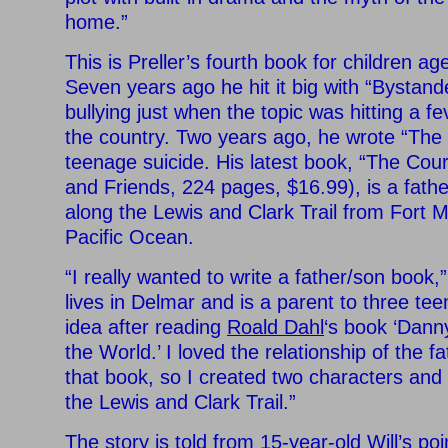
home.”
This is Preller’s fourth book for children a
Seven years ago he hit it big with “Bystand
bullying just when the topic was hitting a f
the country. Two years ago, he wrote “The 
teenage suicide. His latest book, “The Cou
and Friends, 224 pages, $16.99), is a fath
along the Lewis and Clark Trail from Fort 
Pacific Ocean.
“I really wanted to write a father/son book,”
lives in Delmar and is a parent to three tee
idea after reading
Roald Dahl
‘s book ‘Dann
the World.’ I loved the relationship of the f
that book, so I created two characters and
the Lewis and Clark Trail.”
The story is told from 15-year-old Will’s poi