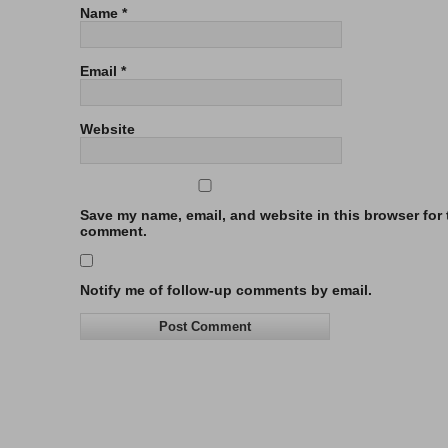
Name
*
Email
*
Website
Save my name, email, and website in this browser for t
comment.
Notify me of follow-up comments by email.