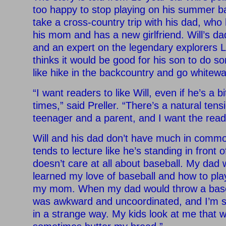
too happy to stop playing on his summer b
take a cross-country trip with his dad, who 
his mom and has a new girlfriend. Will’s da
and an expert on the legendary explorers 
thinks it would be good for his son to do som
like hike in the backcountry and go whitewat
“I want readers to like Will, even if he’s a bi
times,” said Preller. “There’s a natural ten
teenager and a parent, and I want the read
Will and his dad don’t have much in common
tends to lecture like he’s standing in front 
doesn’t care at all about baseball. My dad w
learned my love of baseball and how to pl
my mom. When my dad would throw a base
was awkward and uncoordinated, and I’m su
in a strange way. My kids look at me that 