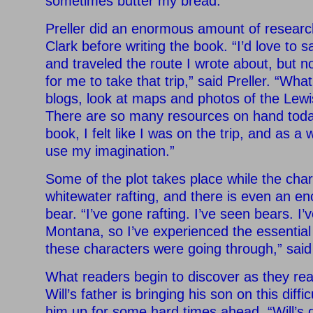
sometimes butter my bread.”
Preller did an enormous amount of resear
Clark before writing the book. “I’d love to sa
and traveled the route I wrote about, but 
for me to take that trip,” said Preller. “Wha
blogs, look at maps and photos of the Lewis
There are so many resources on hand today
book, I felt like I was on the trip, and as a 
use my imagination.”
Some of the plot takes place while the cha
whitewater rafting, and there is even an en
bear. “I’ve gone rafting. I’ve seen bears. I’
Montana, so I’ve experienced the essential 
these characters were going through,” said 
What readers begin to discover as they read
Will’s father is bringing his son on this diffi
him up for some hard times ahead. “Will’s da