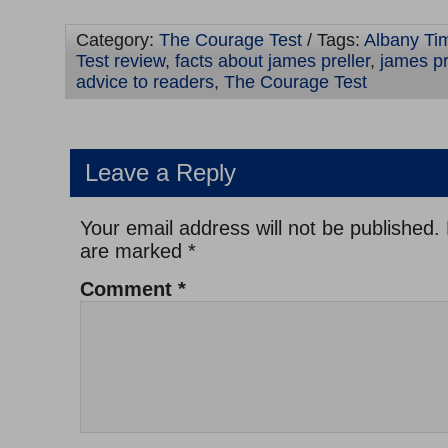
Category:
The Courage Test
/ Tags:
Albany Ti
Test review
,
facts about james preller
,
james pr
advice to readers
,
The Courage Test
Leave a Reply
Your email address will not be published.
are marked
*
Comment
*