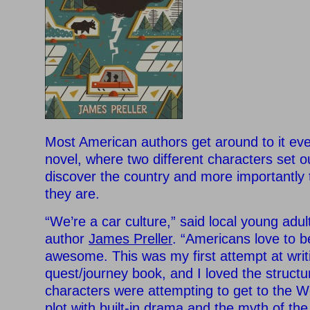
Most American authors get around to it eve
novel, where two different characters set o
discover the country and more importantly 
they are.
“We’re a car culture,” said local young adul
author
James Preller
. “Americans love to be
awesome. This was my first attempt at writ
quest/journey book, and I loved the structur
characters were attempting to get to the We
plot with built-in drama and the myth of the