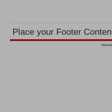
Place your Footer Conten
Website