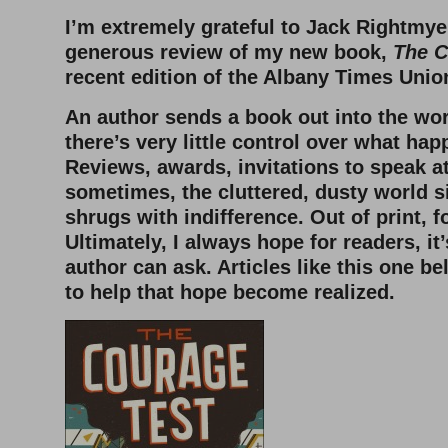
I’m extremely grateful to Jack Rightmyer
generous review of my new book,
The C
recent edition of the Albany Times Uni
An author sends a book out into the worl
there’s very little control over what hap
Reviews, awards, invitations to speak a
sometimes, the cluttered, dusty world 
shrugs with indifference. Out of print, f
Ultimately, I always hope for readers, it’
author can ask. Articles like this one 
to help that hope become realized.