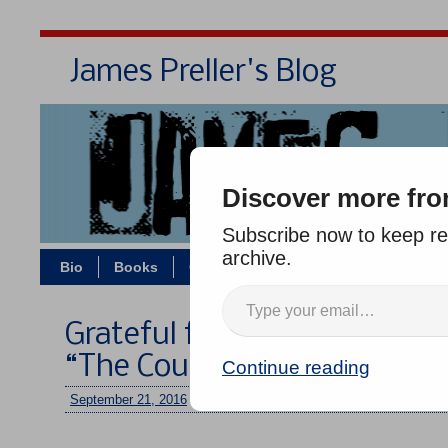
James Preller's Blog
Bi
Discover more fro
Subscribe now to keep rea
archive.
Bio
Books
Contact/Zoom
Jigsaw Jones
Grateful for Another Positi
“The Courage Test”
Continue reading
September 21, 2016
/
jimmy
/
No comments
–