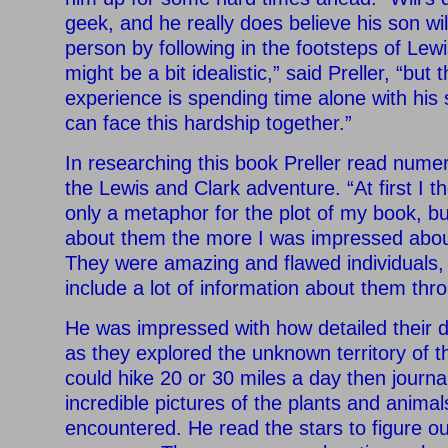
geek, and he really does believe his son wil
person by following in the footsteps of Lew
might be a bit idealistic,” said Preller, “but 
experience is spending time alone with his
can face this hardship together.”
In researching this book Preller read num
the Lewis and Clark adventure. “At first I 
only a metaphor for the plot of my book, b
about them the more I was impressed abou
They were amazing and flawed individuals, 
include a lot of information about them thr
He was impressed with how detailed their d
as they explored the unknown territory of 
could hike 20 or 30 miles a day then journ
incredible pictures of the plants and anima
encountered. He read the stars to figure o