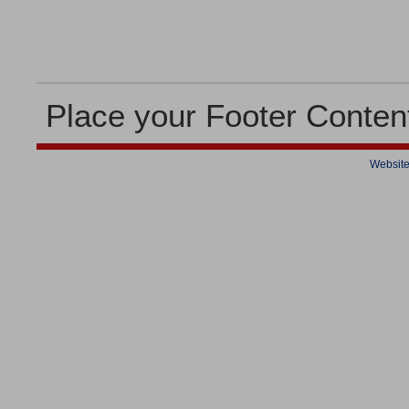
Place your Footer Conten
Website