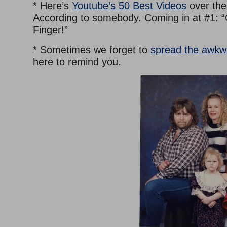
* Here’s
Youtube’s 50 Best Videos
over the 
According to somebody. Coming in at #1: “
Finger!”
* Sometimes we forget to
spread the awkw
here to remind you.