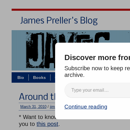
James Preller's Blog
Bi
Discover more fro
Subscribe now to keep rea
archive.
Bio
Books
Contact/Zoom
Jigsaw Jones
Around the Horn
Continue reading
March 31, 2010
/
jimmy
/
No comments
* Want to know the secret of how to write f
you to
this post
.