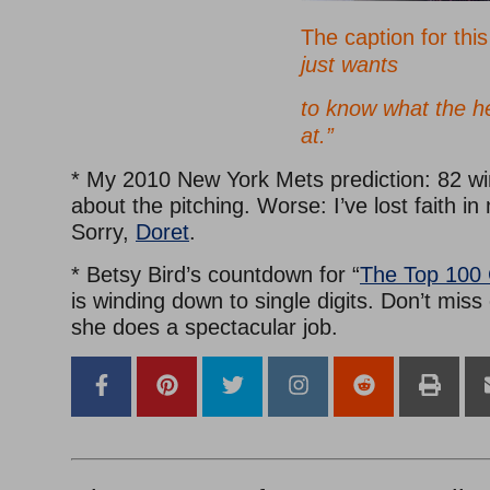
The caption for thi
just wants
to know what the he
at.”
* My 2010 New York Mets prediction: 82 win
about the pitching. Worse: I’ve lost faith 
Sorry,
Doret
.
* Betsy Bird’s countdown for “
The Top 100 
is winding down to single digits. Don’t miss
she does a spectacular job.