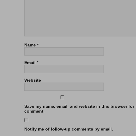
Name
*
Email
*
Website
Save my name, email, and website in this browser for t
comment.
Notify me of follow-up comments by email.