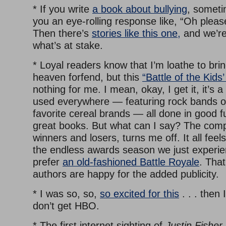
* If you write
a book about bullying
, someti
you an eye-rolling response like, “Oh pleas
Then there’s
stories like this one,
and we’re
what’s at stake.
* Loyal readers know that I’m loathe to bri
heaven forfend, but this
“Battle of the Kids
nothing for me. I mean, okay, I get it, it’s a
used everywhere — featuring rock bands o
favorite cereal brands — all done in good 
great books. But what can I say? The compe
winners and losers, turns me off. It all feel
the endless awards season we just experie
prefer
an old-fashioned Battle Royale
. That
authors are happy for the added publicity.
* I was so, so,
so excited for this
. . . then
don’t get HBO.
* The first internet sighting of
Justin Fisher