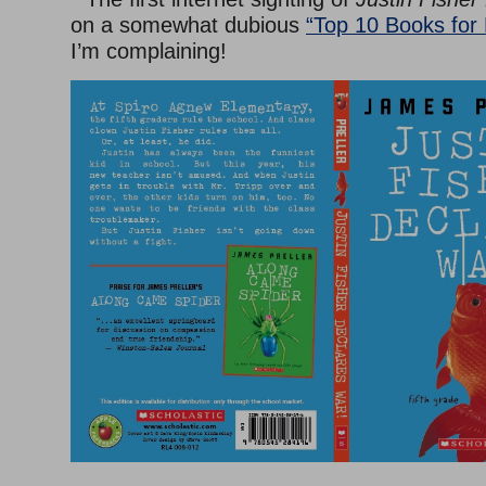
on a somewhat dubious
“Top 10 Books for
I’m complaining!