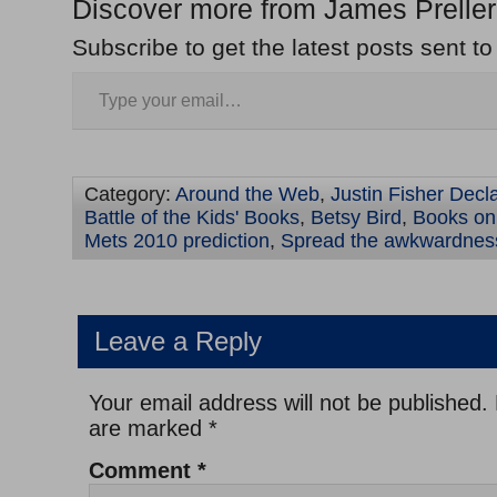
Discover more from James Preller
Subscribe to get the latest posts sent to
Category:
Around the Web
,
Justin Fisher Decl
Battle of the Kids' Books
,
Betsy Bird
,
Books on 
Mets 2010 prediction
,
Spread the awkwardnes
Leave a Reply
Your email address will not be published.
are marked
*
Comment
*