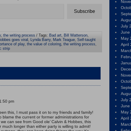
Nove
Octo
Subscribe
Sept
Augu
July 
June
y
,
the writing process
/ Tags:
Bad art
,
Bill Watterson
,
May 
obbes goes viral
,
Lynda Barry
,
Mark Teague
,
Self-taught
rtance of play
,
the value of coloring
,
the writing process
,
April
c strip
Marc
Febr
Janu
Dece
Nove
Octo
Sept
Augu
July 
 1:50 pm
June
May 
een this, I must pass it on to my friends and family!
 blame the current or former administrations for
April
s we can see from Good ole’ Calvin & Hobbes, this
Marc
much longer than either party is willing to admit!
Febr
h outrage, they can keep doing things the way it’s