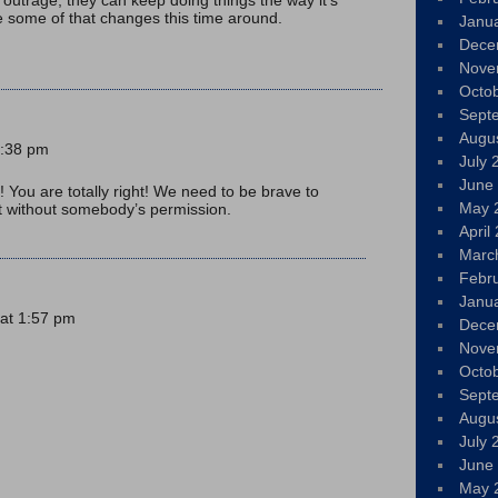
e some of that changes this time around.
Janu
Dece
Nove
Octo
Sept
Augu
2:38 pm
July 
June
! You are totally right! We need to be brave to
May 
it without somebody’s permission.
April
Marc
Febr
Janu
at 1:57 pm
Dece
Nove
Octo
Sept
Augu
July 
June
May 