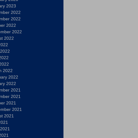
ary 2023
mber 2022
mber 2022
ber 2022
ember 2022
st 2022
2022
 2022
2022
 2022
h 2022
uary 2022
ary 2022
mber 2021
mber 2021
ber 2021
ember 2021
st 2021
2021
 2021
2021