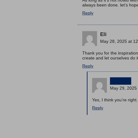
always been done. let’s hop
Reply
Eli
May 28, 2025 at 1
Thank you for the inspiration
create and let ourselves do 
Reply
jimmy
May 29, 2025 
Yes, I think you’re right.
Reply