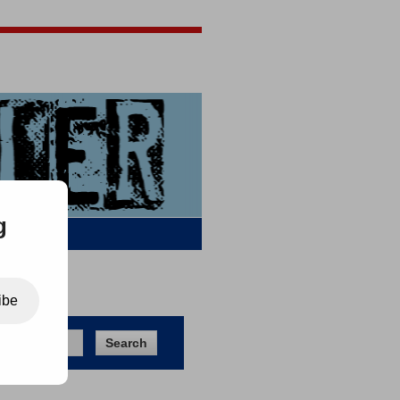
Jigsaw Jones
Q & A
g
ibe