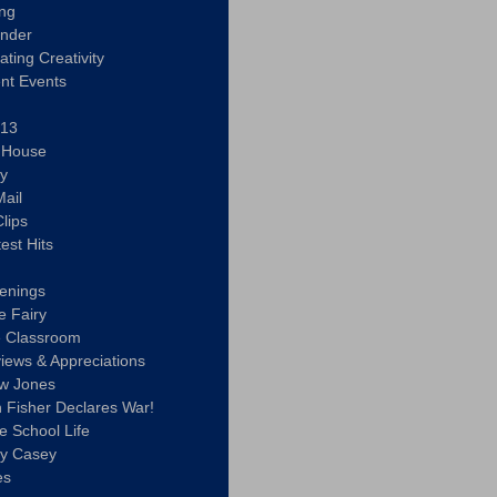
ing
ander
vating Creativity
nt Events
 13
y House
ly
ail
lips
est Hits
u
enings
e Fairy
e Classroom
views & Appreciations
aw Jones
n Fisher Declares War!
e School Life
ty Casey
es