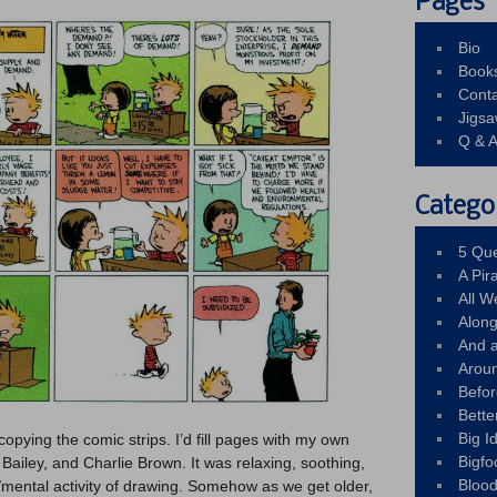
Pages
Bio
Book
Conta
Jigs
Q & 
Catego
5 Que
A Pir
All 
Alon
And 
Arou
Befo
Bette
Big 
copying the comic strips. I’d fill pages with my own
Bigfo
Bailey, and Charlie Brown. It was relaxing, soothing,
Bloo
l/mental activity of drawing. Somehow as we get older,