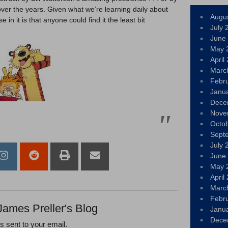
over the years. Given what we’re learning daily about
Augu
 in it is that anyone could find it the least bit
July 
June
May 
April
Marc
Febr
Janu
Dece
Nove
Octo
Sept
July 
June
May 
April
Marc
Febr
James Preller's Blog
Janu
Dece
ts sent to your email.