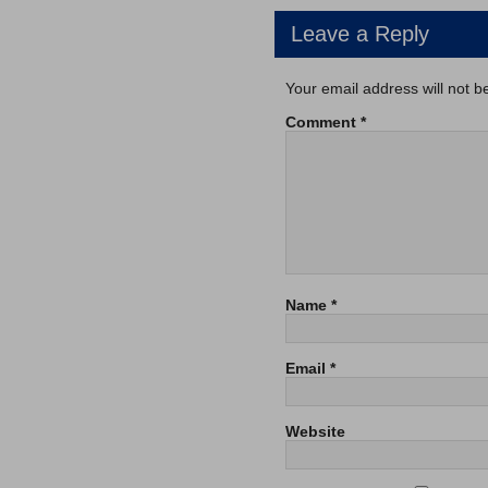
Leave a Reply
Your email address will not b
Comment
*
Name
*
Email
*
Website