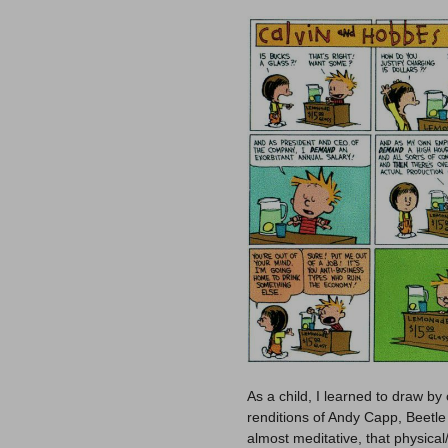
As a child, I learned to draw by 
renditions of Andy Capp, Beetle 
almost meditative, that physica