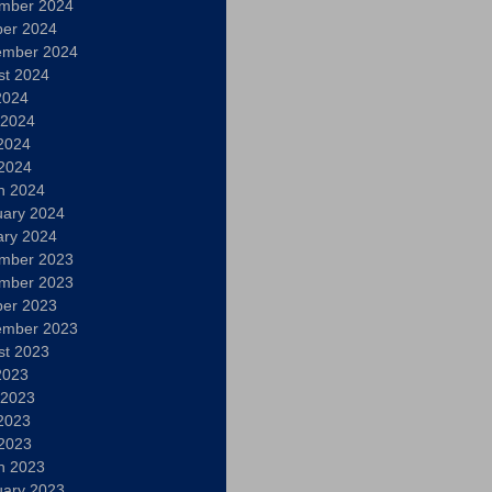
mber 2024
ber 2024
ember 2024
st 2024
2024
 2024
2024
 2024
h 2024
uary 2024
ary 2024
mber 2023
mber 2023
ber 2023
ember 2023
st 2023
2023
 2023
2023
 2023
h 2023
uary 2023