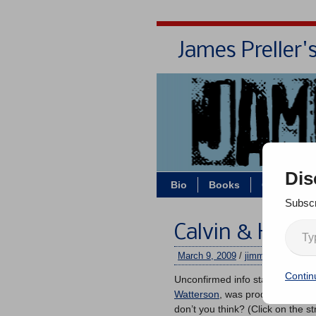
James Preller'
Dis
Bio
Books
Contact/Z
Subscr
Calvin & Hobbe
March 9, 2009
/
jimmy
/
3 comme
Contin
Unconfirmed info states that th
Watterson
, was produced more th
don’t you think? (Click on the str