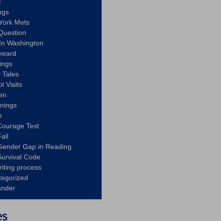
c
ngs
York Mets
Question
In Washington
heard
ings
 Tales
l Visits
en
nnings
e
Courage Test
all
Gender Gap in Reading
urvival Code
riting process
tegorized
ander
es