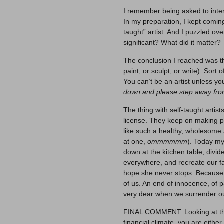
I remember being asked to int
In my preparation, I kept comin
taught” artist. And I puzzled ov
significant? What did it matter?
The conclusion I reached was th
paint, or sculpt, or write). Sort 
You can’t be an artist unless yo
down and please step away from
The thing with self-taught arti
license. They keep on making p
like such a healthy, wholesome a
at one,
ommmmmm
). Today my
down at the kitchen table, div
everywhere, and recreate our fa
hope she never stops. Because so
of us. An end of innocence, of pa
very dear when we surrender our 
FINAL COMMENT: Looking at the 
financial climate, you are either