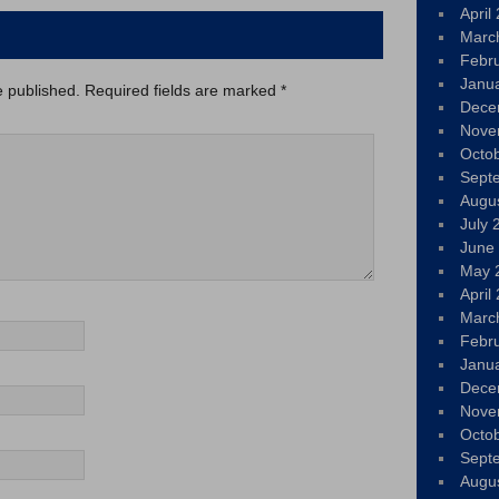
April
Marc
Febr
Janu
e published.
Required fields are marked
*
Dece
Nove
Octo
Sept
Augu
July 
June
May 
April
Marc
Febr
Janu
Dece
Nove
Octo
Sept
Augu