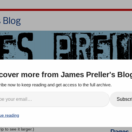
s Blog
Bio
Books
Contact/School Visits
cover more from James Preller's Blo
oom
Jigsaw Jones
Q & A
ibe now to keep reading and get access to the full archive.
s & Self-Taught Artists
Search
Subscr
nts
ue reading
e
Calvin and Hobbes
comic strip below, by
the great Bill
an 15 years ago. It still resonates today, a little bit,
ip to see it larger.)