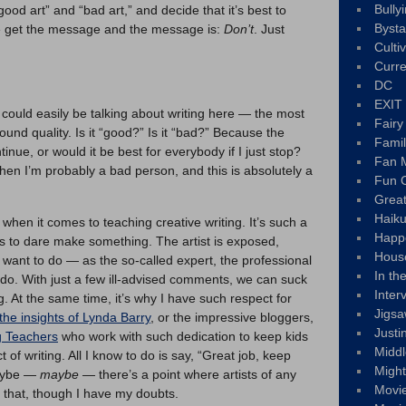
Bully
ood art” and “bad art,” and decide that it’s best to
Byst
 We get the message and the message is:
Don’t
. Just
Culti
Curre
DC
EXIT
ould easily be talking about writing here — the most
Fair
nd quality. Is it “good?” Is it “bad?” Because the
Fami
inue, or would it be best for everybody if I just stop?
Fan M
hen I’m probably a bad person, and this is absolutely a
Fun C
Great
Haik
hen it comes to teaching creative writing. It’s such a
Happ
kes to dare make something. The artist is exposed,
Hous
r want to do — as the so-called expert, the professional
In th
 to do. With just a few ill-advised comments, we can suck
Inter
g. At the same time, it’s why I have such respect for
Jigs
the insights of Lynda Barry
, or the impressive bloggers,
Justi
g Teachers
who work with such dedication to keep kids
Middl
 of writing. All I know to do is say, “Great job, keep
Migh
maybe —
maybe —
there’s a point where artists of any
Movi
n that, though I have my doubts.