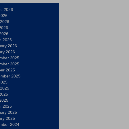
st 2026
2026
 2026
2026
 2026
h 2026
uary 2026
ary 2026
mber 2025
mber 2025
ber 2025
ember 2025
2025
 2025
2025
 2025
h 2025
uary 2025
ary 2025
mber 2024