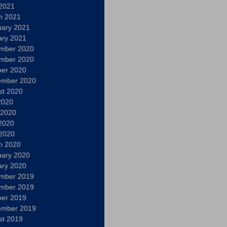
 2021
h 2021
uary 2021
ary 2021
mber 2020
mber 2020
ber 2020
ember 2020
st 2020
2020
 2020
2020
 2020
h 2020
uary 2020
ary 2020
mber 2019
mber 2019
ber 2019
ember 2019
st 2019