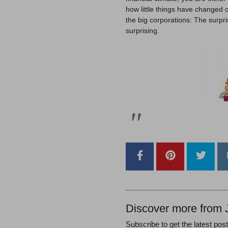
how little things have changed 
the big corporations: The surprise
surprising.
Discover more from 
Subscribe to get the latest pos