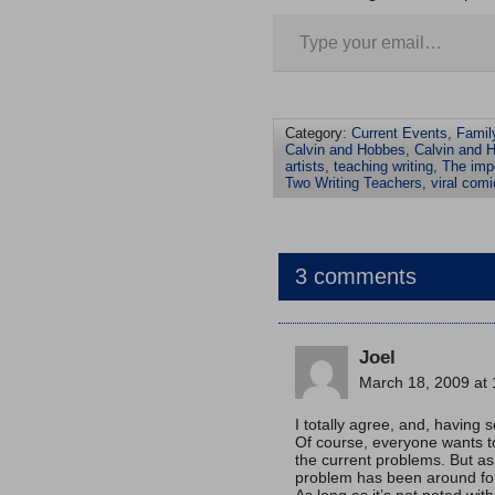
Category:
Current Events
,
Famil
Calvin and Hobbes
,
Calvin and H
artists
,
teaching writing
,
The impo
Two Writing Teachers
,
viral comi
3 comments
Joel
March 18, 2009 at
I totally agree, and, having s
Of course, everyone wants to
the current problems. But a
problem has been around for 
As long as it’s not noted wit