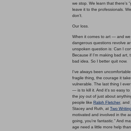
we stop. We learn that there’s “g
leave it to the professionals.
don’t.
Our loss.
When it comes to art — and we c
dangerous questions revolve arou
unspoken question is: Can I cont
Because if I’m making bad art, t
bad idea. So I better quit now.
I’ve always been uncomfortable w
fragile thing, the courage it ta
vulnerable. The last thing I eve
— is to kill it. And it’s so easy
the joy out of just about anythin
people like
Ralph Fletcher
, and
Stacey and Ruth, at
Two Writin
motivated and involved in the act
going, you’re fantastic.” And 
age need a little more help tha