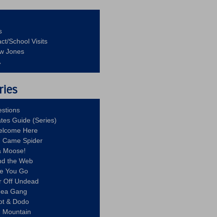
s
ct/School Visits
aw Jones
A
ries
stions
ates Guide (Series)
Welcome Here
g Came Spider
a Moose!
nd the Web
re You Go
r Off Undead
Idea Gang
ot & Dodo
d Mountain