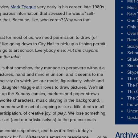
Musi
erview
Mark Teague
very early in his career, late 1980s.
Musi
g across information that stressed he was a “self-
New 
er that. Because, like, who cares? Why was that
One 
Only 
Over
at for most of us, we need permission to draw (or
Read
of like going down to City Hall to pick up a fishing permit.
Scary
u go to art school. Everybody else:
Put the crayons
Schoo
 the table
.
Shak
Six I
sts is that somehow they manage to persevere without a
Skyp
ictures, hand and mind in unison, and it seems to me
The 
ctivity (in which we are made, figuratively, whole and
The F
 daughter Maggie still loves to draw pictures. We’ll sit
The 
ide up the Sunday comics, markers and paper strewn
The S
vorite characters, music playing in the background. I
the w
mehow the act of stopping is like a little death in all
Unca
rticipation, of creative joy, of
play
. We lose something
Upst
art (and our artistic selves) to the professionals.
comic strip above, and how it reflects today’s
Archiv
 struck by Bill Watterson’s amazing prescience . . . or by