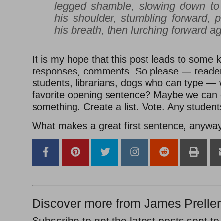
legged shamble, slowing down to
his shoulder, stumbling forward, 
his breath, then lurching forward ag
It is my hope that this post leads to some k
responses, comments. So please — reader
students, librarians, dogs who can type — 
favorite opening sentence? Maybe we can g
something. Create a list. Vote. Any student
What makes a great first sentence, anywa
Discover more from James Preller
Subscribe to get the latest posts sent to