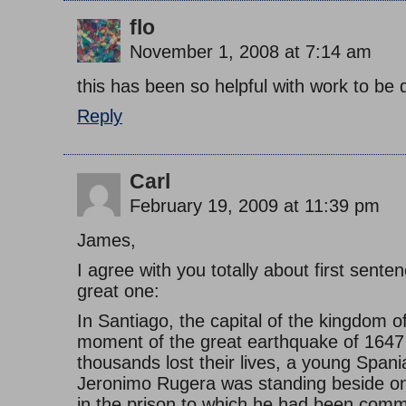
flo
November 1, 2008 at 7:14 am
this has been so helpful with work to be 
Reply
Carl
February 19, 2009 at 11:39 pm
James,
I agree with you totally about first sente
great one:
In Santiago, the capital of the kingdom of
moment of the great earthquake of 1647
thousands lost their lives, a young Spani
Jeronimo Rugera was standing beside one
in the prison to which he had been comm