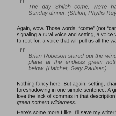
The day Shiloh come, we’re h
Sunday dinner. (
Shiloh
, Phyllis Re
Again, wow. Those words, “come” (not “ca
signaling a rural voice and setting, a voice 
to root for, a voice that will pull us all the 
Brian Robeson stared out the wind
plane at the endless green noth
below. (
Hatchet
, Gary Paulsen)
Nothing fancy here. But again: setting, cha
foreshadowing in one simple sentence. A g
love the lack of commas in that description
green nothern wilderness
.
Here’s some more I like. I’ll save my writer