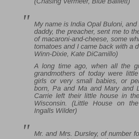
(
Chasing Vermeer
, Blue Balliett)
My name is India Opal Buloni, and
daddy, the preacher, sent me to the
of macaroni-and-cheese, some whit
tomatoes and I came back with a d
Winn-Dixie
, Kate DiCamillo)
A long time ago, when all the g
grandmothers of today were little
girls or very small babies, or p
born, Pa and Ma and Mary and 
Carrie left their little house in 
Wisconsin. (
Little House on the
Ingalls Wilder)
Mr. and Mrs. Dursley, of number fou