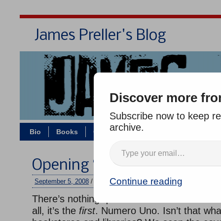
James Preller's Blog
Bi
Discover more fro
Subscribe now to keep rea
archive.
Bio
Books
Contact/Zoom
Jigsaw Jones
Opening Sentences: Great 
Continue reading
September 5, 2008
/
jimmy
/
10 comments
There’s nothing quite like the first sentence
all, it’s the
first
. Numero Uno. Isn’t that what