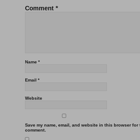
Comment
*
Name
*
Email
*
Website
Save my name, email, and website in this browser for t
comment.