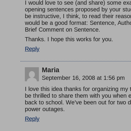
I would love to see (and share) some ex
opening sentences proposed by your stud
be instructive, I think, to read their reas
would be a good format: Sentence, Author
Brief Comment on Sentence.
Thanks. I hope this works for you.
Reply
Maria
September 16, 2008 at 1:56 pm
I love this idea thanks for organizing my 
be thrilled to share them with you when 
back to school. We’ve been out for two d
power outages.
Reply