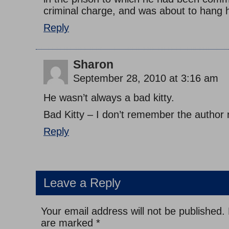
criminal charge, and was about to hang h
Reply
Sharon
September 28, 2010 at 3:16 am
He wasn’t always a bad kitty.
Bad Kitty – I don’t remember the author 
Reply
Leave a Reply
Your email address will not be published.
are marked
*