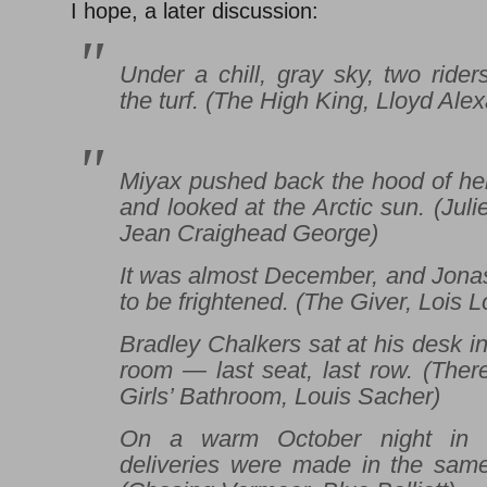
I hope, a later discussion:
Under a chill, gray sky, two ride
the turf. (
The High King
, Lloyd Ale
Miyax pushed back the hood of her
and looked at the Arctic sun. (Juli
Jean Craighead George)
It was almost December, and Jona
to be frightened. (
The Giver
, Lois 
Bradley Chalkers sat at his desk in
room — last seat, last row. (
There
Girls’ Bathroom
, Louis Sacher)
On a warm October night in C
deliveries were made in the sam