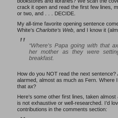
bookstores and libraries? We scan the cover
crack it open and read the first few lines,
or two, and . . . DECIDE.
My all-time favorite opening sentence com
White’s
Charlotte’s Web
, and I know it (alm
“Where’s Papa going with that ax
her mother as they were setting
breakfast.
How do you NOT read the next sentence? 
alarmed, almost as much as Fern. Where I
that ax?
Here’s some other first lines, taken almost 
is not exhaustive or well-researched. I’d l
contributions in the comments section: