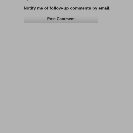
Notify me of follow-up comments by email.