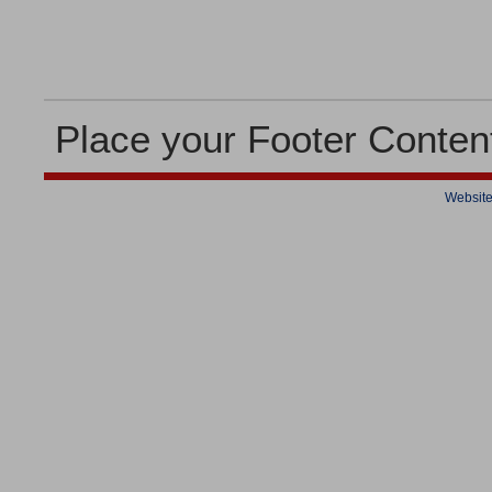
Place your Footer Conten
Website