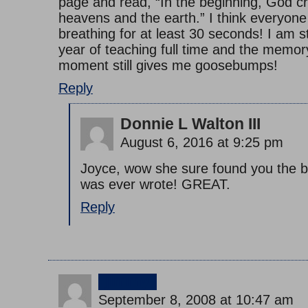
page and read, “In the beginning, God c
heavens and the earth.” I think everyon
breathing for at least 30 seconds! I am s
year of teaching full time and the memory
moment still gives me goosebumps!
Reply
Donnie L Walton III
August 6, 2016 at 9:25 pm
Joyce, wow she sure found you the be
was ever wrote! GREAT.
Reply
jimmy
September 8, 2008 at 10:47 am