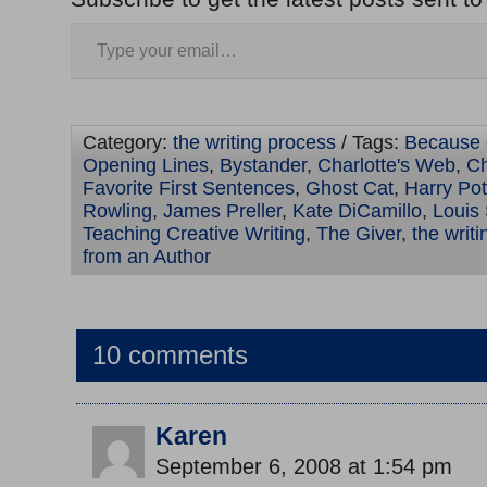
Category:
the writing process
/ Tags:
Because 
Opening Lines
,
Bystander
,
Charlotte's Web
,
Ch
Favorite First Sentences
,
Ghost Cat
,
Harry Pot
Rowling
,
James Preller
,
Kate DiCamillo
,
Louis
Teaching Creative Writing
,
The Giver
,
the writ
from an Author
10 comments
Karen
September 6, 2008 at 1:54 pm