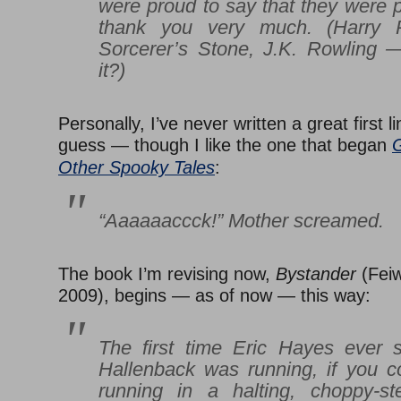
were proud to say that they were p
thank you very much. (
Harry 
Sorcerer’s Stone
, J.K. Rowling 
it?)
Personally, I’ve never written a great first l
guess — though I like the one that began
G
Other Spooky Tales
:
“Aaaaaaccck!” Mother screamed.
The book I’m revising now,
Bystander
(Feiw
2009), begins — as of now — this way:
The first time Eric Hayes ever 
Hallenback was running, if you cou
running in a halting, choppy-st