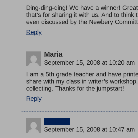
Ding-ding-ding! We have a winner! Great
that’s for sharing it with us. And to think
even discussed by the Newbery Committ
Reply
Maria
September 15, 2008 at 10:20 am
I am a 5th grade teacher and have printed
share with my class in writer’s workshop.
collecting. Thanks for the jumpstart!
Reply
jimmy
September 15, 2008 at 10:47 am