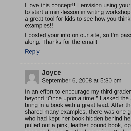
I love this concept!! I envision using you
to start a mini-lesson in writing workshop.
a great tool for kids to see how you thin
examples!!
I posted your info on our site, so I’m pa
along. Thanks for the email!
Reply
Joyce
September 6, 2008 at 5:30 pm
In an effort to encourage my third grade
beyond “Once upon a time,” I asked the 
bring in a book with a great lead. After t
shared many examples, there was one gi
who had kept her book hidden behind he
pulled out a pink, leather bound book, op