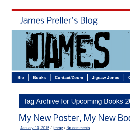
James Preller's Blog
Bi
Bio
Books
Contact/Zoom
Jigsaw Jones
Tag Archive for Upcoming Books 
My New Poster, My New Bo
January 10, 2015
/
jimmy
/
No comments