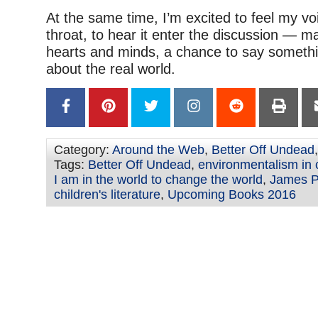
At the same time, I’m excited to feel my vo
throat, to hear it enter the discussion — 
hearts and minds, a chance to say someth
about the real world.
Category:
Around the Web
,
Better Off Undead
Tags:
Better Off Undead
,
environmentalism in c
I am in the world to change the world
,
James Pr
children's literature
,
Upcoming Books 2016