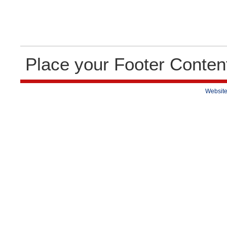
Place your Footer Conten
Website