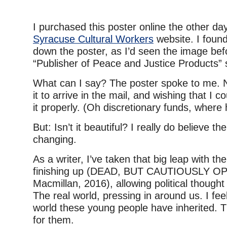
I purchased this poster online the other da
Syracuse Cultural Workers
website. I foun
down the poster, as I’d seen the image be
“Publisher of Peace and Justice Products” 
What can I say? The poster spoke to me. N
it to arrive in the mail, and wishing that I c
it properly. (Oh discretionary funds, wher
But: Isn’t it beautiful? I really do believe t
changing.
As a writer, I’ve taken that big leap with th
finishing up (DEAD, BUT CAUTIOUSLY OP
Macmillan, 2016), allowing political thought 
The real world, pressing in around us. I fee
world these young people have inherited. Th
for them.