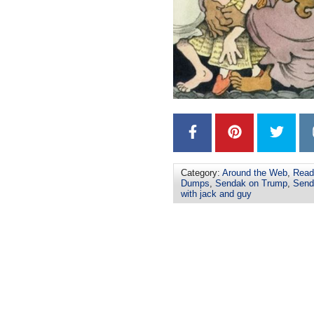
Category:
Around the Web
,
Read
Dumps
,
Sendak on Trump
,
Send
with jack and guy