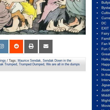
Bully
Byst
Culti
Curre
DC
EXIT
Fair
Fami
Fan M
Fun C
Great
Haik
ings
/ Tags:
Maurice Sendak
,
Sendak Down in the
Happ
ak Trumped
,
Trumped Dumped
,
We are all in the dumps
Hous
In th
Inter
Jigs
Justi
Middl
Migh
Movi