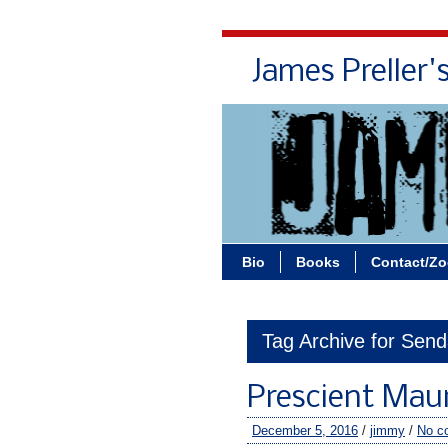
James Preller'
Bio
Books
Contact/Z
Tag Archive for Sen
Prescient Mau
December 5, 2016
/
jimmy
/
No c