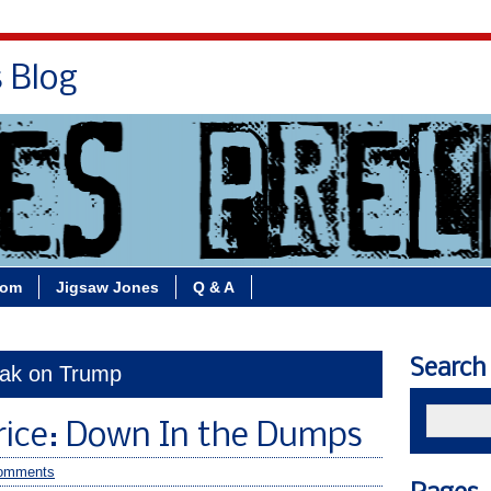
s Blog
Bio
Books
Contact/School Visits
oom
Jigsaw Jones
Q & A
Search
dak on Trump
rice: Down In the Dumps
omments