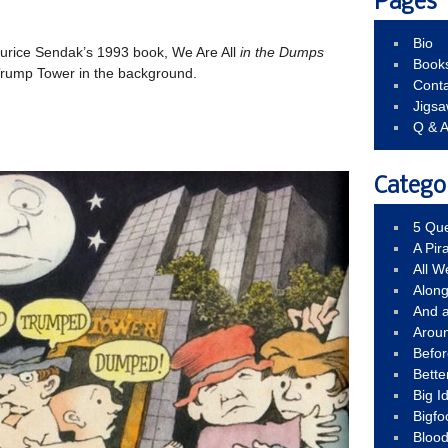
Pages
Bio
Maurice Sendak’s 1993 book, We Are All
in the Dumps
Book
 Trump Tower in the background.
Conta
Jigs
Q & 
Catego
5 Que
A Pir
All 
Alon
And 
Arou
Befo
Bette
Big 
Bigfo
Bloo