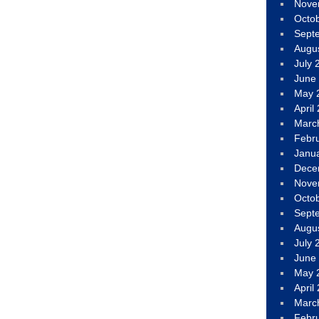
Nove
Octo
Sept
Augu
July 
June
May 
April
Marc
Febr
Janu
Dece
Nove
Octo
Sept
Augu
July 
June
May 
April
Marc
Febr