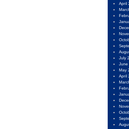
April
Marc
Febr
Janu
Dece
Nove
Octo
Sept
Augu
July 
June
May 
April
Marc
Febr
Janu
Dece
Nove
Octo
Sept
Augu