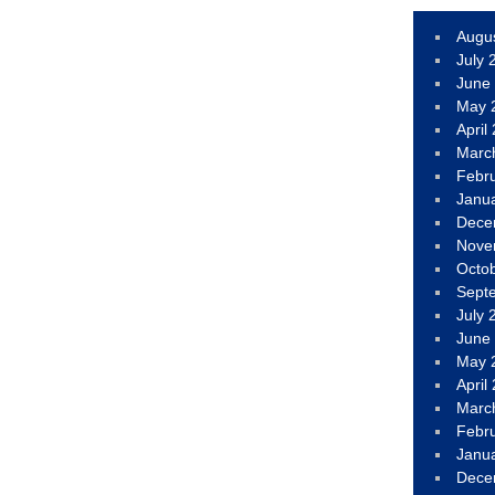
Augu
July 
June
May 
April
Marc
Febr
Janu
Dece
Nove
Octo
Sept
July 
June
May 
April
Marc
Febr
Janu
Dece