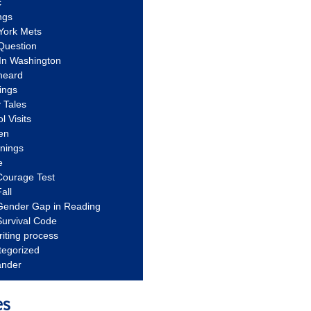
c
ngs
York Mets
Question
In Washington
heard
ings
 Tales
l Visits
en
nnings
e
Courage Test
all
Gender Gap in Reading
urvival Code
riting process
tegorized
ander
es