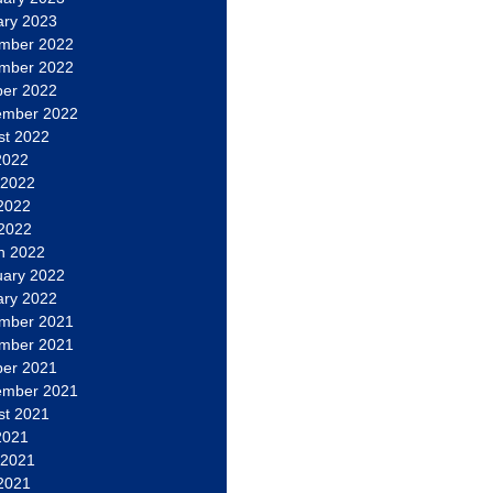
ary 2023
mber 2022
mber 2022
ber 2022
ember 2022
st 2022
2022
 2022
2022
 2022
h 2022
uary 2022
ary 2022
mber 2021
mber 2021
ber 2021
ember 2021
st 2021
2021
 2021
2021