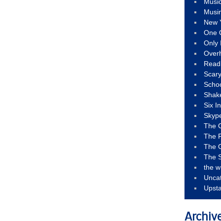
Musi
Musi
New 
One 
Only 
Over
Read
Scary
Schoo
Shak
Six I
Skyp
The 
The F
The 
The S
the w
Unca
Upst
Archiv