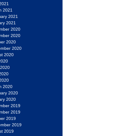
 2021
h 2021
uary 2021
ary 2021
mber 2020
mber 2020
ber 2020
ember 2020
st 2020
2020
 2020
2020
 2020
h 2020
uary 2020
ary 2020
mber 2019
mber 2019
ber 2019
ember 2019
st 2019