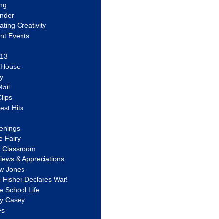
ing
ander
vating Creativity
nt Events
 13
y House
ly
ail
lips
est Hits
u
enings
e Fairy
e Classroom
views & Appreciations
aw Jones
n Fisher Declares War!
e School Life
ty Casey
es