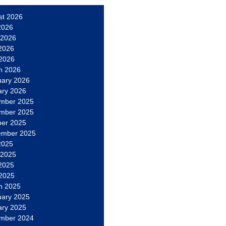
st 2026
2026
 2026
2026
 2026
h 2026
uary 2026
ary 2026
mber 2025
mber 2025
ber 2025
ember 2025
2025
 2025
2025
 2025
h 2025
uary 2025
ary 2025
mber 2024