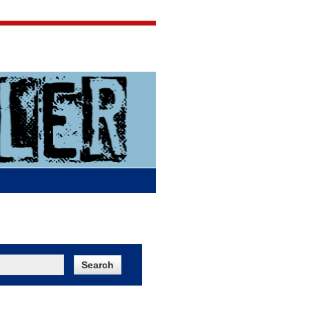
Jigsaw Jones
Q & A