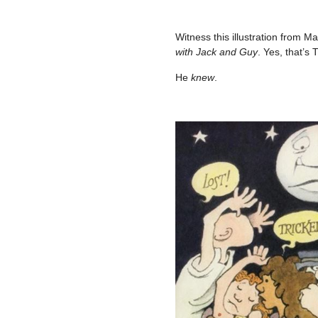
–
Witness this illustration from 
with Jack and Guy
. Yes, that’s
He
knew
.