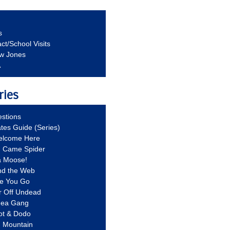
s
ct/School Visits
aw Jones
A
ries
stions
ates Guide (Series)
Welcome Here
g Came Spider
a Moose!
nd the Web
re You Go
r Off Undead
Idea Gang
ot & Dodo
d Mountain