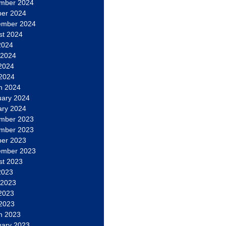
mber 2024
ber 2024
ember 2024
st 2024
2024
 2024
2024
 2024
h 2024
uary 2024
ary 2024
mber 2023
mber 2023
ber 2023
ember 2023
st 2023
2023
 2023
2023
 2023
h 2023
uary 2023