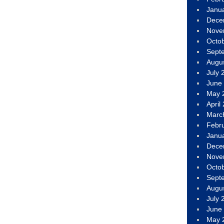
Janu
Dece
Nove
Octo
Sept
Augu
July 
June
May 
April
Marc
Febr
Janu
Dece
Nove
Octo
Sept
Augu
July 
June
May 