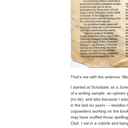
That’s me with the antenna. Wait
I started at Scholastic as a Jun
of a writing sample, an opinion
(no lie), and also because I was
in the last six years — besides
copywriters working on the book 
may have muffed those spelling
Club. I sat in a cubicle and ba