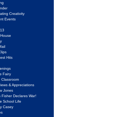
ing
ander
vating Creativity
nt Events
 13
y House
ly
ail
lips
est Hits
u
enings
e Fairy
e Classroom
views & Appreciations
aw Jones
n Fisher Declares War!
e School Life
ty Casey
es