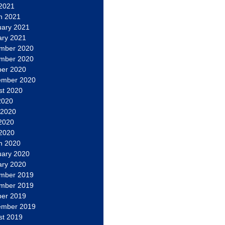
 2021
h 2021
uary 2021
ary 2021
mber 2020
mber 2020
ber 2020
ember 2020
st 2020
2020
 2020
2020
 2020
h 2020
uary 2020
ary 2020
mber 2019
mber 2019
ber 2019
ember 2019
st 2019