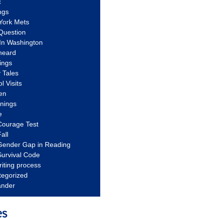
c
ngs
York Mets
Question
In Washington
heard
ings
 Tales
l Visits
en
nnings
e
Courage Test
all
Gender Gap in Reading
urvival Code
riting process
tegorized
ander
es