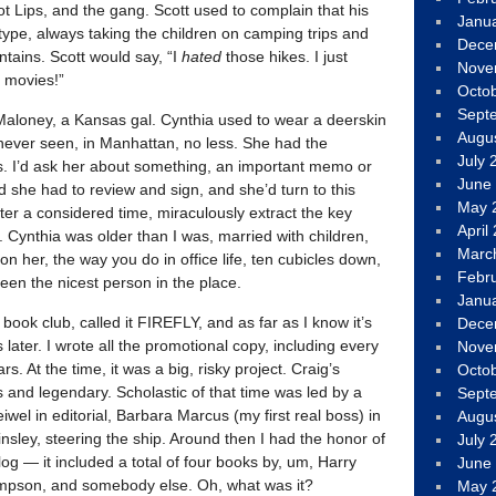
 Lips, and the gang. Scott used to complain that his
Janu
ype, always taking the children on camping trips and
Dece
tains. Scott would say, “I
hated
those hikes. I just
Nove
 movies!”
Octo
Sept
a Maloney, a Kansas gal. Cynthia used to wear a deerskin
Augu
 never seen, in Manhattan, no less. She had the
July 
rs. I’d ask her about something, an important memo or
June
 she had to review and sign, and she’d turn to this
May 
fter a considered time, miraculously extract the key
April
. Cynthia was older than I was, married with children,
Marc
on her, the way you do in office life, ten cubicles down,
Febr
en the nicest person in the place.
Janu
ook club, called it FIREFLY, and as far as I know it’s
Dece
s later. I wrote all the promotional copy, including every
Nove
s. At the time, it was a big, risky project. Craig’s
Octo
s and legendary. Scholastic of that time was led by a
Sept
iwel in editorial, Barbara Marcus (my first real boss) in
Augu
nsley, steering the ship. Around then I had the honor of
July 
alog — it included a total of four books by, um, Harry
June
mpson, and somebody else. Oh, what was it?
May 