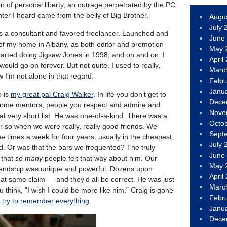
on of personal liberty, an outrage perpetrated by the PC
ter I heard came from the belly of Big Brother.
Augu
July 
as a consultant and favored freelancer. Launched and
June
of my home in Albany, as both editor and promotion
May 
rted doing Jigsaw Jones in 1998, and on and on. I
April
uld go on forever. But not quite. I used to really,
Marc
w I’m not alone in that regard.
Febr
Janu
o is
my great pal Craig Walker
. In life you don’t get to
Dece
ome mentors, people you respect and admire and
Nove
at very short list. He was one-of-a-kind. There was a
Octo
or so when we were really, really good friends. We
Sept
e times a week for four years, usually in the cheapest,
July 
d. Or was that the bars we frequented? The truly
June
 that
so many
people felt that way about him. Our
May 
friendship was unique and powerful. Dozens upon
April
at same claim — and they’d all be correct. He was just
Marc
think, “I wish I could be more like him.” Craig is gone
Febr
 I try to remember everything
.
Janu
Dece