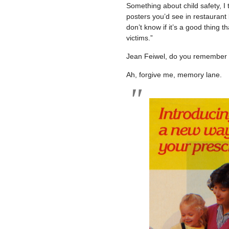
Something about child safety, I 
posters you’d see in restaurant
don’t know if it’s a good thing t
victims.”
Jean Feiwel, do you remember 
Ah, forgive me, memory lane.