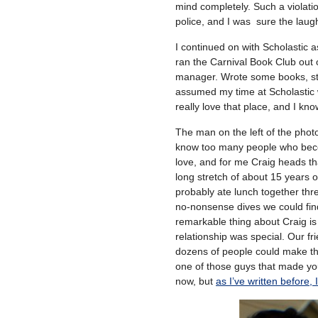
mind completely. Such a violati
police, and I was sure the laugh
I continued on with Scholastic 
ran the Carnival Book Club out 
manager. Wrote some books, sta
assumed my time at Scholastic wo
really love that place, and I kno
The man on the left of the phot
know too many people who bec
love, and for me Craig heads th
long stretch of about 15 years 
probably ate lunch together thre
no-nonsense dives we could fin
remarkable thing about Craig is
relationship was special. Our 
dozens of people could make th
one of those guys that made you 
now, but
as I’ve written before,