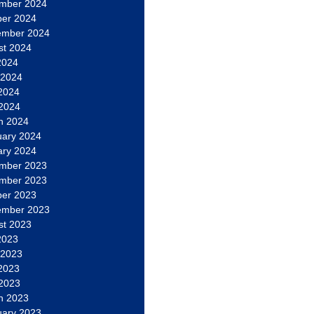
mber 2024
ber 2024
ember 2024
st 2024
2024
 2024
2024
 2024
h 2024
uary 2024
ary 2024
mber 2023
mber 2023
ber 2023
ember 2023
st 2023
2023
 2023
2023
 2023
h 2023
uary 2023