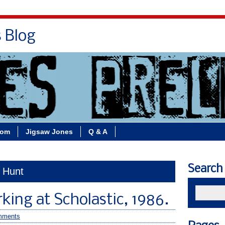
s Blog
Bio
Books
Contact/School Visits
oom
Jigsaw Jones
Q & A
Search
t Hunt
ing at Scholastic, 1986.
mments