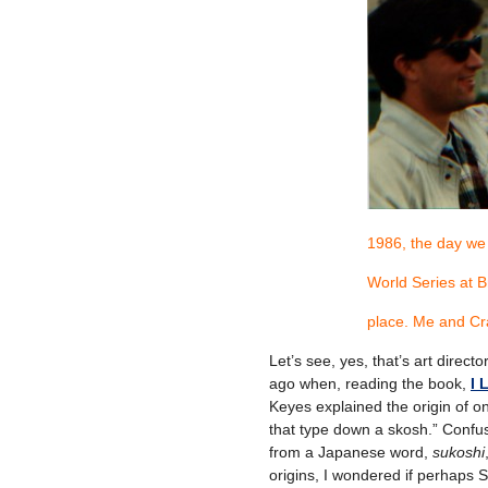
1986, the day we
World Series at 
place. Me and Cr
Let’s see, yes, that’s art direct
ago when, reading the book,
I
Keyes explained the origin of on
that type down a skosh.” Confu
from a Japanese word,
sukoshi
origins, I wondered if perhaps S