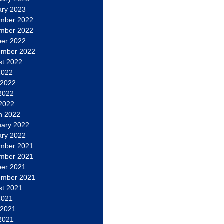
ary 2023
mber 2022
mber 2022
ber 2022
ember 2022
st 2022
2022
 2022
2022
 2022
h 2022
uary 2022
ary 2022
mber 2021
mber 2021
ber 2021
ember 2021
st 2021
2021
 2021
2021