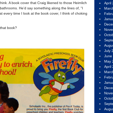
think. A book cover that Craig likened to those Heimlich
April
 bathrooms. He’d say something along the lines of, “I
Marc
hat every time I look at the book cover, I think of choking
Febr
Janu
Dece
that book?
Nove
Octo
Sept
Augu
July 
June
May 
April
Marc
Febr
Janu
Dece
Nove
Octo
Sept
Augu