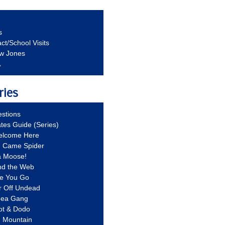
s
ct/School Visits
aw Jones
A
ries
stions
ates Guide (Series)
Welcome Here
g Came Spider
a Moose!
nd the Web
re You Go
r Off Undead
Idea Gang
ot & Dodo
d Mountain