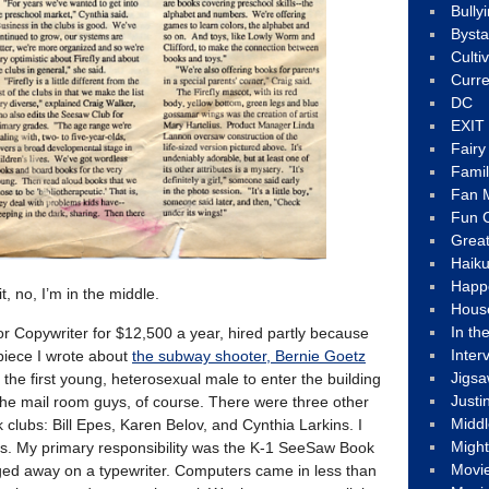
Bully
Byst
Culti
Curre
DC
EXIT
Fair
Fami
Fan M
Fun C
Great
Haik
Happ
, no, I’m in the middle.
Hous
In th
ior Copywriter for $12,500 a year, hired partly because
Inter
 piece I wrote about
the subway shooter, Bernie Goetz
Jigs
 the first young, heterosexual male to enter the building
Justi
 the mail room guys, of course. There were three other
Middl
clubs: Bill Epes, Karen Belov, and Cynthia Larkins. I
Migh
s. My primary responsibility was the K-1 SeeSaw Book
Movi
nged away on a typewriter. Computers came in less than