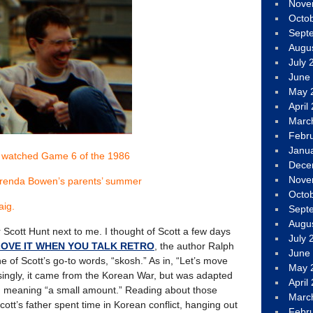
Nove
Octo
Sept
Augu
July 
June
May 
April
Marc
Febr
Janu
 watched Game 6 of the 1986
Dece
Nove
Brenda Bowen’s parents’ summer
Octo
aig.
Sept
Augu
or Scott Hunt next to me. I thought of Scott a few days
July 
 LOVE IT WHEN YOU TALK RETRO
, the author Ralph
June
e of Scott’s go-to words, “skosh.” As in, “Let’s move
May 
singly, it came from the Korean War, but was adapted
April
, meaning “a small amount.” Reading about those
Marc
cott’s father spent time in Korean conflict, hanging out
Febr