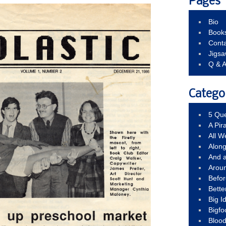
Pages
Bio
Book
Conta
Jigs
Q & 
Catego
5 Que
A Pir
All 
Alon
And 
Arou
Befo
Bette
Big 
Bigfo
Bloo