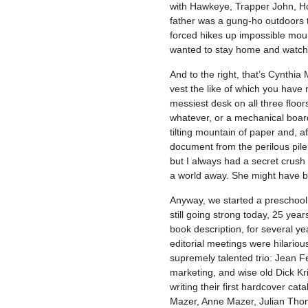
with Hawkeye, Trapper John, Hot
father was a gung-ho outdoors t
forced hikes up impossible moun
wanted to stay home and watch
And to the right, that’s Cynthi
vest the like of which you have
messiest desk on all three floo
whatever, or a mechanical board
tilting mountain of paper and, a
document from the perilous pile
but I always had a secret crush 
a world away. She might have be
Anyway, we started a preschool b
still going strong today, 25 year
book description, for several year
editorial meetings were hilariou
supremely talented trio: Jean Fe
marketing, and wise old Dick Kri
writing their first hardcover cat
Mazer, Anne Mazer, Julian Tho