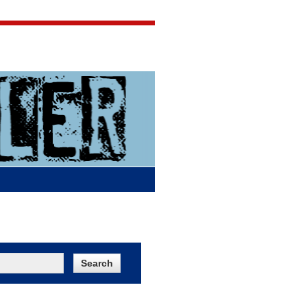
Jigsaw Jones
Q & A