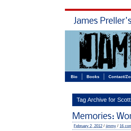
James Preller'
Bio
Books
Contact/Z
Tag Archive for Scot
Memories: Work
February 2, 2012
/
jimmy
/
16 co