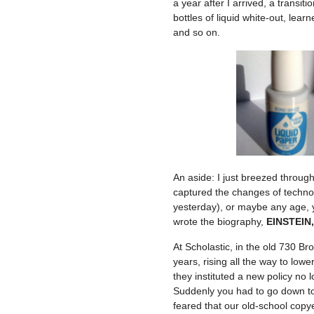
a year after I arrived, a transi
bottles of liquid white-out, lea
and so on.
An aside: I just breezed through
captured the changes of technol
yesterday), or maybe any age, y
wrote the biography,
EINSTEIN,
At Scholastic, in the old 730 Br
years, rising all the way to lo
they instituted a new policy no 
Suddenly you had to go down to 
feared that our old-school copy