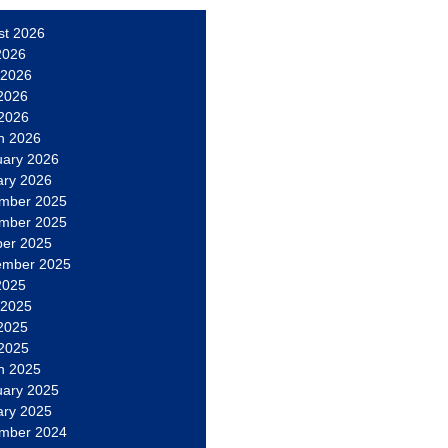
st 2026
2026
 2026
2026
 2026
h 2026
uary 2026
ary 2026
mber 2025
mber 2025
ber 2025
ember 2025
2025
 2025
2025
 2025
h 2025
uary 2025
ary 2025
mber 2024