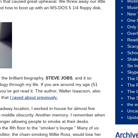
Musi
tion that caused great upheaval. We threw away our little
Musi
rned how to boot up with an MS-DOS 5 1/4 floppy disk,
New 
One 
Only 
Over
Read
Scary
Schoo
Shak
Six I
Skyp
 the brilliant biography,
STEVE JOBS
, and it so
The 
ogy through my life. If you are around my age (51
The F
ou’ve got read it. The author, Walter Isaacson, also
The 
that
I raved about previously.
The S
the w
oadway location, I worked in-house for almost five
Unca
wer-middle obscurity. Another memory: I remember when
Upst
longer allowing people to smoke at their desks.
the 8th floor to the “smoker’s lounge.” Many of us
editor, the chain-smoking Willie Ross, would lose her
Archiv