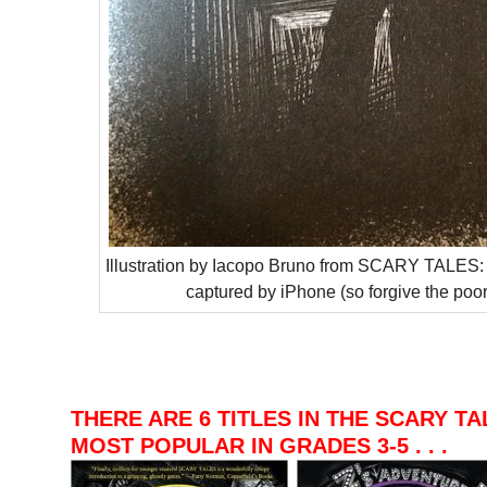
Illustration by Iacopo Bruno from SCARY TALE
captured by iPhone (so forgive the poor 
–
–
–
THERE ARE 6 TITLES IN THE SCARY TA
MOST POPULAR IN GRADES 3-5 . . .