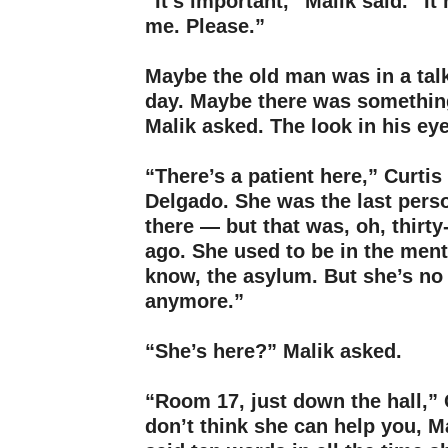
“It’s important,” Malik said. “It
me. Please.”
–
Maybe the old man was in a tal
day. Maybe there was somethin
Malik asked. The look in his ey
–
“There’s a patient here,” Curtis
Delgado. She was the last pers
there — but that was, oh, thirt
ago. She used to be in the ment
know, the asylum. But she’s no
anymore.”
–
“She’s here?” Malik asked.
–
“Room 17, just down the hall,” C
don’t think she can help you, M