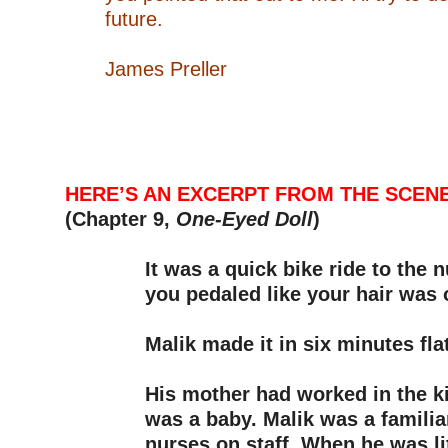
future.
–
James Preller
–
–
–
–
HERE’S AN EXCERPT FROM THE SCENE
(Chapter 9,
One-Eyed Doll
)
–
It was a quick bike ride to the
you pedaled like your hair was o
–
Malik made it in six minutes flat
–
His mother had worked in the k
was a baby. Malik was a familiar
nurses on staff. When he was lit