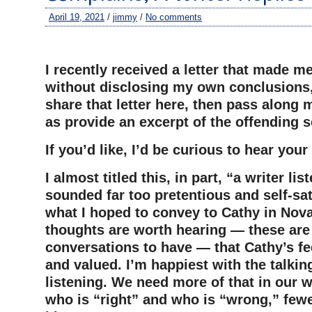
April 19, 2021
/
jimmy
/
No comments
–
I recently received a letter that made m
without disclosing my own conclusions, 
share that letter here, then pass along m
as provide an excerpt of the offending 
If you’d like, I’d be curious to hear you
I almost titled this, in part, “a writer lis
sounded far too pretentious and self-sati
what I hoped to convey to Cathy in Nova
thoughts are worth hearing — these ar
conversations to have — that Cathy’s fe
and valued. I’m happiest with the talkin
listening. We need more of that in our w
who is “right” and who is “wrong,” fewe