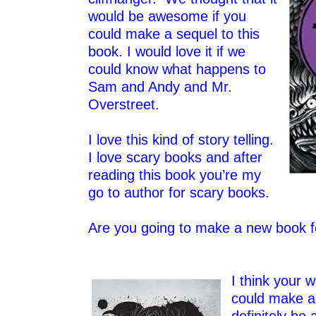
would be awesome if you
could make a sequel to this
book. I would love it if we
could know what happens to
Sam and Andy and Mr.
Overstreet.
–
I love this kind of story telling.
I love scary books and after
reading this book you’re my
go to author for scary books.
–
Are you going to make a new book 
–
I think your w
could make a