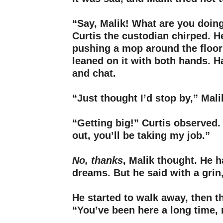
–
“Say, Malik! What are you doin
Curtis the custodian chirped. 
pushing a mop around the floor
leaned on it with both hands. 
and chat.
–
“Just thought I’d stop by,” Mali
–
“Getting big!” Curtis observed. 
out, you’ll be taking my job.”
–
No, thanks
, Malik thought. He 
dreams. But he said with a grin,
–
He started to walk away, then t
“You’ve been here a long time, 
–