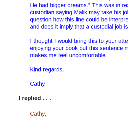
He had bigger dreams.” This was in re
custodian saying Malik may take his jo
question how this line could be interpr
and does it imply that a custodial job i
–
I thought I would bring this to your att
enjoying your book but this sentence 
makes me feel uncomfortable.
–
Kind regards,
–
Cathy
–
I replied . . .
–
Cathy,
–