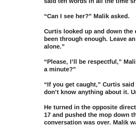
said ten words in all the time s
–
“Can I see her?” Malik asked.
–
Curtis looked up and down the 
been through enough. Leave a
alone.”
–
“Please, I’ll be respectful,” Mal
a minute?”
–
“If you get caught,” Curtis said 
don’t know anything about it. 
–
He turned in the opposite dire
17 and pushed the mop down th
conversation was over. Malik w
–