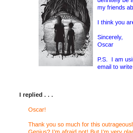
definitely be 
my friends ab
–
I think you ar
–
Sincerely,
Oscar
–
P.S. I am usi
email to writ
–
I replied . . .
–
Oscar!
–
Thank you so much for this outrageously
Genius? I’m afraid not! But I’m very gl