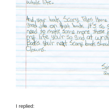
I replied: