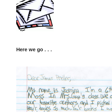
Here we go . . .
–