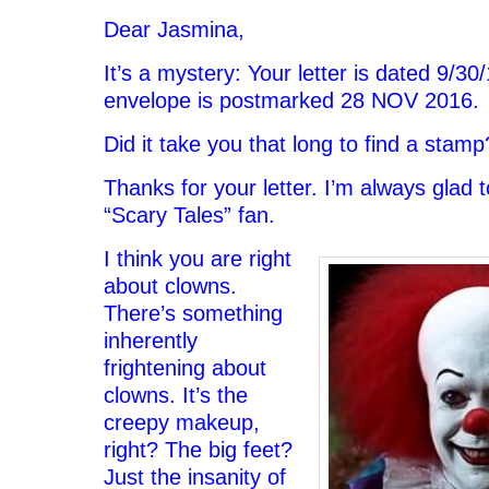
Dear Jasmina,
It’s a mystery: Your letter is dated 9/30
envelope is postmarked 28 NOV 2016.
Did it take you that long to find a stamp
Thanks for your letter. I’m always glad 
“Scary Tales” fan.
I think you are right
about clowns.
There’s something
inherently
frightening about
clowns. It’s the
creepy makeup,
right? The big feet?
Just the insanity of