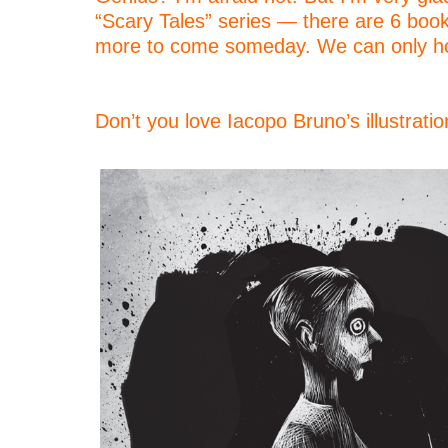
“Scary Tales” series — there are 6 boo
more to come someday. We can only h
–
–
Don’t you love Iacopo Bruno’s illustrati
–