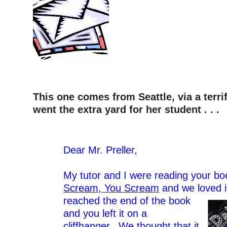
This one comes from Seattle, via a terri
went the extra yard for her student . . .
–
Dear Mr. Preller,
–
My tutor and I were reading your b
Scream, You Scream
and we loved i
reached the end of the book
and you left it on a
cliffhanger. We thought that it