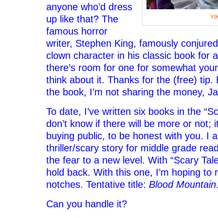
anyone who’d dress
up like that? The
YI
famous horror
writer, Stephen King, famously conjured
clown character in his classic book for 
there’s room for one for somewhat young
think about it. Thanks for the (free) tip. 
the book, I’m not sharing the money, J
To date, I’ve written six books in the “Sc
don’t know if there will be more or not; i
buying public, to be honest with you. I
thriller/scary story for middle grade rea
the fear to a new level. With “Scary Tal
hold back. With this one, I’m hoping to r
notches. Tentative title:
Blood Mountain
Can you handle it?