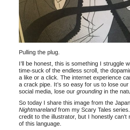
Pulling the plug.
I’ll be honest, this is something I struggle 
time-suck of the endless scroll, the dopami
a like or a click. The internet experience ca
a crack pipe. It’s so easy for us to lose ou
social media, lose our
grounding
in the natu
So today I share this image from the Japan
Nightmareland
from my Scary Tales series. 
credit to the illustrator, but I honestly can’
of this language.