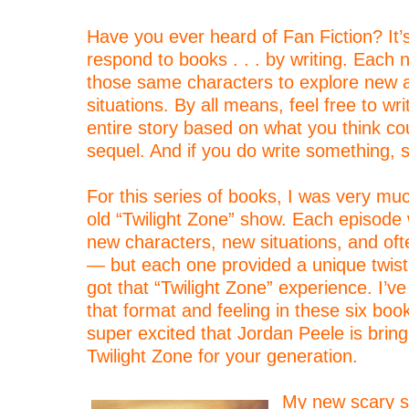
–
Have you ever heard of Fan Fiction? It
respond to books . . . by writing. Each 
those same characters to explore new 
situations. By all means, feel free to wr
entire story based on what you think co
sequel. And if you do write something, 
–
For this series of books, I was very muc
old “Twilight Zone” show. Each episode
new characters, new situations, and oft
— but each one provided a unique twist
got that “Twilight Zone” experience. I’ve
that format and feeling in these six boo
super excited that Jordan Peele is brin
Twilight Zone for your generation.
–
My new scary st