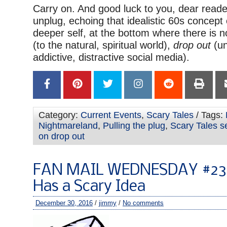
Carry on. And good luck to you, dear reader,
unplug, echoing that idealistic 60s concept
deeper self, at the bottom where there is no
(to the natural, spiritual world),
drop out
(un
addictive, distractive social media).
Category:
Current Events
,
Scary Tales
/ Tags:
Nightmareland
,
Pulling the plug
,
Scary Tales s
on drop out
FAN MAIL WEDNESDAY #238
Has a Scary Idea
December 30, 2016
/
jimmy
/
No comments