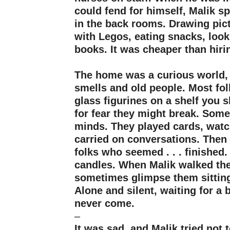
could fend for himself, Malik sp
in the back rooms. Drawing pict
with Legos, eating snacks, look
books. It was cheaper than hirin
–
The home was a curious world, 
smells and old people. Most folk
glass figurines on a shelf you 
for fear they might break. Some
minds. They played cards, watc
carried on conversations. Then
folks who seemed . . . finished
candles. When Malik walked the
sometimes glimpse them sitting
Alone and silent, waiting for a 
never come.
–
It was sad, and Malik tried not t