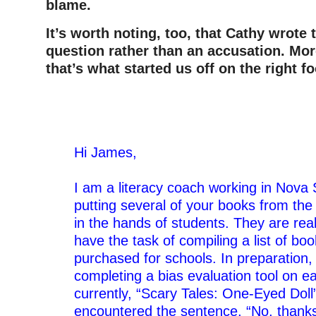
blame.
It’s worth noting, too, that Cathy wrote 
question rather than an accusation. Mor
that’s what started us off on the right f
–
Hi James,
–
I am a literacy coach working in Nova 
putting several of your books from the
in the hands of students. They are real
have the task of compiling a list of bo
purchased for schools. In preparation,
completing a bias evaluation tool on e
currently, “Scary Tales: One-Eyed Doll
encountered the sentence, “No, thanks