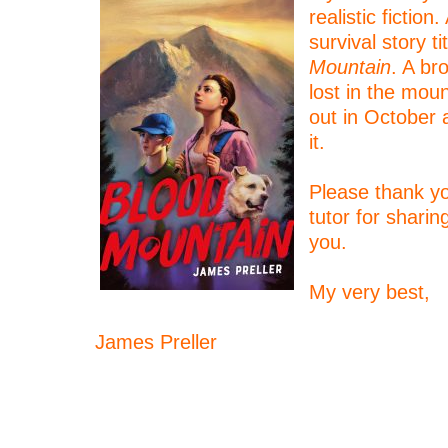
realistic fiction
survival story ti
Mountain
. A br
lost in the mou
out in October 
it.
–
Please thank yo
tutor for shari
you.
–
My very best,
–
James Preller
–
–
–
–