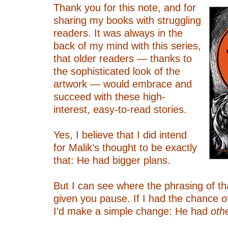
Thank you for this note, and for
sharing my books with struggling
readers. It was always in the
back of my mind with this series,
that older readers — thanks to
the sophisticated look of the
artwork — would embrace and
succeed with these high-
interest, easy-to-read stories.
–
Yes, I believe that I did intend
for Malik’s thought to be exactly
that: He had bigger plans.
–
But I can see where the phrasing of t
given you pause. If I had the chance o
I’d make a simple change: He had
oth
–