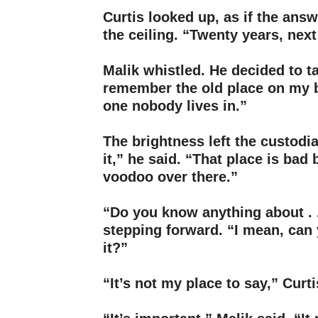
Curtis looked up, as if the ans
the ceiling. “Twenty years, nex
–
Malik whistled. He decided to t
remember the old place on my 
one nobody lives in.”
–
The brightness left the custodi
it,” he said. “That place is bad
voodoo over there.”
–
“Do you know anything about . .
stepping forward. “I mean, can 
it?”
–
“It’s not my place to say,” Curti
–