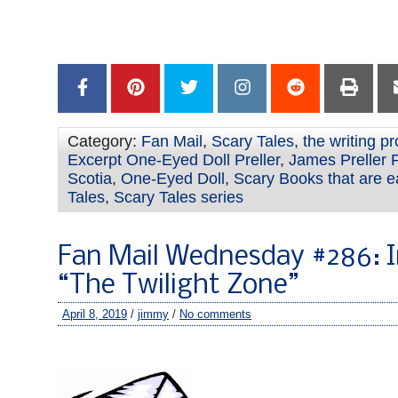
–
–
–
Category:
Fan Mail
,
Scary Tales
,
the writing p
Excerpt One-Eyed Doll Preller
,
James Preller 
Scotia
,
One-Eyed Doll
,
Scary Books that are e
Tales
,
Scary Tales series
Fan Mail Wednesday #286: I
“The Twilight Zone”
April 8, 2019
/
jimmy
/
No comments
–