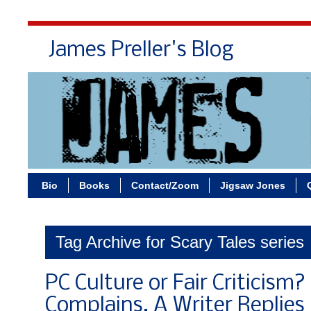
James Preller's Blog
Bi
Bio
Books
Contact/Zoom
Jigsaw Jones
Tag Archive for Scary Tales series
PC Culture or Fair Criticism
Complains, A Writer Replies