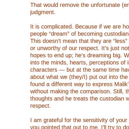
That would remove the unfortunate (
judgment.
–
It is complicated. Because if we are h
people “dream” of becoming custodians
This doesn’t mean that they are “less”
or unworthy of our respect. It’s just n
hopes to end up; he’s dreaming big. W
into the minds, hearts, perceptions of 
characters — but at the same time have
about what we (they/I) put out into the 
found a different way to express Malik
without making the comparison. Still, th
thoughts and he treats the custodian 
respect.
–
I am grateful for the sensitivity of your
you pointed that out to me. I’ll try to do