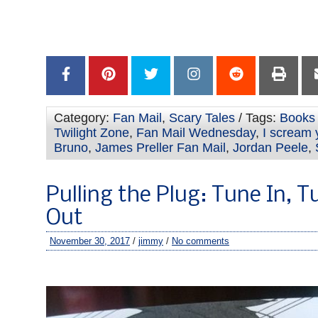
Category:
Fan Mail
,
Scary Tales
/ Tags:
Books 
Twilight Zone
,
Fan Mail Wednesday
,
I scream
Bruno
,
James Preller Fan Mail
,
Jordan Peele
,
Pulling the Plug: Tune In, T
Out
November 30, 2017
/
jimmy
/
No comments
–