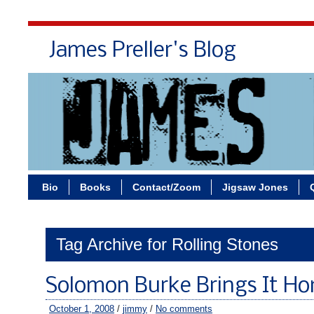
James Preller's Blog
Bi
Bio
Books
Contact/Zoom
Jigsaw Jones
Tag Archive for Rolling Stones
Solomon Burke Brings It H
October 1, 2008
/
jimmy
/
No comments