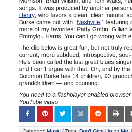
Morrison, Brian Wilson, and Tom Waits, hel
songs. It was produced by another personal
Henry
, who favors a clean, clear, natural s
Burke came out with “
Nashville,
” featuring
more of my favorites: Patty Griffin, Gillian
Emmylou Harris. You can’t go wrong with ei
The clip below is great fun, but not truly re
current, more subdued, introspective, soul
He’s been called the last great blues singer
and I can’t argue with that. Oh, and by the
Solomon Burke has 14 children, 90 grandch
grandchildren — and counting.
You need to a flashplayer enabled browser 
YouTube video
Category:
Music
/ Tags:
Don't Give Up on Me
,