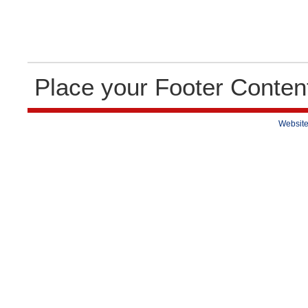
Place your Footer Conten
Website