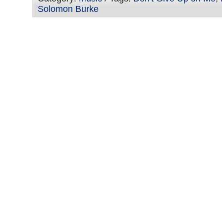
Solomon Burke