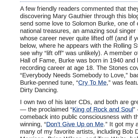
A few friendly readers commented that the
discovering Mary Gauthier through this blog
send some love to Solomon Burke, one of 
national treasures, an amazing soul singer
whose career never quite lifted off (and if 
below, where he appears with the Rolling 
see why “lift off” was unlikely). A member 
Hall of Fame, Burke was born in 1940 and 
recording career at age 18. The Stones co
“Everybody Needs Somebody to Love,” bac
Burke-penned tune, “
Cry To Me
,” was featu
Dirty Dancing.
I own two of his later CDs, and both are gr
— the proclaimed “
King of Rock and Soul
”
comeback into public consciousness with
winning, “
Don’t Give Up on Me
.” It got my
many of my favorite artists, including Bob 