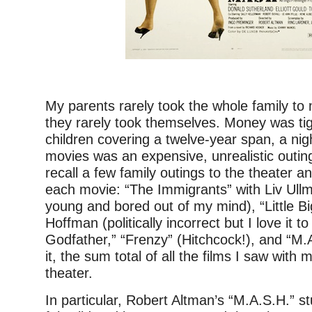
–
My parents rarely took the whole family to 
they rarely took themselves. Money was ti
children covering a twelve-year span, a nig
movies was an expensive, unrealistic outin
recall a few family outings to the theater a
each movie: “The Immigrants” with Liv Ullm
young and bored out of my mind), “Little B
Hoffman (politically incorrect but I love it to
Godfather,” “Frenzy” (Hitchcock!), and “M.
it, the sum total of all the films I saw with 
theater.
In particular, Robert Altman’s “M.A.S.H.” s