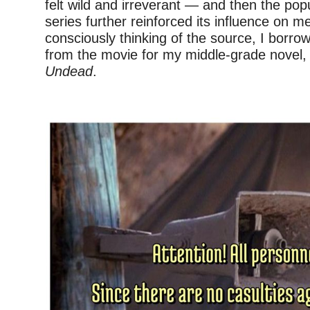
felt wild and irreverant — and then the popu
series further reinforced its influence on m
consciously thinking of the source, I borro
from the movie for my middle-grade novel
Undead
.
–