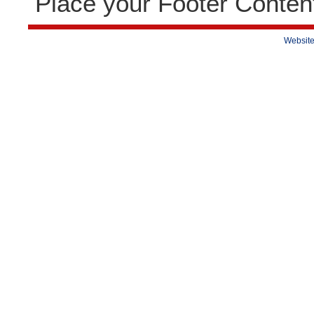
Place your Footer Conten
Website