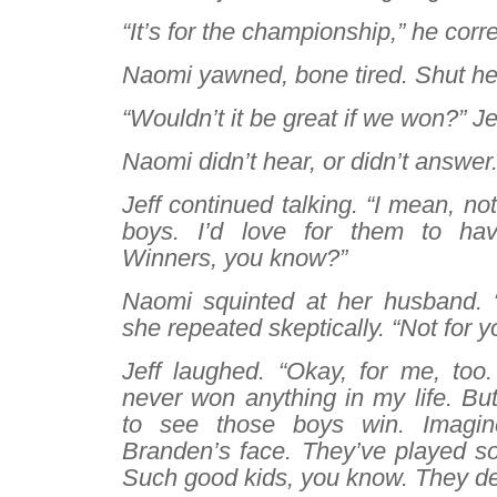
“It’s for the championship,” he corr
Naomi yawned, bone tired. Shut he
“Wouldn’t it be great if we won?” Je
Naomi didn’t hear, or didn’t answer
Jeff continued talking. “I mean, no
boys. I’d love for them to have
Winners, you know?”
Naomi squinted at her husband. 
she repeated skeptically. “Not for y
Jeff laughed. “Okay, for me, too. 
never won anything in my life. But
to see those boys win. Imagi
Branden’s face. They’ve played so
Such good kids, you know. They de