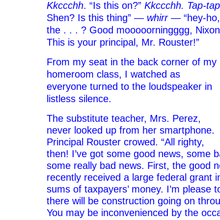
Kkccchh
. “Is this on?”
Kkccchh. Tap-ta
Shen? Is this thing” —
whirr
— “hey-ho,
the . . . ? Good mooooorningggg, Nixon
This is your principal, Mr. Rouster!”
From my seat in the back corner of my
homeroom class, I watched as
everyone turned to the loudspeaker in
listless silence.
The substitute teacher, Mrs. Perez,
never looked up from her smartphone.
Principal Rouster crowed. “All righty,
then! I’ve got some good news, some 
some really bad news. First, the good 
recently received a large federal grant
sums of taxpayers’
money. I’m please t
there will be construction going on thro
You may be inconvenienced by the occas