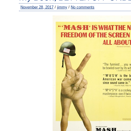
November 28, 2017
/
jimmy
/
No comments