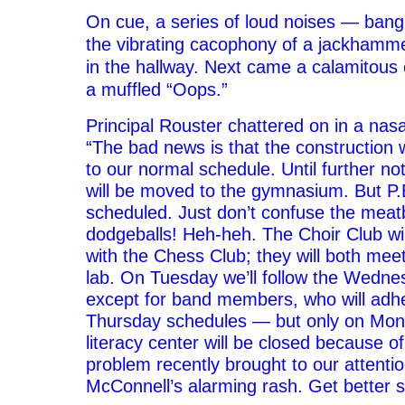
On cue, a series of loud noises — bangi
the vibrating cacophony of a jackhamm
in the hallway. Next came a calamitous 
a muffled “Oops.”
Principal Rouster chattered on in a nasa
“The bad news is that the construction 
to our normal schedule. Until further not
will be moved to the gymnasium. But P.E
scheduled. Just don’t confuse the meatb
dodgeballs! Heh-heh. The Choir Club wi
with the Chess Club; they will both meet
lab. On Tuesday we’ll follow the Wedne
except for band members, who will adhe
Thursday schedules — but only on Mond
literacy center will be
closed because of
problem recently brought to our attentio
McConnell’s alarming rash. Get better 