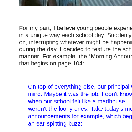
–
For my part, I believe young people experie
in a unique way each school day. Suddenly 
on, interrupting whatever might be happeni
during the day. I decided to feature the scho
manner. For example, the “Morning Annou
that begins on page 104:
–
On top of everything else, our principal 
mind. Maybe it was the job, I don’t kn
when our school felt like a madhouse —
weren’t the loony ones. Take today’s m
announcements for example, which beg
an ear-splitting buzz: