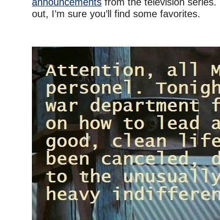
announcements
from the television series.
out, I’m sure you’ll find some favorites.
–