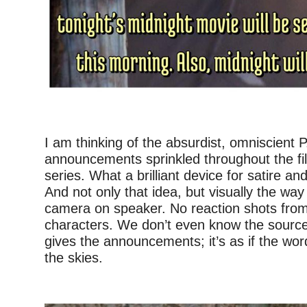
–
I am thinking of the absurdist, omniscient P
announcements sprinkled throughout the fil
series. What a brilliant device for satire a
And not only that idea, but visually the way
camera on speaker. No reaction shots fro
characters. We don’t even know the source
gives the announcements; it’s as if the wor
the skies.
–