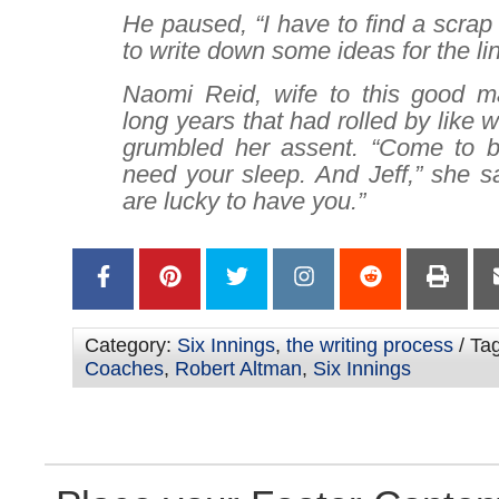
He paused, “I have to find a scrap 
to write down some ideas for the li
Naomi Reid, wife to this good m
long years that had rolled by like 
grumbled her assent. “Come to b
need your sleep. And Jeff,” she s
are lucky to have you.”
Category:
Six Innings
,
the writing process
/ Ta
Coaches
,
Robert Altman
,
Six Innings