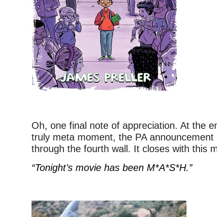
Oh, one final note of appreciation. At the en
truly meta moment, the PA announcement i
through the fourth wall. It closes with this
“Tonight’s movie has been M*A*S*H.”
–