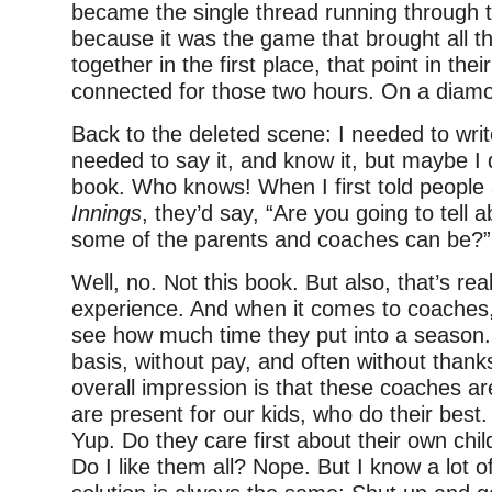
became the single thread running through t
because it was the game that brought all t
together in the first place, that point in the
connected for those two hours. On a diam
Back to the deleted scene: I needed to writ
needed to say it, and know it, but maybe I d
book. Who knows! When I first told people 
Innings
, they’d say, “Are you going to tell 
some of the parents and coaches can be?”
Well, no. Not this book. But also, that’s re
experience. And when it comes to coaches, 
see how much time they put into a season. 
basis, without pay, and often without than
overall impression is that these coaches 
are present for our kids, who do their best
Yup. Do they care first about their own ch
Do I like them all? Nope. But I know a lot 