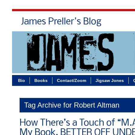
James Preller's Blog
Bi
Bio
Books
Contact/Zoom
Jigsaw Jones
Tag Archive for Robert Altman
How There’s a Touch of “M.A
My Book, BETTER OFF UND