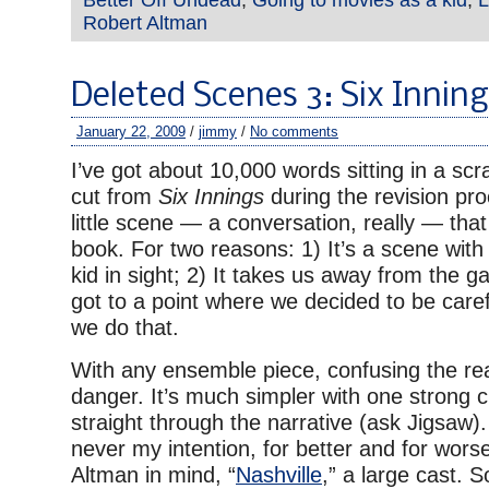
Robert Altman
Deleted Scenes 3: Six Innin
January 22, 2009
/
jimmy
/
No comments
I’ve got about 10,000 words sitting in a sc
cut from
Six Innings
during the revision pr
little scene — a conversation, really — tha
book. For two reasons: 1) It’s a scene with
kid in sight; 2) It takes us away from the g
got to a point where we decided to be care
we do that.
With any ensemble piece, confusing the rea
danger. It’s much simpler with one strong 
straight through the narrative (ask Jigsaw)
never my intention, for better and for wors
Altman in mind, “
Nashville
,” a large cast. 