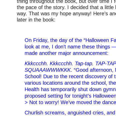
thing throughout the book, but over time I fe
the pace of the story. I decided that a little
way. That was my hope anyway! Here’s anot
later in the book:
–
On Friday, the day of the “Halloween 
look at me, I don’t name these things —
made another major announcement:
Kkkccchh. Kkkccchh. Tap-tap. TAP-TA
SQUAAAWWWKKK
. “Good afternoon, 
School! Due to the recent discovery of t
various locations around the school, th
Health has temporarily shut down gymn
proposed setting for tonight’s Hallowe
> Not to worry! We’ve moved the dance 
Churlish screams, anguished cries, and 