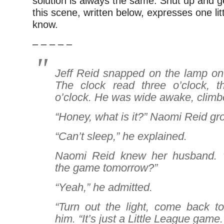
solution is always the same: Shut up and g
this scene, written below, expresses one lit
know.
– – – – –
Jeff Reid snapped on the lamp on 
The clock read three o’clock, t
o’clock. He was wide awake, climbe
“Honey, what is it?” Naomi Reid gr
“Can’t sleep,” he explained.
Naomi Reid knew her husband. “
the game tomorrow?”
“Yeah,” he admitted.
“Turn out the light, come back to
him. “It’s just a Little League game.