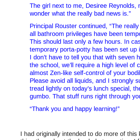
The girl next to me, Desiree Reynolds, 
wonder what the really bad news is.”
Principal Rouster continued, “The really
all bathroom privileges have been temp
This should last only a few hours. In c
temporary porta-potty has been set up i
I don’t have to tell you that with seven
the school, we’ll require a high level of
almost Zen-like self-control of your bodi
Please avoid all liquids, and I strongly 
tread lightly on today’s lunch special, 
gumbo. That stuff runs right through yo
“Thank you and happy learning!”
–
I had originally intended to do more of this 