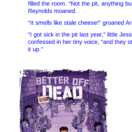
filled the room. “Not the pit, anything bu
Reynolds moaned.
“It smells like stale cheese!” groaned A
“I got sick in the pit last year,” little J
confessed in her tiny voice, “and they s
it up.”
–