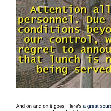
–
And on and on it goes. Here’s
a great sour