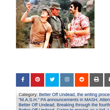
–
–
Category:
Better Off Undead
,
the writing proc
"M.A.S.H." PA announcements in MASH
,
Atten
Better Off Undead
,
Breaking through the fourth
Better Off Undead
,
Going to movies as a kid
,
L