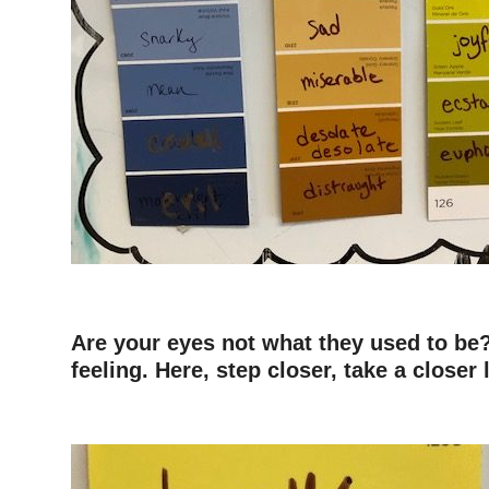
Are your eyes not what they used to be?
feeling. Here, step closer, take a closer 
–