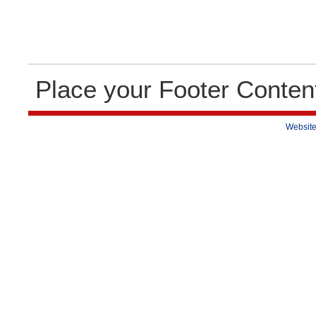
Place your Footer Conten
Website