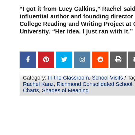
“I got it from Lucy Calkins,” Rachel said
influential author and founding director
College Reading and Writing Project at
University. “Her idea. I just ran with it.”
Category:
In the Classroom
,
School Visits
/ Ta
Rachel Kanz
,
Richmond Consolidated School
Charts
,
Shades of Meaning