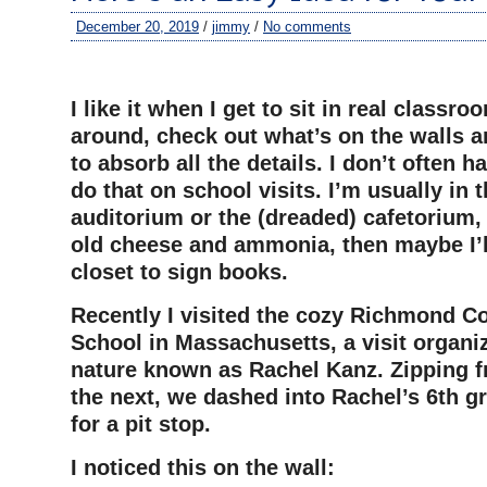
December 20, 2019
/
jimmy
/
No comments
–
I like it when I get to sit in real classro
around, check out what’s on the walls an
to absorb all the details. I don’t often 
do that on school visits. I’m usually in t
auditorium or the (dreaded) cafetorium,
old cheese and ammonia, then maybe I’ll
closet to sign books.
Recently I visited the cozy Richmond C
School in Massachusetts, a visit organiz
nature known as Rachel Kanz. Zipping f
the next, we dashed into Rachel’s 6th 
for a pit stop.
I noticed this on the wall: