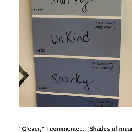
–
“Clever,” I commented. “Shades of meanin