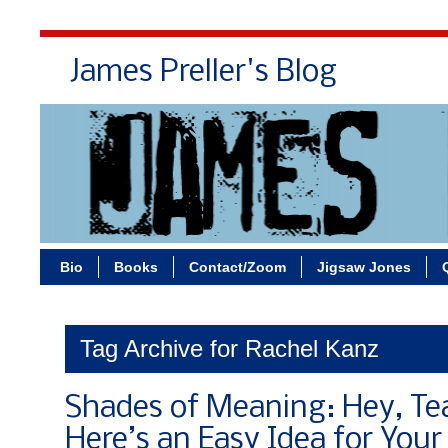
James Preller's Blog
Bi
Bio
Books
Contact/Zoom
Jigsaw Jones
Tag Archive for Rachel Kanz
Shades of Meaning: Hey, Te
Here’s an Easy Idea for Your