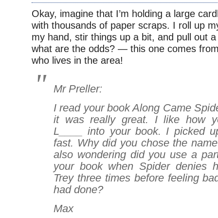
Okay, imagine that I’m holding a large card
with thousands of paper scraps. I roll up m
my hand, stir things up a bit, and pull out
what are the odds? — this one comes from
who lives in the area!
Mr Preller:
I read your book
Along Came Spid
it was really great. I like how
L____ into your book. I picked up
fast. Why did you chose the name
also wondering did you use a part
your book when Spider denies hi
Trey three times before feeling b
had done?
Max