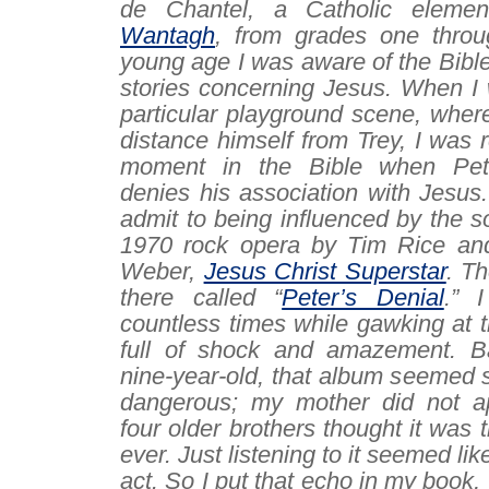
de Chantel, a Catholic elemen
Wantagh
, from grades one throu
young age I was aware of the Bibl
stories concerning Jesus. When I 
particular playground scene, where
distance himself from Trey, I was 
moment in the Bible when Pet
denies his association with Jesus.
admit to being influenced by the s
1970 rock opera by Tim Rice an
Weber,
Jesus Christ Superstar
. T
there called “
Peter’s Denial
.” I
countless times while gawking at th
full of shock and amazement. B
nine-year-old, that album seemed s
dangerous
; my mother did not a
four older brothers thought it was 
ever. Just listening to it seemed lik
act. So I put that echo in my book,