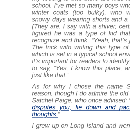
school. I’ve met so many boys who
winter coats (too bulky), who 
snowy days wearing shorts and a l
(They are, I say with a shiver, certi
figured he was a type of kid tha
recognize and think, “Yeah, that’s 
The trick with writing this type of r
which is set in a typical school env
it’s important for readers to
identify
to say, “Yes, I know this place; 
just like that.”
As for why I chose the name Sa
reason, though I do admire the old 
Satchel Paige, who once advised: 
disputes you, lie down and paci
thoughts.
”
I grew up on Long Island and went