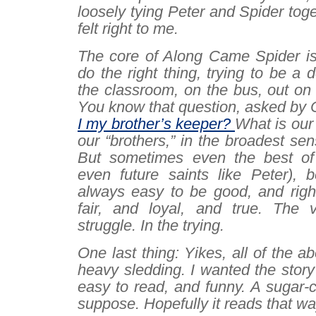
loosely tying Peter and Spider toge
felt right to me.
The core of
Along Came Spider
is
do the right thing, trying to be a 
the classroom, on the bus, out on
You know that question, asked by 
I my brother’s keeper?
What is our 
our “brothers,” in the broadest se
But sometimes even the best of 
even future saints like Peter), b
always easy to be good, and right
fair, and loyal, and true. The 
struggle.
In
the trying
.
One last thing: Yikes, all of the a
heavy sledding. I wanted the story 
easy to read, and funny. A sugar-c
suppose. Hopefully it reads that wa