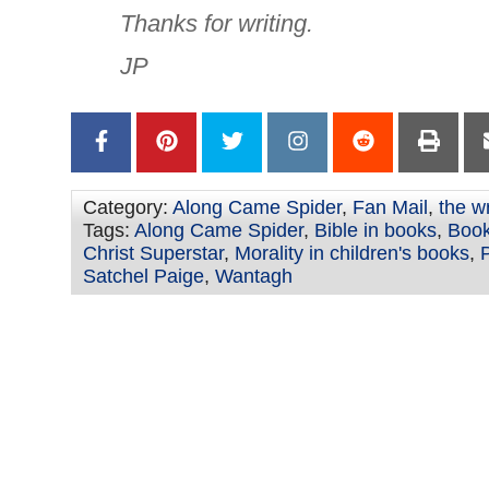
Thanks for writing.
JP
Category:
Along Came Spider
,
Fan Mail
,
the w
Tags:
Along Came Spider
,
Bible in books
,
Book
Christ Superstar
,
Morality in children's books
,
P
Satchel Paige
,
Wantagh