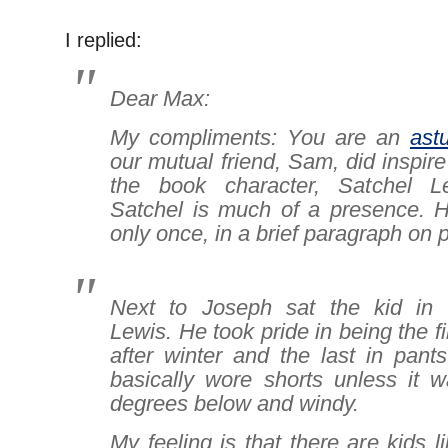
I replied:
Dear Max:
My compliments: You are an
ast
our mutual friend, Sam, did inspire
the book character, Satchel L
Satchel is much of a presence. H
only once, in a brief paragraph on 
Next to Joseph sat the kid in s
Lewis. He took pride in being the fi
after winter and the last in pants
basically wore shorts unless it w
degrees below and windy.
My feeling is that there are kids l