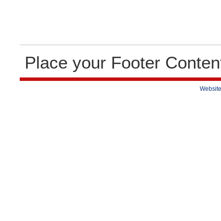
Place your Footer Conten
Website