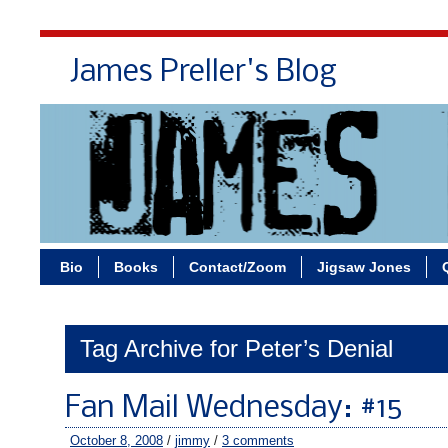
James Preller's Blog
Bi
Bio
Books
Contact/Zoom
Jigsaw Jones
Tag Archive for Peter’s Denial
Fan Mail Wednesday: #15
October 8, 2008
/
jimmy
/
3 comments