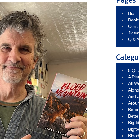
Pages
Bio
Book
Conta
Jigs
Q & 
Catego
5 Que
A Pir
All 
Alon
And 
Arou
Befo
Bette
Big 
Bigfo
Bloo