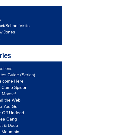
s
ct/School Visits
aw Jones
A
ries
stions
ates Guide (Series)
Welcome Here
g Came Spider
a Moose!
nd the Web
re You Go
r Off Undead
Idea Gang
ot & Dodo
d Mountain