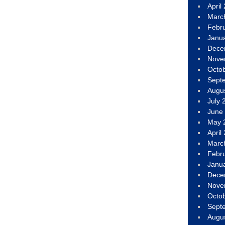
April
Marc
Febr
Janu
Dece
Nove
Octo
Sept
Augu
July 
June
May 
April
Marc
Febr
Janu
Dece
Nove
Octo
Sept
Augu