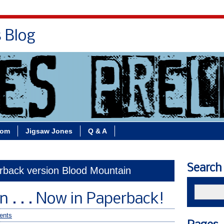
s Blog
Bio
Books
Contact/School Visits
oom
Jigsaw Jones
Q & A
Search
erback version Blood Mountain
 . . . Now in Paperback!
ents