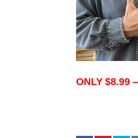
–
ONLY $8.99 
–
–