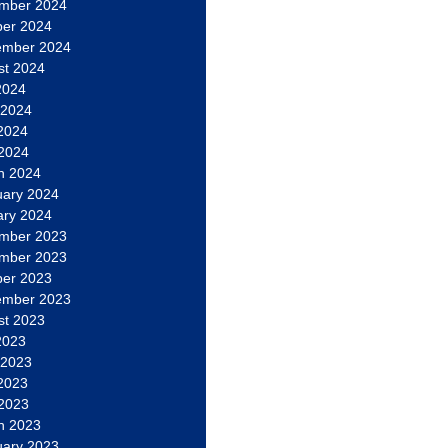
mber 2024
ber 2024
ember 2024
st 2024
2024
 2024
2024
 2024
h 2024
uary 2024
ary 2024
mber 2023
mber 2023
ber 2023
ember 2023
st 2023
2023
 2023
2023
 2023
h 2023
uary 2023