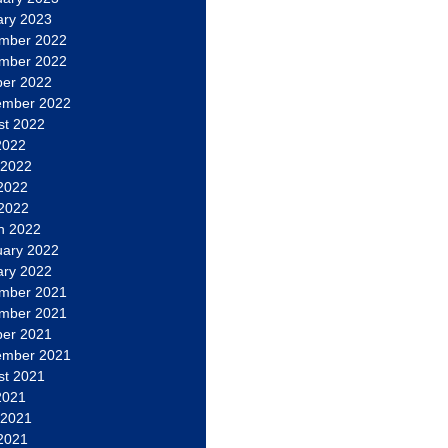
ary 2023
mber 2022
mber 2022
ber 2022
ember 2022
st 2022
2022
 2022
2022
 2022
h 2022
uary 2022
ary 2022
mber 2021
mber 2021
ber 2021
ember 2021
st 2021
2021
 2021
2021