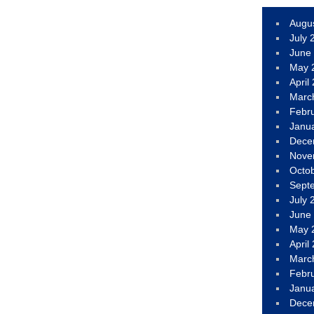
Augu
July 
June
May 
April
Marc
Febr
Janu
Dece
Nove
Octo
Sept
July 
June
May 
April
Marc
Febr
Janu
Dece