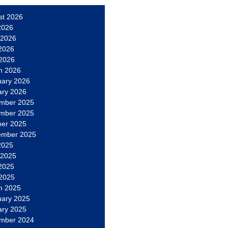
st 2026
2026
 2026
2026
 2026
h 2026
uary 2026
ary 2026
mber 2025
mber 2025
ber 2025
ember 2025
2025
 2025
2025
 2025
h 2025
uary 2025
ary 2025
mber 2024