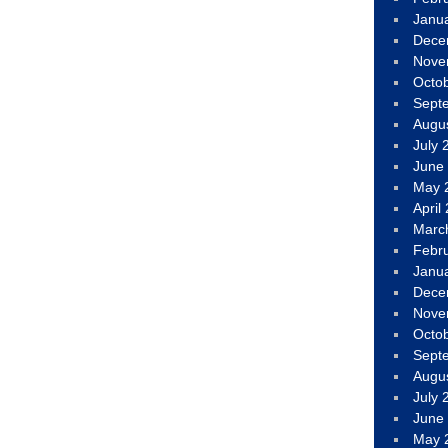
Janu
Dece
Nove
Octo
Sept
Augu
July 
June
May 
April
Marc
Febr
Janu
Dece
Nove
Octo
Sept
Augu
July 
June
May 