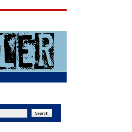
Jigsaw Jones
Q & A