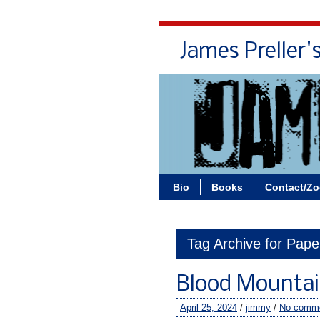
James Preller'
Bio
Books
Contact/Z
Tag Archive for Pap
Blood Mountain
April 25, 2024
/
jimmy
/
No comm