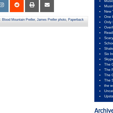
Musi
Musi
New 
One 
s:
Blood Mountain Preller
,
James Preller photo
,
Paperback
Only 
Over
Read
Scary
Schoo
Shak
Six I
Skyp
The 
The F
The 
The S
the w
Unca
Upst
Archiv