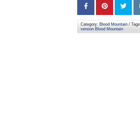
Category:
Blood Mountain
/ Tag
version Blood Mountain