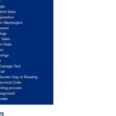
c
ngs
York Mets
Question
In Washington
heard
ings
 Tales
l Visits
en
nnings
e
Courage Test
all
Gender Gap in Reading
urvival Code
riting process
tegorized
ander
es