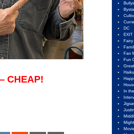
Bully
Byst
Culti
Curre
DC
EXIT
Fair
Fami
Fan M
Fun C
Great
Haik
— CHEAP!
Happ
Hous
In th
Inter
Jigs
Justi
Middl
Migh
Movi