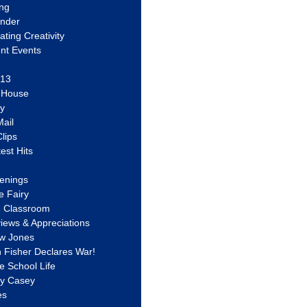
ing
ander
vating Creativity
nt Events
 13
y House
ly
ail
lips
est Hits
u
enings
e Fairy
e Classroom
views & Appreciations
aw Jones
n Fisher Declares War!
e School Life
ty Casey
es