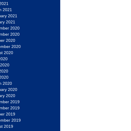
 2021
h 2021
uary 2021
ary 2021
mber 2020
mber 2020
ber 2020
ember 2020
st 2020
2020
 2020
2020
 2020
h 2020
uary 2020
ary 2020
mber 2019
mber 2019
ber 2019
ember 2019
st 2019