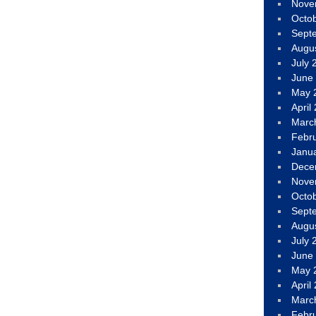
Nove
Octo
Sept
Augu
July 
June
May 
April
Marc
Febr
Janu
Dece
Nove
Octo
Sept
Augu
July 
June
May 
April
Marc
Febr