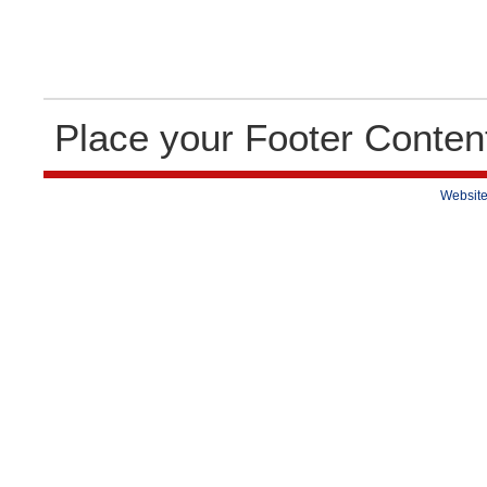
Place your Footer Conten
Website