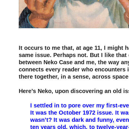
–
–
It occurs to me that, at age 11, I might 
same issue. Perhaps not. But I like that
between Neko Case and me, the way an
connects every reader who encounters i
there together, in a sense, across space
–
Here’s Neko, upon discovering an old is
–
I settled in to pore over my first-e
It was the October 1972 issue. It was
wasn’t? It was dark and funny, even
ten years old, which, to twelve-yea