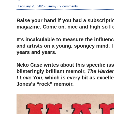
February 28, 2025
/
jimmy
/
2 comments
–
Raise your hand if you had a subscripti
magazine. Come on, nice and high so I 
–
It’s incalculable to measure the influenc
and artists on a young, spongey mind. I
years and years.
–
Neko Case writes about this specific iss
blisteringly brilliant memoir,
The Harder
I Love You
, which is every bit as excell
Jones’s “rock” memoir.
–