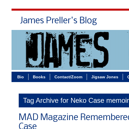
James Preller's Blog
Bi
Bio
Books
Contact/Zoom
Jigsaw Jones
Tag Archive for Neko Case memoir
MAD Magazine Remembered
Case