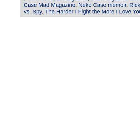
Case Mad Magazine
,
Neko Case memoir
,
Ric
vs. Spy
,
The Harder I Fight the More I Love Yo