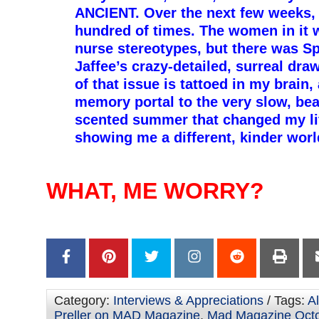
ANCIENT. Over the next few weeks, I
hundred of times. The women in it 
nurse stereotypes, but there was Sp
Jaffee’s crazy-detailed, surreal dra
of that issue is tattoed in my brain,
memory portal to the very slow, bea
scented summer that changed my life
showing me a different, kinder wor
–
–
WHAT, ME WORRY?
–
–
Category:
Interviews & Appreciations
/ Tags:
Al
Preller on MAD Magazine
,
Mad Magazine Oct