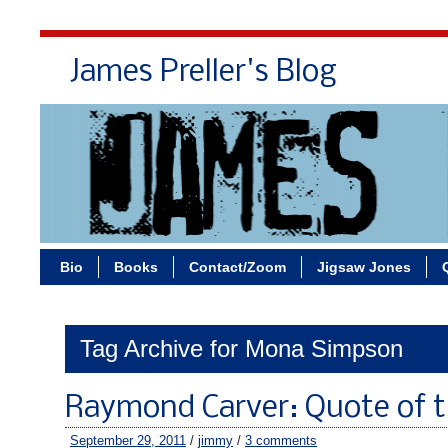
James Preller's Blog
Bi
Bio
Books
Contact/Zoom
Jigsaw Jones
Tag Archive for Mona Simpson
Raymond Carver: Quote of 
September 29, 2011
/
jimmy
/
3 comments