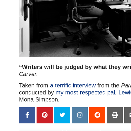
“Writers will be judged by what they wri
Carver.
Taken from
a terrific interview
from the
Par
conducted by
my most respected pal, Lew
Mona Simpson.