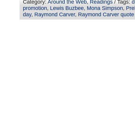
Category:
Around the Web
,
Readings
/ Tags:
d
promotion
,
Lewis Buzbee
,
Mona Simpson
,
Pre
day
,
Raymond Carver
,
Raymond Carver quote