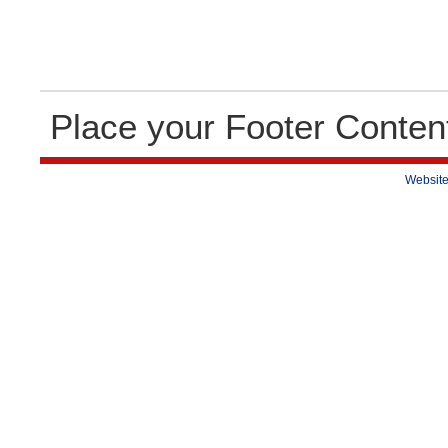
Place your Footer Conten
Website