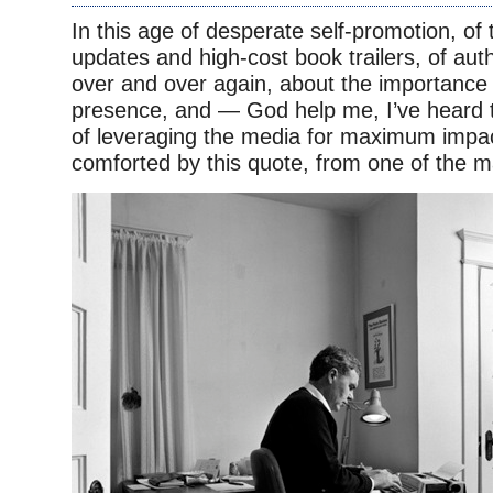
In this age of desperate self-promotion, of
updates and high-cost book trailers, of auth
over and over again, about the importance
presence, and — God help me, I’ve heard t
of leveraging the media for maximum impa
comforted by this quote, from one of the m