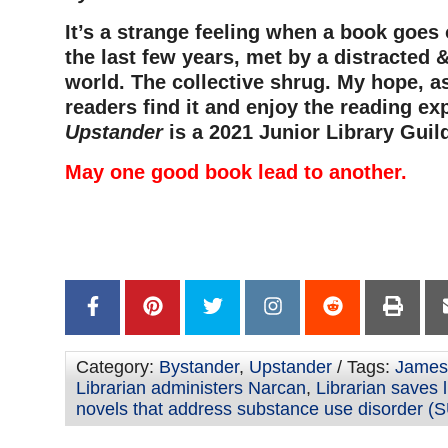
It’s a strange feeling when a book goes 
the last few years, met by a distracted &
world. The collective shrug. My hope, as
readers find it and enjoy the reading ex
Upstander
is a 2021 Junior Library Guil
May one good book lead to another.
–
–
Category:
Bystander
,
Upstander
/ Tags:
James 
Librarian administers Narcan
,
Librarian saves l
novels that address substance use disorder (