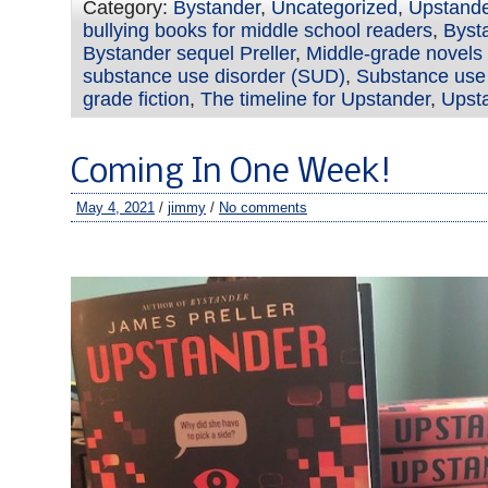
Category:
Bystander
,
Uncategorized
,
Upstand
bullying books for middle school readers
,
Byst
Bystander sequel Preller
,
Middle-grade novels 
substance use disorder (SUD)
,
Substance use 
grade fiction
,
The timeline for Upstander
,
Upsta
Coming In One Week!
May 4, 2021
/
jimmy
/
No comments
–