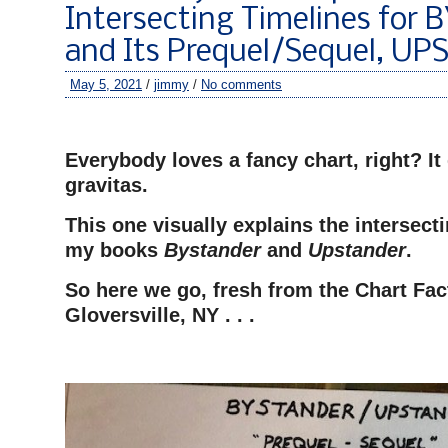
Intersecting Timelines fo
and Its Prequel/Sequel, U
May 5, 2021
/
jimmy
/
No comments
–
Everybody loves a fancy chart, right? It
gravitas.
This one visually explains the intersecti
my books
Bystander
and
Upstander
.
So here we go, fresh from the Chart Fac
Gloversville, NY . . .
–