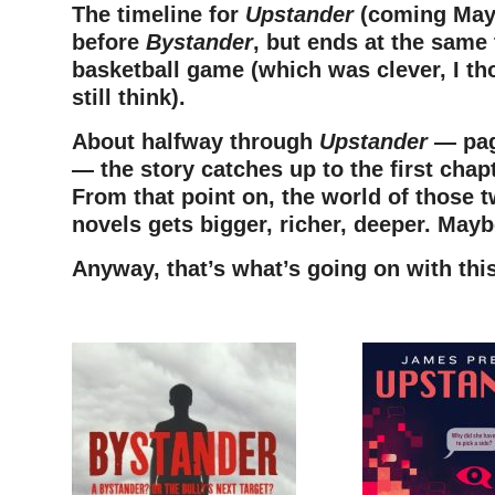
The timeline for
Upstander
(coming May 
before
Bystander
, but ends at the same
basketball game (which was clever, I th
still think).
About halfway through
Upstander
— pag
— the story catches up to the first chap
From that point on, the world of those 
novels gets bigger, richer, deeper. Mayb
Anyway, that’s what’s going on with thi