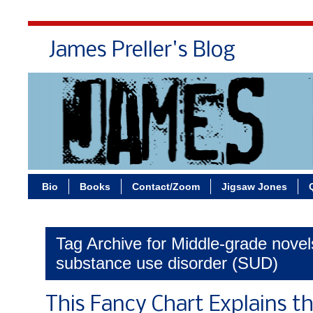
James Preller's Blog
Bi
Bio
Books
Contact/Zoom
Jigsaw Jones
Tag Archive for Middle-grade novel
substance use disorder (SUD)
This Fancy Chart Explains t