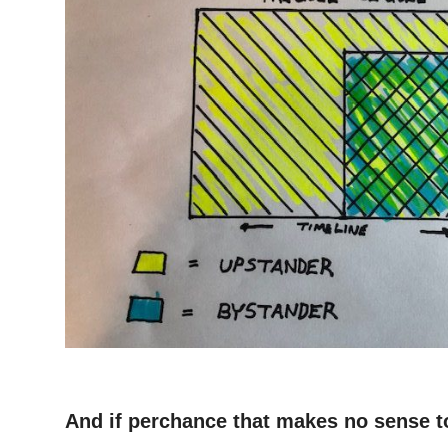
–
And if perchance that makes no sense t