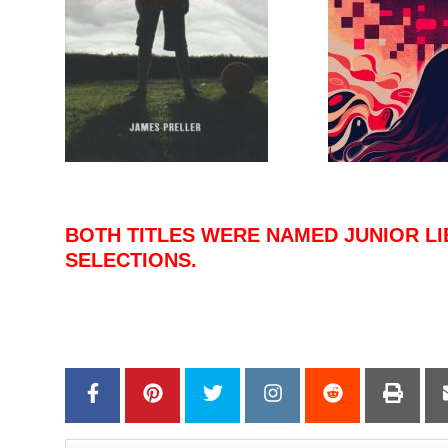
–
BOTH TITLES WERE NAMED JUNIOR LI
SELECTIONS.
–
–