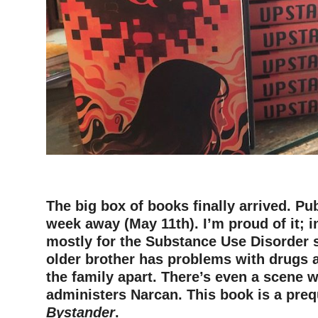
The big box of books finally arrived. Pub
week away (May 11th). I’m proud of it; i
mostly for the Substance Use Disorder s
older brother has problems with drugs a
the family apart. There’s even a scene w
administers Narcan. This book is a preq
Bystander
.