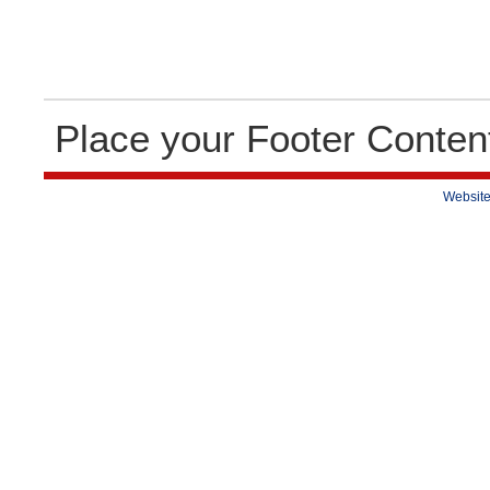
Place your Footer Conten
Website