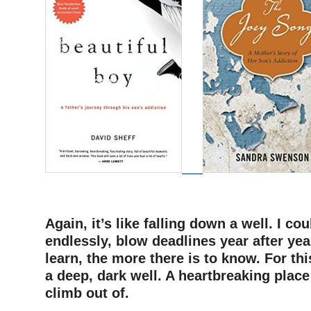
–
Again, it’s like falling down a well. I co
endlessly, blow deadlines year after yea
learn, the more there is to know. For this 
a deep, dark well. A heartbreaking place
climb out of.