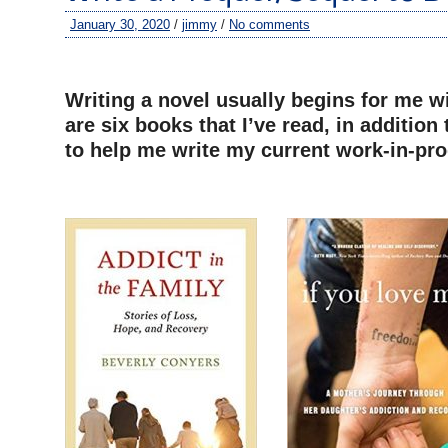
January 30, 2020
/
jimmy
/
No comments
–
Writing a novel usually begins for me w
are six books that I’ve read, in addition
to help me write my current work-in-pro
–