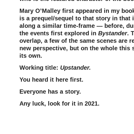
Mary O’Malley first appeared in my bo
is a prequel/sequel to that story in that 
along a similar time-frame — before, dur
the events first explored in
Bystander
. 
overlap, a few of the same scenes are r
new perspective, but on the whole this 
its own.
Working title:
Upstander.
You heard it here first.
Everyone has a story.
Any luck, look for it in 2021.
–
–