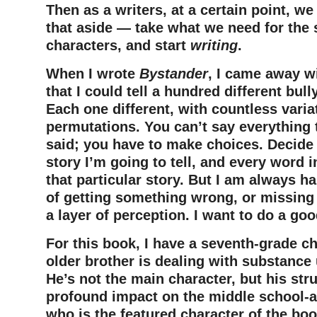
Then as a writers, at a certain point, w
that aside — take what we need for the s
characters, and start
writing
.
When I wrote
Bystander
, I came away wi
that I could tell a hundred different bul
Each one different, with countless varia
permutations. You can’t say everything t
said; you have to make choices. Decide
story I’m going to tell, and every word i
that particular story. But I am always h
of getting something wrong, or missing a
a layer of perception. I want to do a go
For this book, I have a seventh-grade c
older brother is dealing with substance
He’s not the main character, but his str
profound impact on the middle school-ag
who is the featured character of the bo