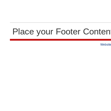
Place your Footer Conten
Website