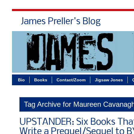
James Preller's Blog
Bi
Bio
Books
Contact/Zoom
Jigsaw Jones
Tag Archive for Maureen Cavanag
UPSTANDER: Six Books Tha
Write a Prequel/Sequel to