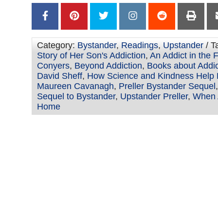
Category:
Bystander
,
Readings
,
Upstander
/ T
Story of Her Son's Addiction
,
An Addict in the 
Conyers
,
Beyond Addiction
,
Books about Addi
David Sheff
,
How Science and Kindness Help
Maureen Cavanagh
,
Preller Bystander Sequel
Sequel to Bystander
,
Upstander Preller
,
When A
Home