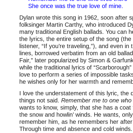
She once was the true love of mine.
Dylan wrote this song in 1962, soon after 
folksinger Martin Carthy, who introduced Dy
many traditional English ballads. You can h
the lyrics, the entire setup of the song (the 
listener, “If you’re traveling,”), and even in
lines, borrowed verbatim from an old balla
Fair,” later popularized by Simon & Garfunk
while the traditional lyrics of “Scarborough” 
love to perform a series of impossible tasks
he wishes only for her warmth and remem
I love the understatement of this lyric, the 
things not said.
Remember me to one who l
wants to know, simply, that she has a coa
the snow and howlin’ winds. He wants, only,
remember him, as he remembers her after a
Through time and absence and cold winds. 