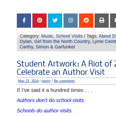
Category:
Music
,
School Visits
/ Tags:
About Dy
Dylan
,
Girl from the North Country
,
Lyme Centr
Carthy
,
Simon & Garfunkel
Student Artwork: A Riot of
Celebrate an Author Visit
May 21, 2014
/
jimmy
/
No comments
If I’ve said it a hundred times . . .
Authors don’t
do
school visits.
Schools do author visits.