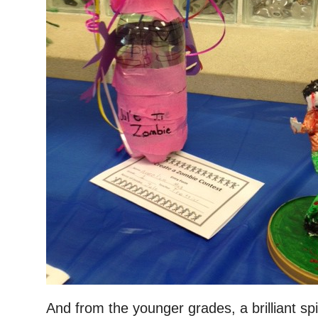
And from the younger grades, a brilliant sp