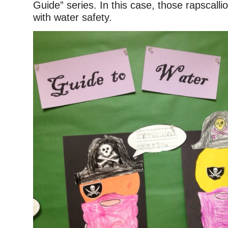
Guide” series. In this case, those rapscall
with water safety.