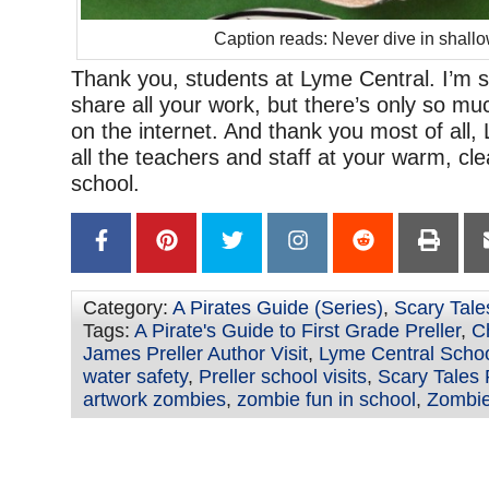
Caption reads: Never dive in shallo
Thank you, students at Lyme Central. I’m so
share all your work, but there’s only so mu
on the internet. And thank you most of all,
all the teachers and staff at your warm, cle
school.
Category:
A Pirates Guide (Series)
,
Scary Tale
Tags:
A Pirate's Guide to First Grade Preller
,
C
James Preller Author Visit
,
Lyme Central Scho
water safety
,
Preller school visits
,
Scary Tales P
artwork zombies
,
zombie fun in school
,
Zombie