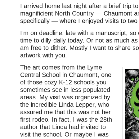
I arrived home last night after a brief trip 
magnificient North Country — Chaumont a
specifically — where I enjoyed visits to tw
I’m on deadline, late with a manuscript, s
time to dilly-dally today. Or not as much as
am free to dither. Mostly I want to share 
artwork with you.
The art comes from the Lyme
Central School in Chaumont, one
of those cozy K-12 schools you
sometimes see in less populated
areas. My visit was organized by
the incredible Linda Lepper, who
assured me that this was not her
first rodeo. In fact, I was the 28th
author that Linda had invited to
visit the school. Or maybe I was