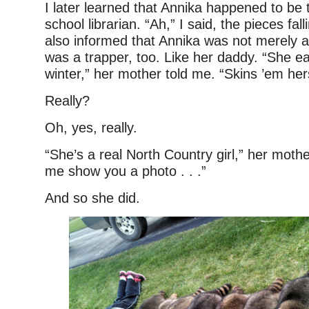
I later learned that Annika happened to be 
school librarian. “Ah,” I said, the pieces fal
also informed that Annika was not merely a
was a trapper, too. Like her daddy. “She e
winter,” her mother told me. “Skins ’em hers
Really?
Oh, yes, really.
“She’s a real North Country girl,” her mothe
me show you a photo . . .”
And so she did.