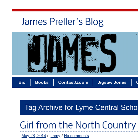
James Preller's Blog
Bi
Bio
Books
Contact/Zoom
Jigsaw Jones
Tag Archive for Lyme Central Scho
Girl from the North Country
May 28, 2014
/
jimmy
/
No comments