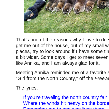
That’s one of the reasons why I love to do 
get me out of the house, out of my small w
places, try to look around if I have some 
a bit wider. Some days I get to meet seve
like Annika, and I am always glad for it.
Meeting Annika reminded me of a favorite 
“Girl from the North County,” off the
Freewh
The lyrics:
If you’re traveling the north country fair
Where the winds hit heavy on the borde