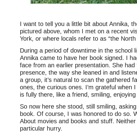
I want to tell you a little bit about Annika, t
pictured above, whom I met on a recent vis
York, or where locals refer to as “the North
During a period of downtime in the school li
Annika came to have her book signed. I 
face from an earlier presentation. She had 
presence, the way she leaned in and listen
a group, it’s natural to scan the gathered 
ones, the curious ones. I’m grateful when I
is fully there, like a friend, smiling, enjoying 
So now here she stood, still smiling, asking
book. Of course, I was honored to do so. W
About movies and books and stuff. Neither 
particular hurry.