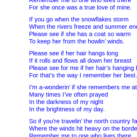
Remember me to one who lives there
For she once was a true love of mine.
If you go when the snowflakes storm
When the rivers freeze and summer en
Please see if she has a coat so warm
To keep her from the howlin’ winds.
Please see if her hair hangs long
If it rolls and flows all down her breast
Please see for me if her hair’s hanging 
For that’s the way I remember her best
I’m a-wonderin’ if she remembers me at 
Many times I’ve often prayed
In the darkness of my night
In the brightness of my day.
So if you’re travelin’ the north country fa
Where the winds hit heavy on the borde
Remember me to one who lives there