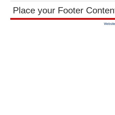
Place your Footer Conten
Website