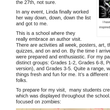
the 27th, not sure.
In any event, Linda finally worked
her way down, down, down the list
I hav
and got to me.
inspired
This is a school where they
really embrace an author visit.
There are activities all week, posters, art
quizzes, and on and on. By the time I arriv
were prepared and enthusiastic. For my par
distinct groups: Grades 1-2, Grades 6-8, P
version), and Grades 3-5. Quite a range, 
things fresh and fun for me. It’s a differen
folks.
To prepare for my visit, many students cre
which was displayed throughout the school.
focused on zombies: