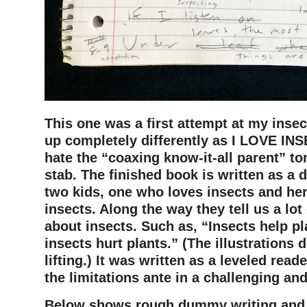
This one was a first attempt at my inse
up completely differently as I LOVE INS
hate the “coaxing know-it-all parent” ton
stab. The finished book is written as a
two kids, one who loves insects and he
insects. Along the way they tell us a lot
about insects. Such as, “Insects help p
insects hurt plants.” (The illustrations 
lifting.) It was written as a leveled rea
the limitations ante in a challenging an
Below shows rough dummy writing and il