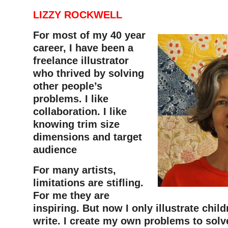
LIZZY ROCKWELL
For most of my 40 year
career, I have been a
freelance illustrator
who thrived by solving
other people’s
problems. I like
collaboration. I like
knowing trim size
dimensions and target
audience
For many artists,
limitations are stifling.
For me they are
inspiring. But now I only illustrate child
write. I create my own problems to solv