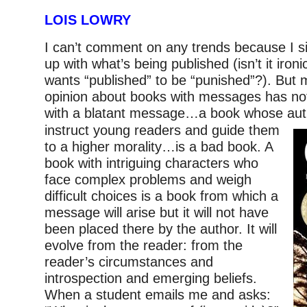
LOIS LOWRY
I can’t comment on any trends because I s
up with what’s being published (isn’t it iron
wants “published” to be “punished”?). But 
opinion about books with messages has no
with a blatant message…a book whose au
instruct young readers and guide them
to a higher morality…is a bad book. A
book with intriguing characters who
face complex problems and weigh
difficult choices is a book from which a
message will arise but it will not have
been placed there by the author. It will
evolve from the reader: from the
reader’s circumstances and
introspection and emerging beliefs.
When a student emails me and asks: