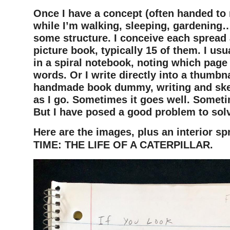
Once I have a concept (often handed to
while I’m walking, sleeping, gardening…
some structure. I conceive each spread 
picture book, typically 15 of them. I usu
in a spiral notebook, noting which page
words. Or I write directly into a thumbn
handmade book dummy, writing and sket
as I go. Sometimes it goes well. Someti
But I have posed a good problem to sol
Here are the images, plus an interior sp
TIME: THE LIFE OF A CATERPILLAR.