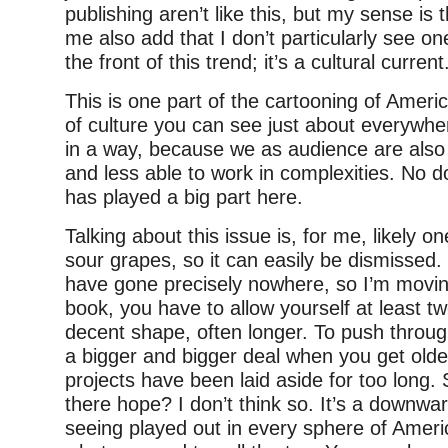
publishing aren’t like this, but my sense is 
me also add that I don’t particularly see one
the front of this trend; it’s a cultural current
This is one part of the cartooning of Ameri
of culture you can see just about everywh
in a way, because we as audience are also 
and less able to work in complexities. No d
has played a big part here.
Talking about this issue is, for me, likely 
sour grapes, so it can easily be dismissed.
have gone precisely nowhere, so I’m moving
book, you have to allow yourself at least tw
decent shape, often longer. To push throug
a bigger and bigger deal when you get olde
projects have been laid aside for too long. 
there hope? I don’t think so. It’s a downwa
seeing played out in every sphere of America