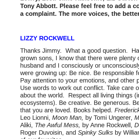
Tony Abbott. Please feel free to add a 
a complaint. The more voices, the better
LIZZY ROCKWELL
Thanks Jimmy. What a good question. Hav
grown sons, I know that there were plent
husband and I consciously or unconsciously
were growing up: Be nice. Be responsible f
Pay attention to your emotions, and other 
Use words to work out conflict. Take care 
about the world. Respect all living things (
ecosystems). Be creative. Be generous. B
that you are loved. Books helped.
Frederi
Leo Lionni,
Moon Man,
by Tomi Ungerer,
M
Aliki,
The Awful Mess,
by Anne Rockwell,
D
Roger Duvoisin, and
Spinky Sulks
by Willi