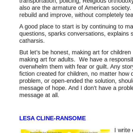
transportation, policing, Religious orthodox
also are the armature of American societ
rebuild and improve, without completely te
A good place to start is by continuing to m
questions, sparks conversations, explains s
catharsis.
But let’s be honest, making art for children
making art for adults. We have a responsibi
overwhelm them with fear or guilt. Any stor
fiction created for children, no matter how 
problem, or open-ended the solution, shoul
message of hope. And I don’t have a probl
message at all.
LESA CLINE-RANSOME
I writ