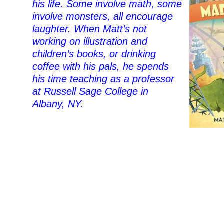
his life. Some involve math, some
involve monsters, all encourage
laughter. When Matt’s not
working on illustration and
children’s books, or drinking
coffee with his pals, he spends
his time teaching as a professor
at Russell Sage College in
Albany, NY.
–