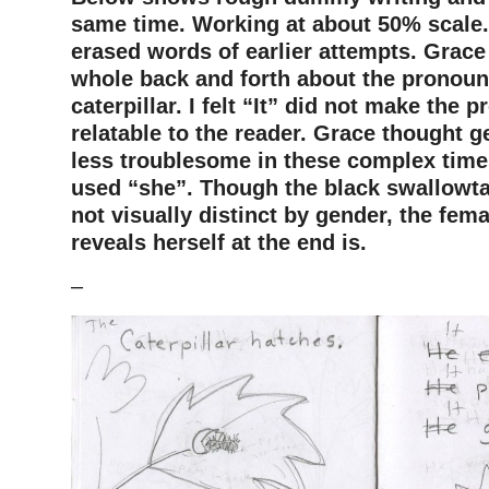
same time. Working at about 50% scale.
erased words of earlier attempts. Grace
whole back and forth about the pronoun
caterpillar. I felt “It” did not make the 
relatable to the reader. Grace thought 
less troublesome in these complex time
used “she”. Though the black swallowtail
not visually distinct by gender, the fem
reveals herself at the end is.
–