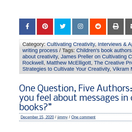
–
Category:
Cultivating Creativity
,
Interviews & A
writing process
/ Tags:
Children's book authors 
about creativity
,
James Preller on Cultivating Cr
Rockwell
,
Matthew McElligott
,
The Creative P
Strategies to Cultivate Your Creativity
,
Vikram
One Question, Five Authors
you feel about messages in 
books?”
December 15, 2020
/
jimmy
/
One comment
–