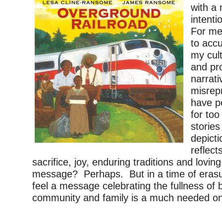
with a
intent
For me
to accu
my cul
and pr
narrati
misrep
have pe
for too
stories
depicti
reflects
sacrifice, joy, enduring traditions and loving 
message? Perhaps. But in a time of erasur
feel a message celebrating the fullness of bl
community and family is a much needed o