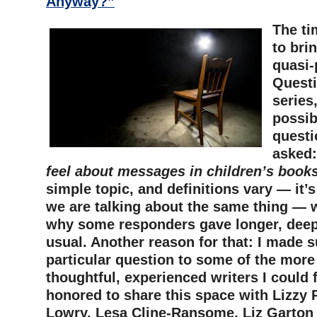
Anyway?”
The ti
to bri
quasi-
Questi
series
possib
questi
asked:
feel about messages in children’s book
simple topic, and definitions vary — it’
we are talking about the same thing — w
why some responders gave longer, dee
usual. Another reason for that: I made s
particular question to some of the more 
thoughtful, experienced writers I could 
honored to share this space with Lizzy 
Lowry, Lesa Cline-Ransome, Liz Garton