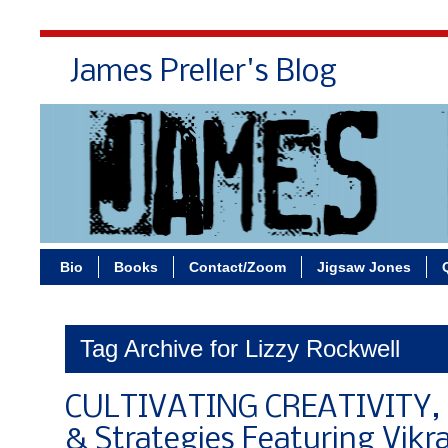
James Preller's Blog
Bi
Bio
Books
Contact/Zoom
Jigsaw Jones
Tag Archive for Lizzy Rockwell
CULTIVATING CREATIVITY, P
& Strategies Featuring Vik