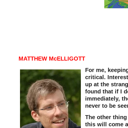
MATTHEW McELLIGOTT
For me, keeping
critical. Intere
up at the strang
found that if I 
immediately, th
never to be see
The other thing
this will come 