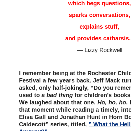
which begs questions,
sparks conversations,
explains stuff,
and provides catharsis.
— Lizzy Rockwell
–
I remember being at the Rochester Chil
Festival a few years back. Jeff Mack tu
asked, only half-jokingly, “Do you rem
used to
a bad thing
for children’s books
We laughed about that one.
Ho, ho, ho
.
that moment while reading a timely, inte
Elisa Gall and Jonathan Hunt in Horn Bo
Caldecott” series, titled,
” What the Hell