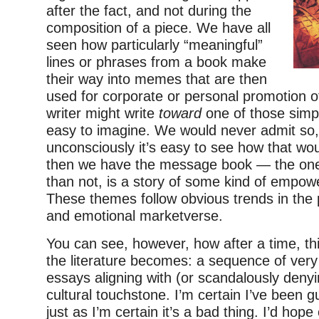
after the fact, and not during the
composition of a piece. We have all
seen how particularly “meaningful”
lines or phrases from a book make
their way into memes that are then
used for corporate or personal promotion o
writer might write
toward
one of those simpli
easy to imagine. We would never admit so,
unconsciously it’s easy to see how that w
then we have the message book — the one
than not, is a story of some kind of empo
These themes follow obvious trends in the pol
and emotional marketverse.
You can see, however, how after a time, th
the literature becomes: a sequence of very
essays aligning with (or scandalously denyi
cultural touchstone. I’m certain I’ve been gui
just as I’m certain it’s a bad thing. I’d hope