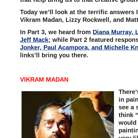
Today we’ll look at the terrific answers 
Vikram Madan, Lizzy Rockwell, and Matt
In Part 3, we heard from
Diana Murray, 
Jeff Mack
; while Part 2 f
eatured respon
Jonker, Paul Acampora, and Michelle K
links’ll bring you there.
VIKRAM MADAN
There’
in pain
see a 
think 
would 
painti