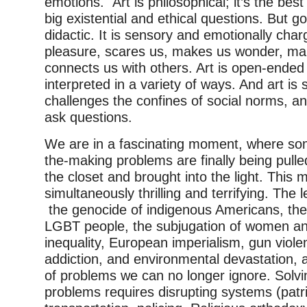
emotions. Art is philosophical; it’s the bes
big existential and ethical questions. But g
didactic. It is sensory and emotionally char
pleasure, scares us, makes us wonder, ma
connects us with others. Art is open-ended 
interpreted in a variety of ways. And art is 
challenges the confines of social norms, an
ask questions.
We are in a fascinating moment, where som
the-making problems are finally being pulle
the closet and brought into the light. This 
simultaneously thrilling and terrifying. The 
the genocide of indigenous Americans, the
LGBT people, the subjugation of women an
inequality, European imperialism, gun viol
addiction, and environmental devastation, ar
of problems we can no longer ignore. Solv
problems requires disrupting systems (patri