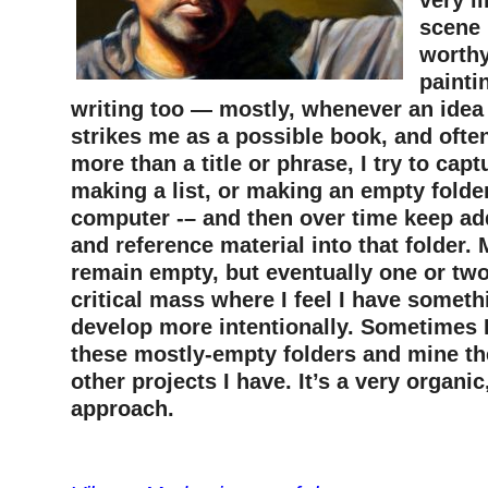
very li
scene 
worthy
paintin
writing too — mostly, whenever an idea
strikes me as a possible book, and often
more than a title or phrase, I try to capt
making a list, or making an empty folder
computer -– and then over time keep ad
and reference material into that folder. 
remain empty, but eventually one or two
critical mass where I feel I have somethi
develop more intentionally. Sometimes 
these mostly-empty folders and mine th
other projects I have. It’s a very organic
approach.