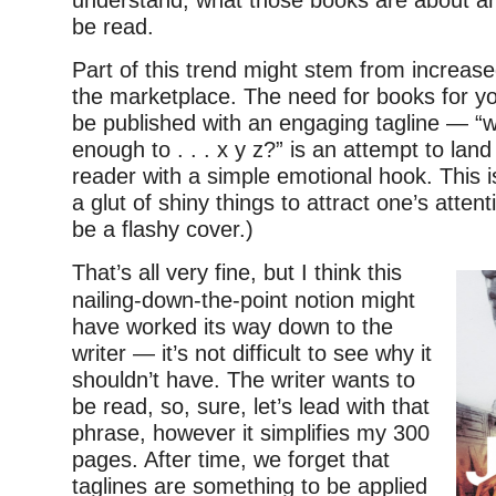
be read.
Part of this trend might stem from increase
the marketplace. The need for books for y
be published with an engaging tagline — “
enough to . . . x y z?” is an attempt to lan
reader with a simple emotional hook. This 
a glut of shiny things to attract one’s atten
be a flashy cover.)
That’s all very fine, but I think this
nailing-down-the-point notion might
have worked its way down to the
writer — it’s not difficult to see why it
shouldn’t have. The writer wants to
be read, so, sure, let’s lead with that
phrase, however it simplifies my 300
pages. After time, we forget that
taglines are something to be applied