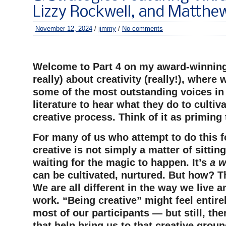
Lizzy Rockwell, and Matthew
November 12, 2024
/
jimmy
/
No comments
–
Welcome to Part 4 on my award-winning
really) about creativity (really!), where
some of the most outstanding voices in 
literature to hear what they do to cultiv
creative process. Think of it as priming
For many of us who attempt to do this fo
creative is not simply a matter of sittin
waiting for the magic to happen. It’s
a w
can be cultivated, nurtured. But how? Th
We are all different in the way we live 
work. “Being creative” might feel entirel
most of our participants — but still, the
that help bring us to that creative groun