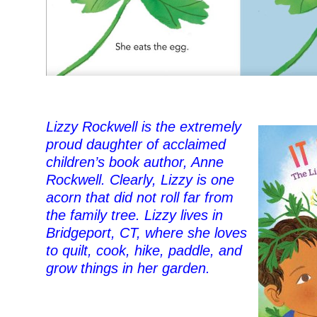
Lizzy Rockwell is the extremely
proud daughter of acclaimed
children’s book author, Anne
Rockwell. Clearly, Lizzy is one
acorn that did not roll far from
the family tree. Lizzy lives in
Bridgeport, CT, where she loves
to quilt, cook, hike, paddle, and
grow things in her garden.