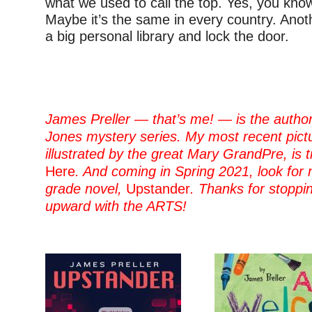
what we used to call the top. Yes, you kno
Maybe it’s the same in every country. Anot
a big personal library and lock the door.
–
–
James Preller — that’s me! — is the author
Jones mystery series. My most recent pict
illustrated by the great Mary GrandPre, is t
Here
. And coming in Spring 2021, look for
grade novel,
Upstander
. Thanks for stopp
upward with the ARTS!
–