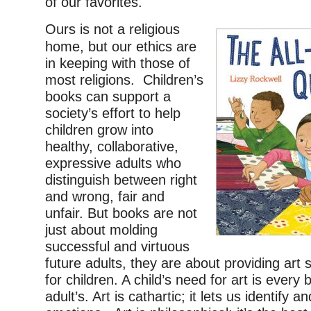
of our favorites.
Ours is not a religious
home, but our ethics are
in keeping with those of
most religions. Children’s
books can support a
society’s effort to help
children grow into
healthy, collaborative,
expressive adults who
distinguish between right
and wrong, fair and
unfair. But books are not
just about molding
successful and virtuous
future adults, they are about providing art s
for children. A child’s need for art is every 
adult’s. Art is cathartic; it lets us identify a