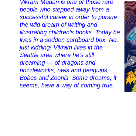
Vikram Madan is one of those rare
people who stepped away from a
successful career in order to pursue
the wild dream of writing and
illustrating children’s books. Today he
lives in a sodden cardboard box. No,
just kidding! Vikram lives in the
Seattle area where he’s still
dreaming — of dragons and
nozzlewocks, owls and penguins,
Bobos and Zoonis. Some dreams, it
seems, have a way of coming true.