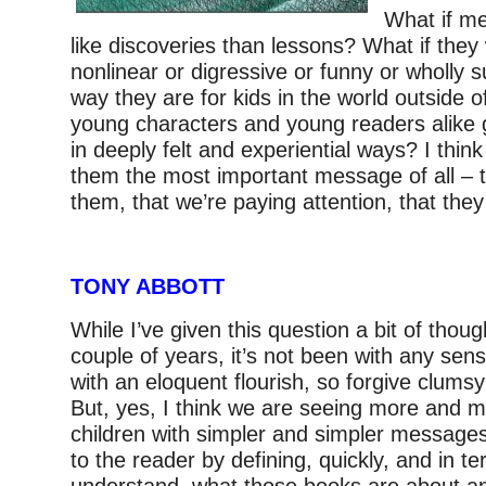
What if m
like discoveries than lessons? What if the
nonlinear or digressive or funny or wholly su
way they are for kids in the world outside 
young characters and young readers alike 
in deeply felt and experiential ways? I thin
them the most important message of all – 
them, that we’re paying attention, that they
TONY ABBOTT
While I’ve given this question a bit of thoug
couple of years, it’s not been with any sense
with an eloquent flourish, so forgive clumsy 
But, yes, I think we are seeing more and m
children with simpler and simpler messages 
to the reader by defining, quickly, and in te
understand, what those books are about a