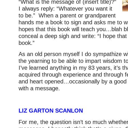
“What is the message of (insert title)?”
I always reply: “Whatever you want it
to be.” When a parent or grandparent
hands me a book to sign and asks me to wri
hopes that this book will teach you…blah b
conceal a deep sigh and write: “I hope that y
book.”
As an old person myself I do sympathize
the yearning to be able to impart wisdom to
I’ve learned anything in my 83 years, it’s t
acquired through experience and through f
and heart opened…occasionally by a good 
with a message.
LIZ GARTON SCANLON
For me, the question isn’t so much whethe