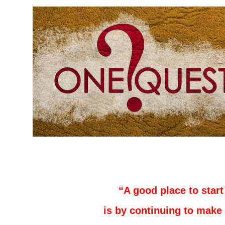
–
–
“A good place to start
is by continuing to make 