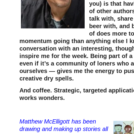
you) is that ha
of other authors
talk with, share
beer with, and 
of does more t
momentum going than anything else I 
conversation with an interesting, thoug
inspire me for the week. Being part of
even if it’s a community of loners who a
ourselves — gives me the energy to pu
creative dry spells.
And coffee. Strategic, targeted applicati
works wonders.
Matthew McElligott has been
drawing and making up stories all