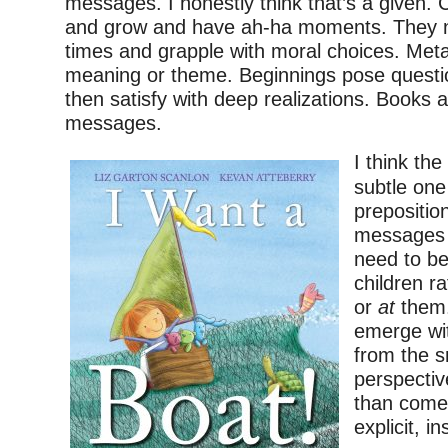
messages. I honestly think that’s a given. 
and grow and have ah-ha moments. They na
times and grapple with moral choices. Met
meaning or theme. Beginnings pose questi
then satisfy with deep realizations. Books ar
messages.
I think th
subtle one
preposition
messages i
need to b
children r
or
at
them.
emerge wi
from the s
perspective
than come
explicit, i