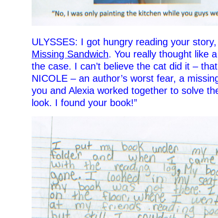
ULYSSES: I got hungry reading your story
Missing Sandwich
. You really thought like 
the case. I can’t believe the cat did it – that
NICOLE – an author’s worst fear, a missing
you and Alexia worked together to solve th
look. I found your book!”