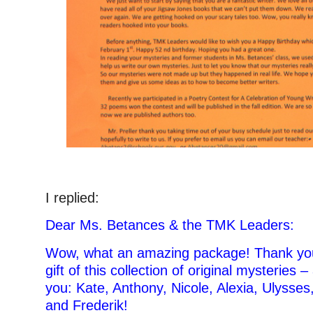
I replied:
Dear Ms. Betances & the TMK Leaders:
Wow, what an amazing package! Thank you
gift of this collection of original mysteries
you: Kate, Anthony, Nicole, Alexia, Ulysse
and Frederik!