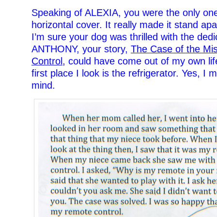
Speaking of ALEXIA, you were the only on
horizontal cover. It really made it stand ap
I’m sure your dog was thrilled with the ded
ANTHONY, your story,
The Case of the Mi
Control
, could have come out of my own lif
first place I look is the refrigerator. Yes, I
mind.