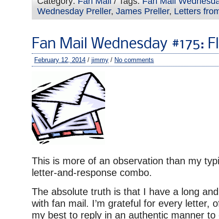
Category:
Fan Mail
/ Tags:
Fan Mail Wednesd
Wednesday Preller
,
James Preller
,
Letters fro
Fan Mail Wednesday #175: Fl
February 12, 2014
/
jimmy
/
No comments
This is more of an observation than my typ
letter-and-response combo.
The absolute truth is that I have a long and
with fan mail. I’m grateful for every letter, 
my best to reply in an authentic manner to 