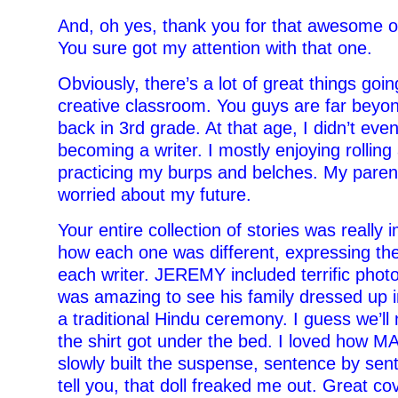
And, oh yes, thank you for that awesome 
You sure got my attention with that one.
Obviously, there’s a lot of great things goin
creative classroom. You guys are far beyo
back in 3rd grade. At that age, I didn’t eve
becoming a writer. I mostly enjoying rollin
practicing my burps and belches. My paren
worried about my future.
Your entire collection of stories was really 
how each one was different, expressing th
each writer. JEREMY included terrific photos 
was amazing to see his family dressed up in
a traditional Hindu ceremony. I guess we’l
the shirt got under the bed. I loved how 
slowly built the suspense, sentence by sent
tell you, that doll freaked me out.
Great cov