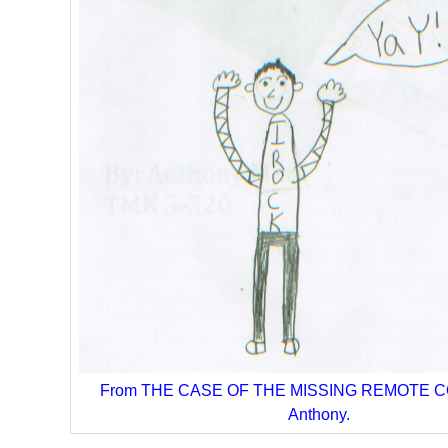
From THE CASE OF THE MISSING REMOTE C
Anthony.