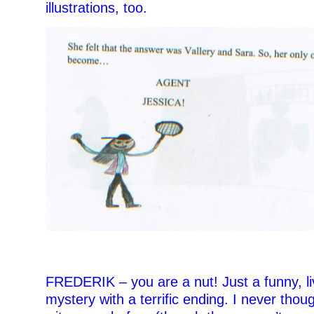
illustrations, too.
=
FREDERIK – you are a nut! Just a funny, li
mystery with a terrific ending. I never thoug