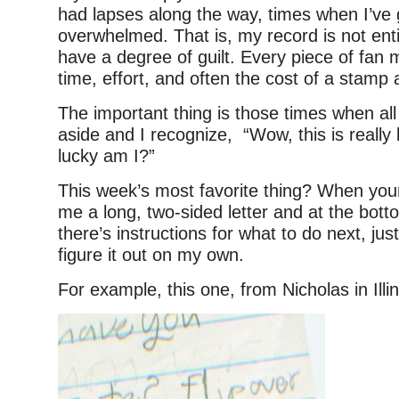
had lapses along the way, times when I’ve g
overwhelmed. That is, my record is not enti
have a degree of guilt. Every piece of fa
time, effort, and often the cost of a stamp
The important thing is those times when al
aside and I recognize, “Wow, this is really
lucky am I?”
This week’s most favorite thing? When yo
me a long, two-sided letter and at the bot
there’s instructions for what to do next, just
figure it out on my own.
For example, this one, from Nicholas in Illin