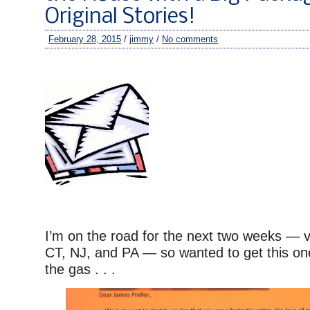
Original Stories!
February 28, 2015
/
jimmy
/
No comments
I’m on the road for the next two weeks — vi
CT, NJ, and PA — so wanted to get this one
the gas . . .