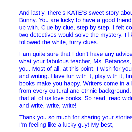
–
And lastly, there’s KATE’S sweet story abou
Bunny. You are lucky to have a good frien
up with. Clue by clue, step by step, I felt c
two detectives would solve the mystery. I l
followed the white, furry clues.
I am quite sure that I don’t have any advice
what your fabulous teacher, Ms. Betances,
you. Most of all, at this point, I wish for yo
and writing. Have fun with it, play with it, fin
books make you happy. Writers come in all
from every cultural and ethnic background. 
that all of us love books. So read, read wid
and write, write, write!
Thank you so much for sharing your storie
I’m feeling like a lucky guy! My best,