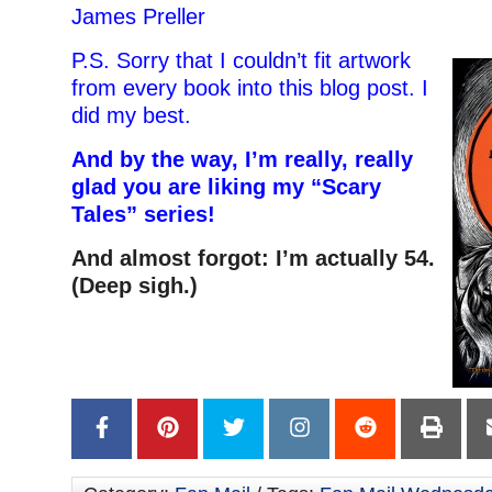
James Preller
P.S. Sorry that I couldn’t fit artwork
from every book into this blog post. I
did my best.
And by the way, I’m really, really
glad you are liking my “Scary
Tales” series!
And almost forgot: I’m actually 54.
(Deep sigh.)