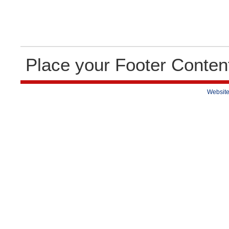
Place your Footer Conten
Website