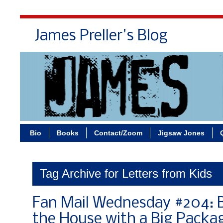
James Preller's Blog
Bi
Bio
Books
Contact/Zoom
Jigsaw Jones
Tag Archive for Letters from Kids
Fan Mail Wednesday #204: B
the House with a Big Packa