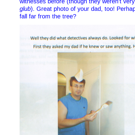
witnesses before (though they weren’t very
glub
). Great photo of your dad, too! Perha
fall far from the tree?