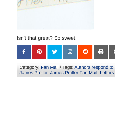
Isn’t that great? So sweet.
Category:
Fan Mail
/ Tags:
Authors respond to 
James Preller
,
James Preller Fan Mail
,
Letters