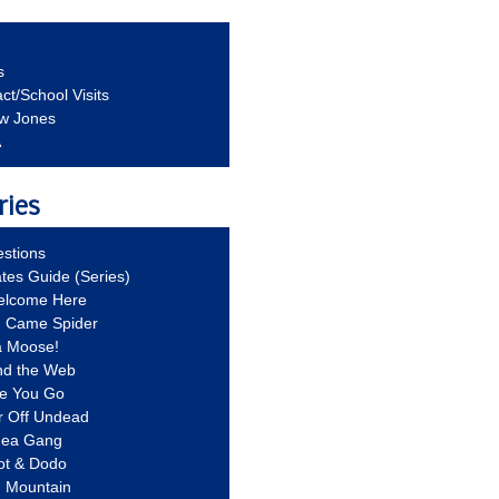
s
ct/School Visits
aw Jones
A
ries
stions
ates Guide (Series)
Welcome Here
g Came Spider
a Moose!
nd the Web
re You Go
r Off Undead
Idea Gang
ot & Dodo
d Mountain