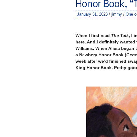
Honor Book, “
January 31, 2023
/
jimmy
/
One 
When I first read
The Talk
, I 
here. And I definitely wanted
Williams. When Alicia began 
a Newbery Honor Book (
Gene
week after we’d finished swa
King Honor Book. Pretty goo
–