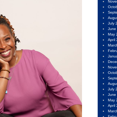
Nove
Octo
Sept
Augu
July 
June
May 
April
Marc
Febr
Janu
Dece
Nove
Octo
Sept
Augu
July 
June
May 
April
Marc
Febr