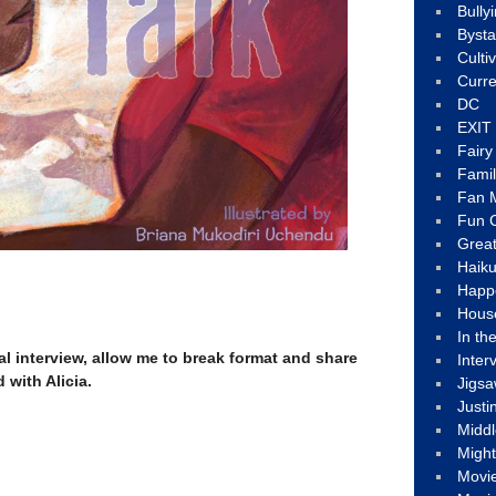
Bully
Byst
Culti
Curre
DC
EXIT
Fair
Fami
Fan M
Fun C
Great
Haik
Happ
Hous
In th
al interview, allow me to break format and share
Inter
 with Alicia.
Jigs
Justi
Middl
Migh
Movi