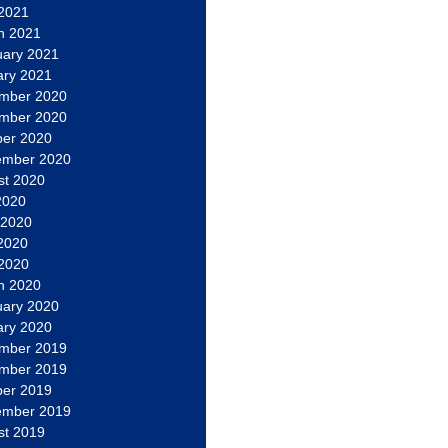
 2021
h 2021
uary 2021
ary 2021
mber 2020
mber 2020
ber 2020
ember 2020
st 2020
2020
 2020
2020
 2020
h 2020
uary 2020
ary 2020
mber 2019
mber 2019
ber 2019
ember 2019
st 2019