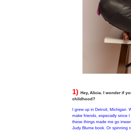
–
1)
Hey, Alicia. I wonder if 
childhood?
I grew up in Detroit, Michigan.
make friends, especially since 
these things made me go inward.
Judy Blume book. Or spinning r