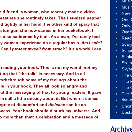
Musi
Musi
old friend, a woman, who recently made a video
New 
easures she routinely takes. The fist-sized pepper
One 
d tightly in her hand, the other kind of spray that
Only 
 stun gun she now carries in her pocketbook. I
Over
also saddened by it all. As a man, I’ve rarely had
Read
ny women experience on a regular basis.
Am I safe?
Scary
Can I protect myself from attack?
It’s a world I can
Schoo
Shak
Six I
le reading your book. This is not my world, not my
Skyp
ting that “the talk” is necessary. And in all
The 
 work through some of my feelings about the
The F
le in your book. They all look so angry and
The 
ut the messaging of that to young readers. It gave
The S
 still a little uneasy about it. But when it comes
the w
 degree of discomfort and
dis/ease
can be an
Unca
rocess. Your book should disturb my universe. And,
Upst
o more than that: a celebration and a message of
Archiv