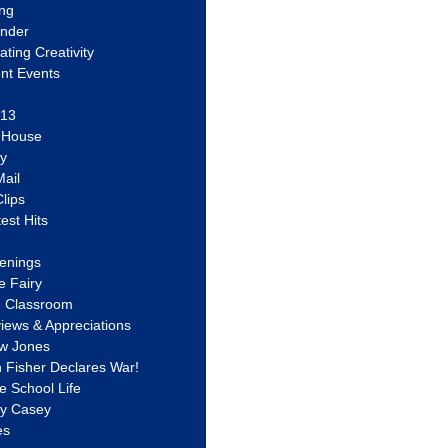
ing
ander
vating Creativity
nt Events
 13
y House
ly
ail
lips
est Hits
u
enings
e Fairy
e Classroom
views & Appreciations
aw Jones
n Fisher Declares War!
e School Life
ty Casey
es