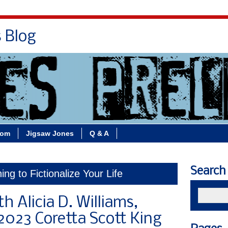
s Blog
Bio
Books
Contact/School Visits
oom
Jigsaw Jones
Q & A
Search
ing to Fictionalize Your Life
h Alicia D. Williams,
2023 Coretta Scott King