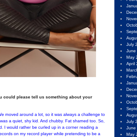
Janu
Dece
Nove
Octo
Sept
Augu
July 
June
May 
April
Marc
Febr
Janu
Dece
Nove
you could please tell us something about your
Octo
Sept
 We moved around a lot, so it was always a challenge to
Augu
I was a quiet, shy kid. And chubby. Fat shamed too. So,
July 
 I would rather be curled up in a corner reading a
June
ecords on my record player while pretending to be a
May 