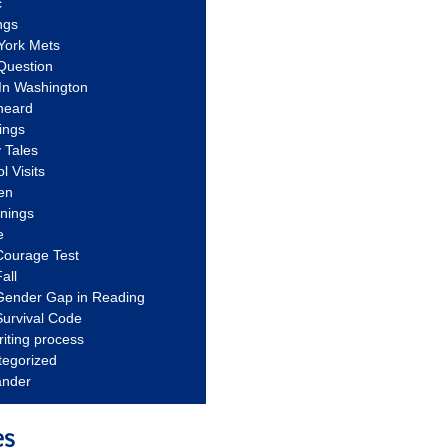
c
ngs
York Mets
Question
In Washington
heard
ings
 Tales
l Visits
en
nnings
e
Courage Test
all
Gender Gap in Reading
urvival Code
riting process
tegorized
ander
es