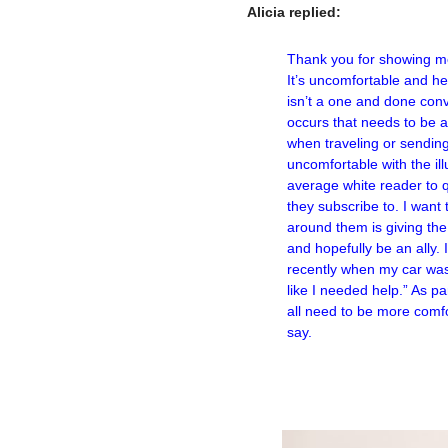
Alicia replied:
–
Thank you for showing me 
It’s uncomfortable and he
isn’t a one and done conv
occurs that needs to be 
when traveling or sending 
uncomfortable with the il
average white reader to q
they subscribe to. I wan
around them is giving the
and hopefully be an ally.
recently when my car was
like I needed help.” As p
all need to be more comfo
say.
–
–