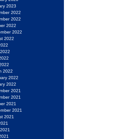
ary 2023
mber 2022
mber 2022
ber 2022
ember 2022
st 2022
2022
 2022
2022
 2022
h 2022
uary 2022
ary 2022
mber 2021
mber 2021
ber 2021
ember 2021
st 2021
2021
 2021
2021