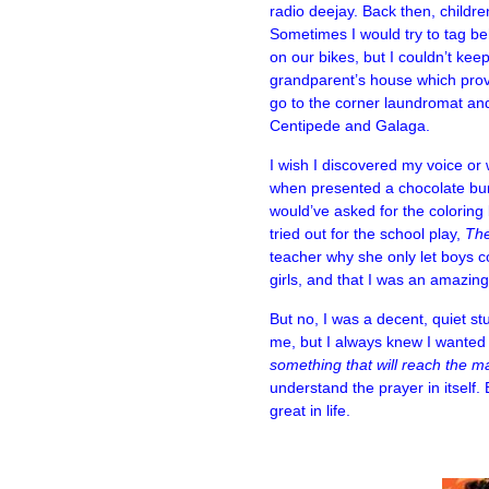
radio deejay. Back then, childre
Sometimes I would try to tag b
on our bikes, but I couldn’t kee
grandparent’s house which provid
go to the corner laundromat and
Centipede and Galaga.
I wish I discovered my voice or
when presented a chocolate bun
would’ve asked for the coloring
tried out for the school play,
The
teacher why she only let boys c
girls, and that I was an amazing
But no, I was a decent, quiet s
me, but I always knew I wanted to
something that will reach the 
understand the prayer in itself
great in life.
–