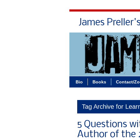
James Preller'
Bio
Books
Contact/Z
Tag Archive for Learn
5 Questions wit
Author of the 