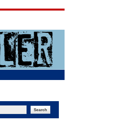
Jigsaw Jones
Q & A