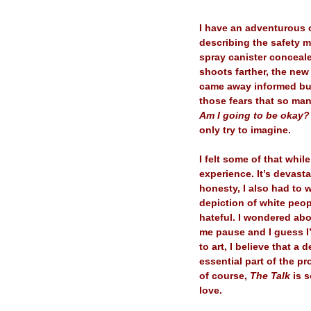
–
I have an adventurous 
describing the safety m
spray canister conceale
shoots farther, the new
came away informed but 
those fears that so ma
Am I going to be okay? 
only try to imagine.
–
I felt some of that whi
experience. It’s devasta
honesty, I also had to
depiction of white peop
hateful. I wondered abo
me pause and I guess I’m
to art, I believe that a
essential part of the p
of course,
The Talk
is s
love.
–