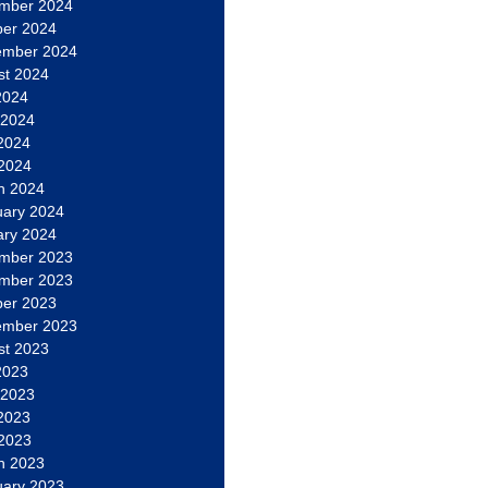
mber 2024
ber 2024
ember 2024
st 2024
2024
 2024
2024
 2024
h 2024
uary 2024
ary 2024
mber 2023
mber 2023
ber 2023
ember 2023
st 2023
2023
 2023
2023
 2023
h 2023
uary 2023