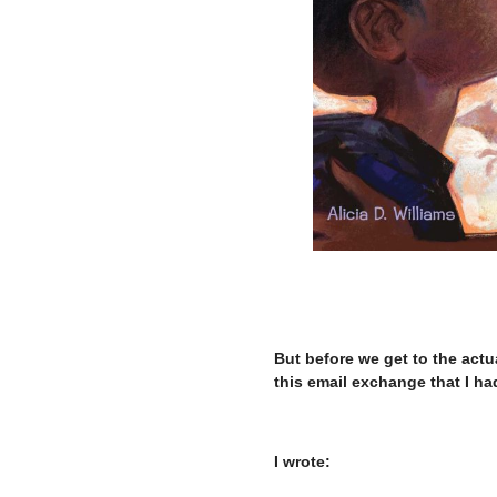
–
But before we get to the actu
this email exchange that I had
–
I wrote: