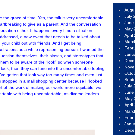
Augu
July 
the grace of time. Yes, the talk is very uncomfortable.
June
artbreaking to give as a parent. And the conversation
May 
ersation either. It happens every time a situation
April
addressed, a new event that needs to be talked about,
Marc
your child out with friends. And I get being
Febr
lustrations as a white representing person. I wanted the
Janu
uestion themselves, their biases, and stereotypes that
Dece
t them to be aware of the “look” so when someone
Nove
 look, then they can tune into the uncomfortable feeling
Octo
 I’ve gotten that look way too many times and even just
Sept
 stopped in a mall shopping center because I “looked
July 
art of the work of making our world more equitable, we
June
rtable with being uncomfortable, as diverse leaders
May 
April
Marc
Febr
Janu
Dece