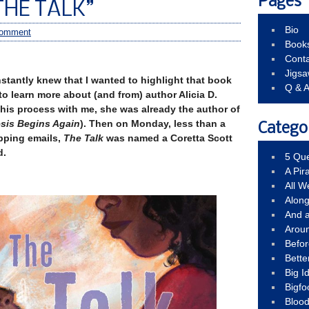
Pages
THE TALK”
Bio
comment
Book
Conta
Jigs
instantly knew that I wanted to highlight that book
Q & 
 to learn more about (and from) author Alicia D.
this process with me, she was already the author of
sis Begins Again
). Then on Monday, less than a
Catego
pping emails,
The Talk
was named a Coretta Scott
d.
5 Que
A Pir
All 
Alon
And 
Arou
Befo
Bette
Big 
Bigfo
Bloo