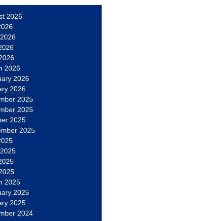
st 2026
2026
 2026
2026
 2026
h 2026
uary 2026
ary 2026
mber 2025
mber 2025
ber 2025
ember 2025
2025
 2025
2025
 2025
h 2025
uary 2025
ary 2025
mber 2024