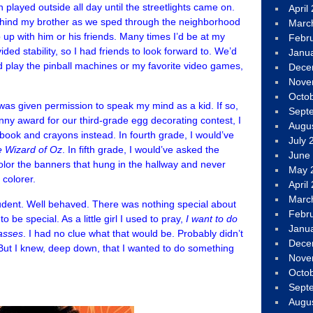
n played outside all day until the streetlights came on.
April
ehind my brother as we sped through the neighborhood
Marc
p up with him or his friends. Many times I’d be at my
Febr
ed stability, so I had friends to look forward to. We’d
Janu
 play the pinball machines or my favorite video games,
Dece
Nove
Octo
 was given permission to speak my mind as a kid. If so,
Sept
ny award for our third-grade egg decorating contest, I
Augu
 book and crayons instead. In fourth grade, I would’ve
July 
 Wizard of Oz
. In fifth grade, I would’ve asked the
June
olor the banners that hung in the hallway and never
May 
 colorer.
April
Marc
tudent. Well behaved. There was nothing special about
Febr
 be special. As a little girl I used to pray,
I want to do
Janu
masses
. I had no clue what that would be. Probably didn’t
Dece
. But I knew, deep down, that I wanted to do something
Nove
Octo
Sept
Augu