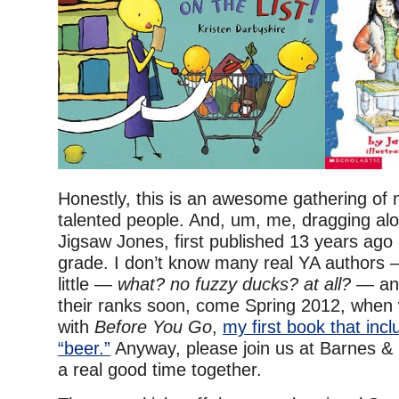
Honestly, this is an awesome gathering of 
talented people. And, um, me, dragging al
Jigsaw Jones, first published 13 years ago 
grade. I don’t know many real YA authors
little —
what? no fuzzy ducks? at all?
— and
their ranks soon, come Spring 2012, when 
with
Before You Go
,
my first book that inc
“beer.”
Anyway, please join us at Barnes &
a real good time together.