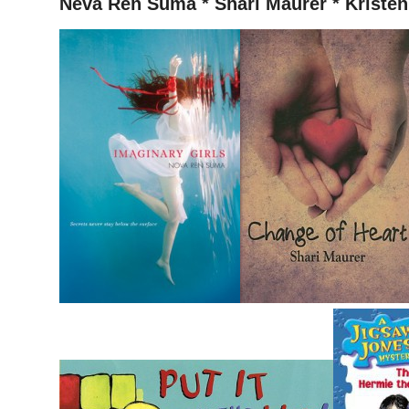
Neva Ren Suma * Shari Maurer * Kristen