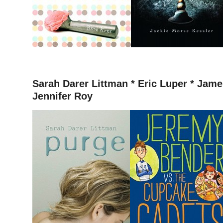
–
Sarah Darer Littman *
Eric Luper * James
Jennifer Roy