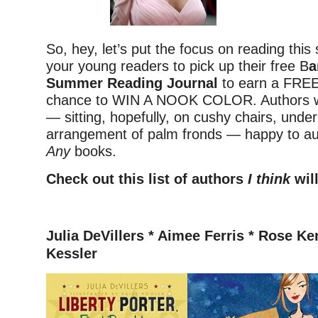
So, hey, let’s put the focus on reading thi
your young readers to pick up their free B
a
Summer Reading Journal
to earn a FRE
chance to WIN A NOOK COLOR. Authors wil
— sitting, hopefully, on cushy chairs, under
arrangement of palm fronds — happy to a
Any
books.
Check out this list of authors
I think
will
–
Julia DeVillers *
Aimee Ferris * Rose Ke
Kessler