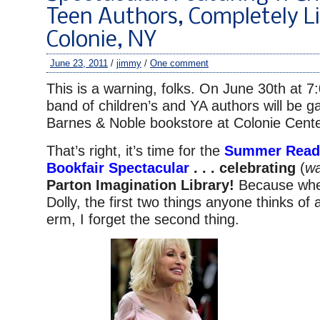
Teen Authors, Completely Li
Colonie, NY
June 23, 2011
/
jimmy
/
One comment
This is a warning, folks. On June 30th at 
band of children’s and YA authors will be ga
Barnes & Noble bookstore at Colonie Cente
That’s right, it’s time for the
Summer Readi
Bookfair Spectacular
. . . celebrating
(
wa
Parton Imagination Library!
Because whe
Dolly, the first two things anyone thinks of
erm, I forget the second thing.