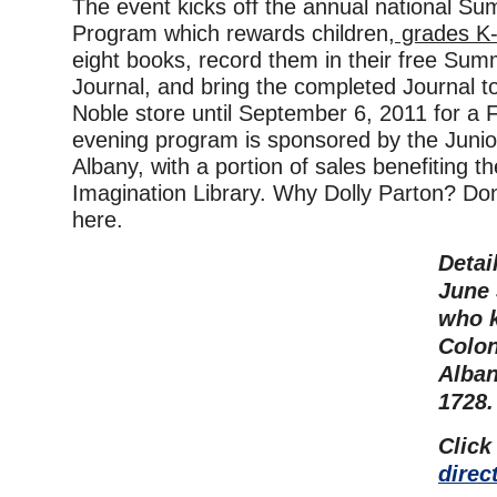
The event kicks off the annual national S
Program which rewards children,
grades K-
eight books, record them in their free Su
Journal, and bring the completed Journal 
Noble store until September 6, 2011 for 
evening program is sponsored by the Junio
Albany, with a portion of sales benefiting t
Imagination Library. Why Dolly Parton? Don’
here.
Detai
June 
who 
Colon
Alban
1728.
Click
direc