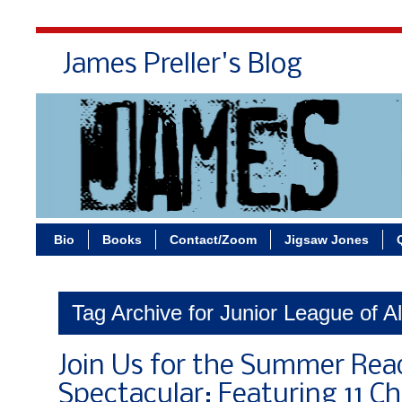
James Preller's Blog
Bi
Bio
Books
Contact/Zoom
Jigsaw Jones
Tag Archive for Junior League of A
Join Us for the Summer Rea
Spectacular: Featuring 11 Ch