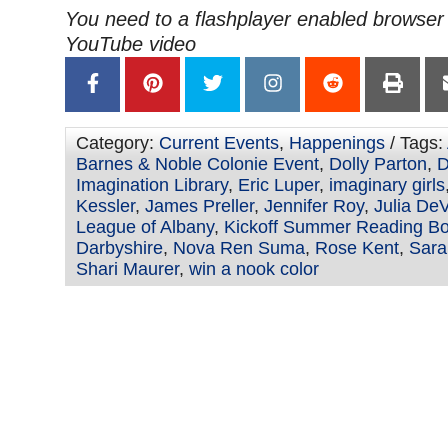
You need to a flashplayer enabled browser 
YouTube video
Category:
Current Events
,
Happenings
/ Tags:
Barnes & Noble Colonie Event
,
Dolly Parton
,
D
Imagination Library
,
Eric Luper
,
imaginary girls
Kessler
,
James Preller
,
Jennifer Roy
,
Julia DeV
League of Albany
,
Kickoff Summer Reading Bo
Darbyshire
,
Nova Ren Suma
,
Rose Kent
,
Sara
Shari Maurer
,
win a nook color