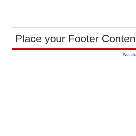
Place your Footer Conten
Website