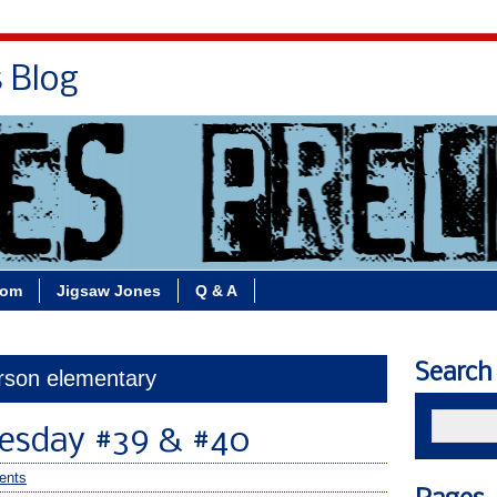
s Blog
Bio
Books
Contact/School Visits
oom
Jigsaw Jones
Q & A
Search
erson elementary
esday #39 & #40
ents