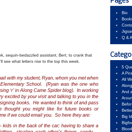
Pages
Bio
Book
Conta
Jigs
Q & 
Catego
eek, sequin-bedazzled assistant, Bert, to crank that
l see what letters rise to the top this week.
5 Que
A Pir
mail with my student, Ryan, whom you met when
All 
on Elementary School. (Ryan was the one who
Alon
ing ‘r’ in
Along Came Spider
blog). In working
And 
 excited by your visit and talking to you in the
Arou
 signing books. He wanted to think of and pass
Befo
 thought you might like for future books or
Bette
 me if we could email you. So here they are:
Big 
Bigfo
– kids in the back of the car; having to share a
Bloo
tting…stealing each other’s things, candy,…