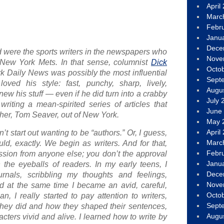
April
Marc
Febr
Janu
Dece
ved were the sports writers in the newspapers who
Nove
New York Mets. In that sense, columnist
Dick
Octo
k Daily News
was possibly the most influential
Sept
loved his style: fast, punchy, sharp, lively,
Augu
ew his stuff — even if he did turn into a crabby
July 
riting a mean-spirited series of articles that
June
cher, Tom Seaver, out of New York.
May 
April
’t start out wanting to be “authors.” Or, I guess,
Marc
ould, exactly. We begin
as writers
. And for that,
Febr
sion from anyone else; you don’t the approval
Janu
 the eyeballs of readers. In my early teens, I
Dece
ournals, scribbling my thoughts and feelings,
Nove
 at the same time I became an avid, careful,
Octo
n, I really started to pay attention to writers,
Sept
 they did and how they shaped their sentences,
Augu
acters vivid and alive. I learned how to write
by