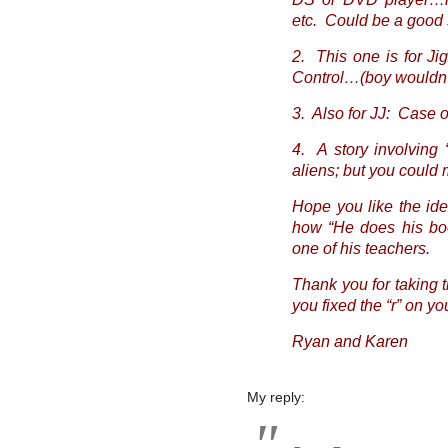
etc. Could be a good 
2. This one is for J
Control…(boy wouldn’
3. Also for JJ: Case o
4. A story involving 
aliens; but you could
Hope you like the id
how “He does his boo
one of his teachers.
Thank you for taking 
you fixed the “r” on yo
Ryan and Karen
My reply: