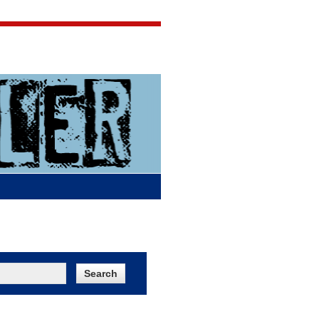
Jigsaw Jones
Q & A