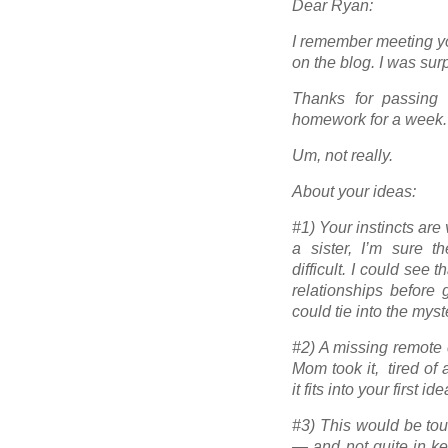
Dear Ryan:
I remember meeting yo
on the blog. I was sur
Thanks for passing 
homework for a week.
Um, not really.
About your ideas:
#1) Your instincts ar
a sister, I’m sure 
difficult. I could see
relationships before 
could tie into the mys
#2) A missing remote c
Mom took it, tired of
it fits into your first i
#3) This would be tou
— and not quite in kee