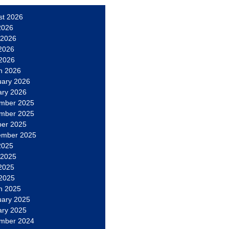
st 2026
2026
 2026
2026
 2026
h 2026
uary 2026
ary 2026
mber 2025
mber 2025
ber 2025
ember 2025
2025
 2025
2025
 2025
h 2025
uary 2025
ary 2025
mber 2024