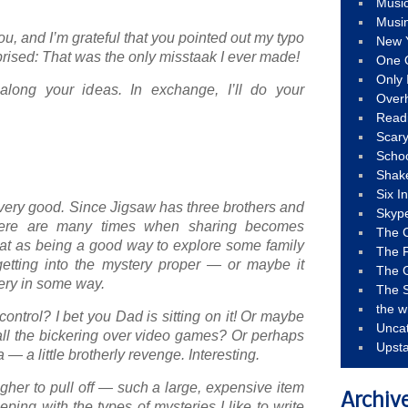
Musi
Musi
u, and I’m grateful that you pointed out my typo
New 
prised: That was the only misstaak I ever made!
One 
Only 
along your ideas. In exchange, I’ll do your
Over
Read
Scary
Schoo
Shak
Six I
e very good. Since Jigsaw has three brothers and
Skyp
there are many times when sharing becomes
The 
 that as being a good way to explore some family
The F
getting into the mystery proper — or maybe it
The 
tery in some way.
The S
the w
ontrol? I bet you Dad is sitting on it! Or maybe
Unca
 all the bickering over video games? Or perhaps
Upst
dea — a little brotherly revenge. Interesting.
gher to pull off — such a large, expensive item
Archiv
ping with the types of mysteries I like to write