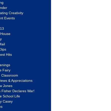
ing
ander
vating Creativity
nt Events
 13
y House
ly
ail
lips
est Hits
u
enings
e Fairy
e Classroom
views & Appreciations
aw Jones
n Fisher Declares War!
e School Life
ty Casey
es