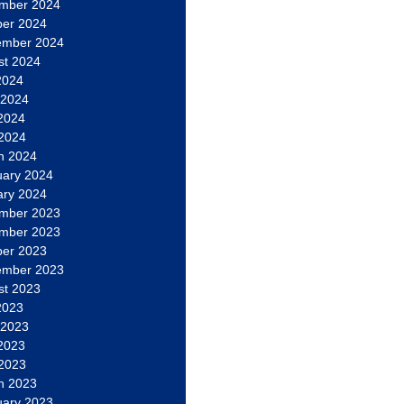
mber 2024
ber 2024
ember 2024
st 2024
2024
 2024
2024
 2024
h 2024
uary 2024
ary 2024
mber 2023
mber 2023
ber 2023
ember 2023
st 2023
2023
 2023
2023
 2023
h 2023
uary 2023