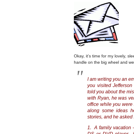
Okay, it’s time for my lovely, sl
handle on the big wheel and we’l
I am writing you an e
you visited Jeffers
told you about the miss
with Ryan, he was very
office while you were
along some ideas he
stories, and he asked
1. A family vacation 
DS or DVD player…hi