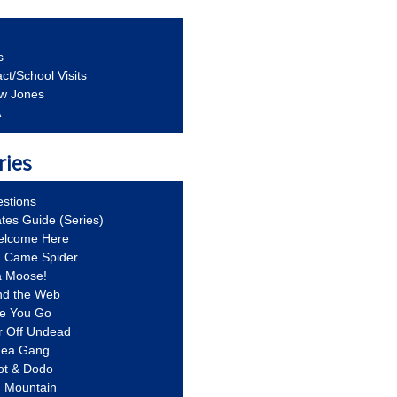
s
ct/School Visits
aw Jones
A
ries
stions
ates Guide (Series)
Welcome Here
g Came Spider
a Moose!
nd the Web
re You Go
r Off Undead
Idea Gang
ot & Dodo
d Mountain