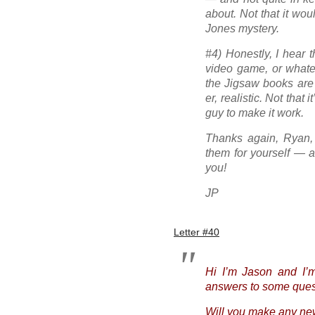
about. Not that it wou
Jones mystery.
#4) Honestly, I hear t
video game, or whate
the Jigsaw books ar
er, realistic. Not that 
guy to make it work.
Thanks again, Ryan, 
them for yourself — a
you!
JP
Letter #40
Hi I’m Jason and I’m
answers to some quest
Will you make any ne