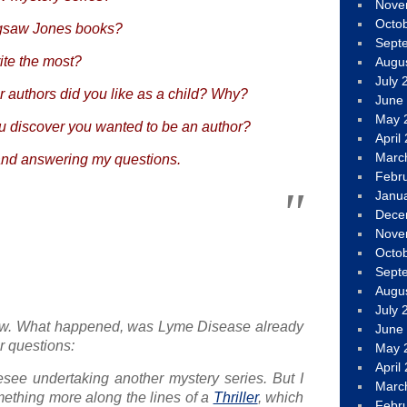
Nove
Octo
igsaw Jones books?
Sept
ite the most?
Augu
July 
r authors did you like as a child? Why?
June
May 
 discover you wanted to be an author?
April
Marc
and answering my questions.
Febr
Janu
Dece
Nove
Octo
Sept
Augu
July 
w. What happened, was Lyme Disease already
June
r questions:
May 
April
resee undertaking another mystery series. But I
Marc
ething more along the lines of a
Thriller
, which
Febr