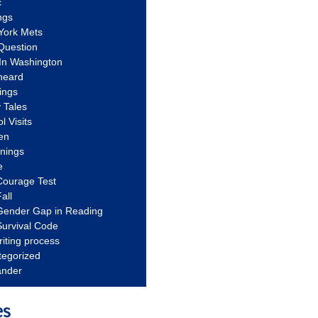
c
ngs
York Mets
Question
In Washington
heard
ings
 Tales
l Visits
en
nnings
e
Courage Test
all
Gender Gap in Reading
urvival Code
riting process
tegorized
ander
es