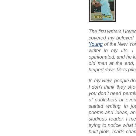
The first writers I lo
covered my beloved 
Young
of the
New Yor
writer in my life. I 
opinionated, and he kn
old man at the end, w
helped drive Mets pit
In my view, people don
I don’t think they sh
you don’t need permis
of publishers or even
started writing in j
poems and ideas, and
studious reader. I mea
trying to notice what
built plots, made char