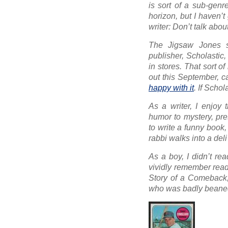
is sort of a sub-genr
horizon, but I haven’t
writer:
Don’t talk about 
The Jigsaw Jones s
publisher, Scholastic
in stores. That sort 
out this September, c
happy with it
. If Scho
As a writer, I enjoy 
humor to mystery, pre
to write a funny book,
rabbi walks into a deli
As a boy, I didn’t re
vividly remember read
Story of a Comeback
who was badly beaned