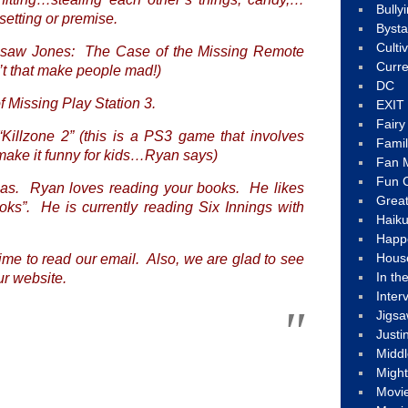
Bully
setting or premise.
Byst
Culti
igsaw Jones: The Case of the Missing Remote
Curre
t that make people mad!)
DC
f Missing Play Station 3.
EXIT
Fair
“Killzone 2” (this is a PS3 game that involves
Fami
 make it funny for kids…Ryan says)
Fan M
Fun C
eas. Ryan loves reading your books. He likes
Great
ks”. He is currently reading
Six Innings
with
Haik
Happ
Hous
time to read our email. Also, we are glad to see
In th
ur website.
Inter
Jigs
Justi
Middl
Migh
Movi