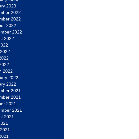
ary 2023
mber 2022
mber 2022
ber 2022
ember 2022
st 2022
2022
 2022
2022
 2022
h 2022
uary 2022
ary 2022
mber 2021
mber 2021
ber 2021
ember 2021
st 2021
2021
 2021
2021