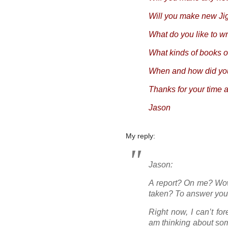
Will you make new J
What do you like to wr
What kinds of books o
When and how did you
Thanks for your time 
Jason
My reply:
Jason:
A report? On me? Wo
taken? To answer you
Right now, I can’t fo
am thinking about som