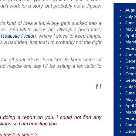
ldn’t work for a story, but probably not a Jigsaw
Augu
July 
June
his kind of idea a lot. A boy gets sucked into a
May 
ver. And while aliens are always a good time,
April
e
Realistic Fiction
, where I strive to keep things,
Marc
it’s a bad idea, just that I’m probably not the right
Febr
Janu
for all your ideas. Feel free to keep some of
Dece
nd maybe one day I’ll be writing a fan letter to
Nove
Octo
Sept
July 
June
May 
April
Marc
 doing a report on you. I could not find any
Febr
ions so I am emailing you.
Janu
Dece
w mystery series?