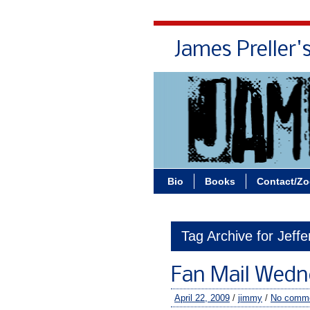
James Preller'
Bio
Books
Contact/Z
Tag Archive for Jeff
Fan Mail Wedn
April 22, 2009
/
jimmy
/
No comm