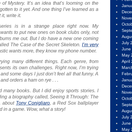
e of Mystery. It’s an idea that’s looming on the
Janu
 gotten to it yet. And one thing I’ve learned as a
Dece
it, write it
.
Nove
Octo
eries is in a strange place right now. My
Sept
, wants to put new ones on book clubs only, not
Augu
of bums me out. But I do have a new one coming
July 
alled
The Case of the Secret Skeleton
.
I’m very
June
lastic wants more, they know my phone number.
May 
trying many different things. Each genre, from
April
sents its own challenges. Right now, I’m trying
Marc
 and some days I just don’t feel all that funny. A
Febr
 and orders a ham on rye . . .
Janu
Dece
ad many books. But I did enjoy sports stories. I
Nove
ing a biography called,
Seeing It Through: The
Octo
, about
Tony Conigliaro
, a Red Sox ballplayer
Sept
 in a game. Wow, what a story!
Augu
July 
June
May 