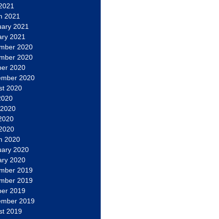
 2021
h 2021
uary 2021
ary 2021
mber 2020
mber 2020
ber 2020
ember 2020
st 2020
2020
 2020
2020
 2020
h 2020
uary 2020
ary 2020
mber 2019
mber 2019
ber 2019
ember 2019
st 2019