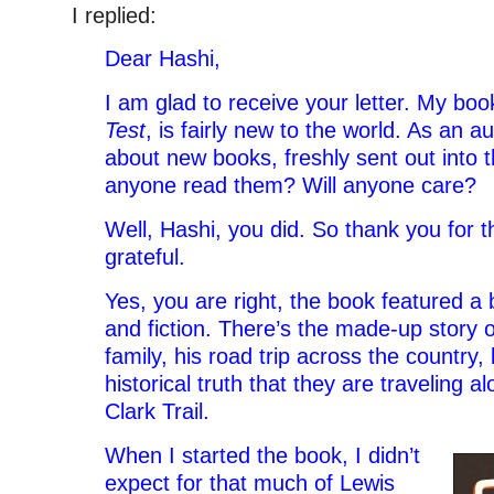
I replied:
Dear Hashi,
I am glad to receive your letter. My bo
Test
, is fairly new to the world. As an au
about new books, freshly sent out into t
anyone read them? Will anyone care?
Well, Hashi, you did. So thank you for th
grateful.
Yes, you are right, the book featured a 
and fiction. There’s the made-up story o
family, his road trip across the country, 
historical truth that they are traveling 
Clark Trail.
When I started the book, I didn’t
expect for that much of Lewis