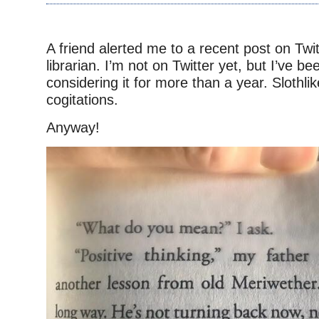
–
A friend alerted me to a recent post on Twi
librarian. I’m not on Twitter yet, but I’ve be
considering it for more than a year. Slothli
cogitations.
Anyway!