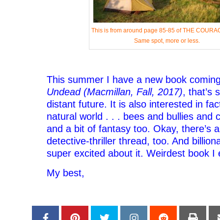
This is from around page 85-85 of THE COURA
Same spot, more or less.
This summer I have a new book coming
Undead (Macmillan, Fall, 2017)
, that’s 
distant future. It is also interested in fa
natural world . . . bees and bullies and 
and a bit of fantasy too. Okay, there’s 
detective-thriller thread, too. And billio
super excited about it. Weirdest book I 
My best,