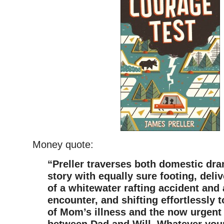
Money quote:
“Preller traverses both domestic dr
story with equally sure footing, deliv
of a whitewater rafting accident an
encounter, and shifting effortlessly t
of Mom’s illness and the now urgen
between Dad and Will. Whatever you