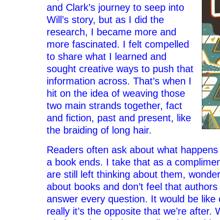
and Clark’s journey to seep into
Will’s story, but as I did the
research, I became more and
more fascinated. I felt compelled
to share what I learned and
sought creative ways to push that
information across. That’s when I
hit on the idea of weaving those
two main strands together, fact
and fiction, past and present, like
the braiding of long hair.
Readers often ask about what happens t
a book ends. I take that as a complime
are still left thinking about them, wonderi
about books and don’t feel that authors
answer every question. It would be like 
really it’s the opposite that we’re after