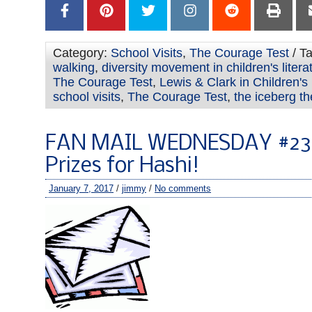
Category:
School Visits
,
The Courage Test
/ T
walking
,
diversity movement in children's litera
The Courage Test
,
Lewis & Clark in Children'
school visits
,
The Courage Test
,
the iceberg th
FAN MAIL WEDNESDAY #239
Prizes for Hashi!
January 7, 2017
/
jimmy
/
No comments