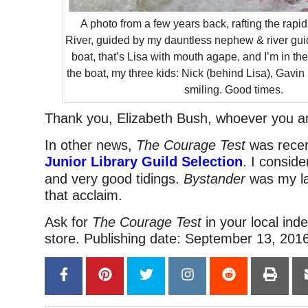
A photo from a few years back, rafting the rap
River, guided by my dauntless nephew & river gui
boat, that’s Lisa with mouth agape, and I’m in the
the boat, my three kids: Nick (behind Lisa), Gavin 
smiling. Good times.
Thank you, Elizabeth Bush, whoever you a
In other news,
The Courage Test
was recen
Junior Library Guild Selection
. I conside
and very good tidings.
Bystander
was my la
that acclaim.
Ask for
The Courage Test
in your local in
store. Publishing date: September 13, 2016