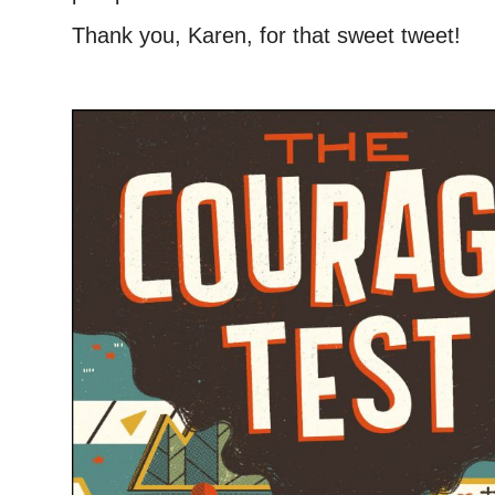
Thank you, Karen, for that sweet tweet!
–