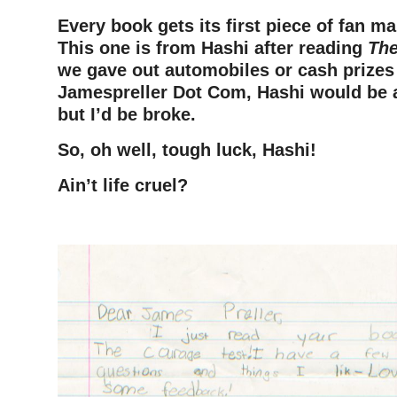
Every book gets its first piece of fan ma
This one is from Hashi after reading
The
we gave out automobiles or cash
prizes
Jamespreller Dot Com, Hashi would be a 
but I’d be broke.
So, oh well, tough luck, Hashi!
Ain’t life cruel?