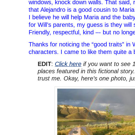
windows, knock down walls. That said, 
that Alejandro is a good cousin to Mari
I believe he will help Maria and the ba
for Will’s parents, my guess is they will
Friendly, respectful, kind –- but no long
Thanks for noticing the “good traits” in 
characters. I came to like them quite a b
EDIT
:
Click here
if you want to see 1
places featured in this fictional story.
trust me. Okay, here’s one photo, j