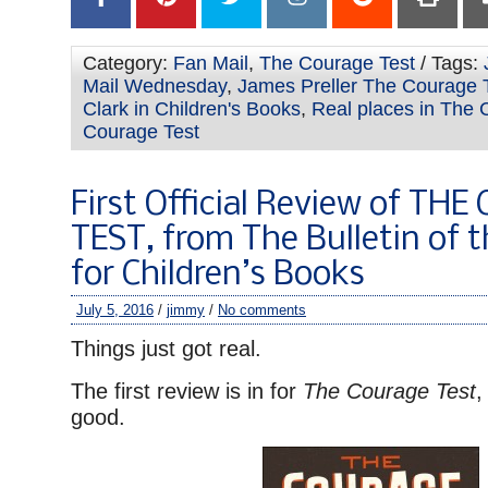
Category:
Fan Mail
,
The Courage Test
/ Tags:
Mail Wednesday
,
James Preller The Courage 
Clark in Children's Books
,
Real places in The 
Courage Test
First Official Review of TH
TEST, from The Bulletin of 
for Children’s Books
July 5, 2016
/
jimmy
/
No comments
Things just got real.
The first review is in for
The Courage Test
,
good.