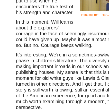
put to use when he
encounters the true test of
his strength and character.
Reading from THE 
In this moment, Will learns
about the explorers’
courage in the face of seemingly insurmou
could have given up. Maybe it was almost 
so. But no. Courage keeps walking.
It’s interesting. We’re in a sometimes-awkw
phase in children’s literature. The diversit
making important inroads in our schools and
publishing houses. My sense is that this is 
moment for old white guys like Lewis & Cla
turned in other directions. And I get that, I
story is still worth knowing, still an essentia
of the American experience, for good and f
much worth examining through a modern, “
perspective.