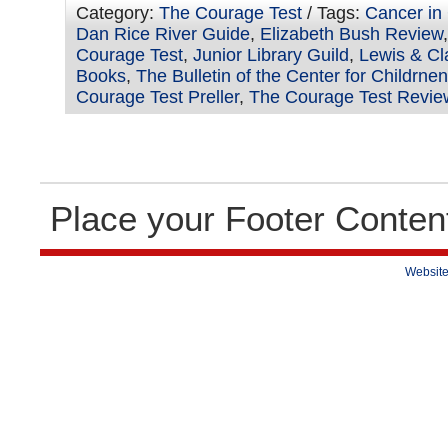
Category:
The Courage Test
/ Tags:
Cancer in
Dan Rice River Guide
,
Elizabeth Bush Review
Courage Test
,
Junior Library Guild
,
Lewis & Cla
Books
,
The Bulletin of the Center for Childrne
Courage Test Preller
,
The Courage Test Revie
Place your Footer Conten
Website