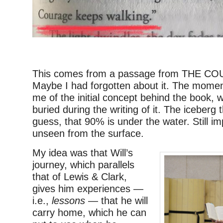
–
This comes from a passage from THE C
Maybe I had forgotten about it. The mome
me of the initial concept behind the book, w
buried during the writing of it. The iceberg t
guess, that 90% is under the water. Still im
unseen from the surface.
My idea was that Will’s
journey, which parallels
that of Lewis & Clark,
gives him experiences —
i.e.,
lessons
— that he will
carry home, which he can