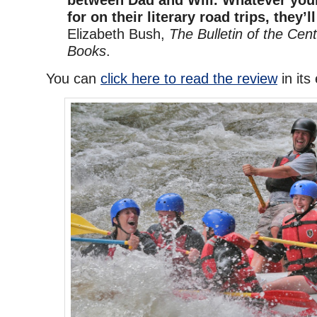
for on their literary road trips, they’ll
Elizabeth Bush,
The Bulletin of the Cent
Books
.
You can
click here to read the review
in its 