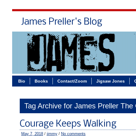
James Preller's Blog
Bi
Bio
Books
Contact/Zoom
Jigsaw Jones
Tag Archive for James Preller The
Courage Keeps Walking
May 7, 2018
/
jimmy
/
No comments