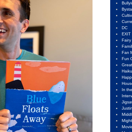
Bully
Byst
Culti
Curre
DC
EXIT
Fair
Fami
Fan M
Fun C
Great
Haik
Happ
Hous
In th
Inter
Jigs
Justi
Middl
Migh
Movi