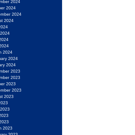
mber 2024
ber 2024
ember 2024
st 2024
2024
 2024
2024
 2024
h 2024
uary 2024
ary 2024
mber 2023
mber 2023
ber 2023
ember 2023
st 2023
2023
 2023
2023
 2023
h 2023
uary 2023