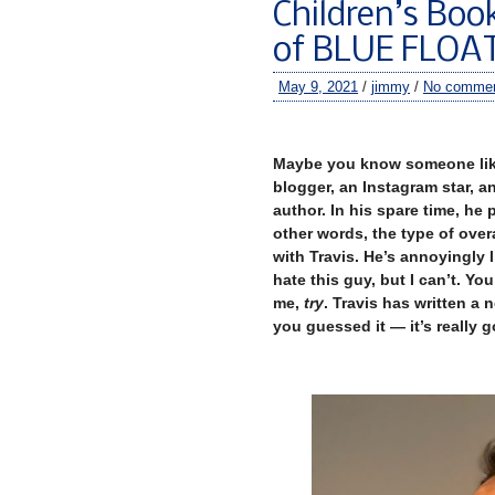
Children’s Boo
of BLUE FLO
May 9, 2021
/
jimmy
/
No comme
–
Maybe you know someone like 
blogger, an Instagram star, a
author. In his spare time, he
other words, the type of overa
with Travis. He’s annoyingly l
hate this guy, but I can’t. Yo
me,
try
. Travis has written a 
you guessed it — it’s really 