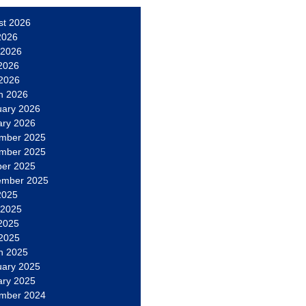
st 2026
2026
 2026
2026
 2026
h 2026
uary 2026
ary 2026
mber 2025
mber 2025
ber 2025
ember 2025
2025
 2025
2025
 2025
h 2025
uary 2025
ary 2025
mber 2024