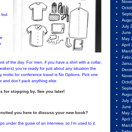
Nove
Octo
Sept
 but
Augu
July 
,
June
ce
May 
r
April
Marc
Febr
t of the day. For men, if you have a shirt with a collar,
Janu
akers) you’re ready for just about any situation the
Dece
 motto for conference travel is No Options. Pick one
Nove
ere and don’t pack anything else.
Octo
Sept
ks for stopping by. See you later!
Augu
July 
June
I invited you here to discuss your new book?
May 
April
ps under the guise of an interview, so I’m used to it.
Marc
Febr