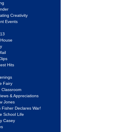
ing
ander
vating Creativity
nt Events
 13
y House
ly
ail
lips
est Hits
u
enings
e Fairy
e Classroom
views & Appreciations
aw Jones
n Fisher Declares War!
e School Life
ty Casey
es