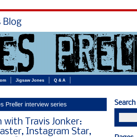
s Blog
Bio
Books
Contact/School Visits
oom
Jigsaw Jones
Q & A
Search
 Preller interview series
 with Travis Jonker:
caster, Instagram Star,