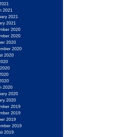
 2021
h 2021
uary 2021
ary 2021
mber 2020
mber 2020
ber 2020
ember 2020
st 2020
2020
 2020
2020
 2020
h 2020
uary 2020
ary 2020
mber 2019
mber 2019
ber 2019
ember 2019
st 2019