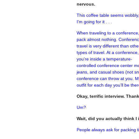
nervous.
This coffee table seems wobbly,
I’m going for it . . .
When traveling to a conference
pack almost nothing. Conferen
travel is very different than othe
types of travel. At a conference,
you’re inside a temperature-
controlled conference center mos
jeans, and casual shoes (not sne
conference can throw at you. My
outfit for each day you’ll be th
Okay, terrific interview. Than
Um?
Wait, did you actually think 
People always ask for packing ti