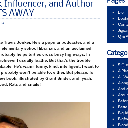
Pages
k Influencer, and Author
ATS AWAY
Bio
Book
nts
Conta
Jigs
Q & 
Travis Jonker. He’s a popular podcaster, and a
n elementary school librarian, and an acclaimed
Catego
 probably helps turtles cross busy highways. In
chiever I usually loathe. But that’s the trouble
5 Que
ikable. He’s warm, funny, kind, intelligent. I want to
A Pir
u probably won’t be able to, either. But please, for
All 
new book, illustrated by Grant Snider, and, yeah,
Alon
good. Rats and snails!
And 
Arou
Befo
Bette
Big 
Bigfo
Bloo