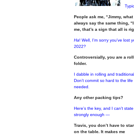
Typic
People ask me, “Jimmy, what
always say the same thing, “
me, that’s a sign that all is r
Ha
! Well, I’m sorry you’ve lost y
2022?
Controversially, y
ou are a rol
folder.
I dabble in rolling and traditiona
Don’t commit so hard to the life
needed.
Any other packing tips?
Here’s the key, and I can’t state
strongly enough —
Travis, you don’t have to sta
on the table. It makes me