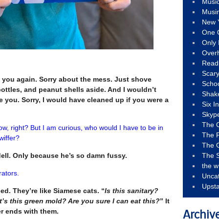
Musi
Musi
New 
One 
Only 
Over
Read
Scary
e you again. Sorry about the mess. Just shove
Schoo
ottles, and peanut shells aside. And I wouldn’t
Shak
re you. Sorry, I would have cleaned up if you were a
Six I
Skyp
The 
 now, right? But I am curious, who would I have to be in
The F
wiffer?
The 
ell. Only because he’s so damn fussy.
The S
the w
trators.
Unca
Upst
ed. They’re like Siamese cats. “
Is this sanitary?
’s this green mold? Are you sure I can eat this?
” It
r ends with them.
Archiv