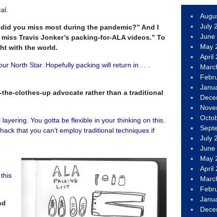
al.
Augu
July 
 did you miss most during the pandemic?” And I
June
I miss Travis Jonker’s packing-for-ALA videos.” To
May 
ight with the world.
April
our North Star. Hopefully packing will return in . . .
Marc
Febr
Janu
l-the-clothes-up advocate rather than a traditional
Dece
Nove
Octo
l layering. You gotta be flexible in your thinking on this.
Sept
 hack that you can’t employ traditional techniques if
July 
June
May 
April
 this
Marc
Febr
Janu
nd
Dece