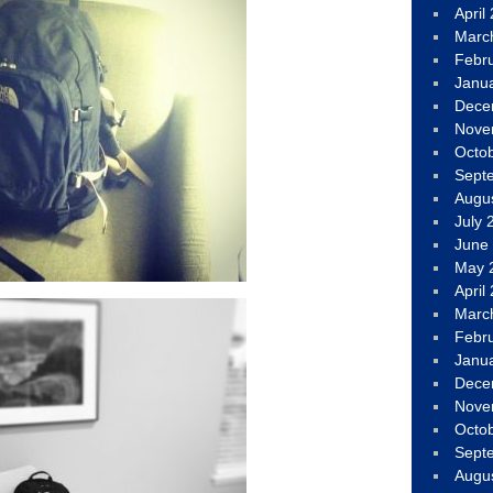
April
Marc
Febr
Janu
Dece
Nove
Octo
Sept
Augu
July 
June
May 
April
Marc
Febr
Janu
Dece
Nove
Octo
Sept
Augu