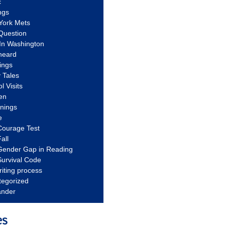
c
ngs
York Mets
Question
In Washington
heard
ings
 Tales
l Visits
en
nnings
e
Courage Test
all
Gender Gap in Reading
urvival Code
riting process
tegorized
ander
es