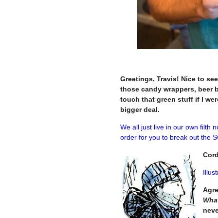
–
Greetings, Travis! Nice to se
those candy wrappers, beer b
touch that green stuff if I we
bigger deal.
We all just live in our own filth
order for you to break out the S
Cord
Illus
Agre
What
neve