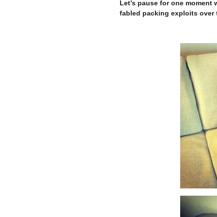
Let’s pause for one moment w
fabled packing exploits over t
–