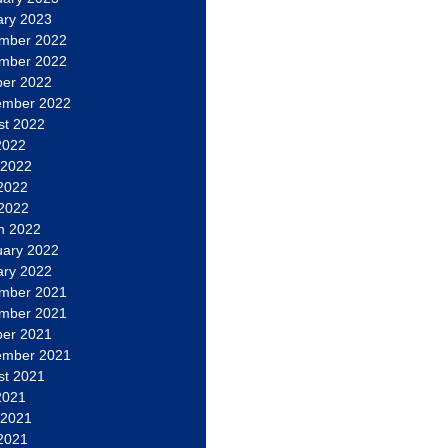
ary 2023
mber 2022
mber 2022
ber 2022
ember 2022
st 2022
2022
 2022
2022
 2022
h 2022
uary 2022
ary 2022
mber 2021
mber 2021
ber 2021
ember 2021
st 2021
2021
 2021
2021