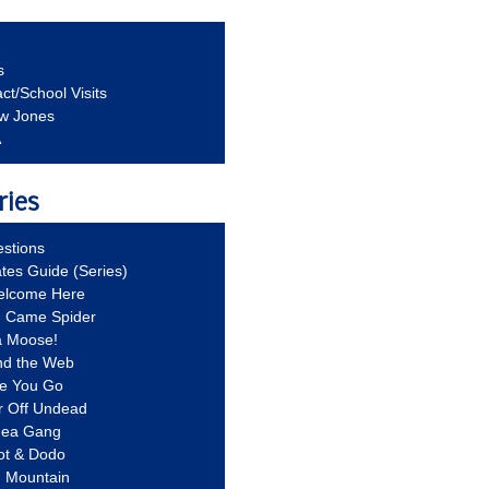
s
ct/School Visits
aw Jones
A
ries
stions
ates Guide (Series)
Welcome Here
g Came Spider
a Moose!
nd the Web
re You Go
r Off Undead
Idea Gang
ot & Dodo
d Mountain