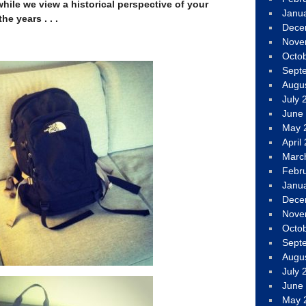
hile we view a historical perspective of your
Janu
he years . . .
Dece
Nove
Octo
Sept
Augu
July 
June
May 
April
Marc
Febr
Janu
Dece
Nove
Octo
Sept
Augu
July 
June
May 