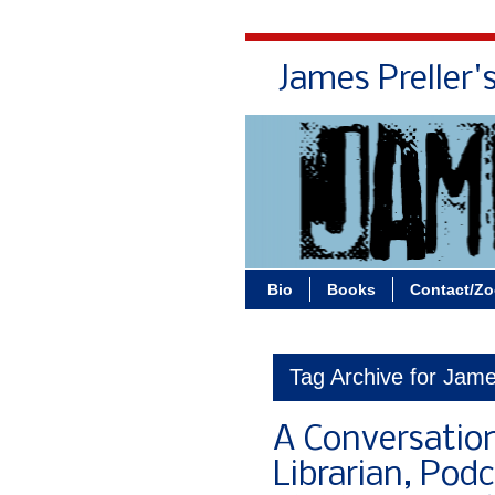
James Preller'
Bio
Books
Contact/Z
Tag Archive for James
A Conversation
Librarian, Pod