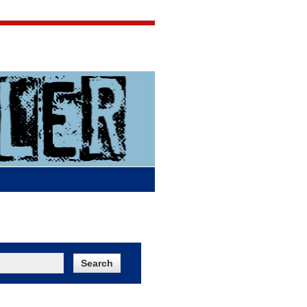
Jigsaw Jones
Q & A